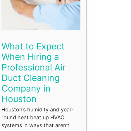
What to Expect
When Hiring a
Professional Air
Duct Cleaning
Company in
Houston
Houston’s humidity and year-
round heat beat up HVAC
systems in ways that aren’t