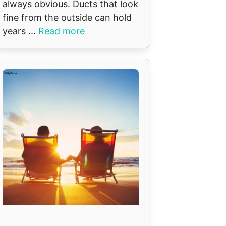
always obvious. Ducts that look
fine from the outside can hold
years ...
Read more