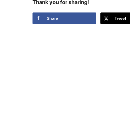
Thank you for sharing!
Share
Tweet