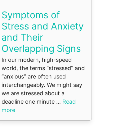
Symptoms of
Stress and Anxiety
and Their
Overlapping Signs
In our modern, high-speed
world, the terms “stressed” and
“anxious” are often used
interchangeably. We might say
we are stressed about a
deadline one minute ...
Read
more