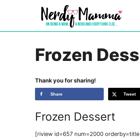
Skip
to
content
Frozen Dess
Thank you for sharing!
Share
Tweet
Frozen Dessert
[riview id=657 num=2000 orderby=title