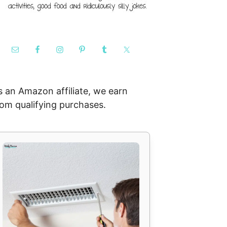
s an Amazon affiliate, we earn
rom qualifying purchases.