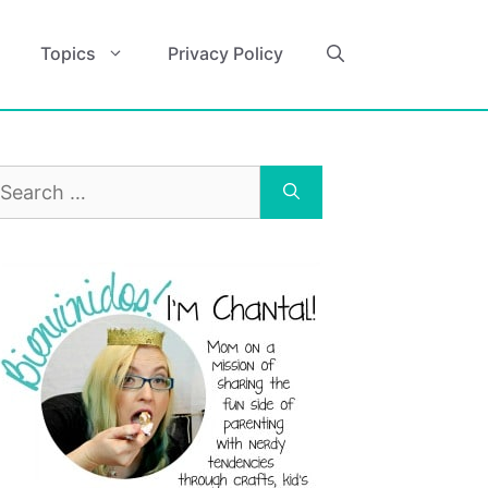
Topics
Privacy Policy
earch
r: