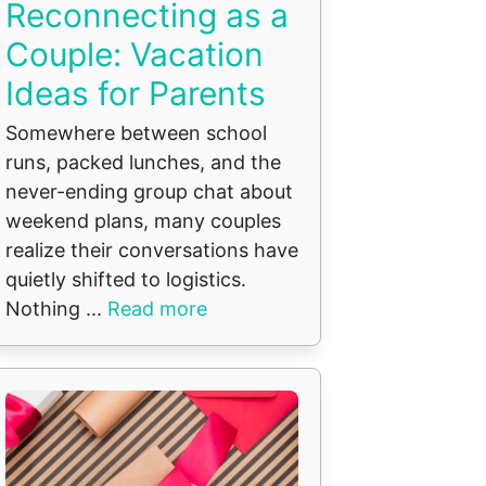
Reconnecting as a
Couple: Vacation
Ideas for Parents
Somewhere between school
runs, packed lunches, and the
never-ending group chat about
weekend plans, many couples
realize their conversations have
quietly shifted to logistics.
Nothing ...
Read more