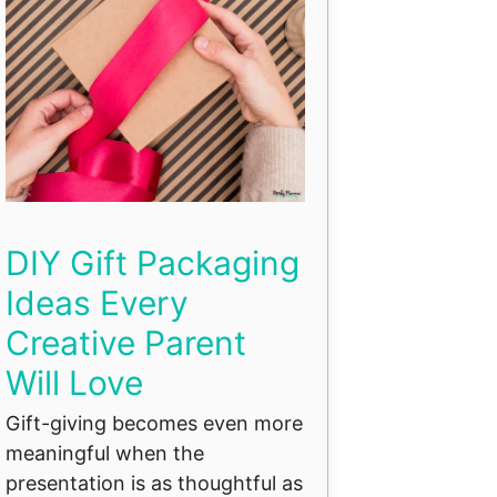
DIY Gift Packaging
Ideas Every
Creative Parent
Will Love
Gift-giving becomes even more
meaningful when the
presentation is as thoughtful as