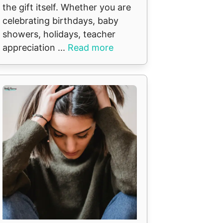
the gift itself. Whether you are
celebrating birthdays, baby
showers, holidays, teacher
appreciation ...
Read more