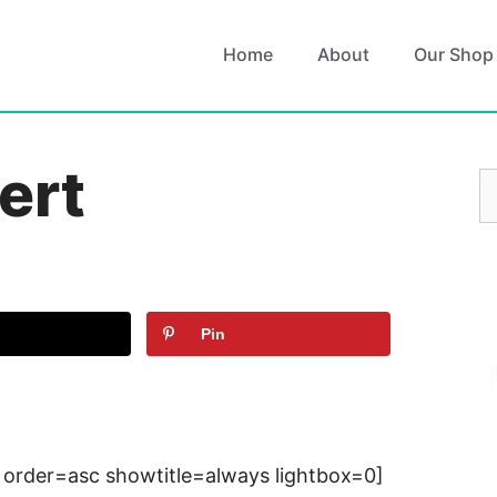
Home
About
Our Shop
ert
S
fo
Pin
 order=asc showtitle=always lightbox=0]