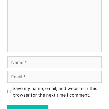
Name
Email
Save my name, email, and website in this
browser for the next time I comment.