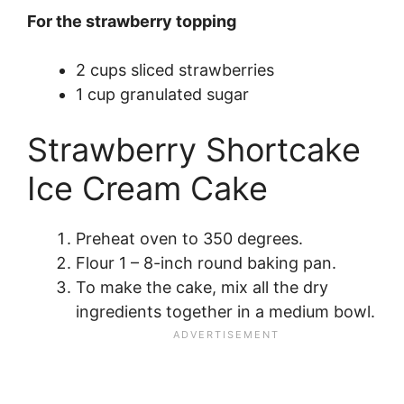
For the strawberry topping
2 cups sliced strawberries
1 cup granulated sugar
Strawberry Shortcake
Ice Cream Cake
Preheat oven to 350 degrees.
Flour 1 – 8-inch round baking pan.
To make the cake, mix all the dry
ingredients together in a medium bowl.