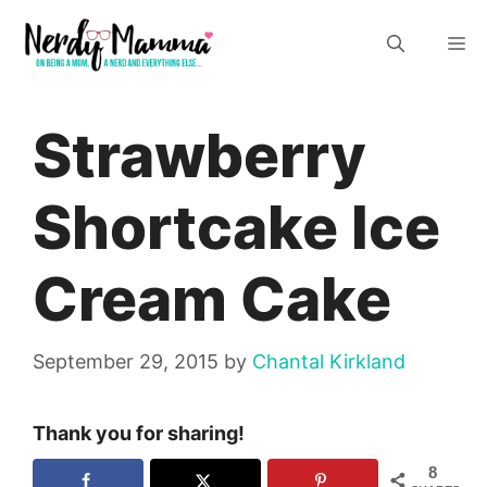
Skip
M
to
content
Strawberry
Shortcake Ice
Cream Cake
September 29, 2015
by
Chantal Kirkland
Thank you for sharing!
8