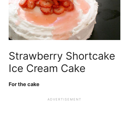
Strawberry Shortcake
Ice Cream Cake
For the cake