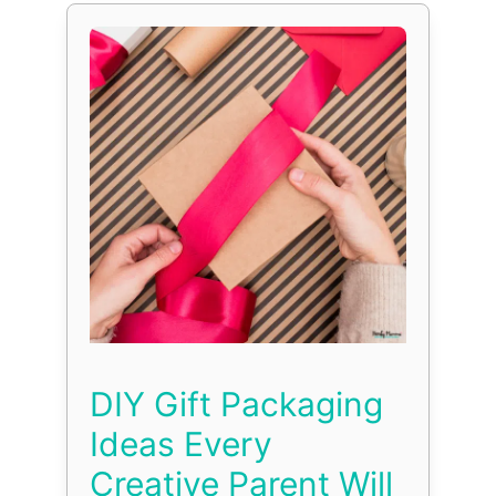
DIY Gift Packaging
Ideas Every
Creative Parent Will