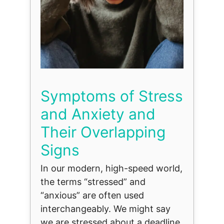
Symptoms of Stress
and Anxiety and
Their Overlapping
Signs
In our modern, high-speed world,
the terms “stressed” and
“anxious” are often used
interchangeably. We might say
we are stressed about a deadline