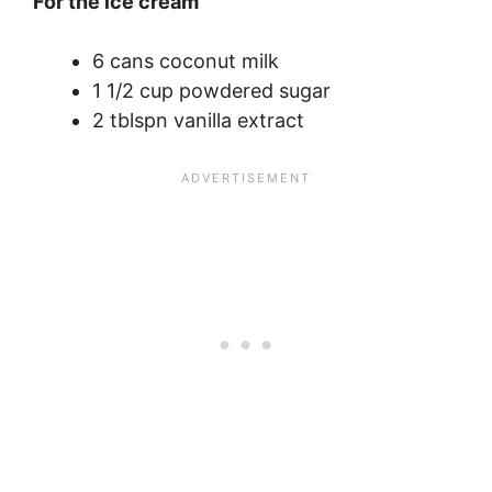
For the ice cream
6 cans coconut milk
1 1/2 cup powdered sugar
2 tblspn vanilla extract