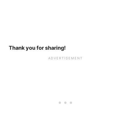
Thank you for sharing!