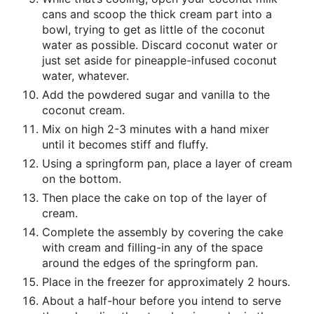
cans and scoop the thick cream part into a
bowl, trying to get as little of the coconut
water as possible. Discard coconut water or
just set aside for pineapple-infused coconut
water, whatever.
Add the powdered sugar and vanilla to the
coconut cream.
Mix on high 2-3 minutes with a hand mixer
until it becomes stiff and fluffy.
Using a springform pan, place a layer of cream
on the bottom.
Then place the cake on top of the layer of
cream.
Complete the assembly by covering the cake
with cream and filling-in any of the space
around the edges of the springform pan.
Place in the freezer for approximately 2 hours.
About a half-hour before you intend to serve