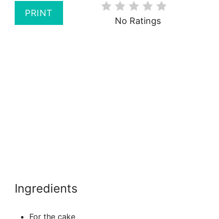
PRINT
No Ratings
Ingredients
For the cake