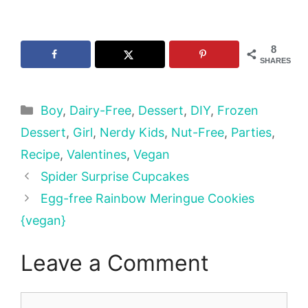
8
SHARES
Categories
Boy
,
Dairy-Free
,
Dessert
,
DIY
,
Frozen
Dessert
,
Girl
,
Nerdy Kids
,
Nut-Free
,
Parties
,
Recipe
,
Valentines
,
Vegan
Spider Surprise Cupcakes
Egg-free Rainbow Meringue Cookies
{vegan}
Leave a Comment
Comment