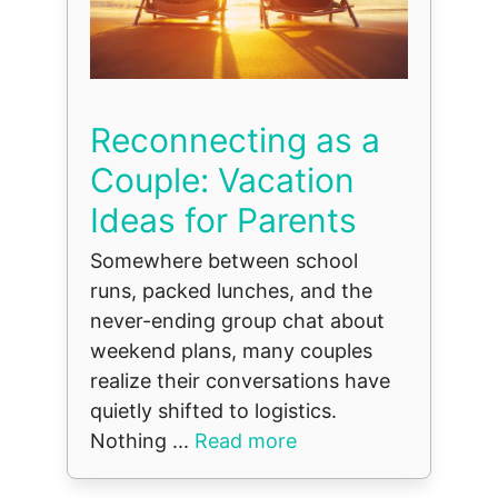
Reconnecting as a
Couple: Vacation
Ideas for Parents
Somewhere between school
runs, packed lunches, and the
never-ending group chat about
weekend plans, many couples
realize their conversations have
quietly shifted to logistics.
Nothing ...
Read more