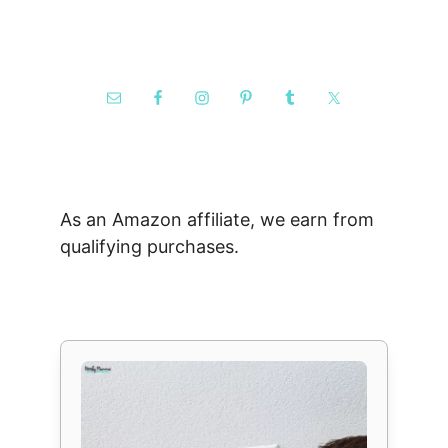
As an Amazon affiliate, we earn from
qualifying purchases.