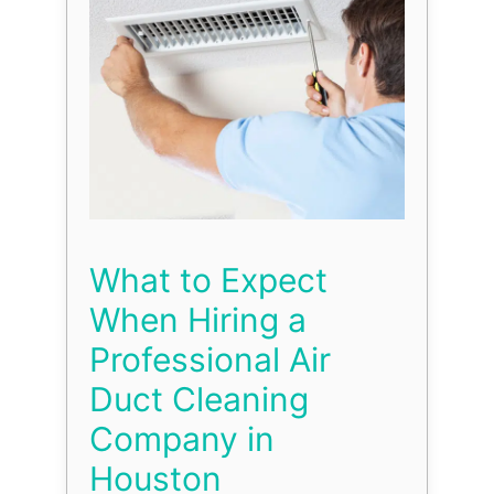
What to Expect
When Hiring a
Professional Air
Duct Cleaning
Company in
Houston