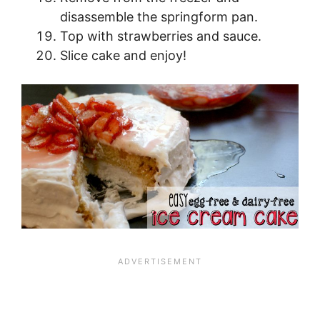
disassemble the springform pan.
Top with strawberries and sauce.
Slice cake and enjoy!