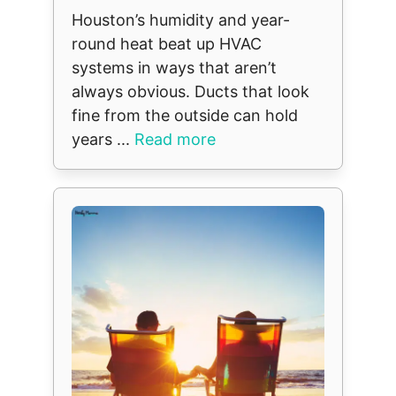
Houston’s humidity and year-
round heat beat up HVAC
systems in ways that aren’t
always obvious. Ducts that look
fine from the outside can hold
years ...
Read more