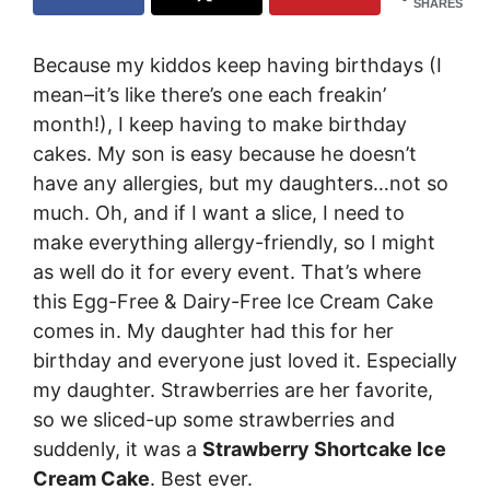
SHARES
Because my kiddos keep having birthdays (I
mean–it’s like there’s one each freakin’
month!), I keep having to make birthday
cakes. My son is easy because he doesn’t
have any allergies, but my daughters…not so
much. Oh, and if I want a slice, I need to
make everything allergy-friendly, so I might
as well do it for every event. That’s where
this Egg-Free & Dairy-Free Ice Cream Cake
comes in. My daughter had this for her
birthday and everyone just loved it. Especially
my daughter. Strawberries are her favorite,
so we sliced-up some strawberries and
suddenly, it was a
Strawberry Shortcake Ice
Cream Cake
. Best ever.