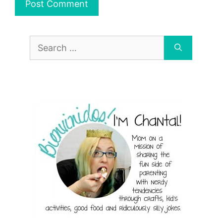
Search
for: