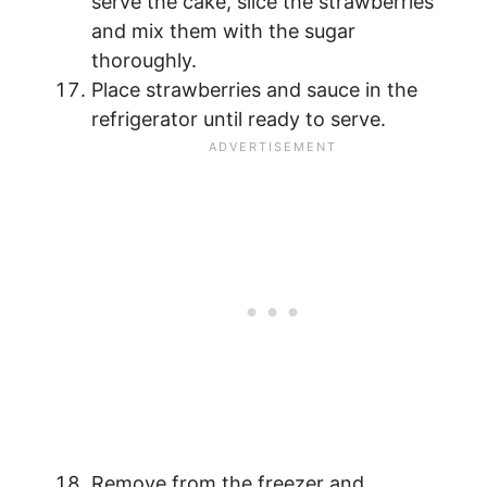
serve the cake, slice the strawberries
and mix them with the sugar
thoroughly.
Place strawberries and sauce in the
refrigerator until ready to serve.
Remove from the freezer and