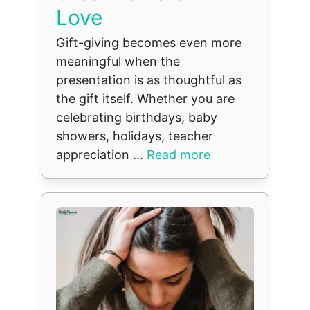
Love
Gift-giving becomes even more
meaningful when the
presentation is as thoughtful as
the gift itself. Whether you are
celebrating birthdays, baby
showers, holidays, teacher
appreciation ...
Read more