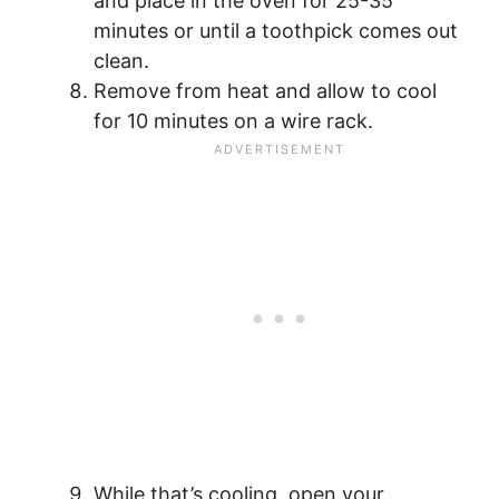
and place in the oven for 25-35
minutes or until a toothpick comes out
clean.
Remove from heat and allow to cool
for 10 minutes on a wire rack.
While that’s cooling, open your