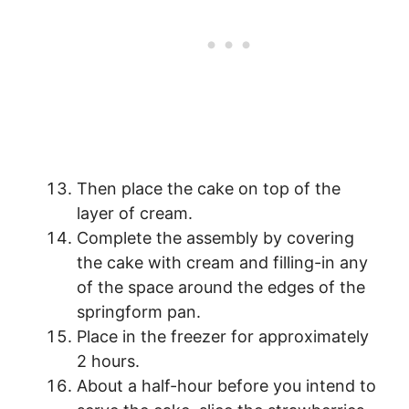
Then place the cake on top of the
layer of cream.
Complete the assembly by covering
the cake with cream and filling-in any
of the space around the edges of the
springform pan.
Place in the freezer for approximately
2 hours.
About a half-hour before you intend to