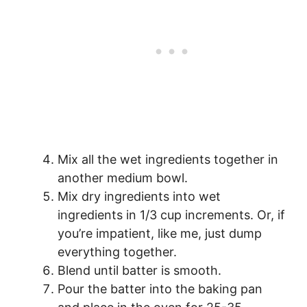
Mix all the wet ingredients together in
another medium bowl.
Mix dry ingredients into wet
ingredients in 1/3 cup increments. Or, if
you’re impatient, like me, just dump
everything together.
Blend until batter is smooth.
Pour the batter into the baking pan