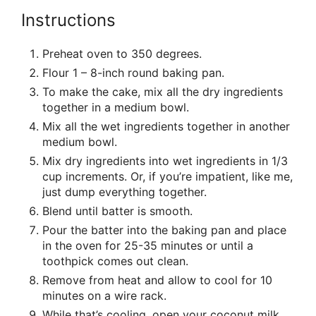
Instructions
Preheat oven to 350 degrees.
Flour 1 – 8-inch round baking pan.
To make the cake, mix all the dry ingredients
together in a medium bowl.
Mix all the wet ingredients together in another
medium bowl.
Mix dry ingredients into wet ingredients in 1/3
cup increments. Or, if you’re impatient, like me,
just dump everything together.
Blend until batter is smooth.
Pour the batter into the baking pan and place
in the oven for 25-35 minutes or until a
toothpick comes out clean.
Remove from heat and allow to cool for 10
minutes on a wire rack.
While that’s cooling, open your coconut milk