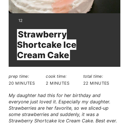
YIELD:
12
Strawberry
Shortcake Ice
Cream Cake
prep time:
cook time:
total time:
20 MINUTES
2 MINUTES
22 MINUTES
My daughter had this for her birthday and
everyone just loved it. Especially my daughter.
Strawberries are her favorite, so we sliced-up
some strawberries and suddenly, it was a
Strawberry Shortcake Ice Cream Cake. Best ever.