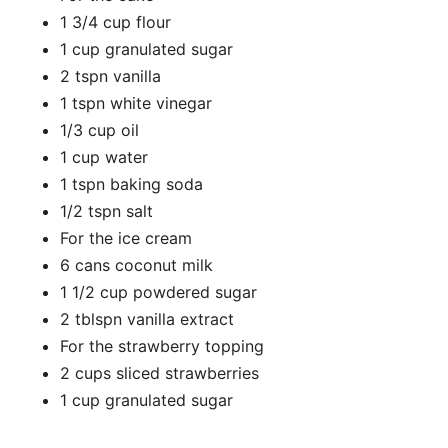
1 3/4 cup flour
1 cup granulated sugar
2 tspn vanilla
1 tspn white vinegar
1/3 cup oil
1 cup water
1 tspn baking soda
1/2 tspn salt
For the ice cream
6 cans coconut milk
1 1/2 cup powdered sugar
2 tblspn vanilla extract
For the strawberry topping
2 cups sliced strawberries
1 cup granulated sugar