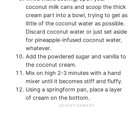
coconut milk cans and scoop the thick
cream part into a bowl, trying to get as
little of the coconut water as possible.
Discard coconut water or just set aside
for pineapple-infused coconut water,
whatever.
Add the powdered sugar and vanilla to
the coconut cream.
Mix on high 2-3 minutes with a hand
mixer until it becomes stiff and fluffy.
Using a springform pan, place a layer
of cream on the bottom.