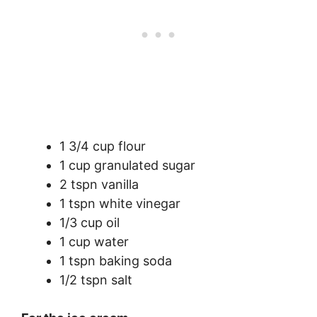
1 3/4 cup flour
1 cup granulated sugar
2 tspn vanilla
1 tspn white vinegar
1/3 cup oil
1 cup water
1 tspn baking soda
1/2 tspn salt