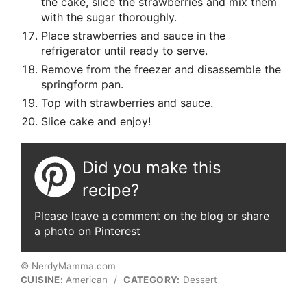
the cake, slice the strawberries and mix them
with the sugar thoroughly.
Place strawberries and sauce in the
refrigerator until ready to serve.
Remove from the freezer and disassemble the
springform pan.
Top with strawberries and sauce.
Slice cake and enjoy!
Did you make this
recipe?
Please leave a comment on the blog or share
a photo on Pinterest
© NerdyMamma.com
CUISINE:
American
/
CATEGORY:
Dessert