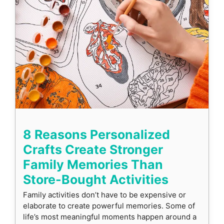
8 Reasons Personalized
Crafts Create Stronger
Family Memories Than
Store-Bought Activities
Family activities don’t have to be expensive or
elaborate to create powerful memories. Some of
life’s most meaningful moments happen around a