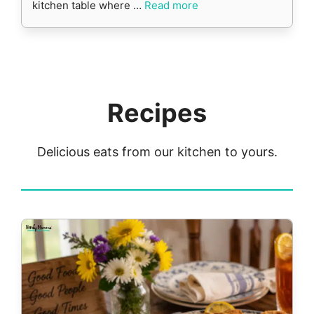
kitchen table where …
Read more
Recipes
Delicious eats from our kitchen to yours.