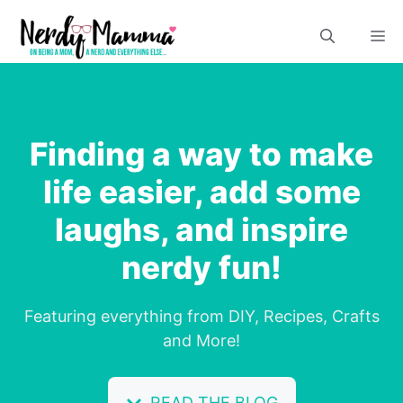
Skip
M
to
content
Finding a way to make
life easier, add some
laughs, and inspire
nerdy fun!
Featuring everything from DIY, Recipes, Crafts
and More!
READ THE BLOG