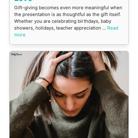
Gift-giving becomes even more meaningful when
the presentation is as thoughtful as the gift itself.
Whether you are celebrating birthdays, baby
showers, holidays, teacher appreciation …
Read
more