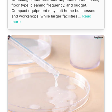
floor type, cleaning frequency, and budget.
Compact equipment may suit home businesses
and workshops, while larger facilities …
Read
more