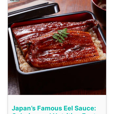
Japan’s Famous Eel Sauce: