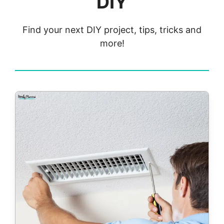
DIY
Find your next DIY project, tips, tricks and
more!