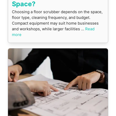
Space?
Choosing a floor scrubber depends on the space,
floor type, cleaning frequency, and budget.
Compact equipment may suit home businesses
and workshops, while larger facilities …
Read
more