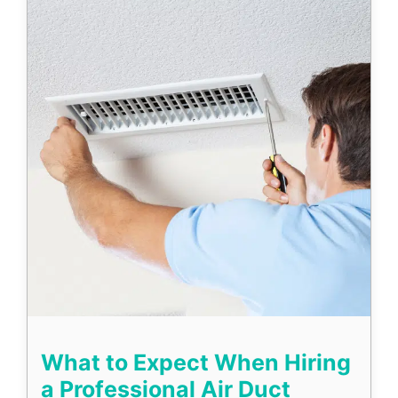
What to Expect When Hiring
a Professional Air Duct