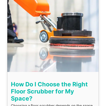
How Do I Choose the Right
Floor Scrubber for My
Space?
Choosing a floor scrubber depends on the space,