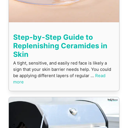
Step-by-Step Guide to
Replenishing Ceramides in
Skin
A tight, sensitive, and easily red face is likely a
sign that your skin barrier needs help. You could
be applying different layers of regular …
Read
more