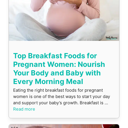
Top Breakfast Foods for
Pregnant Women: Nourish
Your Body and Baby with
Every Morning Meal
Eating the right breakfast foods for pregnant
women is one of the best ways to start your day
and support your baby’s growth. Breakfast is …
Read more