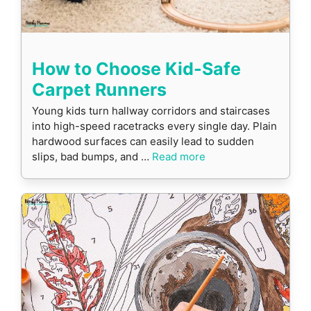
How to Choose Kid-Safe
Carpet Runners
Young kids turn hallway corridors and staircases
into high-speed racetracks every single day. Plain
hardwood surfaces can easily lead to sudden
slips, bad bumps, and …
Read more