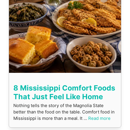
8 Mississippi Comfort Foods
That Just Feel Like Home
Nothing tells the story of the Magnolia State
better than the food on the table. Comfort food in
Mississippi is more than a meal. It …
Read more