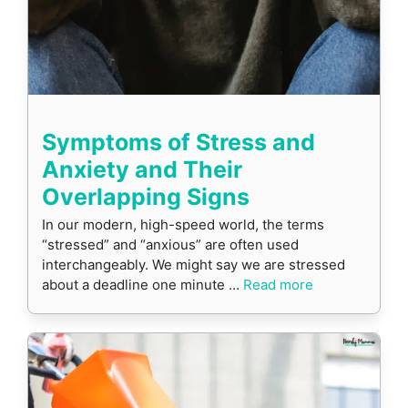
Symptoms of Stress and
Anxiety and Their
Overlapping Signs
In our modern, high-speed world, the terms
“stressed” and “anxious” are often used
interchangeably. We might say we are stressed
about a deadline one minute …
Read more