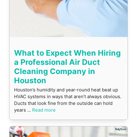
What to Expect When Hiring
a Professional Air Duct
Cleaning Company in
Houston
Houston’s humidity and year-round heat beat up
HVAC systems in ways that aren’t always obvious.
Ducts that look fine from the outside can hold
years …
Read more