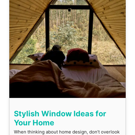
Stylish Window Ideas for
Your Home
When thinking about home design, don’t overlook