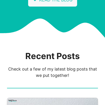
Recent Posts
Check out a few of my latest blog posts that
we put together!