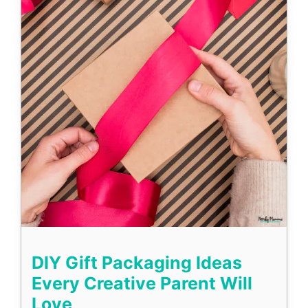
DIY Gift Packaging Ideas
Every Creative Parent Will
Love