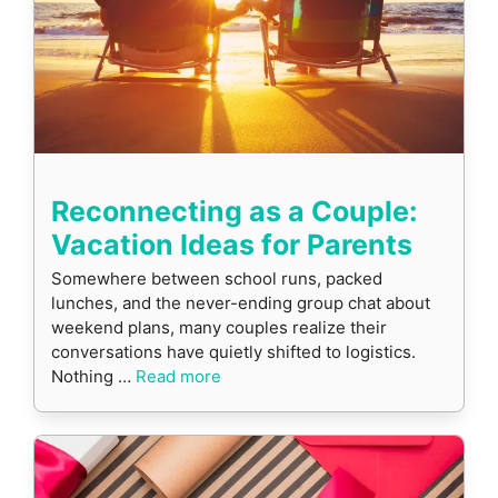
Reconnecting as a Couple:
Vacation Ideas for Parents
Somewhere between school runs, packed
lunches, and the never-ending group chat about
weekend plans, many couples realize their
conversations have quietly shifted to logistics.
Nothing …
Read more