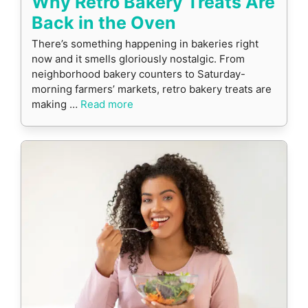
Why Retro Bakery Treats Are
Back in the Oven
There’s something happening in bakeries right
now and it smells gloriously nostalgic. From
neighborhood bakery counters to Saturday-
morning farmers’ markets, retro bakery treats are
making …
Read more