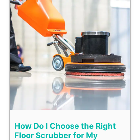
How Do I Choose the Right
Floor Scrubber for My