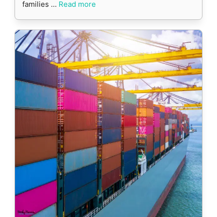
families …
Read more