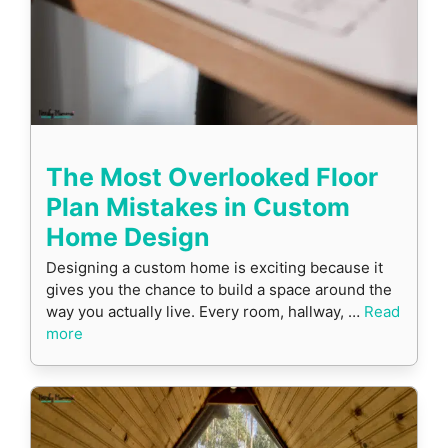
The Most Overlooked Floor
Plan Mistakes in Custom
Home Design
Designing a custom home is exciting because it
gives you the chance to build a space around the
way you actually live. Every room, hallway, …
Read
more