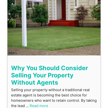
Why You Should Consider
Selling Your Property
Without Agents
Selling your property without a traditional real
estate agent is becoming the best choice for
homeowners who want to retain control. By taking
the lead …
Read more