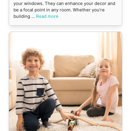
your windows. They can enhance your decor and
be a focal point in any room. Whether you’re
building …
Read more