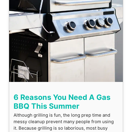
6 Reasons You Need A Gas
BBQ This Summer
Although grilling is fun, the long prep time and
messy cleanup prevent many people from using
it. Because grilling is so laborious, most busy