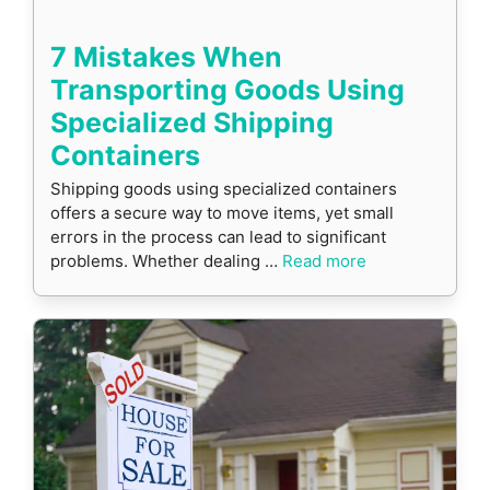
7 Mistakes When
Transporting Goods Using
Specialized Shipping
Containers
Shipping goods using specialized containers
offers a secure way to move items, yet small
errors in the process can lead to significant
problems. Whether dealing …
Read more