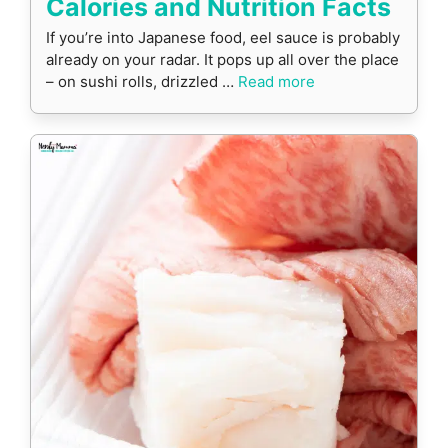
Calories and Nutrition Facts
If you’re into Japanese food, eel sauce is probably
already on your radar. It pops up all over the place
– on sushi rolls, drizzled …
Read more