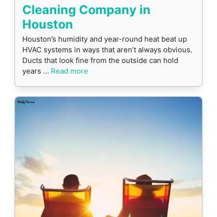
Cleaning Company in
Houston
Houston’s humidity and year-round heat beat up
HVAC systems in ways that aren’t always obvious.
Ducts that look fine from the outside can hold
years …
Read more