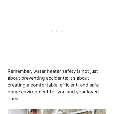
Remember, water heater safety is not just
about preventing accidents; it’s about
creating a comfortable, efficient, and safe
home environment for you and your loved
ones.