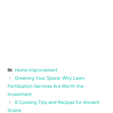
Categories
Home Improvement
Greening Your Space: Why Lawn
Fertilization Services Are Worth the
Investment
8 Cooking Tips and Recipes for Ancient
Grains