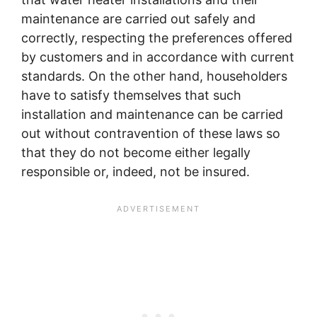
maintenance are carried out safely and
correctly, respecting the preferences offered
by customers and in accordance with current
standards. On the other hand, householders
have to satisfy themselves that such
installation and maintenance can be carried
out without contravention of these laws so
that they do not become either legally
responsible or, indeed, not be insured.