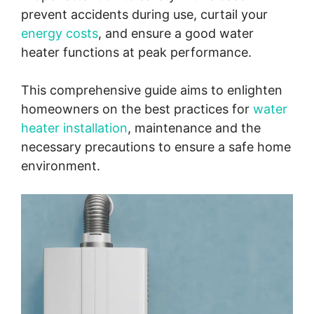
prevent accidents during use, curtail your
energy costs
, and ensure a good water
heater functions at peak performance.
This comprehensive guide aims to enlighten
homeowners on the best practices for
water
heater installation
, maintenance and the
necessary precautions to ensure a safe home
environment.