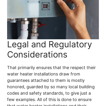
Legal and Regulatory
Considerations
That primarily ensures that the respect their
water heater installations draw from
guarantees attached to them is mostly
honored, guarded by so many local building
codes and safety standards, to give just a
few examples. All of this is done to ensure
that water heater installations and their