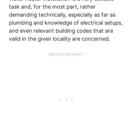
task and, for the most part, rather
demanding technically, especially as far as
plumbing and knowledge of electrical setups,
and even relevant building codes that are
valid in the given locality are concerned.