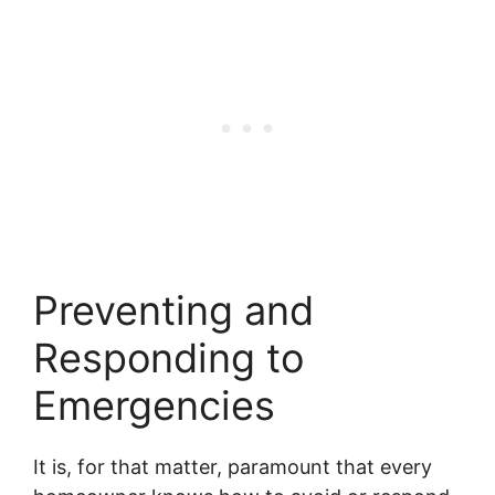
Preventing and
Responding to
Emergencies
It is, for that matter, paramount that every