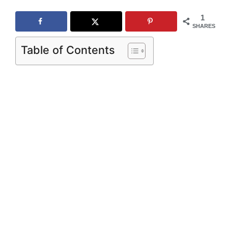
1
SHARES
Table of Contents