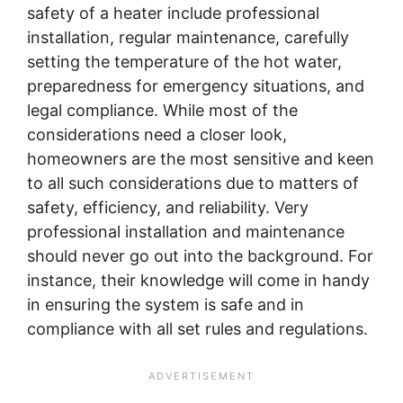
safety of a heater include professional
installation, regular maintenance, carefully
setting the temperature of the hot water,
preparedness for emergency situations, and
legal compliance. While most of the
considerations need a closer look,
homeowners are the most sensitive and keen
to all such considerations due to matters of
safety, efficiency, and reliability. Very
professional installation and maintenance
should never go out into the background. For
instance, their knowledge will come in handy
in ensuring the system is safe and in
compliance with all set rules and regulations.