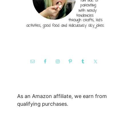
As an Amazon affiliate, we earn from
qualifying purchases.