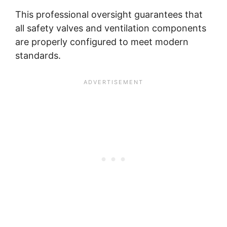
This professional oversight guarantees that
all safety valves and ventilation components
are properly configured to meet modern
standards.