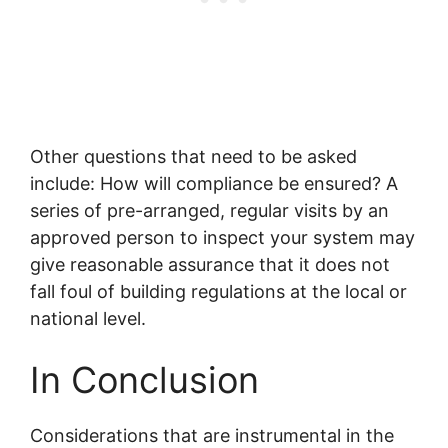
Other questions that need to be asked
include: How will compliance be ensured? A
series of pre-arranged, regular visits by an
approved person to inspect your system may
give reasonable assurance that it does not
fall foul of building regulations at the local or
national level.
In Conclusion
Considerations that are instrumental in the