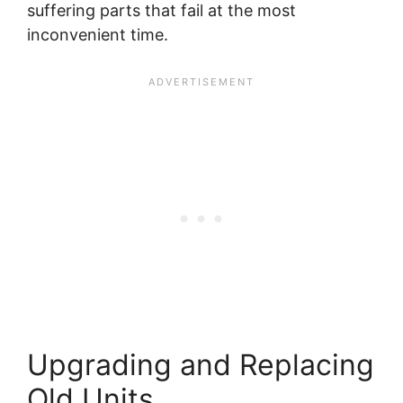
suffering parts that fail at the most
inconvenient time.
Upgrading and Replacing
Old Units