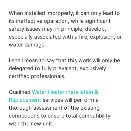
When installed improperly, it can only lead to
its ineffective operation, while significant
safety issues may, in principle, develop,
especially associated with a fire, explosion, or
water damage.
I shall mean to say that this work will only be
delegated to fully prevalent, exclusively
certified professionals.
Qualified
Water Heater Installation &
Replacement
services will perform a
thorough assessment of the existing
connections to ensure total compatibility
with the new unit.