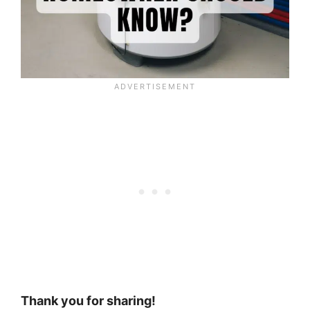
Thank you for sharing!