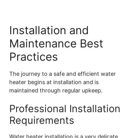
Installation and
Maintenance Best
Practices
The journey to a safe and efficient water
heater begins at installation and is
maintained through regular upkeep.
Professional Installation
Requirements
Water heater installation is a very delicate