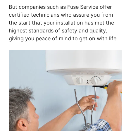
But companies such as Fuse Service offer
certified technicians who assure you from
the start that your installation has met the
highest standards of safety and quality,
giving you peace of mind to get on with life.