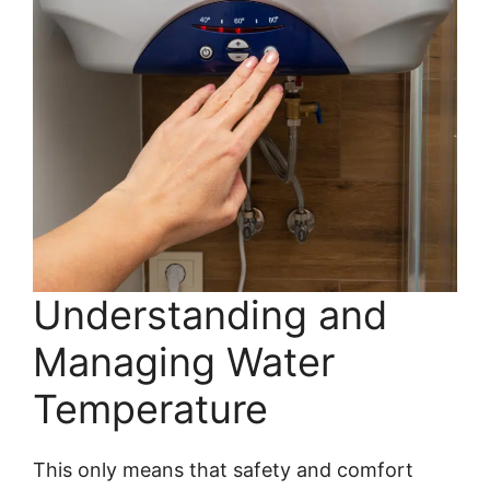
Understanding and
Managing Water
Temperature
This only means that safety and comfort