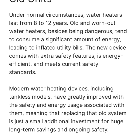
Under normal circumstances, water heaters
last from 8 to 12 years. Old and worn-out
water heaters, besides being dangerous, tend
to consume a significant amount of energy,
leading to inflated utility bills. The new device
comes with extra safety features, is energy-
efficient, and meets current safety
standards.
Modern water heating devices, including
tankless models, have greatly improved with
the safety and energy usage associated with
them, meaning that replacing that old system
is just a small additional investment for huge
long-term savings and ongoing safety.