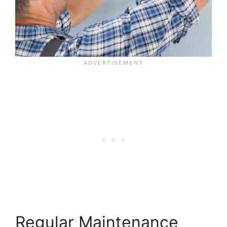
Regular Maintenance