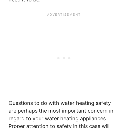
Questions to do with water heating safety
are perhaps the most important concern in
regard to your water heating appliances.
Proper attention to safety in this case will