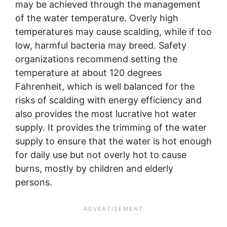
may be achieved through the management
of the water temperature. Overly high
temperatures may cause scalding, while if too
low, harmful bacteria may breed. Safety
organizations recommend setting the
temperature at about 120 degrees
Fahrenheit, which is well balanced for the
risks of scalding with energy efficiency and
also provides the most lucrative hot water
supply. It provides the trimming of the water
supply to ensure that the water is hot enough
for daily use but not overly hot to cause
burns, mostly by children and elderly
persons.