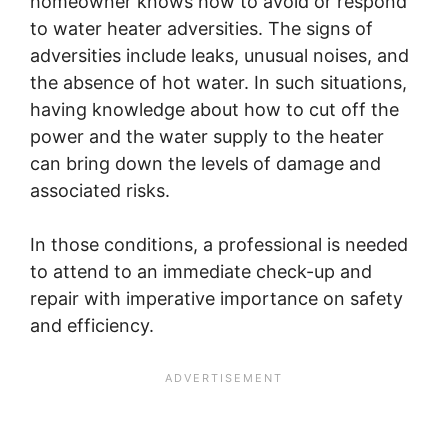
homeowner knows how to avoid or respond
to water heater adversities. The signs of
adversities include leaks, unusual noises, and
the absence of hot water. In such situations,
having knowledge about how to cut off the
power and the water supply to the heater
can bring down the levels of damage and
associated risks.
In those conditions, a professional is needed
to attend to an immediate check-up and
repair with imperative importance on safety
and efficiency.