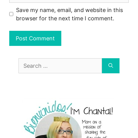
Save my name, email, and website in this
browser for the next time I comment.
Search
for: