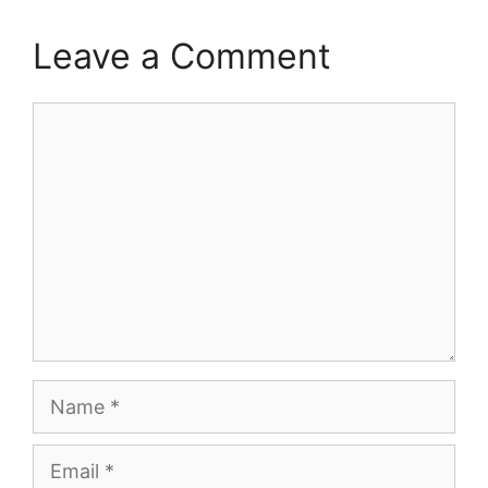
Leave a Comment
Comment
Name
Email