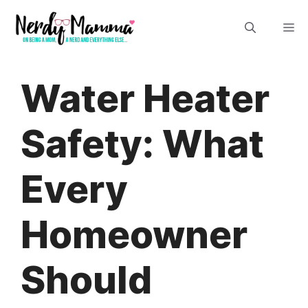
Skip
M
to
content
Water Heater
Safety: What
Every
Homeowner
Should