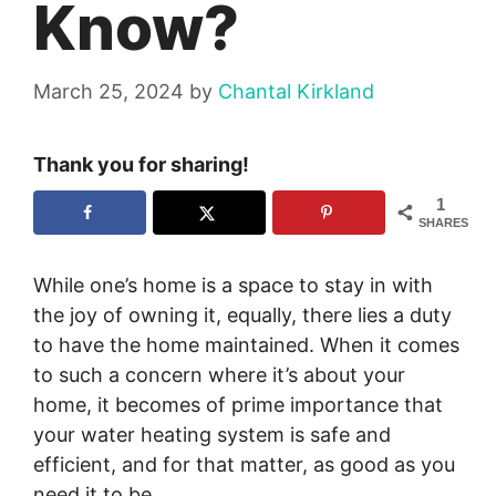
Know?
March 25, 2024
by
Chantal Kirkland
Thank you for sharing!
1
SHARES
While one’s home is a space to stay in with
the joy of owning it, equally, there lies a duty
to have the home maintained. When it comes
to such a concern where it’s about your
home, it becomes of prime importance that
your water heating system is safe and
efficient, and for that matter, as good as you
need it to be.