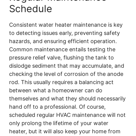
Schedule
Consistent water heater maintenance is key
to detecting issues early, preventing safety
hazards, and ensuring efficient operation.
Common maintenance entails testing the
pressure relief valve, flushing the tank to
dislodge sediment that may accumulate, and
checking the level of corrosion of the anode
rod. This usually requires a balancing act
between what a homeowner can do
themselves and what they should necessarily
hand off to a professional. Of course,
scheduled regular HVAC maintenance will not
only prolong the lifetime of your water
heater, but it will also keep your home from