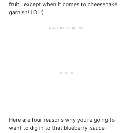
fruit…except when it comes to cheesecake
garnish! LOL!)
Here are four reasons why you’re going to
want to dig in to that blueberry-sauce-