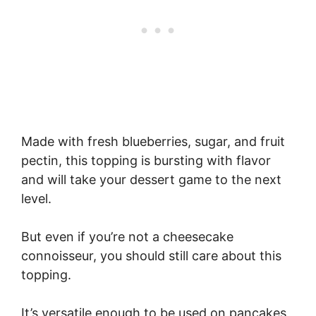
Made with fresh blueberries, sugar, and fruit
pectin, this topping is bursting with flavor
and will take your dessert game to the next
level.
But even if you’re not a cheesecake
connoisseur, you should still care about this
topping.
It’s versatile enough to be used on pancakes,