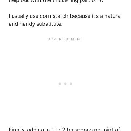
help out with the thickening part of it.
I usually use corn starch because it’s a natural
and handy substitute.
Finally, adding in 1 to 2 teaspoons per pint of