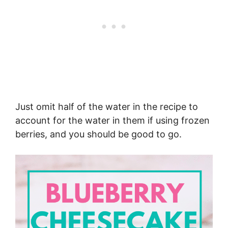
Just omit half of the water in the recipe to
account for the water in them if using frozen
berries, and you should be good to go.