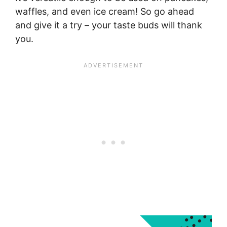
waffles, and even ice cream! So go ahead
and give it a try – your taste buds will thank
you.