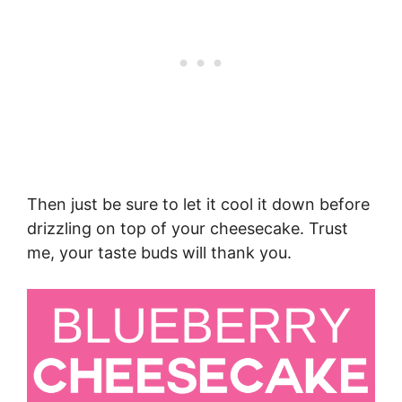
Then just be sure to let it cool it down before
drizzling on top of your cheesecake. Trust
me, your taste buds will thank you.