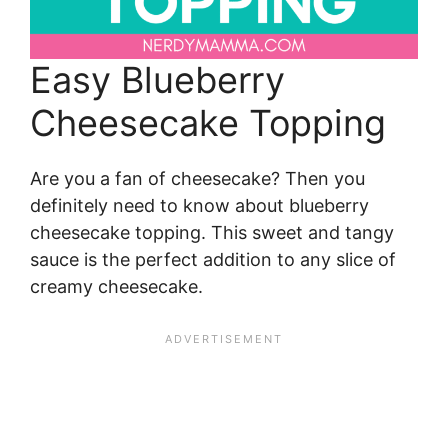
Easy Blueberry
Cheesecake Topping
Are you a fan of cheesecake? Then you
definitely need to know about blueberry
cheesecake topping. This sweet and tangy
sauce is the perfect addition to any slice of
creamy cheesecake.