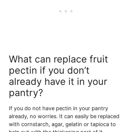
What can replace fruit
pectin if you don’t
already have it in your
pantry?
If you do not have pectin in your pantry
already, no worries. It can easily be replaced
with cornstarch, agar, gelatin or tapioca to