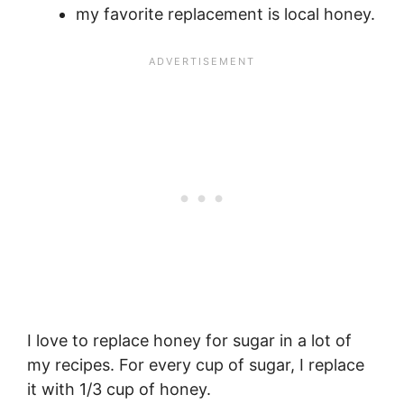
my favorite replacement is local honey.
I love to replace honey for sugar in a lot of
my recipes. For every cup of sugar, I replace
it with 1/3 cup of honey.