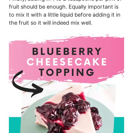
fruit should be enough. Equally important is
to mix it with a little liquid before adding it in
the fruit so it will indeed mix well.