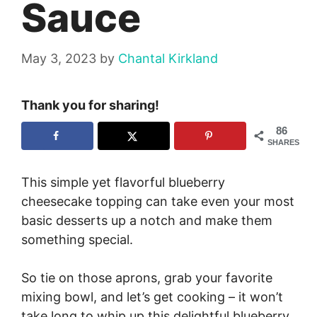
Sauce
May 3, 2023
by
Chantal Kirkland
Thank you for sharing!
86
SHARES
This simple yet flavorful blueberry
cheesecake topping can take even your most
basic desserts up a notch and make them
something special.
So tie on those aprons, grab your favorite
mixing bowl, and let’s get cooking – it won’t
take long to whip up this delightful blueberry