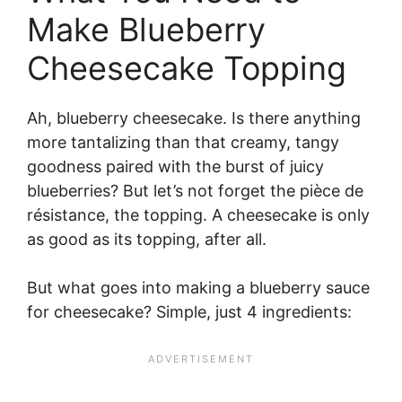
Make Blueberry
Cheesecake Topping
Ah, blueberry cheesecake. Is there anything
more tantalizing than that creamy, tangy
goodness paired with the burst of juicy
blueberries? But let’s not forget the pièce de
résistance, the topping. A cheesecake is only
as good as its topping, after all.
But what goes into making a blueberry sauce
for cheesecake? Simple, just 4 ingredients: