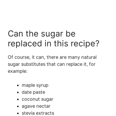
Can the sugar be
replaced in this recipe?
Of course, it can, there are many natural
sugar substitutes that can replace it, for
example:
maple syrup
date paste
coconut sugar
agave nectar
stevia extracts