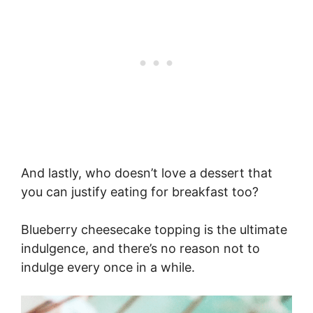
And lastly, who doesn’t love a dessert that
you can justify eating for breakfast too?
Blueberry cheesecake topping is the ultimate
indulgence, and there’s no reason not to
indulge every once in a while.