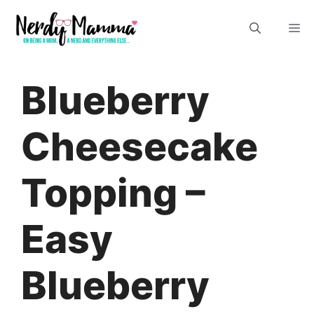
Skip
M
to
content
Blueberry
Cheesecake
Topping –
Easy
Blueberry