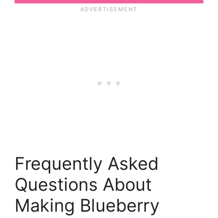
Frequently Asked
Questions About
Making Blueberry