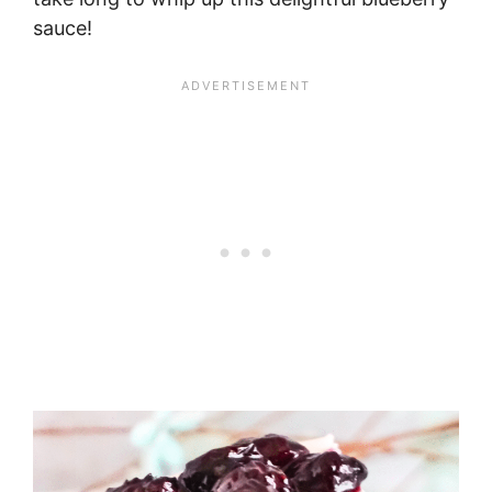
sauce!