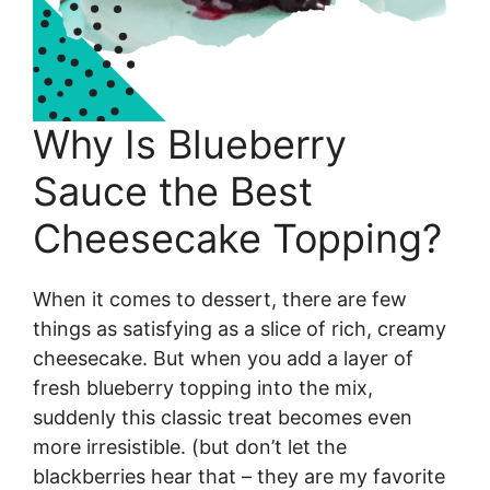
Why Is Blueberry
Sauce the Best
Cheesecake Topping?
When it comes to dessert, there are few
things as satisfying as a slice of rich, creamy
cheesecake. But when you add a layer of
fresh blueberry topping into the mix,
suddenly this classic treat becomes even
more irresistible. (but don’t let the
blackberries hear that – they are my favorite