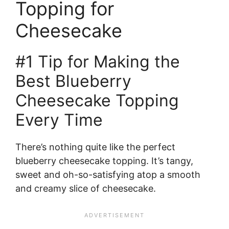
Topping for
Cheesecake
#1 Tip for Making the
Best Blueberry
Cheesecake Topping
Every Time
There’s nothing quite like the perfect
blueberry cheesecake topping. It’s tangy,
sweet and oh-so-satisfying atop a smooth
and creamy slice of cheesecake.