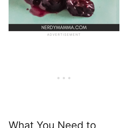
What You Need to