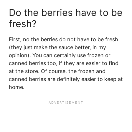
Do the berries have to be
fresh?
First, no the berries do not have to be fresh
(they just make the sauce better, in my
opinion). You can certainly use frozen or
canned berries too, if they are easier to find
at the store. Of course, the frozen and
canned berries are definitely easier to keep at
home.