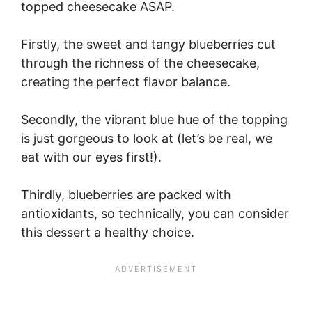
topped cheesecake ASAP.
Firstly, the sweet and tangy blueberries cut
through the richness of the cheesecake,
creating the perfect flavor balance.
Secondly, the vibrant blue hue of the topping
is just gorgeous to look at (let’s be real, we
eat with our eyes first!).
Thirdly, blueberries are packed with
antioxidants, so technically, you can consider
this dessert a healthy choice.