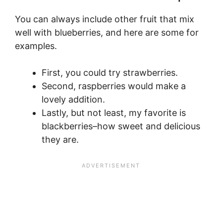
You can always include other fruit that mix
well with blueberries, and here are some for
examples.
First, you could try strawberries.
Second, raspberries would make a
lovely addition.
Lastly, but not least, my favorite is
blackberries–how sweet and delicious
they are.