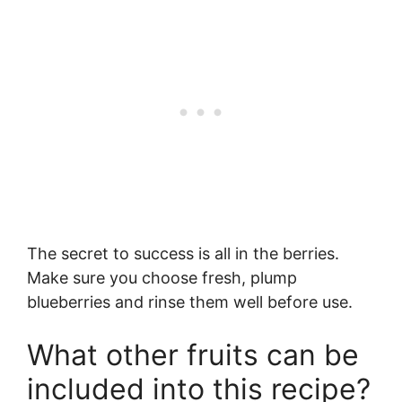
The secret to success is all in the berries.
Make sure you choose fresh, plump
blueberries and rinse them well before use.
What other fruits can be
included into this recipe?