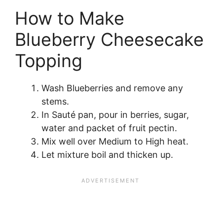
How to Make
Blueberry Cheesecake
Topping
Wash Blueberries and remove any
stems.
In Sauté pan, pour in berries, sugar,
water and packet of fruit pectin.
Mix well over Medium to High heat.
Let mixture boil and thicken up.