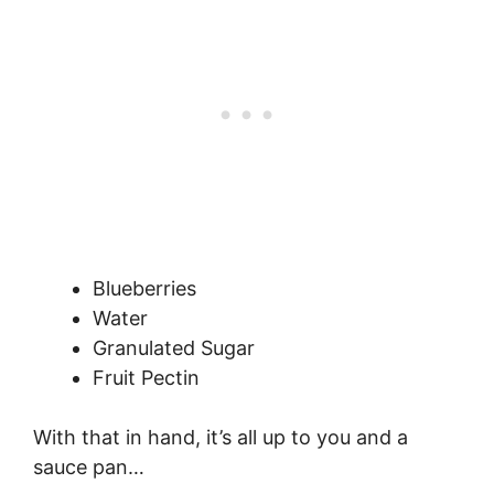
Blueberries
Water
Granulated Sugar
Fruit Pectin
With that in hand, it’s all up to you and a
sauce pan…