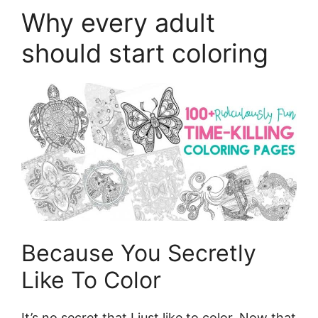
Why every adult
should start coloring
Because You Secretly
Like To Color
It’s no secret that I just like to color. Now that