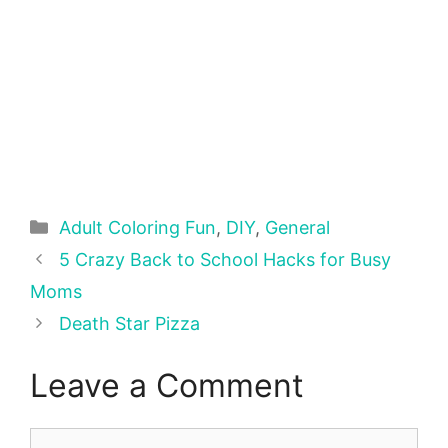
Categories
Adult Coloring Fun
,
DIY
,
General
5 Crazy Back to School Hacks for Busy
Moms
Death Star Pizza
Leave a Comment
Comment