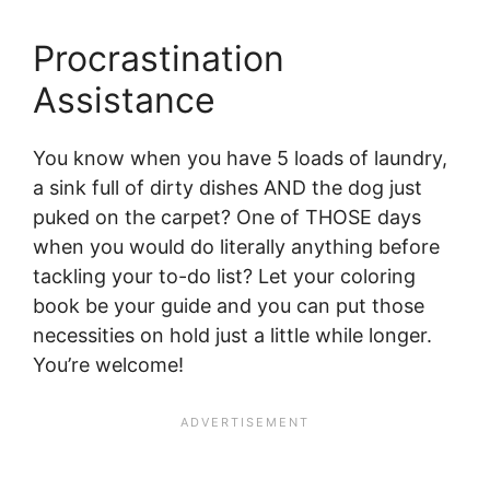
Procrastination
Assistance
You know when you have 5 loads of laundry,
a sink full of dirty dishes AND the dog just
puked on the carpet? One of THOSE days
when you would do literally anything before
tackling your to-do list? Let your coloring
book be your guide and you can put those
necessities on hold just a little while longer.
You’re welcome!