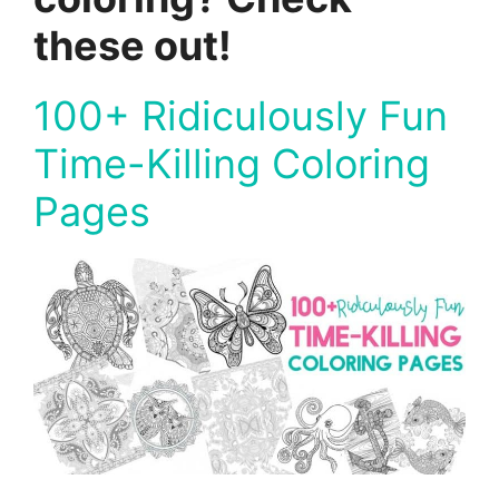
these out!
100+ Ridiculously Fun
Time-Killing Coloring
Pages