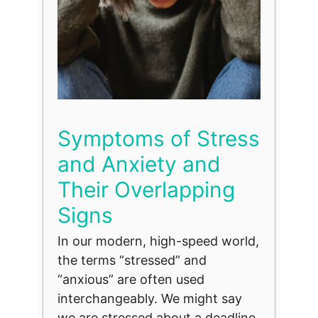
Symptoms of Stress
and Anxiety and
Their Overlapping
Signs
In our modern, high-speed world,
the terms “stressed” and
“anxious” are often used
interchangeably. We might say
we are stressed about a deadline