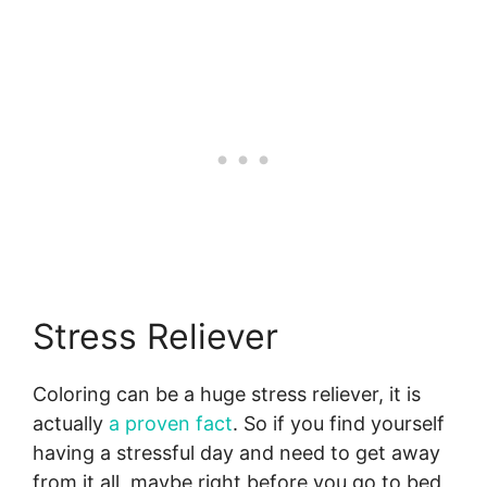
Stress Reliever
Coloring can be a huge stress reliever, it is
actually
a proven fact
. So if you find yourself
having a stressful day and need to get away
from it all, maybe right before you go to bed