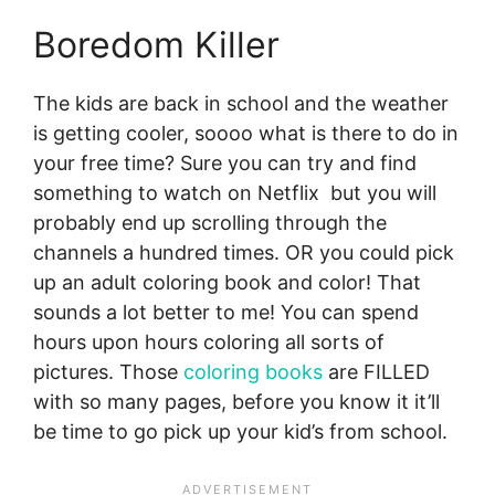
Boredom Killer
The kids are back in school and the weather
is getting cooler, soooo what is there to do in
your free time? Sure you can try and find
something to watch on Netflix but you will
probably end up scrolling through the
channels a hundred times. OR you could pick
up an adult coloring book and color! That
sounds a lot better to me! You can spend
hours upon hours coloring all sorts of
pictures. Those
coloring books
are FILLED
with so many pages, before you know it it’ll
be time to go pick up your kid’s from school.