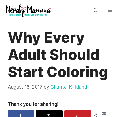
Skip
M
to
content
Why Every
Adult Should
Start Coloring
August 16, 2017
by
Chantal Kirkland
Thank you for sharing!
20