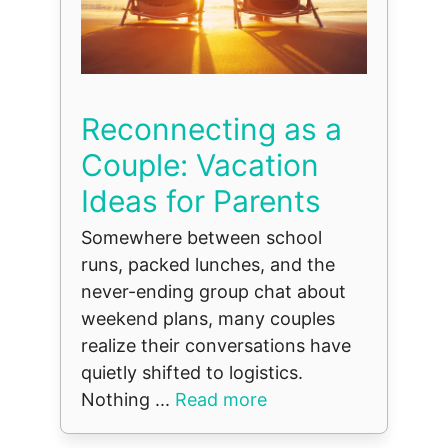
Reconnecting as a
Couple: Vacation
Ideas for Parents
Somewhere between school
runs, packed lunches, and the
never-ending group chat about
weekend plans, many couples
realize their conversations have
quietly shifted to logistics.
Nothing ...
Read more