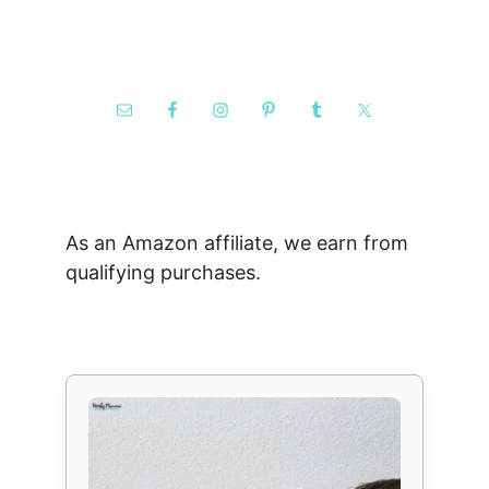
As an Amazon affiliate, we earn from
qualifying purchases.