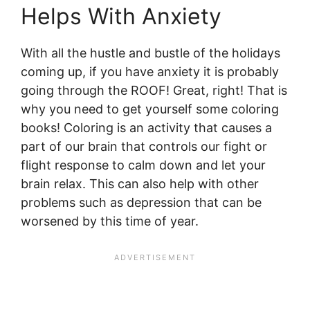
Helps With Anxiety
With all the hustle and bustle of the holidays
coming up, if you have anxiety it is probably
going through the ROOF! Great, right! That is
why you need to get yourself some coloring
books! Coloring is an activity that causes a
part of our brain that controls our fight or
flight response to calm down and let your
brain relax. This can also help with other
problems such as depression that can be
worsened by this time of year.