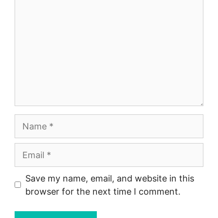
Name
Email
Save my name, email, and website in this
browser for the next time I comment.