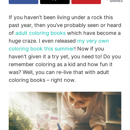
SHARES
If you haven’t been living under a rock this
past year, then you’ve probably seen or heard
of
adult coloring books
which have become a
huge craze. I even released
my very own
coloring book this summer
! Now if you
haven’t given it a try yet, you need to! Do you
remember coloring as a kid and how fun it
was? Well, you can re-live that with adult
coloring books – right now.