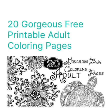
20 Gorgeous Free
Printable Adult
Coloring Pages