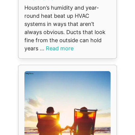
Houston’s humidity and year-
round heat beat up HVAC
systems in ways that aren’t
always obvious. Ducts that look
fine from the outside can hold
years ...
Read more