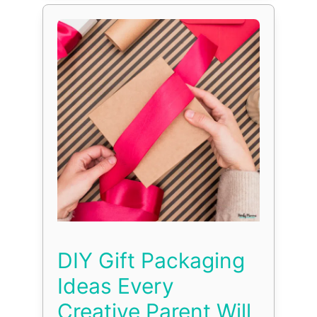
DIY Gift Packaging
Ideas Every
Creative Parent Will