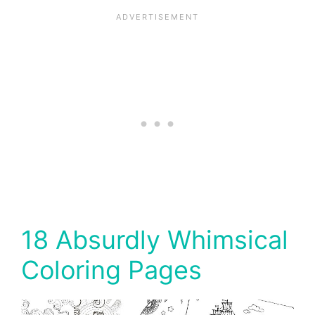
18 Absurdly Whimsical
Coloring Pages