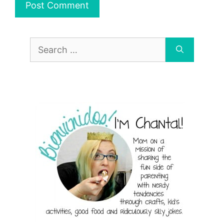
Search
for: