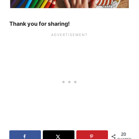
Thank you for sharing!
20