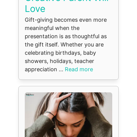
Love
Gift-giving becomes even more
meaningful when the
presentation is as thoughtful as
the gift itself. Whether you are
celebrating birthdays, baby
showers, holidays, teacher
appreciation ...
Read more