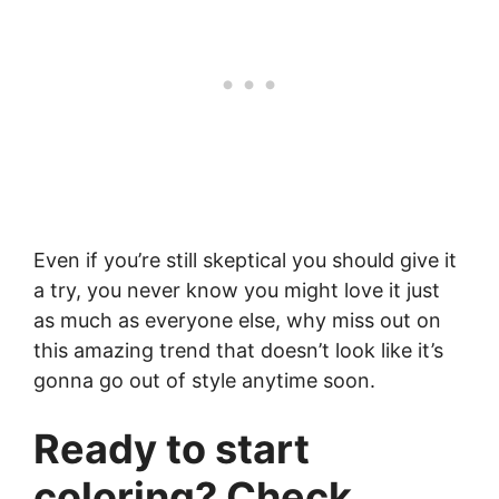
Even if you’re still skeptical you should give it
a try, you never know you might love it just
as much as everyone else, why miss out on
this amazing trend that doesn’t look like it’s
gonna go out of style anytime soon.
Ready to start
coloring? Check