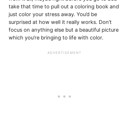
take that time to pull out a coloring book and
just color your stress away. You’d be
surprised at how well it really works. Don’t
focus on anything else but a beautiful picture
which you’re bringing to life with color.