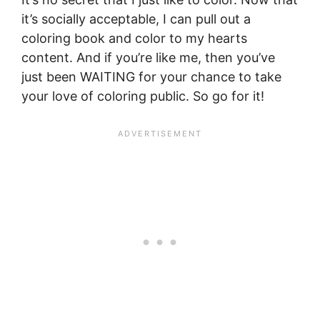
it’s socially acceptable, I can pull out a
coloring book and color to my hearts
content. And if you’re like me, then you’ve
just been WAITING for your chance to take
your love of coloring public. So go for it!