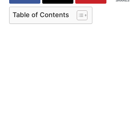
SHARES
Table of Contents