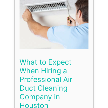
What to Expect
When Hiring a
Professional Air
Duct Cleaning
Company in
Houston