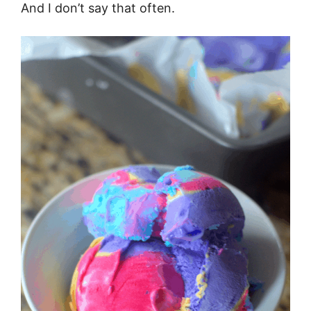
And I don’t say that often.