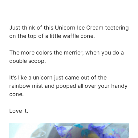
Just think of this Unicorn Ice Cream teetering
on the top of a little waffle cone.
The more colors the merrier, when you do a
double scoop.
It’s like a unicorn just came out of the
rainbow mist and pooped all over your handy
cone.
Love it.