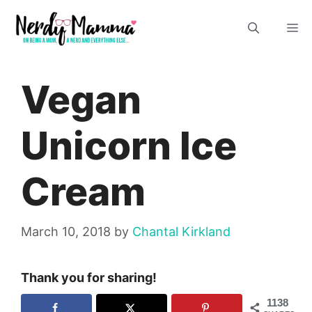
Skip
M
to
content
Vegan
Unicorn Ice
Cream
March 10, 2018
by
Chantal Kirkland
Thank you for sharing!
1138