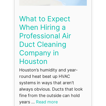
What to Expect
When Hiring a
Professional Air
Duct Cleaning
Company in
Houston
Houston’s humidity and year-
round heat beat up HVAC
systems in ways that aren’t
always obvious. Ducts that look
fine from the outside can hold
years ...
Read more