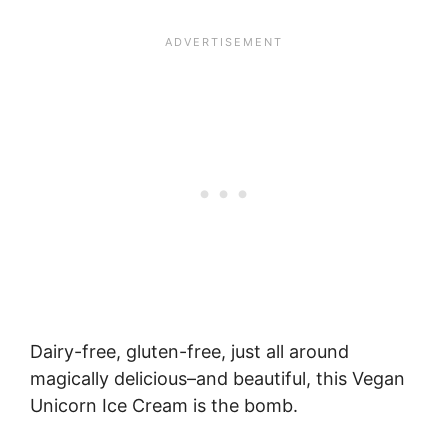
Dairy-free, gluten-free, just all around
magically delicious–and beautiful, this Vegan
Unicorn Ice Cream is the bomb.