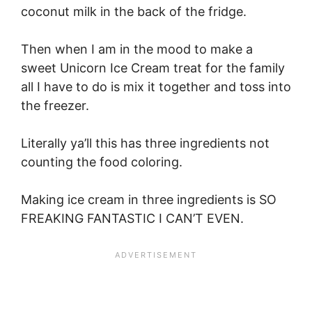
coconut milk in the back of the fridge.
Then when I am in the mood to make a
sweet Unicorn Ice Cream treat for the family
all I have to do is mix it together and toss into
the freezer.
Literally ya’ll this has three ingredients not
counting the food coloring.
Making ice cream in three ingredients is SO
FREAKING FANTASTIC I CAN’T EVEN.