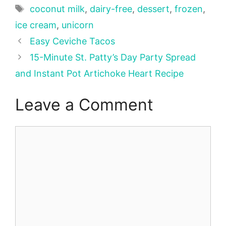
Tags
coconut milk
,
dairy-free
,
dessert
,
frozen
,
ice cream
,
unicorn
Easy Ceviche Tacos
15-Minute St. Patty’s Day Party Spread
and Instant Pot Artichoke Heart Recipe
Leave a Comment
Comment