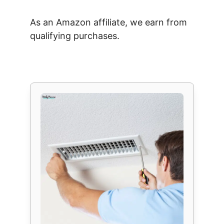
As an Amazon affiliate, we earn from
qualifying purchases.