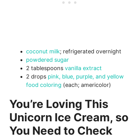
coconut milk
; refrigerated overnight
powdered sugar
2 tablespoons
vanilla extract
2 drops
pink, blue, purple, and yellow
food coloring
(each; americolor)
You’re Loving This
Unicorn Ice Cream, so
You Need to Check