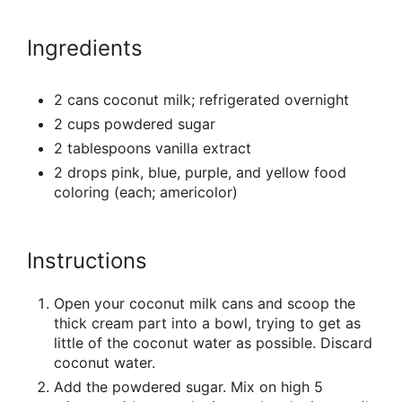
Ingredients
2 cans coconut milk; refrigerated overnight
2 cups powdered sugar
2 tablespoons vanilla extract
2 drops pink, blue, purple, and yellow food
coloring (each; americolor)
Instructions
Open your coconut milk cans and scoop the
thick cream part into a bowl, trying to get as
little of the coconut water as possible. Discard
coconut water.
Add the powdered sugar. Mix on high 5