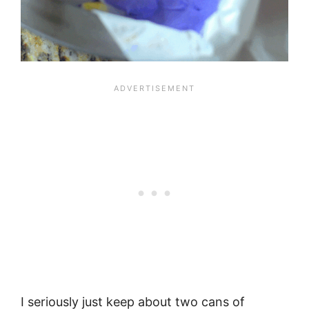
I seriously just keep about two cans of