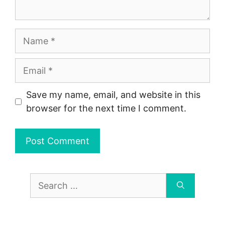
Name
Email
Save my name, email, and website in this
browser for the next time I comment.
Search
for: