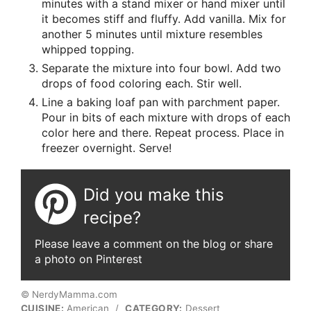
minutes with a stand mixer or hand mixer until
it becomes stiff and fluffy. Add vanilla. Mix for
another 5 minutes until mixture resembles
whipped topping.
Separate the mixture into four bowl. Add two
drops of food coloring each. Stir well.
Line a baking loaf pan with parchment paper.
Pour in bits of each mixture with drops of each
color here and there. Repeat process. Place in
freezer overnight. Serve!
Did you make this
recipe?
Please leave a comment on the blog or share
a photo on Pinterest
© NerdyMamma.com
CUISINE:
American
/
CATEGORY:
Dessert