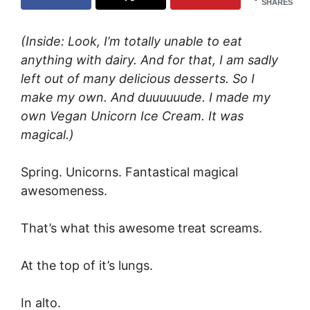
SHARES
(Inside: Look, I’m totally unable to eat
anything with dairy. And for that, I am sadly
left out of many delicious desserts. So I
make my own. And duuuuuude. I made my
own Vegan Unicorn Ice Cream. It was
magical.)
Spring. Unicorns. Fantastical magical
awesomeness.
That’s what this awesome treat screams.
At the top of it’s lungs.
In alto.