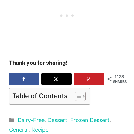
Thank you for sharing!
1138
SHARES
Table of Contents
Categories
Dairy-Free
,
Dessert
,
Frozen Dessert
,
General
,
Recipe