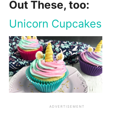
Out These, too:
Unicorn Cupcakes