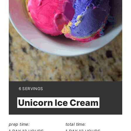
YIELD:
6 SERVINGS
Unicorn Ice Cream
prep time:
total time: