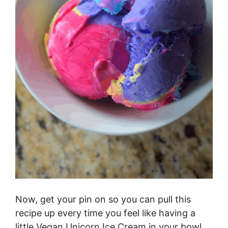
Now, get your pin on so you can pull this
recipe up every time you feel like having a
little Vegan Unicorn Ice Cream in your bowl.