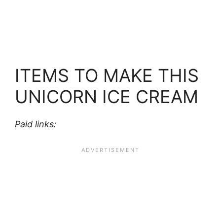
ITEMS TO MAKE THIS
UNICORN ICE CREAM
Paid links: