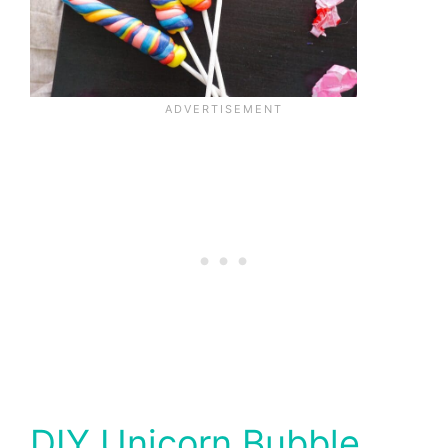
DIY Unicorn Bubble