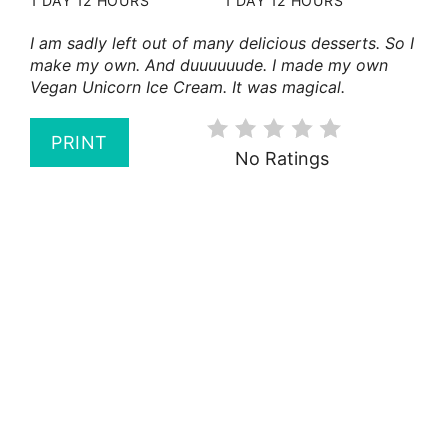
1 DAY
12 HOURS
1 DAY
12 HOURS
I am sadly left out of many delicious desserts. So I
make my own. And duuuuuude. I made my own
Vegan Unicorn Ice Cream. It was magical.
PRINT
No Ratings