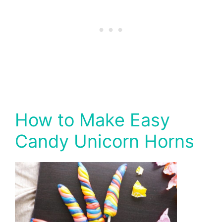
How to Make Easy
Candy Unicorn Horns