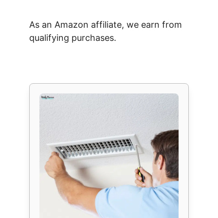
As an Amazon affiliate, we earn from
qualifying purchases.