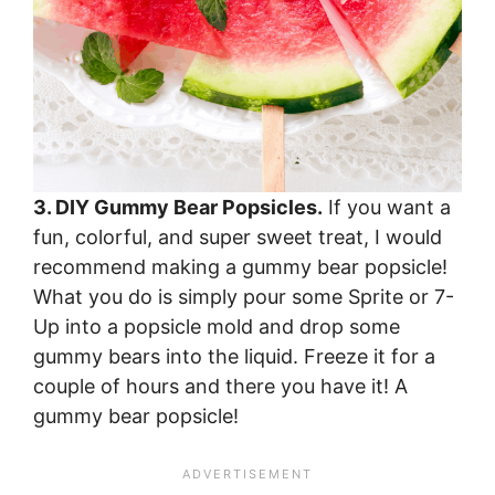
3. DIY Gummy Bear Popsicles.
If you want a
fun, colorful, and super sweet treat, I would
recommend making a gummy bear popsicle!
What you do is simply pour some Sprite or 7-
Up into a popsicle mold and drop some
gummy bears into the liquid. Freeze it for a
couple of hours and there you have it! A
gummy bear popsicle!