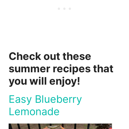
Check out these
summer recipes that
you will enjoy!
Easy Blueberry
Lemonade