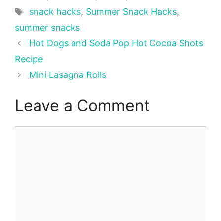
Tags
snack hacks
,
Summer Snack Hacks
,
summer snacks
Hot Dogs and Soda Pop Hot Cocoa Shots
Recipe
Mini Lasagna Rolls
Leave a Comment
Comment