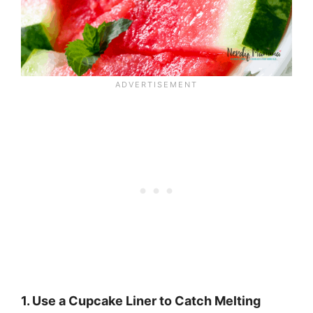
1. Use a Cupcake Liner to Catch Melting