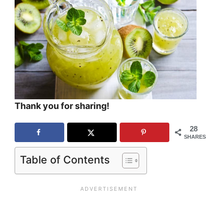
Thank you for sharing!
28
SHARES
Table of Contents