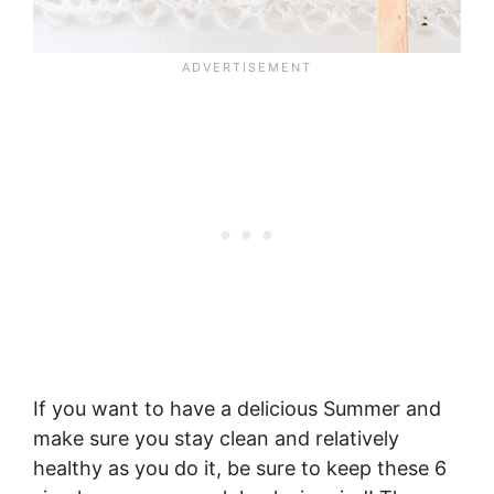
If you want to have a delicious Summer and
make sure you stay clean and relatively
healthy as you do it, be sure to keep these 6