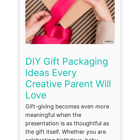
DIY Gift Packaging
Ideas Every
Creative Parent Will
Love
Gift-giving becomes even more
meaningful when the
presentation is as thoughtful as
the gift itself. Whether you are