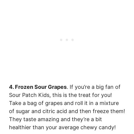
4. Frozen Sour Grapes
. If you’re a big fan of
Sour Patch Kids, this is the treat for you!
Take a bag of grapes and roll it in a mixture
of sugar and citric acid and then freeze them!
They taste amazing and they’re a bit
healthier than your average chewy candy!