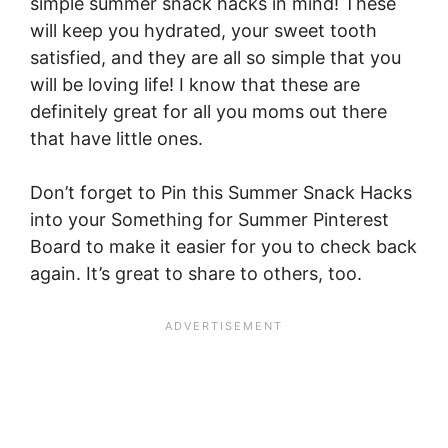
simple summer snack hacks in mind! These
will keep you hydrated, your sweet tooth
satisfied, and they are all so simple that you
will be loving life! I know that these are
definitely great for all you moms out there
that have little ones.
Don’t forget to Pin this Summer Snack Hacks
into your Something for Summer Pinterest
Board to make it easier for you to check back
again. It’s great to share to others, too.