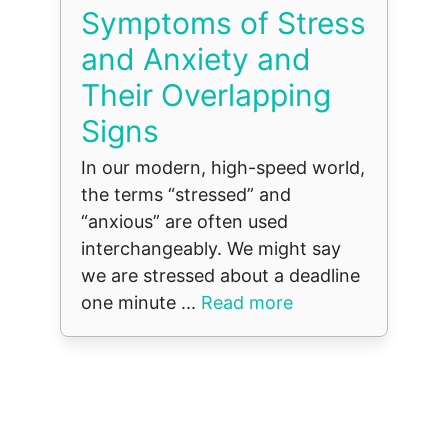
Symptoms of Stress
and Anxiety and
Their Overlapping
Signs
In our modern, high-speed world,
the terms “stressed” and
“anxious” are often used
interchangeably. We might say
we are stressed about a deadline
one minute ...
Read more