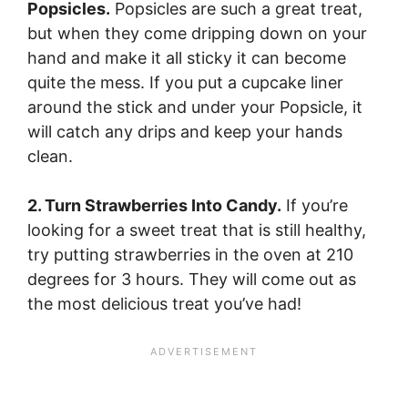
Popsicles.
Popsicles are such a great treat,
but when they come dripping down on your
hand and make it all sticky it can become
quite the mess. If you put a cupcake liner
around the stick and under your Popsicle, it
will catch any drips and keep your hands
clean.
2. Turn Strawberries Into Candy.
If you’re
looking for a sweet treat that is still healthy,
try putting strawberries in the oven at 210
degrees for 3 hours. They will come out as
the most delicious treat you’ve had!