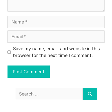
Name
Email
Save my name, email, and website in this
browser for the next time I comment.
Search
for: