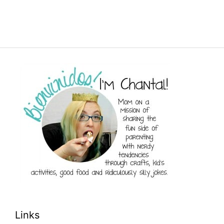
Links