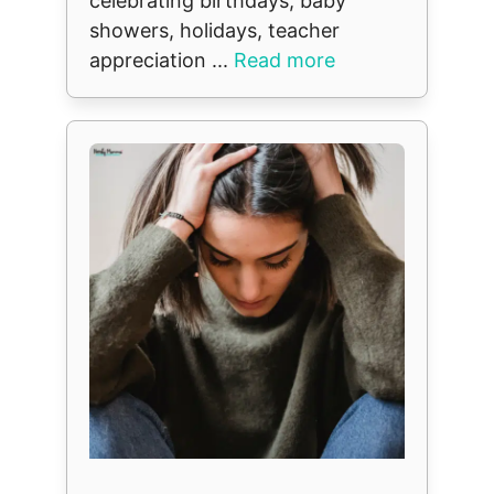
celebrating birthdays, baby
showers, holidays, teacher
appreciation ...
Read more