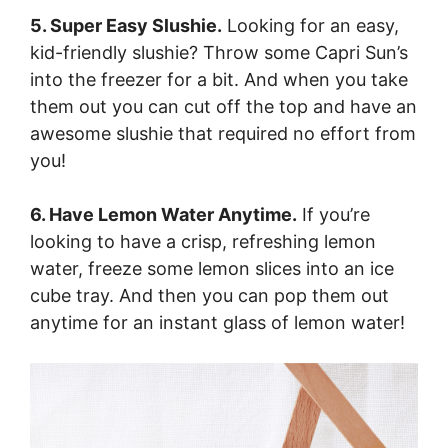
5. Super Easy Slushie.
Looking for an easy,
kid-friendly slushie? Throw some Capri Sun’s
into the freezer for a bit. And when you take
them out you can cut off the top and have an
awesome slushie that required no effort from
you!
6. Have Lemon Water Anytime.
If you’re
looking to have a crisp, refreshing lemon
water, freeze some lemon slices into an ice
cube tray. And then you can pop them out
anytime for an instant glass of lemon water!