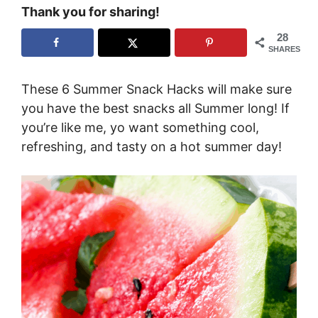
Thank you for sharing!
28
SHARES
These 6 Summer Snack Hacks will make sure
you have the best snacks all Summer long! If
you’re like me, yo want something cool,
refreshing, and tasty on a hot summer day!