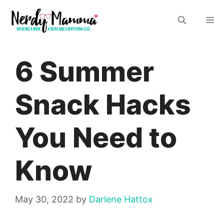
Skip
M
to
content
6 Summer
Snack Hacks
You Need to
Know
May 30, 2022
by
Darlene Hattox