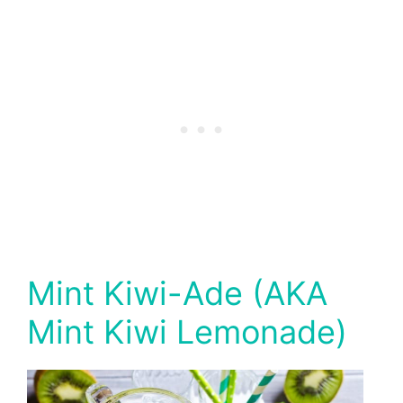
Mint Kiwi-Ade (AKA
Mint Kiwi Lemonade)