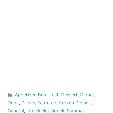
Categories
Appetizer
,
Breakfast
,
Dessert
,
Dinner
,
Drink
,
Drinks
,
Featured
,
Frozen Dessert
,
General
,
Life Hacks
,
Snack
,
Summer