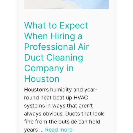
What to Expect
When Hiring a
Professional Air
Duct Cleaning
Company in
Houston
Houston’s humidity and year-
round heat beat up HVAC
systems in ways that aren’t
always obvious. Ducts that look
fine from the outside can hold
years ...
Read more