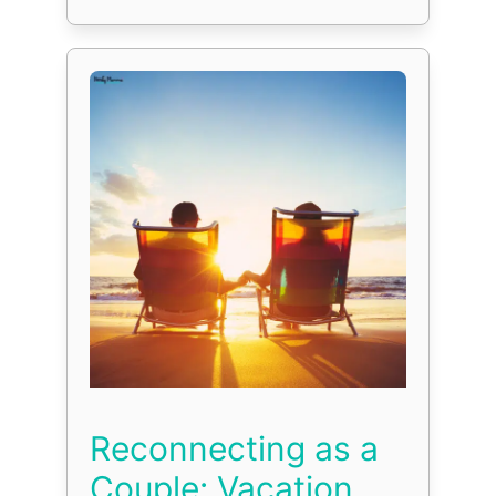
Reconnecting as a
Couple: Vacation