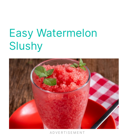
Easy Watermelon
Slushy