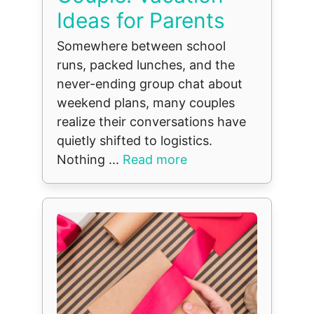
Ideas for Parents
Somewhere between school
runs, packed lunches, and the
never-ending group chat about
weekend plans, many couples
realize their conversations have
quietly shifted to logistics.
Nothing ...
Read more