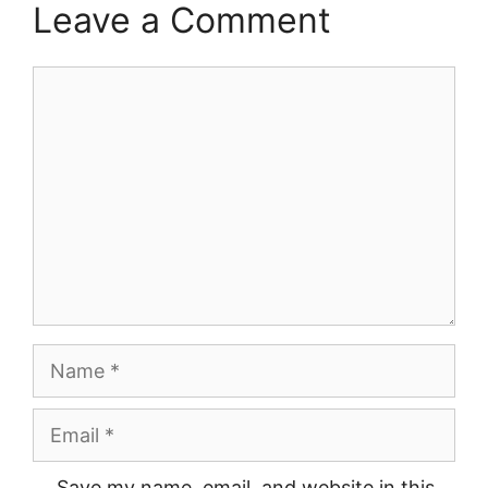
Leave a Comment
Comment
Name
Email
Save my name, email, and website in this