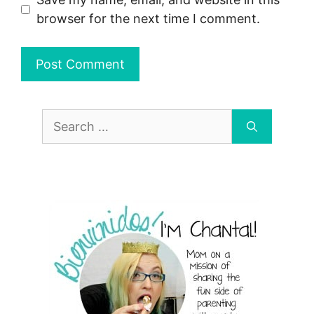
browser for the next time I comment.
Search
for: