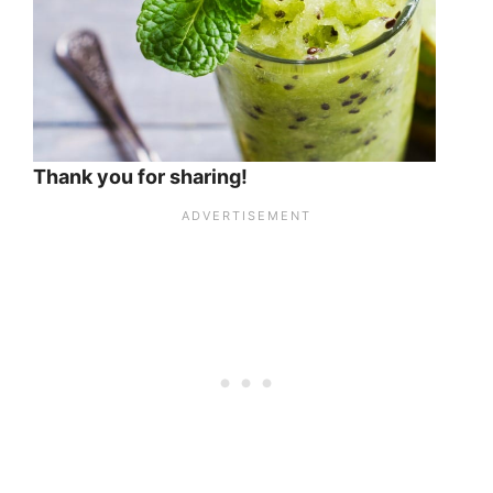
Thank you for sharing!