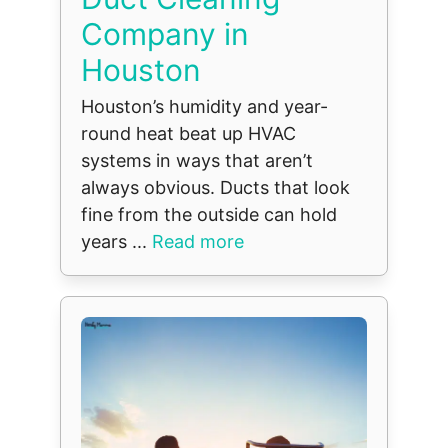
Company in
Houston
Houston’s humidity and year-
round heat beat up HVAC
systems in ways that aren’t
always obvious. Ducts that look
fine from the outside can hold
years ...
Read more