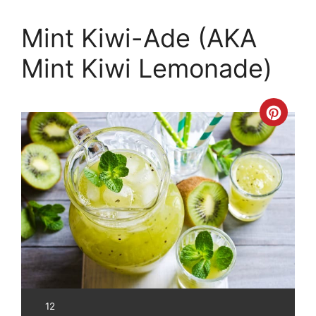
Mint Kiwi-Ade (AKA
Mint Kiwi Lemonade)
Crea
Pinte
Pin
YIELD:
12