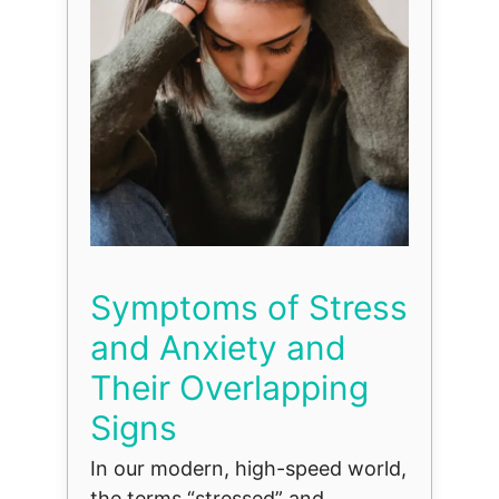
Symptoms of Stress
and Anxiety and
Their Overlapping
Signs
In our modern, high-speed world,
the terms “stressed” and