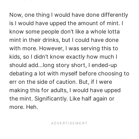
Now, one thing I would have done differently
is I would have upped the amount of mint. I
know some people don’t like a whole lotta
mint in their drinks, but I could have done
with more. However, I was serving this to
kids, so I didn’t know exactly how much I
should add…long story short, I ended-up
debating a lot with myself before choosing to
err on the side of caution. But, if I were
making this for adults, I would have upped
the mint. Significantly. Like half again or
more. Heh.