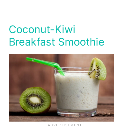
Coconut-Kiwi
Breakfast Smoothie