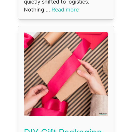
quietly shifted to logistics.
Nothing ...
Read more