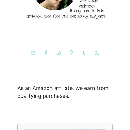
As an Amazon affiliate, we earn from
qualifying purchases.