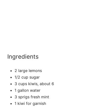
Ingredients
2 large lemons
1/2 cup sugar
3 cups kiwis, about 6
1 gallon water
3 sprigs fresh mint
1 kiwi for garnish