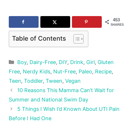
453
SHARES
Table of Contents
Categories
Boy
,
Dairy-Free
,
DIY
,
Drink
,
Girl
,
Gluten
Free
,
Nerdy Kids
,
Nut-Free
,
Paleo
,
Recipe
,
Teen
,
Toddler
,
Tween
,
Vegan
10 Reasons This Mamma Can’t Wait for
Summer and National Swim Day
5 Things I Wish I’d Known About UTI Pain
Before I Had One