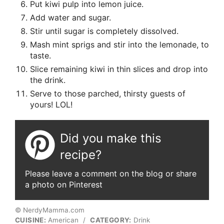
Put kiwi pulp into lemon juice.
Add water and sugar.
Stir until sugar is completely dissolved.
Mash mint sprigs and stir into the lemonade, to
taste.
Slice remaining kiwi in thin slices and drop into
the drink.
Serve to those parched, thirsty guests of
yours! LOL!
Did you make this
recipe?
Please leave a comment on the blog or share
a photo on Pinterest
© NerdyMamma.com
CUISINE:
American
/
CATEGORY:
Drink