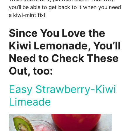
you’ll be able to get back to it when you need
a kiwi-mint fix!
Since You Love the
Kiwi Lemonade, You’ll
Need to Check These
Out, too:
Easy Strawberry-Kiwi
Limeade