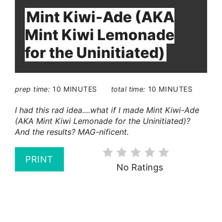
Mint Kiwi-Ade (AKA
Mint Kiwi Lemonade
for the Uninitiated)
prep time:
10 MINUTES
total time:
10 MINUTES
I had this rad idea....what if I made Mint Kiwi-Ade
(AKA Mint Kiwi Lemonade for the Uninitiated)?
And the results? MAG-nificent.
PRINT
No Ratings