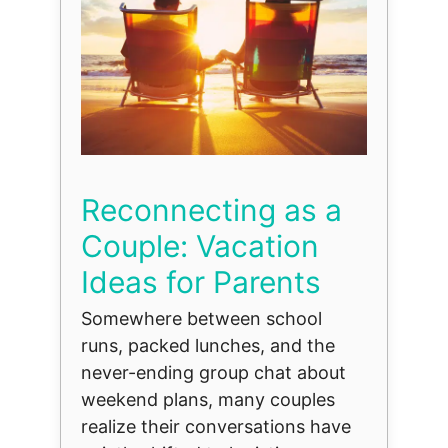
Reconnecting as a
Couple: Vacation
Ideas for Parents
Somewhere between school
runs, packed lunches, and the
never-ending group chat about
weekend plans, many couples
realize their conversations have