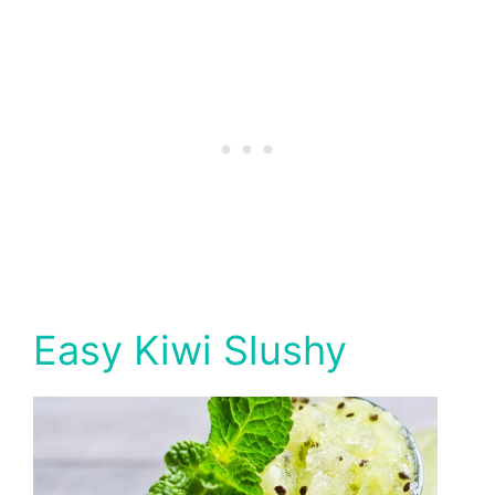
Easy Kiwi Slushy