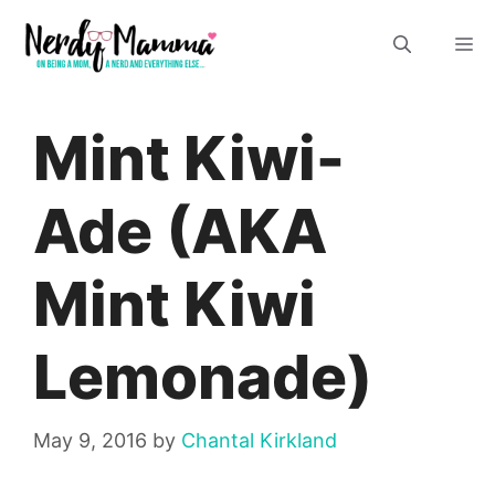
Skip
M
to
content
Mint Kiwi-
Ade (AKA
Mint Kiwi
Lemonade)
May 9, 2016
by
Chantal Kirkland