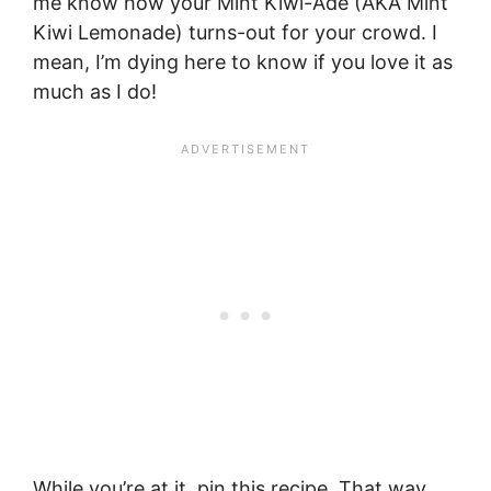
me know how your Mint Kiwi-Ade (AKA Mint
Kiwi Lemonade) turns-out for your crowd. I
mean, I’m dying here to know if you love it as
much as I do!
While you’re at it, pin this recipe. That way,