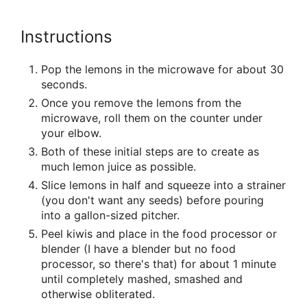
Instructions
Pop the lemons in the microwave for about 30
seconds.
Once you remove the lemons from the
microwave, roll them on the counter under
your elbow.
Both of these initial steps are to create as
much lemon juice as possible.
Slice lemons in half and squeeze into a strainer
(you don't want any seeds) before pouring
into a gallon-sized pitcher.
Peel kiwis and place in the food processor or
blender (I have a blender but no food
processor, so there's that) for about 1 minute
until completely mashed, smashed and
otherwise obliterated.