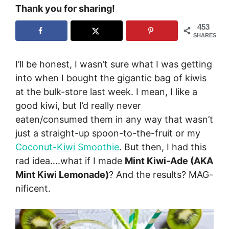
Thank you for sharing!
453
SHARES
I’ll be honest, I wasn’t sure what I was getting
into when I bought the gigantic bag of kiwis
at the bulk-store last week. I mean, I like a
good kiwi, but I’d really never
eaten/consumed them in any way that wasn’t
just a straight-up spoon-to-the-fruit or my
Coconut-Kiwi Smoothie
. But then, I had this
rad idea….what if I made
Mint Kiwi-Ade (AKA
Mint Kiwi Lemonade)
? And the results? MAG-
nificent.