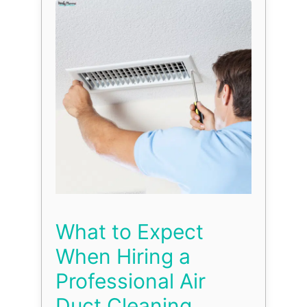
What to Expect
When Hiring a
Professional Air
Duct Cleaning