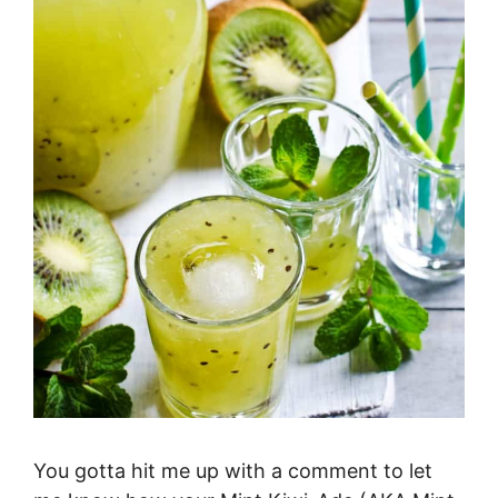
You gotta hit me up with a comment to let