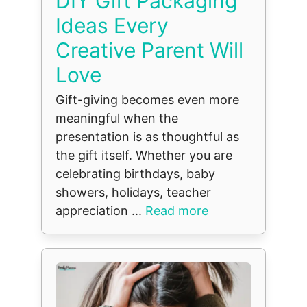
DIY Gift Packaging
Ideas Every
Creative Parent Will
Love
Gift-giving becomes even more
meaningful when the
presentation is as thoughtful as
the gift itself. Whether you are
celebrating birthdays, baby
showers, holidays, teacher
appreciation ...
Read more