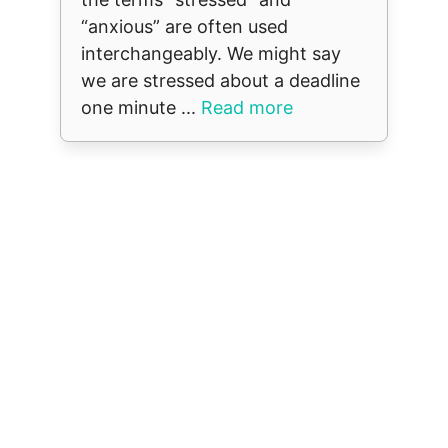
“anxious” are often used
interchangeably. We might say
we are stressed about a deadline
one minute ...
Read more