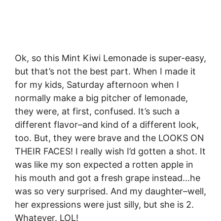
Ok, so this Mint Kiwi Lemonade is super-easy,
but that’s not the best part. When I made it
for my kids, Saturday afternoon when I
normally make a big pitcher of lemonade,
they were, at first, confused. It’s such a
different flavor–and kind of a different look,
too. But, they were brave and the LOOKS ON
THEIR FACES! I really wish I’d gotten a shot. It
was like my son expected a rotten apple in
his mouth and got a fresh grape instead…he
was so very surprised. And my daughter–well,
her expressions were just silly, but she is 2.
Whatever. LOL!