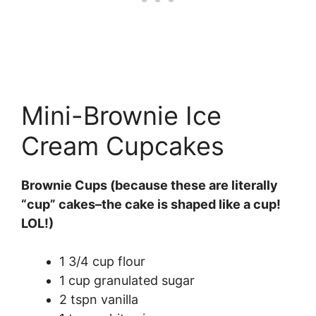
Mini-Brownie Ice
Cream Cupcakes
Brownie Cups (because these are literally
“cup” cakes–the cake is shaped like a cup!
LOL!)
1 3/4 cup flour
1 cup granulated sugar
2 tspn vanilla