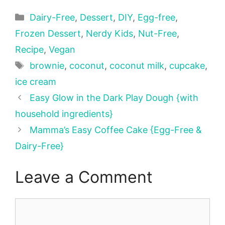
Categories
Dairy-Free
,
Dessert
,
DIY
,
Egg-free
,
Frozen Dessert
,
Nerdy Kids
,
Nut-Free
,
Recipe
,
Vegan
Tags
brownie
,
coconut
,
coconut milk
,
cupcake
,
ice cream
Easy Glow in the Dark Play Dough {with
household ingredients}
Mamma’s Easy Coffee Cake {Egg-Free &
Dairy-Free}
Leave a Comment
Comment