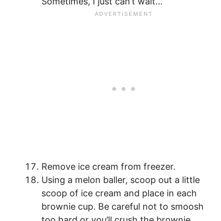
Sometimes, I just can’t wait…
Remove ice cream from freezer.
Using a melon baller, scoop out a little
scoop of ice cream and place in each
brownie cup. Be careful not to smoosh
too hard or you’ll crush the brownie