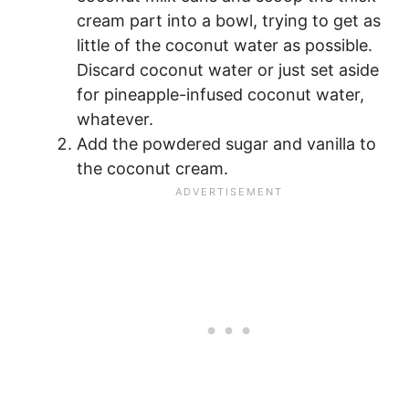
cream part into a bowl, trying to get as
little of the coconut water as possible.
Discard coconut water or just set aside
for pineapple-infused coconut water,
whatever.
Add the powdered sugar and vanilla to
the coconut cream.