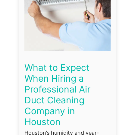
What to Expect
When Hiring a
Professional Air
Duct Cleaning
Company in
Houston
Houston’s humidity and year-