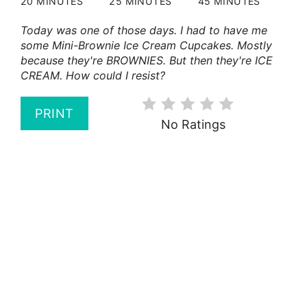
20 MINUTES
25 MINUTES
45 MINUTES
Today was one of those days. I had to have me
some Mini-Brownie Ice Cream Cupcakes. Mostly
because they're BROWNIES. But then they're ICE
CREAM. How could I resist?
PRINT
No Ratings