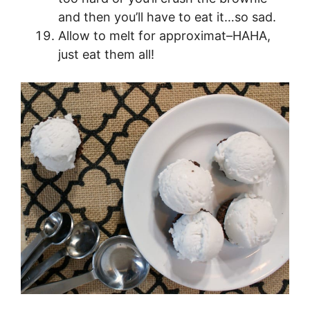
and then you’ll have to eat it…so sad.
Allow to melt for approximat–HAHA,
just eat them all!