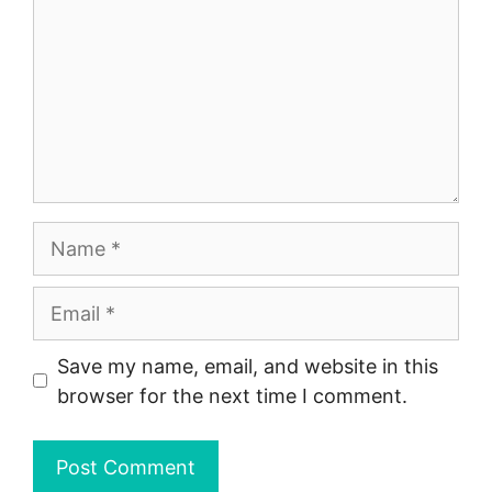
Name
Email
Save my name, email, and website in this
browser for the next time I comment.