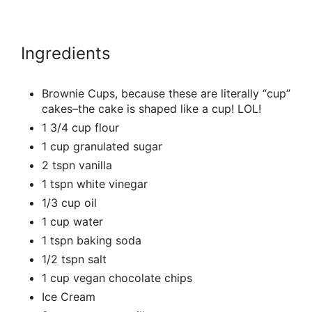
Ingredients
Brownie Cups, because these are literally “cup”
cakes–the cake is shaped like a cup! LOL!
1 3/4 cup flour
1 cup granulated sugar
2 tspn vanilla
1 tspn white vinegar
1/3 cup oil
1 cup water
1 tspn baking soda
1/2 tspn salt
1 cup vegan chocolate chips
Ice Cream