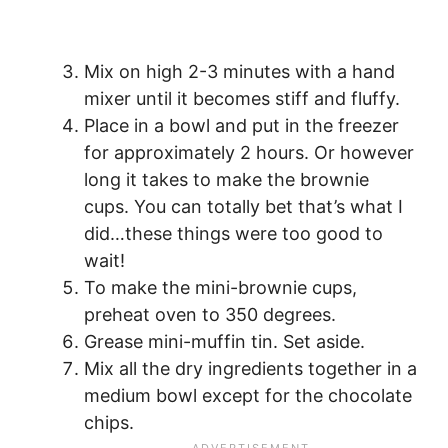
Mix on high 2-3 minutes with a hand
mixer until it becomes stiff and fluffy.
Place in a bowl and put in the freezer
for approximately 2 hours. Or however
long it takes to make the brownie
cups. You can totally bet that’s what I
did…these things were too good to
wait!
To make the mini-brownie cups,
preheat oven to 350 degrees.
Grease mini-muffin tin. Set aside.
Mix all the dry ingredients together in a
medium bowl except for the chocolate
chips.