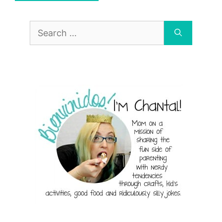
Search
for: