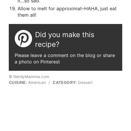
it…so sad.
Allow to melt for approximat–HAHA, just eat
them all!
Did you make this
recipe?
Please leave a comment on the blog or share
a photo on Pinterest
© NerdyMamma.com
CUISINE:
American
/
CATEGORY:
Dessert