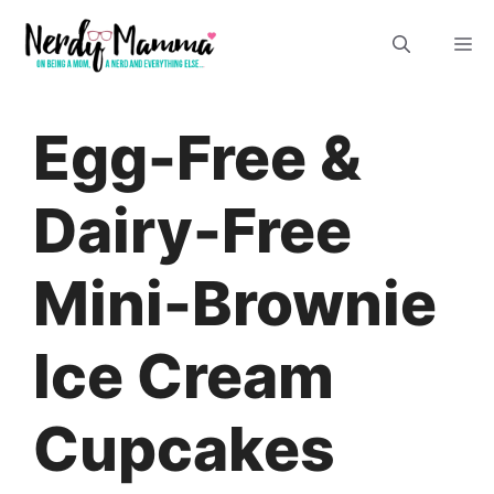
Skip
M
to
content
Egg-Free &
Dairy-Free
Mini-Brownie
Ice Cream
Cupcakes