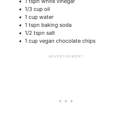
1 tspn white vinegar
1/3 cup oil
1 cup water
1 tspn baking soda
1/2 tspn salt
1 cup vegan chocolate chips