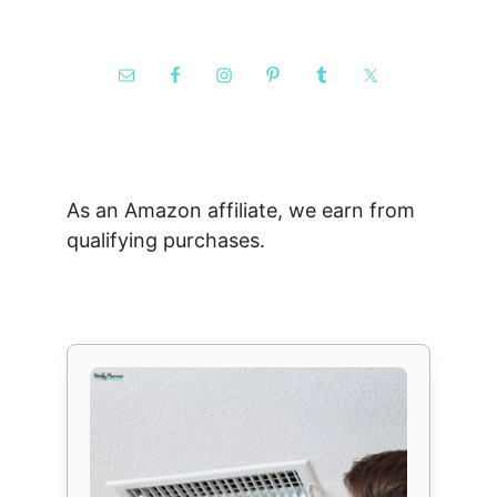
As an Amazon affiliate, we earn from
qualifying purchases.