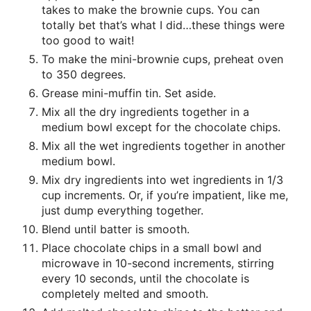
takes to make the brownie cups. You can
totally bet that’s what I did…these things were
too good to wait!
To make the mini-brownie cups, preheat oven
to 350 degrees.
Grease mini-muffin tin. Set aside.
Mix all the dry ingredients together in a
medium bowl except for the chocolate chips.
Mix all the wet ingredients together in another
medium bowl.
Mix dry ingredients into wet ingredients in 1/3
cup increments. Or, if you’re impatient, like me,
just dump everything together.
Blend until batter is smooth.
Place chocolate chips in a small bowl and
microwave in 10-second increments, stirring
every 10 seconds, until the chocolate is
completely melted and smooth.