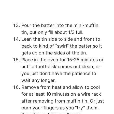
Pour the batter into the mini-muffin
tin, but only fill about 1/3 full.
Lean the tin side to side and front to
back to kind of “swirl” the batter so it
gets up on the sides of the tin.
Place in the oven for 15-25 minutes or
until a toothpick comes out clean, or
you just don’t have the patience to
wait any longer.
Remove from heat and allow to cool
for at least 10 minutes on a wire rack
after removing from muffin tin. Or just
burn your fingers as you “try” them.