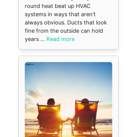
round heat beat up HVAC
systems in ways that aren’t
always obvious. Ducts that look
fine from the outside can hold
years ...
Read more