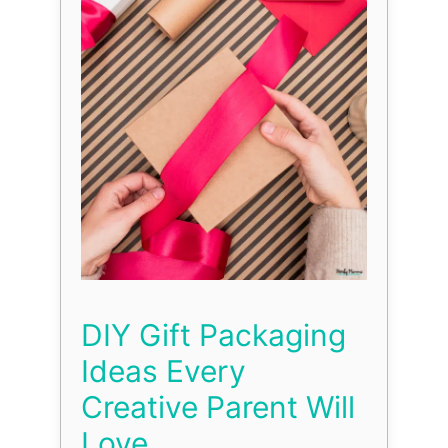
DIY Gift Packaging
Ideas Every
Creative Parent Will
Love