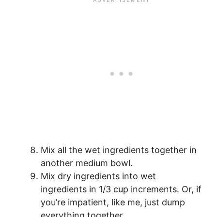
Mix all the wet ingredients together in
another medium bowl.
Mix dry ingredients into wet
ingredients in 1/3 cup increments. Or, if
you’re impatient, like me, just dump
everything together.