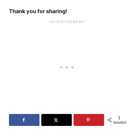
Thank you for sharing!
1
SHARES