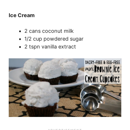
Ice Cream
2 cans coconut milk
1/2 cup powdered sugar
2 tspn vanilla extract