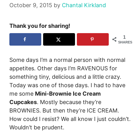
October 9, 2015
by
Chantal Kirkland
Thank you for sharing!
1
SHARES
Some days I’m a normal person with normal
appetites. Other days I’m RAVENOUS for
something tiny, delicious and a little crazy.
Today was one of those days. I had to have
me some
Mini-Brownie Ice Cream
Cupcakes
. Mostly because they’re
BROWNIES. But then they’re ICE CREAM.
How could I resist? We all know I just couldn’t.
Wouldn’t be prudent.