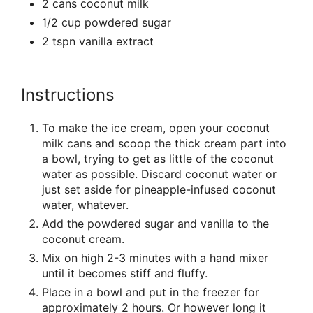
2 cans coconut milk
1/2 cup powdered sugar
2 tspn vanilla extract
Instructions
To make the ice cream, open your coconut
milk cans and scoop the thick cream part into
a bowl, trying to get as little of the coconut
water as possible. Discard coconut water or
just set aside for pineapple-infused coconut
water, whatever.
Add the powdered sugar and vanilla to the
coconut cream.
Mix on high 2-3 minutes with a hand mixer
until it becomes stiff and fluffy.
Place in a bowl and put in the freezer for
approximately 2 hours. Or however long it