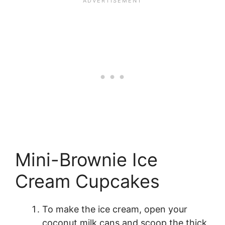
Mini-Brownie Ice
Cream Cupcakes
To make the ice cream, open your
coconut milk cans and scoop the thick