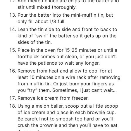
Add melted chocolate chips to the batter and
stir until mixed thoroughly.
Pour the batter into the mini-muffin tin, but
only fill about 1/3 full.
Lean the tin side to side and front to back to
kind of “swirl” the batter so it gets up on the
sides of the tin.
Place in the oven for 15-25 minutes or until a
toothpick comes out clean, or you just don’t
have the patience to wait any longer.
Remove from heat and allow to cool for at
least 10 minutes on a wire rack after removing
from muffin tin. Or just burn your fingers as
you “try” them. Sometimes, I just can’t wait…
Remove ice cream from freezer.
Using a melon baller, scoop out a little scoop
of ice cream and place in each brownie cup.
Be careful not to smoosh too hard or you’ll
crush the brownie and then you’ll have to eat