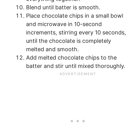
Blend until batter is smooth.
Place chocolate chips in a small bowl
and microwave in 10-second
increments, stirring every 10 seconds,
until the chocolate is completely
melted and smooth.
Add melted chocolate chips to the
batter and stir until mixed thoroughly.