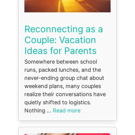
Reconnecting as a
Couple: Vacation
Ideas for Parents
Somewhere between school
runs, packed lunches, and the
never-ending group chat about
weekend plans, many couples
realize their conversations have
quietly shifted to logistics.
Nothing ...
Read more