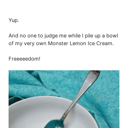
Yup.
And no one to judge me while I pile up a bowl
of my very own Monster Lemon Ice Cream.
Freeeeedom!