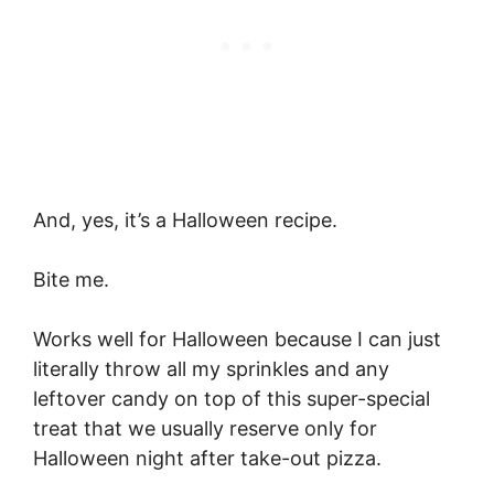
And, yes, it’s a Halloween recipe.
Bite me.
Works well for Halloween because I can just
literally throw all my sprinkles and any
leftover candy on top of this super-special
treat that we usually reserve only for
Halloween night after take-out pizza.