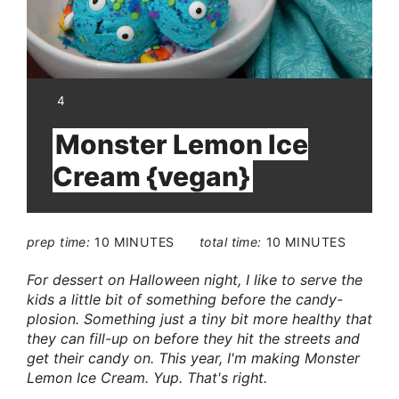
YIELD:
4
Monster Lemon Ice
Cream {vegan}
prep time:
10 MINUTES
total time:
10 MINUTES
For dessert on Halloween night, I like to serve the
kids a little bit of something before the candy-
plosion. Something just a tiny bit more healthy that
they can fill-up on before they hit the streets and
get their candy on. This year, I'm making Monster
Lemon Ice Cream. Yup. That's right.