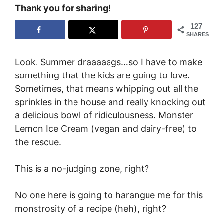
Thank you for sharing!
127
SHARES
Look. Summer draaaaags…so I have to make
something that the kids are going to love.
Sometimes, that means whipping out all the
sprinkles in the house and really knocking out
a delicious bowl of ridiculousness. Monster
Lemon Ice Cream (vegan and dairy-free) to
the rescue.
This is a no-judging zone, right?
No one here is going to harangue me for this
monstrosity of a recipe (heh), right?