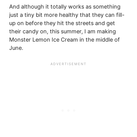
And although it totally works as something
just a tiny bit more healthy that they can fill-
up on before they hit the streets and get
their candy on, this summer, I am making
Monster Lemon Ice Cream in the middle of
June.