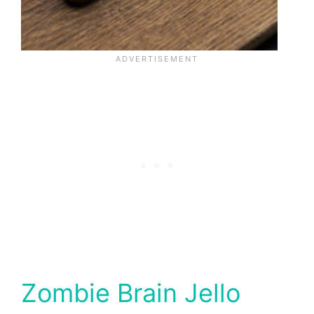
Zombie Brain Jello