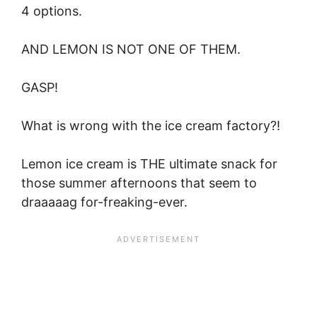
4 options.
AND LEMON IS NOT ONE OF THEM.
GASP!
What is wrong with the ice cream factory?!
Lemon ice cream is THE ultimate snack for
those summer afternoons that seem to
draaaaag for-freaking-ever.