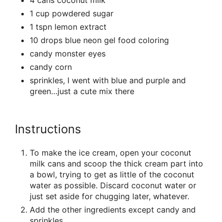
1 cup powdered sugar
1 tspn lemon extract
10 drops blue neon gel food coloring
candy monster eyes
candy corn
sprinkles, I went with blue and purple and
green…just a cute mix there
Instructions
To make the ice cream, open your coconut
milk cans and scoop the thick cream part into
a bowl, trying to get as little of the coconut
water as possible. Discard coconut water or
just set aside for chugging later, whatever.
Add the other ingredients except candy and
sprinkles.