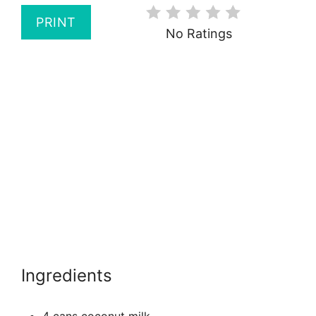
PRINT
No Ratings
Ingredients
4 cans coconut milk