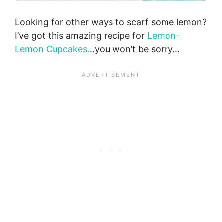
Looking for other ways to scarf some lemon?
I’ve got this amazing recipe for
Lemon-
Lemon Cupcakes.
..you won’t be sorry…