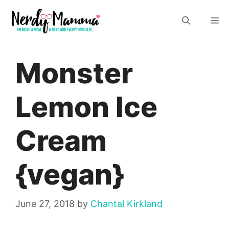
Skip
M
to
content
Monster
Lemon Ice
Cream
{vegan}
June 27, 2018
by
Chantal Kirkland