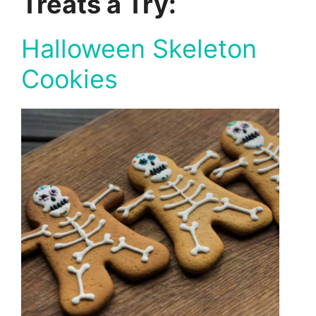
Treats a Try:
Halloween Skeleton
Cookies