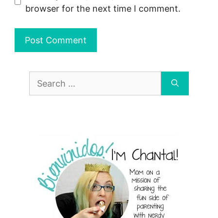
browser for the next time I comment.
Search
for: