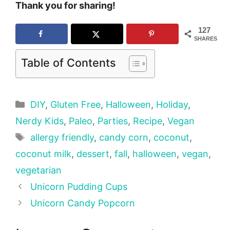
Thank you for sharing!
127
SHARES
Table of Contents
Categories
DIY
,
Gluten Free
,
Halloween
,
Holiday
,
Nerdy Kids
,
Paleo
,
Parties
,
Recipe
,
Vegan
Tags
allergy friendly
,
candy corn
,
coconut
,
coconut milk
,
dessert
,
fall
,
halloween
,
vegan
,
vegetarian
Unicorn Pudding Cups
Unicorn Candy Popcorn