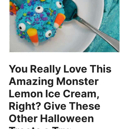
You Really Love This
Amazing Monster
Lemon Ice Cream,
Right? Give These
Other Halloween