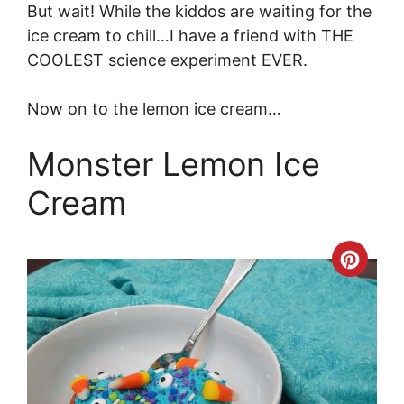
But wait! While the kiddos are waiting for the
ice cream to chill…I have a friend with THE
COOLEST science experiment EVER.
Now on to the lemon ice cream…
Monster Lemon Ice
Cream
Crea
Pinte
Pin