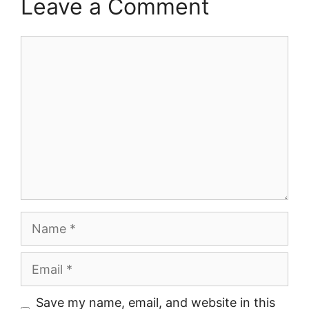
Leave a Comment
Comment
Name
Email
Save my name, email, and website in this