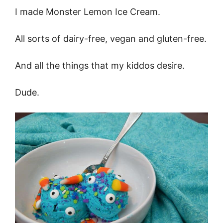
I made Monster Lemon Ice Cream.
All sorts of dairy-free, vegan and gluten-free.
And all the things that my kiddos desire.
Dude.