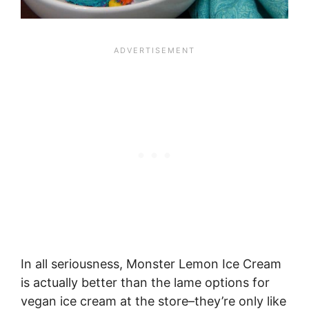
In all seriousness, Monster Lemon Ice Cream
is actually better than the lame options for
vegan ice cream at the store–they’re only like