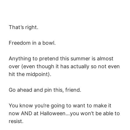
That’s right.
Freedom in a bowl.
Anything to pretend this summer is almost
over (even though it has actually so not even
hit the midpoint).
Go ahead and pin this, friend.
You know you’re going to want to make it
now AND at Halloween…you won’t be able to
resist.