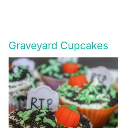
Graveyard Cupcakes