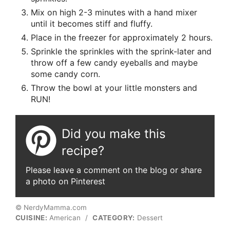
Mix on high 2-3 minutes with a hand mixer
until it becomes stiff and fluffy.
Place in the freezer for approximately 2 hours.
Sprinkle the sprinkles with the sprink-later and
throw off a few candy eyeballs and maybe
some candy corn.
Throw the bowl at your little monsters and
RUN!
Did you make this
recipe?
Please leave a comment on the blog or share
a photo on Pinterest
© NerdyMamma.com
CUISINE:
American
/
CATEGORY:
Dessert