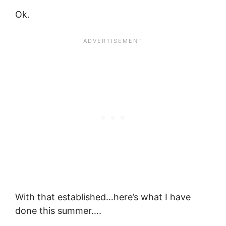
Ok.
With that established…here’s what I have
done this summer….