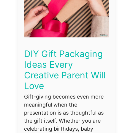
DIY Gift Packaging
Ideas Every
Creative Parent Will
Love
Gift-giving becomes even more
meaningful when the
presentation is as thoughtful as
the gift itself. Whether you are
celebrating birthdays, baby