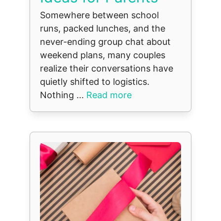
Somewhere between school
runs, packed lunches, and the
never-ending group chat about
weekend plans, many couples
realize their conversations have
quietly shifted to logistics.
Nothing ...
Read more