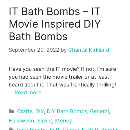
IT Bath Bombs – IT
Movie Inspired DIY
Bath Bombs
September 29, 2022
by
Chantal Kirkland
Have you seen the IT movie? If not, I’m sure
you had seen the movie trailer or at least
heard about it. That was frantically thrilling!
…
Read more
Categories
Crafts
,
DIY
,
DIY Bath Bombs
,
General
,
Halloween
,
Saving Money
Tags
bath bombs
,
bath fizzers
,
IT Bath Bombs