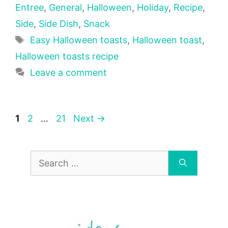
Entree
,
General
,
Halloween
,
Holiday
,
Recipe
,
Side
,
Side Dish
,
Snack
Tags
Easy Halloween toasts
,
Halloween toast
,
Halloween toasts recipe
Leave a comment
Page
Page
Page
1
2
…
21
Next
→
Search
for: