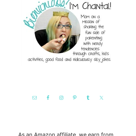
As an Amazon affiliate, we earn from