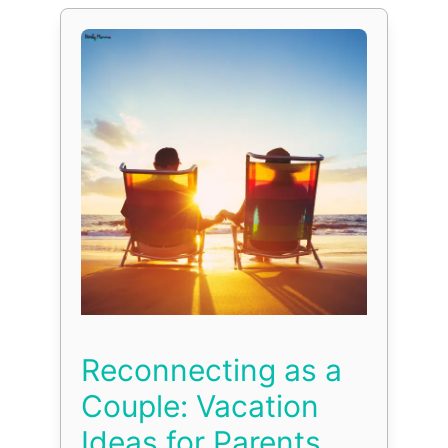
Reconnecting as a
Couple: Vacation
Ideas for Parents