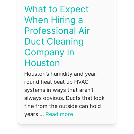
What to Expect
When Hiring a
Professional Air
Duct Cleaning
Company in
Houston
Houston’s humidity and year-
round heat beat up HVAC
systems in ways that aren’t
always obvious. Ducts that look
fine from the outside can hold
years ...
Read more