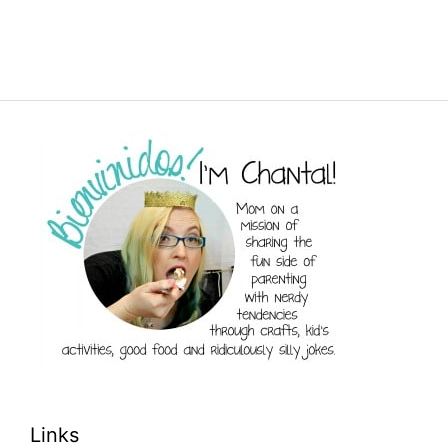
Links