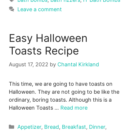
Leave a comment
Easy Halloween
Toasts Recipe
August 17, 2022
by
Chantal Kirkland
This time, we are going to have toasts on
Halloween. They are not going to be like the
ordinary, boring toasts. Although this is a
Halloween Toasts …
Read more
Categories
Appetizer
,
Bread
,
Breakfast
,
Dinner
,