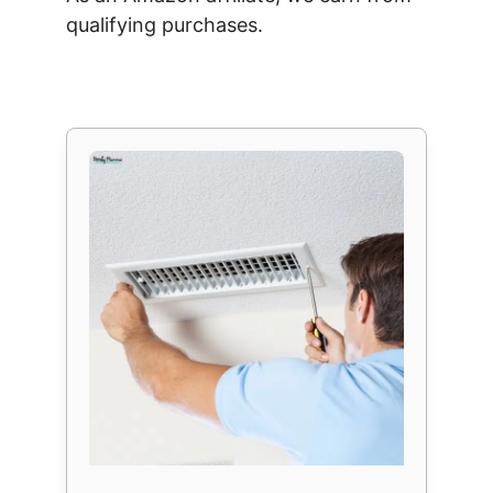
qualifying purchases.