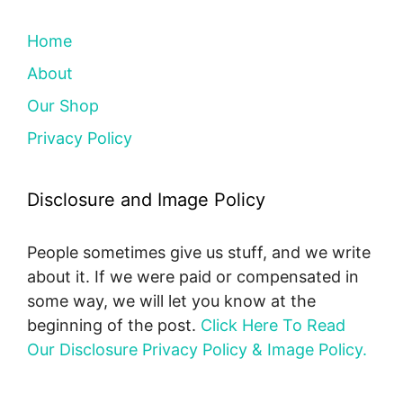
Home
About
Our Shop
Privacy Policy
Disclosure and Image Policy
People sometimes give us stuff, and we write
about it. If we were paid or compensated in
some way, we will let you know at the
beginning of the post.
Click Here To Read
Our Disclosure Privacy Policy & Image Policy.