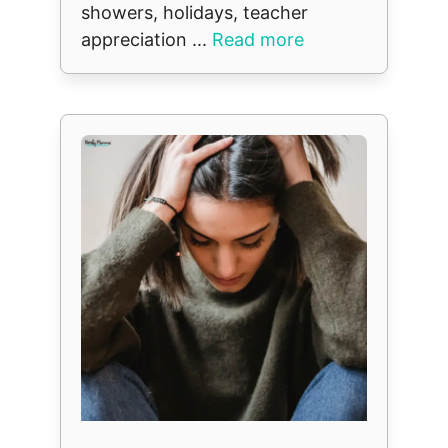
showers, holidays, teacher
appreciation ...
Read more