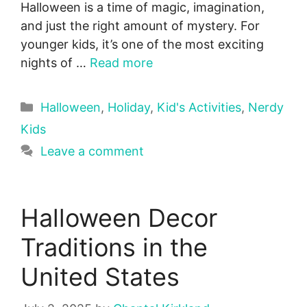
Halloween is a time of magic, imagination,
and just the right amount of mystery. For
younger kids, it’s one of the most exciting
nights of …
Read more
Categories
Halloween
,
Holiday
,
Kid's Activities
,
Nerdy
Kids
Leave a comment
Halloween Decor
Traditions in the
United States