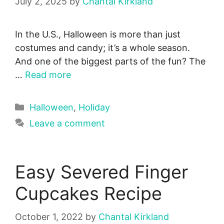
July 2, 2025
by
Chantal Kirkland
In the U.S., Halloween is more than just
costumes and candy; it’s a whole season.
And one of the biggest parts of the fun? The
…
Read more
Categories
Halloween
,
Holiday
Leave a comment
Easy Severed Finger
Cupcakes Recipe
October 1, 2022
by
Chantal Kirkland