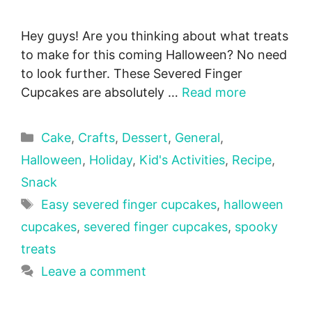
Hey guys! Are you thinking about what treats
to make for this coming Halloween? No need
to look further. These Severed Finger
Cupcakes are absolutely …
Read more
Categories
Cake
,
Crafts
,
Dessert
,
General
,
Halloween
,
Holiday
,
Kid's Activities
,
Recipe
,
Snack
Tags
Easy severed finger cupcakes
,
halloween
cupcakes
,
severed finger cupcakes
,
spooky
treats
Leave a comment