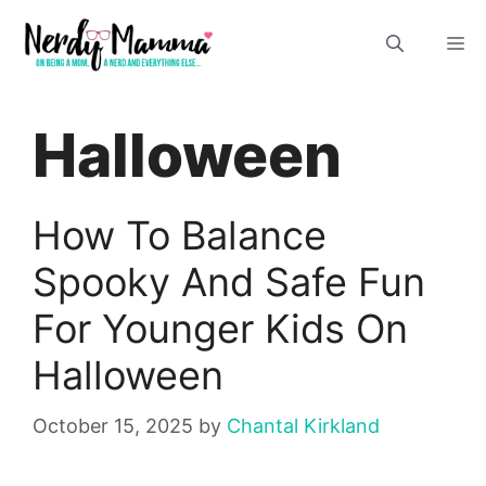
Skip
M
to
content
Halloween
How To Balance
Spooky And Safe Fun
For Younger Kids On
Halloween
October 15, 2025
by
Chantal Kirkland