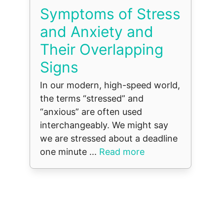
Symptoms of Stress
and Anxiety and
Their Overlapping
Signs
In our modern, high-speed world,
the terms “stressed” and
“anxious” are often used
interchangeably. We might say
we are stressed about a deadline
one minute ...
Read more