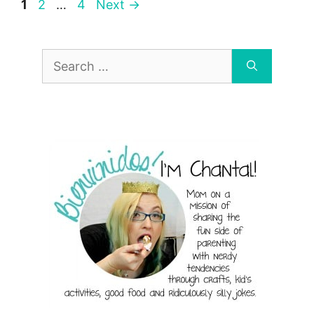
Page
Page
Page
1
2
…
4
Next
→
Search
for: