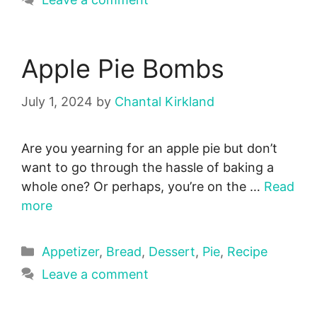
Apple Pie Bombs
July 1, 2024
by
Chantal Kirkland
Are you yearning for an apple pie but don’t
want to go through the hassle of baking a
whole one? Or perhaps, you’re on the …
Read
more
Categories
Appetizer
,
Bread
,
Dessert
,
Pie
,
Recipe
Leave a comment