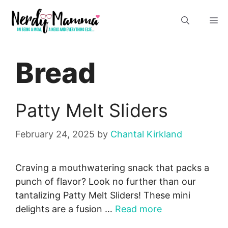
Skip
M
to
content
Bread
Patty Melt Sliders
February 24, 2025
by
Chantal Kirkland
Craving a mouthwatering snack that packs a
punch of flavor? Look no further than our
tantalizing Patty Melt Sliders! These mini
delights are a fusion …
Read more