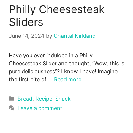
Philly Cheesesteak
Sliders
June 14, 2024
by
Chantal Kirkland
Have you ever indulged in a Philly
Cheesesteak Slider and thought, “Wow, this is
pure deliciousness”? I know I have! Imagine
the first bite of …
Read more
Categories
Bread
,
Recipe
,
Snack
Leave a comment