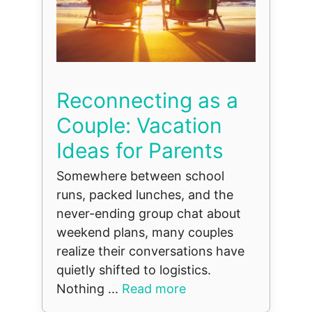
Reconnecting as a
Couple: Vacation
Ideas for Parents
Somewhere between school
runs, packed lunches, and the
never-ending group chat about
weekend plans, many couples
realize their conversations have
quietly shifted to logistics.
Nothing ...
Read more