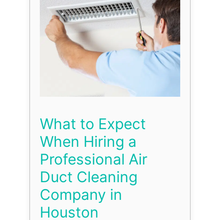
What to Expect
When Hiring a
Professional Air
Duct Cleaning
Company in
Houston