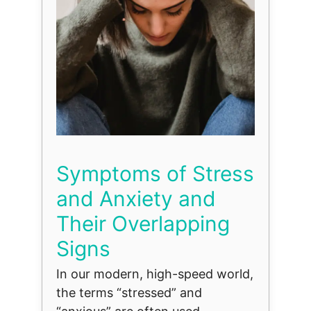
Symptoms of Stress
and Anxiety and
Their Overlapping
Signs
In our modern, high-speed world,
the terms “stressed” and