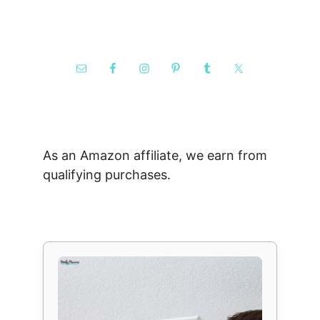
As an Amazon affiliate, we earn from
qualifying purchases.