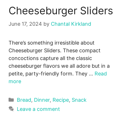
Cheeseburger Sliders
June 17, 2024
by
Chantal Kirkland
There’s something irresistible about
Cheeseburger Sliders. These compact
concoctions capture all the classic
cheeseburger flavors we all adore but in a
petite, party-friendly form. They …
Read
more
Categories
Bread
,
Dinner
,
Recipe
,
Snack
Leave a comment