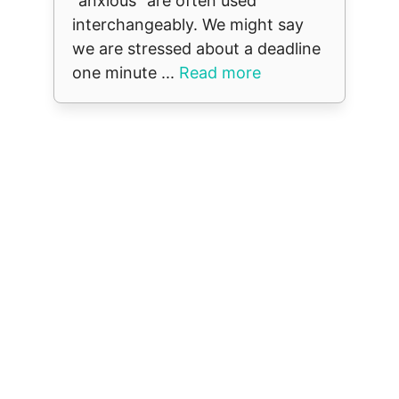
“anxious” are often used
interchangeably. We might say
we are stressed about a deadline
one minute ...
Read more