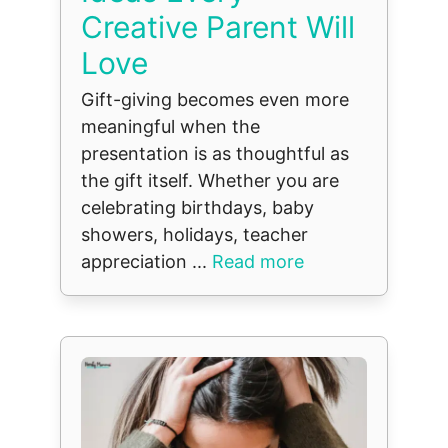
Creative Parent Will
Love
Gift-giving becomes even more
meaningful when the
presentation is as thoughtful as
the gift itself. Whether you are
celebrating birthdays, baby
showers, holidays, teacher
appreciation ...
Read more