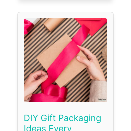
DIY Gift Packaging
Ideas Every