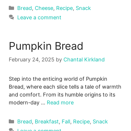
Categories
Bread
,
Cheese
,
Recipe
,
Snack
Leave a comment
Pumpkin Bread
February 24, 2025
by
Chantal Kirkland
Step into the enticing world of Pumpkin
Bread, where each slice tells a tale of warmth
and comfort. From its humble origins to its
modern-day …
Read more
Categories
Bread
,
Breakfast
,
Fall
,
Recipe
,
Snack
Leave a comment