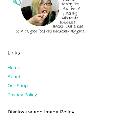
Links
Home
About
Our Shop
Privacy Policy
Disclosure and Image Policy