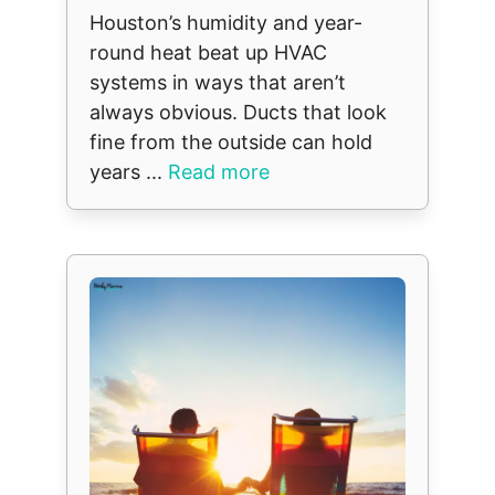
Houston’s humidity and year-
round heat beat up HVAC
systems in ways that aren’t
always obvious. Ducts that look
fine from the outside can hold
years ...
Read more