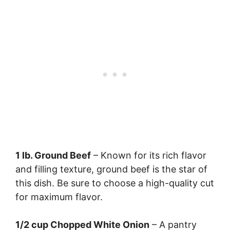
1 lb. Ground Beef
– Known for its rich flavor
and filling texture, ground beef is the star of
this dish. Be sure to choose a high-quality cut
for maximum flavor.
1/2 cup Chopped White Onion
– A pantry