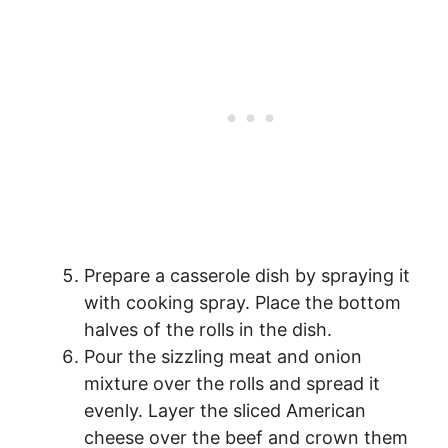
Prepare a casserole dish by spraying it
with cooking spray. Place the bottom
halves of the rolls in the dish.
Pour the sizzling meat and onion
mixture over the rolls and spread it
evenly. Layer the sliced American
cheese over the beef and crown them