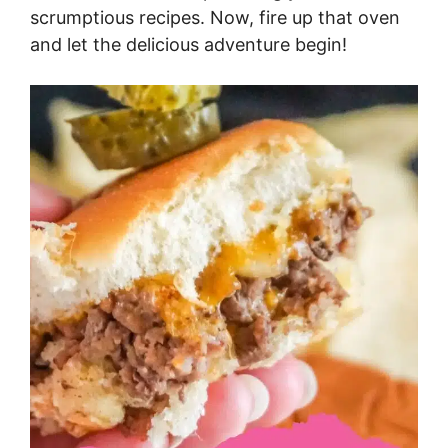
scrumptious recipes. Now, fire up that oven
and let the delicious adventure begin!