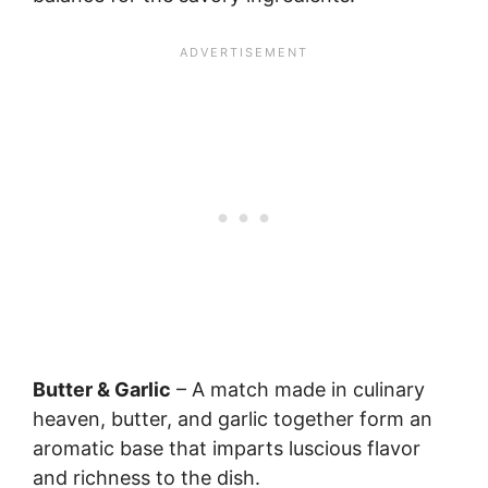
Butter & Garlic
– A match made in culinary
heaven, butter, and garlic together form an
aromatic base that imparts luscious flavor
and richness to the dish.