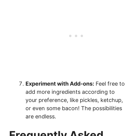
Experiment with Add-ons:
Feel free to
add more ingredients according to
your preference, like pickles, ketchup,
or even some bacon! The possibilities
are endless.
Frequently Asked