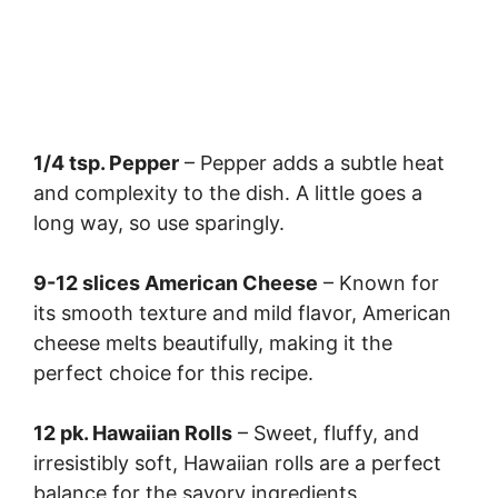
1/4 tsp. Pepper
– Pepper adds a subtle heat
and complexity to the dish. A little goes a
long way, so use sparingly.
9-12 slices American Cheese
– Known for
its smooth texture and mild flavor, American
cheese melts beautifully, making it the
perfect choice for this recipe.
12 pk. Hawaiian Rolls
– Sweet, fluffy, and
irresistibly soft, Hawaiian rolls are a perfect
balance for the savory ingredients.