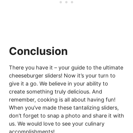
Conclusion
There you have it – your guide to the ultimate
cheeseburger sliders! Now it’s your turn to
give it a go. We believe in your ability to
create something truly delicious. And
remember, cooking is all about having fun!
When you’ve made these tantalizing sliders,
don’t forget to snap a photo and share it with
us. We would love to see your culinary
accomplishments!