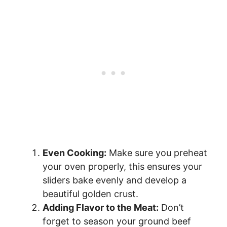
Even Cooking:
Make sure you preheat
your oven properly, this ensures your
sliders bake evenly and develop a
beautiful golden crust.
Adding Flavor to the Meat:
Don’t
forget to season your ground beef