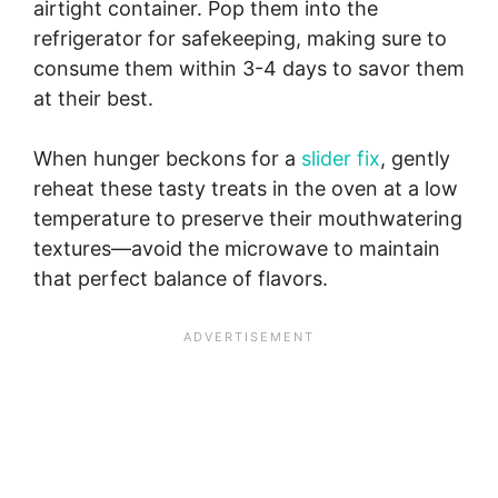
airtight container. Pop them into the
refrigerator for safekeeping, making sure to
consume them within 3-4 days to savor them
at their best.
When hunger beckons for a
slider fix
, gently
reheat these tasty treats in the oven at a low
temperature to preserve their mouthwatering
textures—avoid the microwave to maintain
that perfect balance of flavors.