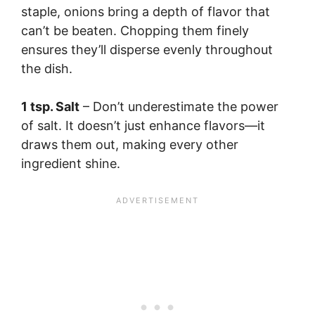
staple, onions bring a depth of flavor that
can’t be beaten. Chopping them finely
ensures they’ll disperse evenly throughout
the dish.
1 tsp. Salt
– Don’t underestimate the power
of salt. It doesn’t just enhance flavors—it
draws them out, making every other
ingredient shine.