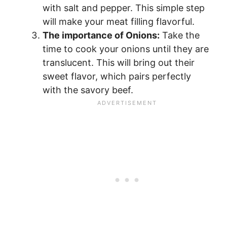
with salt and pepper. This simple step
will make your meat filling flavorful.
The importance of Onions:
Take the
time to cook your onions until they are
translucent. This will bring out their
sweet flavor, which pairs perfectly
with the savory beef.