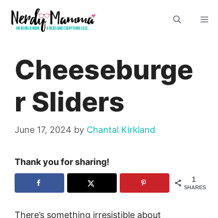
Skip
M
to
content
Cheeseburge
r Sliders
June 17, 2024
by
Chantal Kirkland
Thank you for sharing!
1
SHARES
There’s something irresistible about