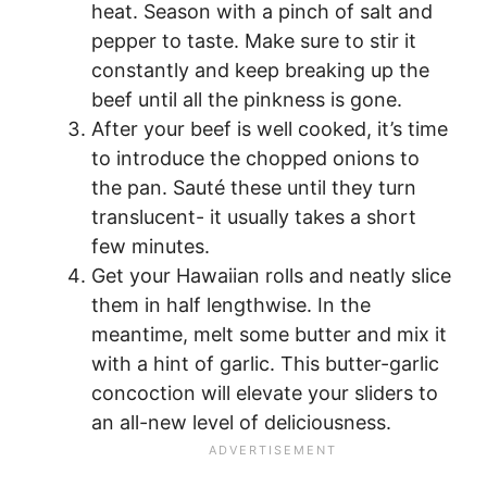
heat. Season with a pinch of salt and
pepper to taste. Make sure to stir it
constantly and keep breaking up the
beef until all the pinkness is gone.
After your beef is well cooked, it’s time
to introduce the chopped onions to
the pan. Sauté these until they turn
translucent- it usually takes a short
few minutes.
Get your Hawaiian rolls and neatly slice
them in half lengthwise. In the
meantime, melt some butter and mix it
with a hint of garlic. This butter-garlic
concoction will elevate your sliders to
an all-new level of deliciousness.