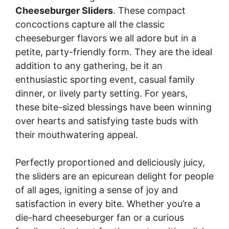
Cheeseburger Sliders
. These compact
concoctions capture all the classic
cheeseburger flavors we all adore but in a
petite, party-friendly form. They are the ideal
addition to any gathering, be it an
enthusiastic sporting event, casual family
dinner, or lively party setting. For years,
these bite-sized blessings have been winning
over hearts and satisfying taste buds with
their mouthwatering appeal.
Perfectly proportioned and deliciously juicy,
the sliders are an epicurean delight for people
of all ages, igniting a sense of joy and
satisfaction in every bite. Whether you’re a
die-hard cheeseburger fan or a curious