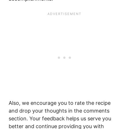
Also, we encourage you to rate the recipe
and drop your thoughts in the comments
section. Your feedback helps us serve you
better and continue providing you with