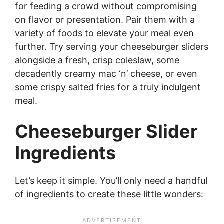
for feeding a crowd without compromising
on flavor or presentation. Pair them with a
variety of foods to elevate your meal even
further. Try serving your cheeseburger sliders
alongside a fresh, crisp coleslaw, some
decadently creamy mac ‘n’ cheese, or even
some crispy salted fries for a truly indulgent
meal.
Cheeseburger Slider
Ingredients
Let’s keep it simple. You’ll only need a handful
of ingredients to create these little wonders: