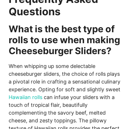
Questions
What is the best type of
rolls to use when making
Cheeseburger Sliders?
When whipping up some delectable
cheeseburger sliders, the choice of rolls plays
a pivotal role in crafting a sensational culinary
experience. Opting for soft and slightly sweet
Hawaiian rolls
can infuse your sliders with a
touch of tropical flair, beautifully
complementing the savory beef, melted
cheese, and zesty toppings. The pillowy
texture of Hawaiian rolls provides the perfect