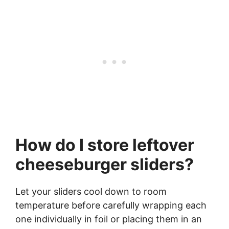
How do I store leftover
cheeseburger sliders?
Let your sliders cool down to room
temperature before carefully wrapping each
one individually in foil or placing them in an