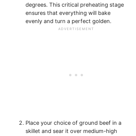
degrees. This critical preheating stage
ensures that everything will bake
evenly and turn a perfect golden.
Place your choice of ground beef in a
skillet and sear it over medium-high