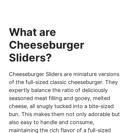
What are
Cheeseburger
Sliders?
Cheeseburger Sliders are miniature versions
of the full-sized classic cheeseburger. They
expertly balance the ratio of deliciously
seasoned meat filling and gooey, melted
cheese, all snugly tucked into a bite-sized
bun. This makes them not only adorable but
also easy to handle and consume,
maintaining the rich flavor of a full-sized