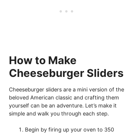
How to Make
Cheeseburger Sliders
Cheeseburger sliders are a mini version of the
beloved American classic and crafting them
yourself can be an adventure. Let’s make it
simple and walk you through each step.
Begin by firing up your oven to 350