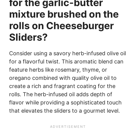
for the garlic-butter
mixture brushed on the
rolls on Cheeseburger
Sliders?
Consider using a savory herb-infused olive oil
for a flavorful twist. This aromatic blend can
feature herbs like rosemary, thyme, or
oregano combined with quality olive oil to
create a rich and fragrant coating for the
rolls. The herb-infused oil adds depth of
flavor while providing a sophisticated touch
that elevates the sliders to a gourmet level.