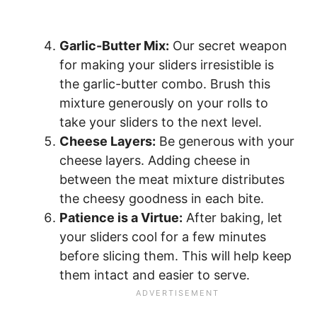
Garlic-Butter Mix:
Our secret weapon
for making your sliders irresistible is
the garlic-butter combo. Brush this
mixture generously on your rolls to
take your sliders to the next level.
Cheese Layers:
Be generous with your
cheese layers. Adding cheese in
between the meat mixture distributes
the cheesy goodness in each bite.
Patience is a Virtue:
After baking, let
your sliders cool for a few minutes
before slicing them. This will help keep
them intact and easier to serve.