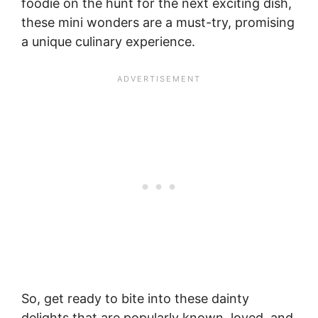
foodie on the hunt for the next exciting dish,
these mini wonders are a must-try, promising
a unique culinary experience.
So, get ready to bite into these dainty
delights that are popularly known, loved, and