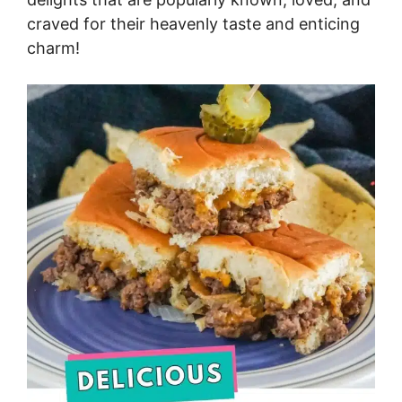
craved for their heavenly taste and enticing
charm!