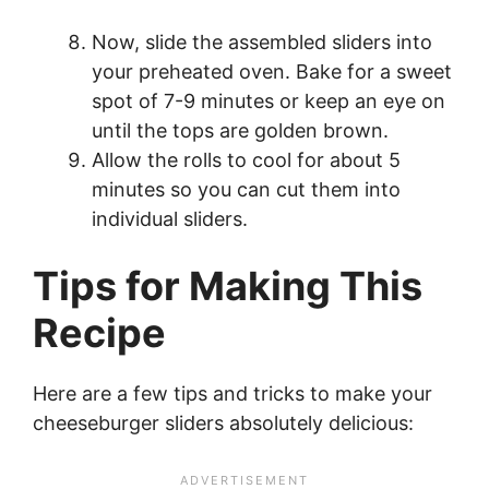
Now, slide the assembled sliders into
your preheated oven. Bake for a sweet
spot of 7-9 minutes or keep an eye on
until the tops are golden brown.
Allow the rolls to cool for about 5
minutes so you can cut them into
individual sliders.
Tips for Making This
Recipe
Here are a few tips and tricks to make your
cheeseburger sliders absolutely delicious: