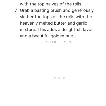
with the top halves of the rolls.
Grab a basting brush and generously
slather the tops of the rolls with the
heavenly melted butter and garlic
mixture. This adds a delightful flavor
and a beautiful golden hue.