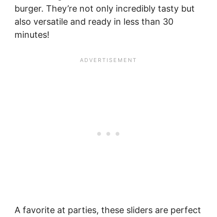
burger. They’re not only incredibly tasty but
also versatile and ready in less than 30
minutes!
A favorite at parties, these sliders are perfect