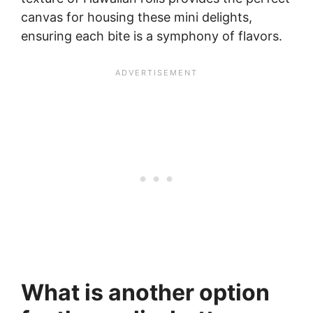
canvas for housing these mini delights,
ensuring each bite is a symphony of flavors.
What is another option