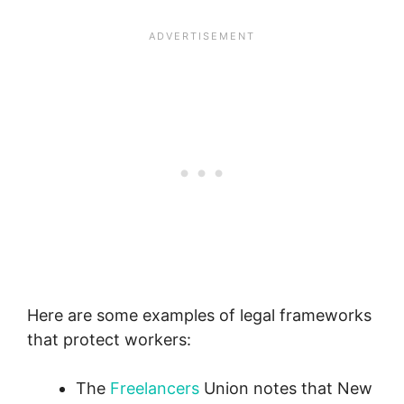
Here are some examples of legal frameworks
that protect workers:
The
Freelancers
Union notes that New