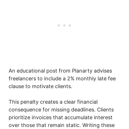
An educational post from Planarty advises
freelancers to include a 2% monthly late fee
clause to motivate clients.
This penalty creates a clear financial
consequence for missing deadlines. Clients
prioritize invoices that accumulate interest
over those that remain static. Writing these