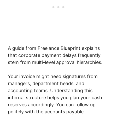
A guide from Freelance Blueprint explains
that corporate payment delays frequently
stem from multi-level approval hierarchies.
Your invoice might need signatures from
managers, department heads, and
accounting teams. Understanding this
internal structure helps you plan your cash
reserves accordingly. You can follow up
politely with the accounts payable