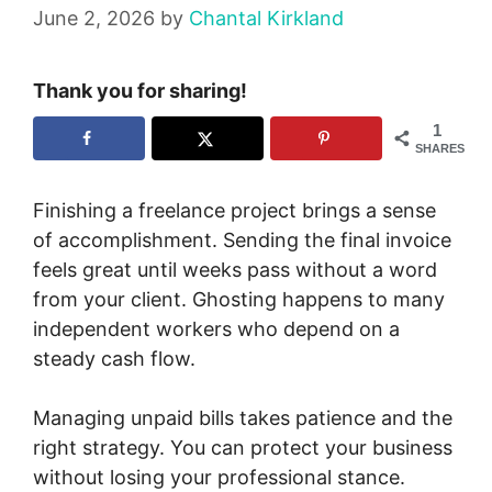
June 2, 2026
by
Chantal Kirkland
Thank you for sharing!
1
SHARES
Finishing a freelance project brings a sense
of accomplishment. Sending the final invoice
feels great until weeks pass without a word
from your client. Ghosting happens to many
independent workers who depend on a
steady cash flow.
Managing unpaid bills takes patience and the
right strategy. You can protect your business
without losing your professional stance.