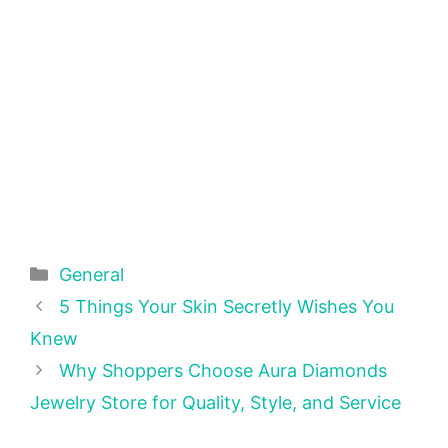
Categories
General
5 Things Your Skin Secretly Wishes You
Knew
Why Shoppers Choose Aura Diamonds
Jewelry Store for Quality, Style, and Service