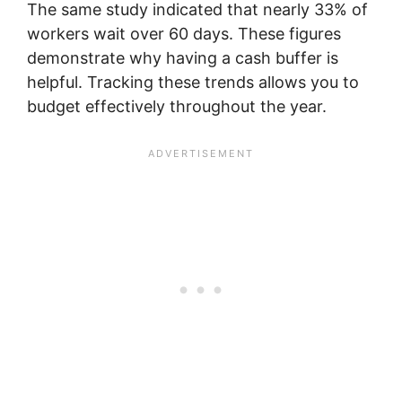
The same study indicated that nearly 33% of
workers wait over 60 days. These figures
demonstrate why having a cash buffer is
helpful. Tracking these trends allows you to
budget effectively throughout the year.