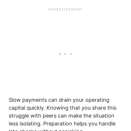
Slow payments can drain your operating
capital quickly. Knowing that you share this
struggle with peers can make the situation
less isolating. Preparation helps you handle