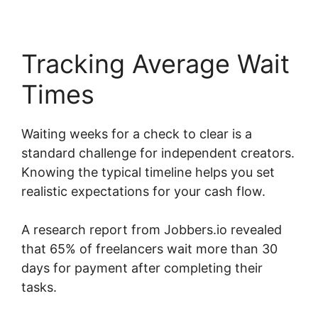
Tracking Average Wait
Times
Waiting weeks for a check to clear is a
standard challenge for independent creators.
Knowing the typical timeline helps you set
realistic expectations for your cash flow.
A research report from Jobbers.io revealed
that 65% of freelancers wait more than 30
days for payment after completing their
tasks.