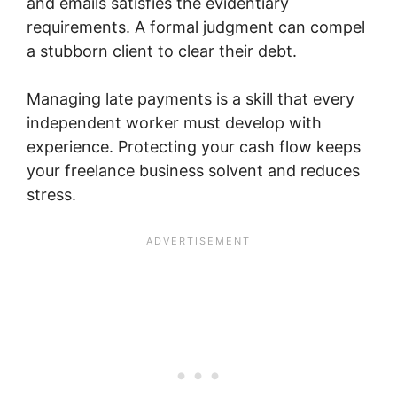
and emails satisfies the evidentiary
requirements. A formal judgment can compel
a stubborn client to clear their debt.
Managing late payments is a skill that every
independent worker must develop with
experience. Protecting your cash flow keeps
your freelance business solvent and reduces
stress.