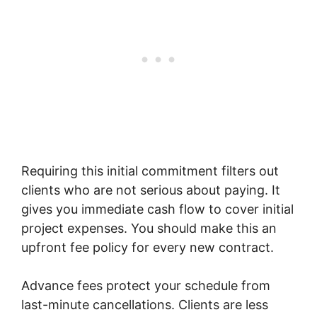
Requiring this initial commitment filters out
clients who are not serious about paying. It
gives you immediate cash flow to cover initial
project expenses. You should make this an
upfront fee policy for every new contract.
Advance fees protect your schedule from
last-minute cancellations. Clients are less