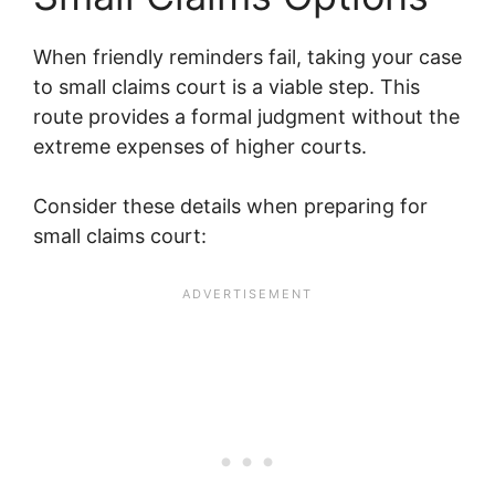
When friendly reminders fail, taking your case
to small claims court is a viable step. This
route provides a formal judgment without the
extreme expenses of higher courts.
Consider these details when preparing for
small claims court: