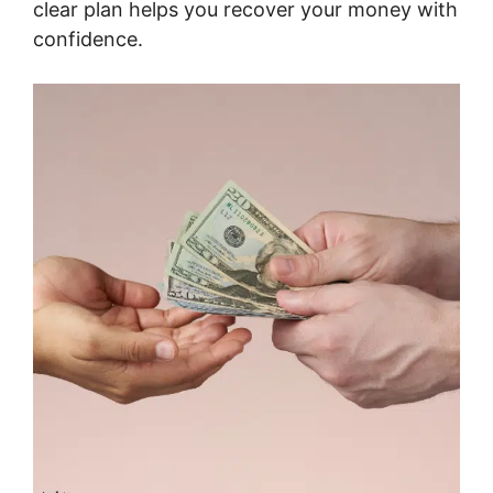
clear plan helps you recover your money with
confidence.