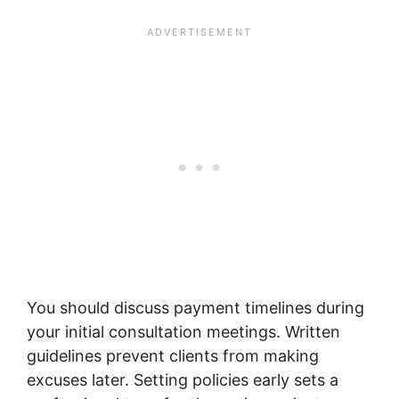
You should discuss payment timelines during
your initial consultation meetings. Written
guidelines prevent clients from making
excuses later. Setting policies early sets a