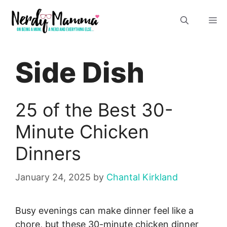
Skip
M
to
content
Side Dish
25 of the Best 30-
Minute Chicken
Dinners
January 24, 2025
by
Chantal Kirkland
Busy evenings can make dinner feel like a
chore, but these 30-minute chicken dinner