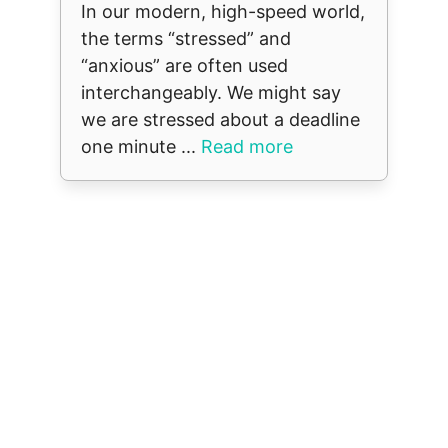
In our modern, high-speed world,
the terms “stressed” and
“anxious” are often used
interchangeably. We might say
we are stressed about a deadline
one minute ...
Read more