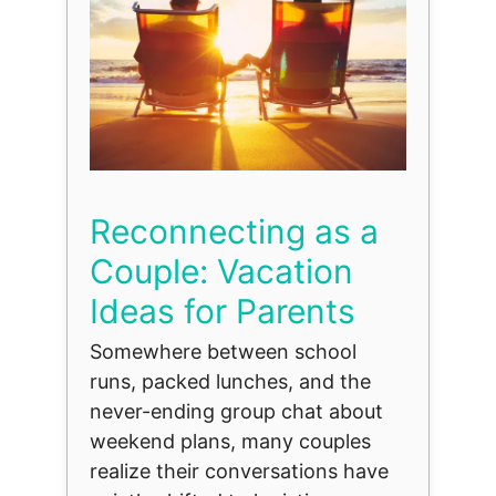
Reconnecting as a
Couple: Vacation
Ideas for Parents
Somewhere between school
runs, packed lunches, and the
never-ending group chat about
weekend plans, many couples
realize their conversations have