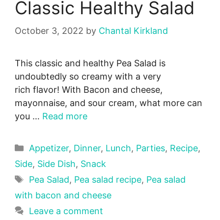
Classic Healthy Salad
October 3, 2022
by
Chantal Kirkland
This classic and healthy Pea Salad is
undoubtedly so creamy with a very
rich flavor! With Bacon and cheese,
mayonnaise, and sour cream, what more can
you …
Read more
Categories
Appetizer
,
Dinner
,
Lunch
,
Parties
,
Recipe
,
Side
,
Side Dish
,
Snack
Tags
Pea Salad
,
Pea salad recipe
,
Pea salad
with bacon and cheese
Leave a comment