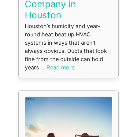
Company in
Houston
Houston’s humidity and year-
round heat beat up HVAC
systems in ways that aren’t
always obvious. Ducts that look
fine from the outside can hold
years ...
Read more