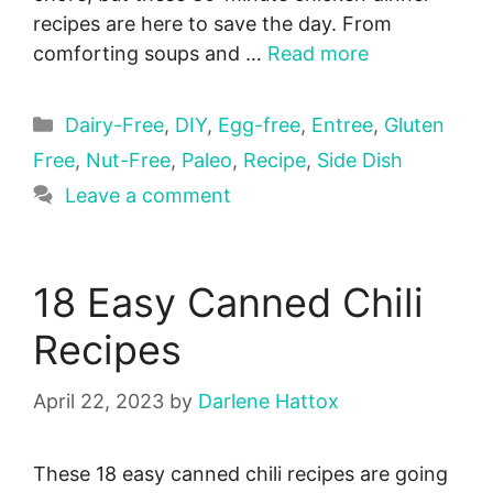
recipes are here to save the day. From
comforting soups and …
Read more
Categories
Dairy-Free
,
DIY
,
Egg-free
,
Entree
,
Gluten
Free
,
Nut-Free
,
Paleo
,
Recipe
,
Side Dish
Leave a comment
18 Easy Canned Chili
Recipes
April 22, 2023
by
Darlene Hattox
These 18 easy canned chili recipes are going