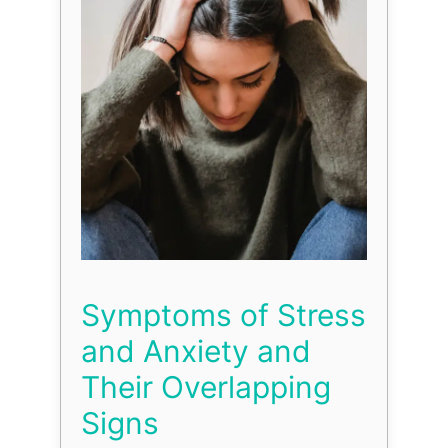
Symptoms of Stress
and Anxiety and
Their Overlapping
Signs