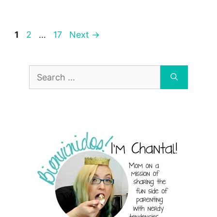
Page
Page
Page
1
2
…
17
Next
→
Search
for: