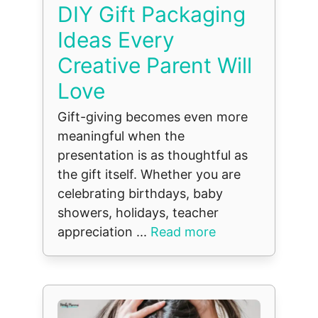
DIY Gift Packaging
Ideas Every
Creative Parent Will
Love
Gift-giving becomes even more
meaningful when the
presentation is as thoughtful as
the gift itself. Whether you are
celebrating birthdays, baby
showers, holidays, teacher
appreciation ...
Read more