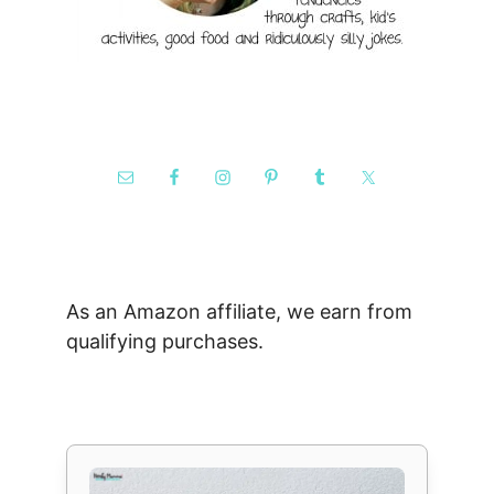
As an Amazon affiliate, we earn from
qualifying purchases.