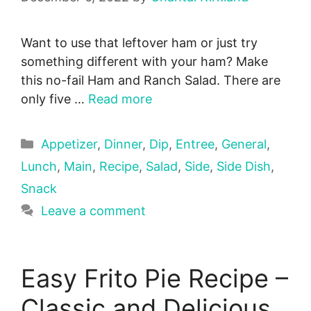
Want to use that leftover ham or just try
something different with your ham? Make
this no-fail Ham and Ranch Salad. There are
only five …
Read more
Categories
Appetizer
,
Dinner
,
Dip
,
Entree
,
General
,
Lunch
,
Main
,
Recipe
,
Salad
,
Side
,
Side Dish
,
Snack
Leave a comment
Easy Frito Pie Recipe –
Classic and Delicious