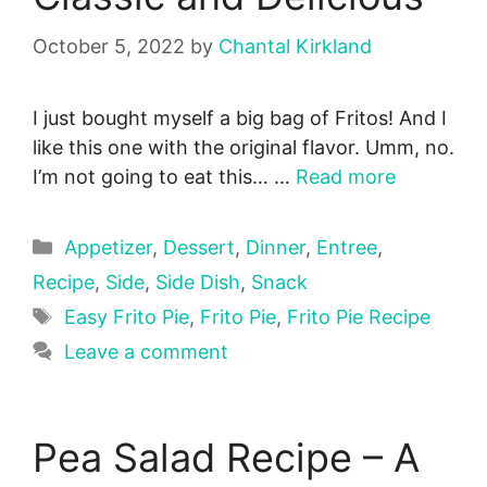
October 5, 2022
by
Chantal Kirkland
I just bought myself a big bag of Fritos! And I
like this one with the original flavor. Umm, no.
I’m not going to eat this… …
Read more
Categories
Appetizer
,
Dessert
,
Dinner
,
Entree
,
Recipe
,
Side
,
Side Dish
,
Snack
Tags
Easy Frito Pie
,
Frito Pie
,
Frito Pie Recipe
Leave a comment
Pea Salad Recipe – A