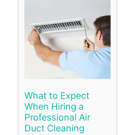
What to Expect
When Hiring a
Professional Air
Duct Cleaning