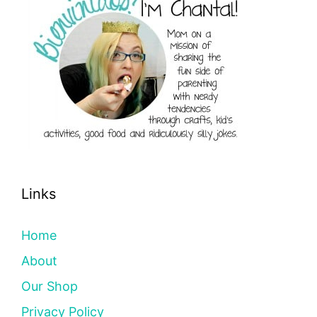
Links
Home
About
Our Shop
Privacy Policy