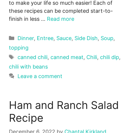
to make your life so much easier! Each of
these recipes can be completed start-to-
finish in less …
Read more
Categories
Dinner
,
Entree
,
Sauce
,
Side Dish
,
Soup
,
topping
Tags
canned chili
,
canned meat
,
Chili
,
chili dip
,
chili with beans
Leave a comment
Ham and Ranch Salad
Recipe
December 6, 2022
by
Chantal Kirkland