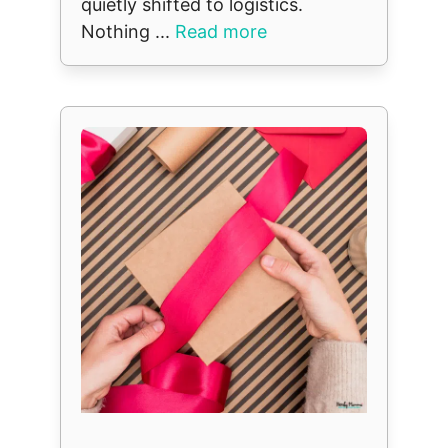
quietly shifted to logistics.
Nothing ...
Read more