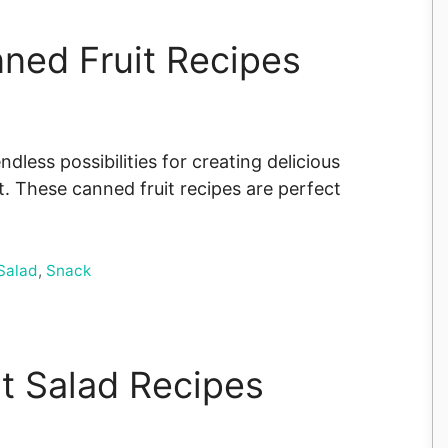
nned Fruit Recipes
ndless possibilities for creating delicious
. These canned fruit recipes are perfect
Salad
,
Snack
it Salad Recipes