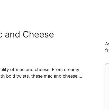
c and Cheese
A
f
tility of mac and cheese. From creamy
with bold twists, these mac and cheese …