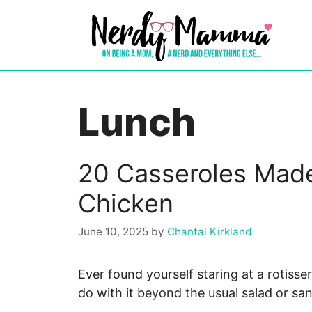
Skip
to
content
Lunch
20 Casseroles Made
Chicken
June 10, 2025
by
Chantal Kirkland
Ever found yourself staring at a rotiss
do with it beyond the usual salad or s