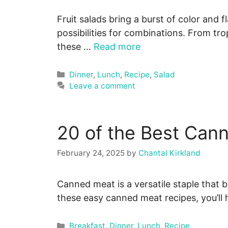
Fruit salads bring a burst of color and 
possibilities for combinations. From tro
these …
Read more
Categories
Dinner
,
Lunch
,
Recipe
,
Salad
Leave a comment
20 of the Best Can
February 24, 2025
by
Chantal Kirkland
Canned meat is a versatile staple that b
these easy canned meat recipes, you’l
Categories
Breakfast
,
Dinner
,
Lunch
,
Recipe