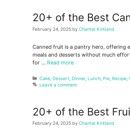
20+ of the Best Ca
February 24, 2025
by
Chantal Kirkland
Canned fruit is a pantry hero, offering e
meals and desserts without much effort
for …
Read more
Categories
Cake
,
Dessert
,
Dinner
,
Lunch
,
Pie
,
Recipe
,
Leave a comment
20+ of the Best Fru
February 24, 2025
by
Chantal Kirkland