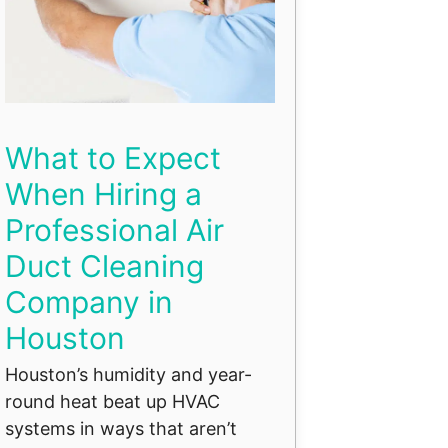
What to Expect
When Hiring a
Professional Air
Duct Cleaning
Company in
Houston
Houston’s humidity and year-
round heat beat up HVAC
systems in ways that aren’t