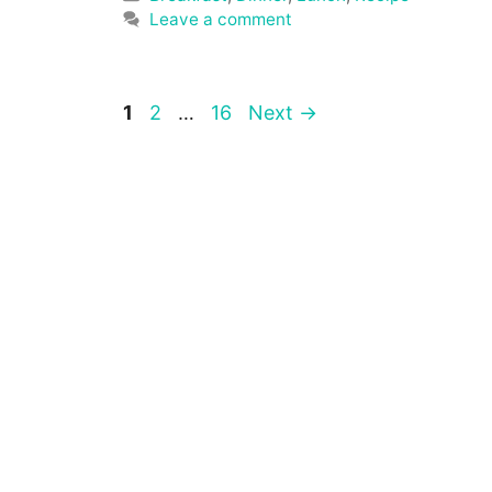
Leave a comment
Page
Page
Page
1
2
…
16
Next
→