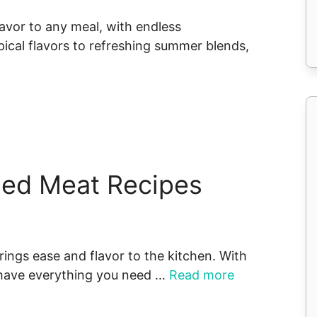
flavor to any meal, with endless
pical flavors to refreshing summer blends,
ned Meat Recipes
rings ease and flavor to the kitchen. With
l have everything you need …
Read more