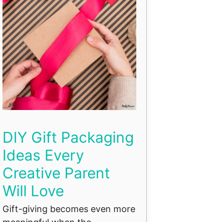
DIY Gift Packaging
Ideas Every
Creative Parent
Will Love
Gift-giving becomes even more