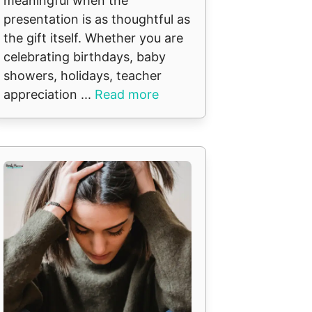
meaningful when the
presentation is as thoughtful as
the gift itself. Whether you are
celebrating birthdays, baby
showers, holidays, teacher
appreciation ...
Read more