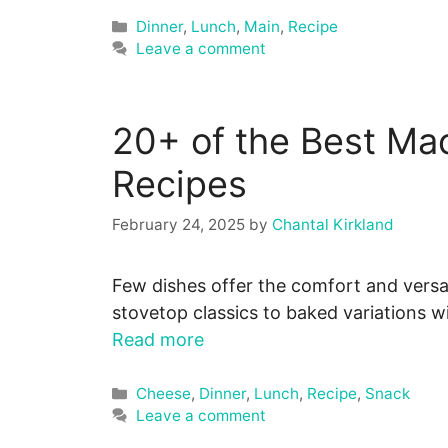
Categories
Dinner
,
Lunch
,
Main
,
Recipe
Leave a comment
20+ of the Best Ma
Recipes
February 24, 2025
by
Chantal Kirkland
Few dishes offer the comfort and versa
stovetop classics to baked variations 
Read more
Categories
Cheese
,
Dinner
,
Lunch
,
Recipe
,
Snack
Leave a comment