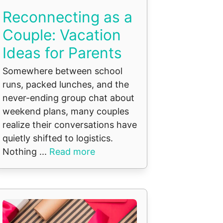
Reconnecting as a
Couple: Vacation
Ideas for Parents
Somewhere between school
runs, packed lunches, and the
never-ending group chat about
weekend plans, many couples
realize their conversations have
quietly shifted to logistics.
Nothing ...
Read more