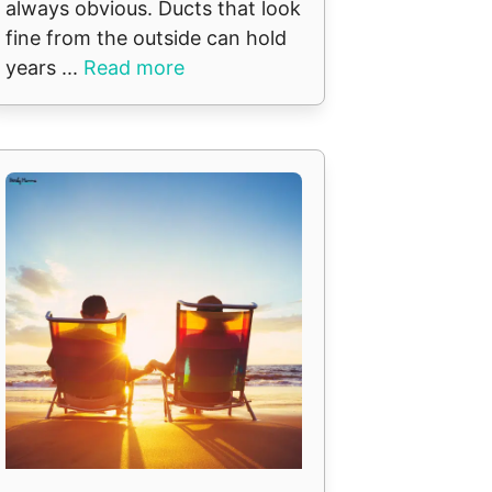
always obvious. Ducts that look
fine from the outside can hold
years ...
Read more