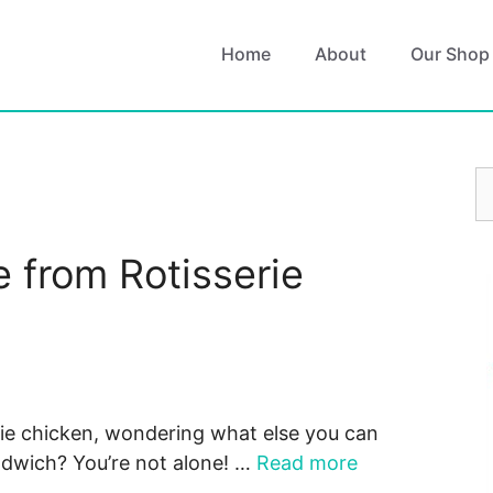
Home
About
Our Shop
S
fo
 from Rotisserie
erie chicken, wondering what else you can
andwich? You’re not alone! …
Read more