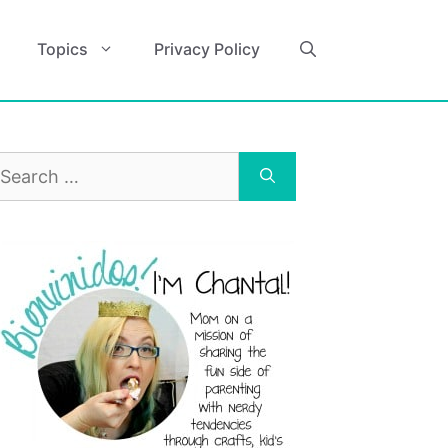
Topics
Privacy Policy
earch
r: