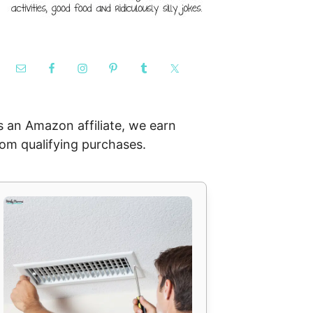
s an Amazon affiliate, we earn
rom qualifying purchases.