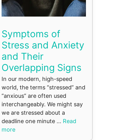
Symptoms of
Stress and Anxiety
and Their
Overlapping Signs
In our modern, high-speed
world, the terms “stressed” and
“anxious” are often used
interchangeably. We might say
we are stressed about a
deadline one minute ...
Read
more