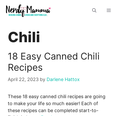
Skip
M
to
content
Chili
18 Easy Canned Chili
Recipes
April 22, 2023
by
Darlene Hattox
These 18 easy canned chili recipes are going
to make your life so much easier! Each of
these recipes can be completed start-to-