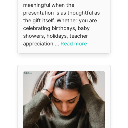
meaningful when the
presentation is as thoughtful as
the gift itself. Whether you are
celebrating birthdays, baby
showers, holidays, teacher
appreciation ...
Read more