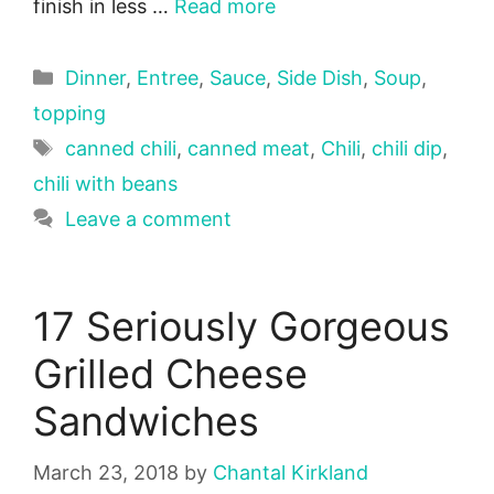
finish in less …
Read more
Categories
Dinner
,
Entree
,
Sauce
,
Side Dish
,
Soup
,
topping
Tags
canned chili
,
canned meat
,
Chili
,
chili dip
,
chili with beans
Leave a comment
17 Seriously Gorgeous
Grilled Cheese
Sandwiches
March 23, 2018
by
Chantal Kirkland