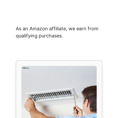
As an Amazon affiliate, we earn from
qualifying purchases.