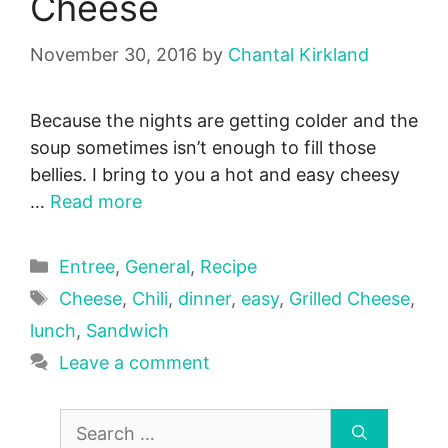
Cheese
November 30, 2016
by
Chantal Kirkland
Because the nights are getting colder and the
soup sometimes isn’t enough to fill those
bellies. I bring to you a hot and easy cheesy
…
Read more
Categories
Entree
,
General
,
Recipe
Tags
Cheese
,
Chili
,
dinner
,
easy
,
Grilled Cheese
,
lunch
,
Sandwich
Leave a comment
Search