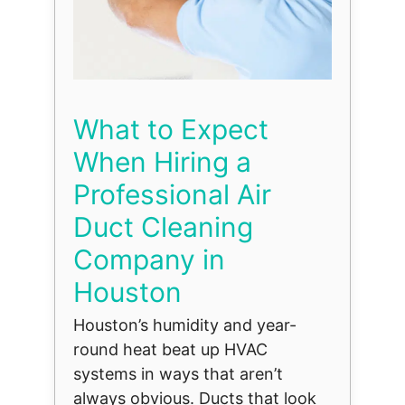
What to Expect
When Hiring a
Professional Air
Duct Cleaning
Company in
Houston
Houston’s humidity and year-
round heat beat up HVAC
systems in ways that aren’t
always obvious. Ducts that look