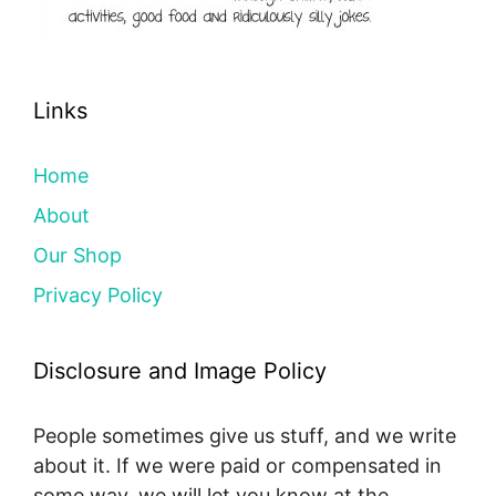
Links
Home
About
Our Shop
Privacy Policy
Disclosure and Image Policy
People sometimes give us stuff, and we write
about it. If we were paid or compensated in
some way, we will let you know at the