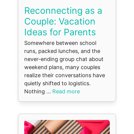
Reconnecting as a
Couple: Vacation
Ideas for Parents
Somewhere between school
runs, packed lunches, and the
never-ending group chat about
weekend plans, many couples
realize their conversations have
quietly shifted to logistics.
Nothing ...
Read more