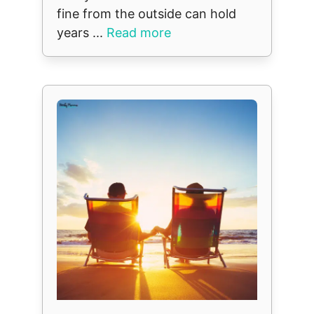
fine from the outside can hold
years ...
Read more