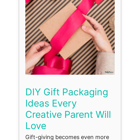
DIY Gift Packaging
Ideas Every
Creative Parent Will
Love
Gift-giving becomes even more