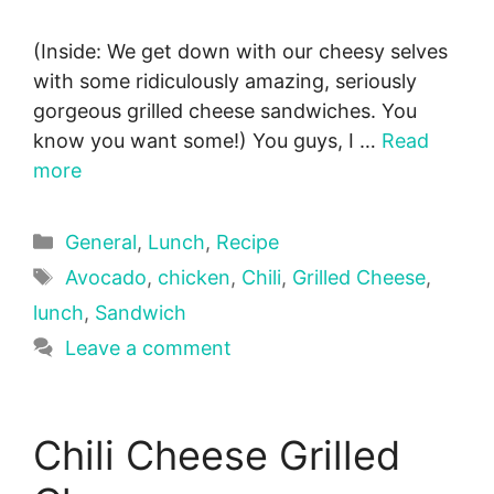
(Inside: We get down with our cheesy selves
with some ridiculously amazing, seriously
gorgeous grilled cheese sandwiches. You
know you want some!) You guys, I …
Read
more
Categories
General
,
Lunch
,
Recipe
Tags
Avocado
,
chicken
,
Chili
,
Grilled Cheese
,
lunch
,
Sandwich
Leave a comment
Chili Cheese Grilled