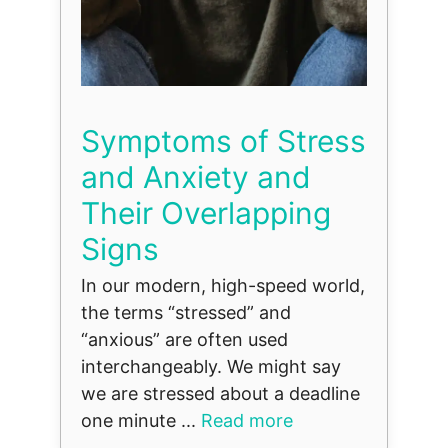
Symptoms of Stress
and Anxiety and
Their Overlapping
Signs
In our modern, high-speed world,
the terms “stressed” and
“anxious” are often used
interchangeably. We might say
we are stressed about a deadline
one minute ...
Read more