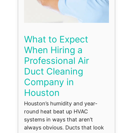
What to Expect
When Hiring a
Professional Air
Duct Cleaning
Company in
Houston
Houston’s humidity and year-
round heat beat up HVAC
systems in ways that aren’t
always obvious. Ducts that look