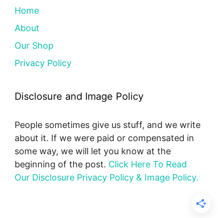
Home
About
Our Shop
Privacy Policy
Disclosure and Image Policy
People sometimes give us stuff, and we write
about it. If we were paid or compensated in
some way, we will let you know at the
beginning of the post.
Click Here To Read
Our Disclosure Privacy Policy & Image Policy.