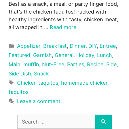
Best as a snack, a meal, or party finger food,
that’s the chicken taquitos! Packed with
healthy ingredients with tasty, chicken meat,
all wrapped in …
Read more
Categories
Appetizer
,
Breakfast
,
Dinner
,
DIY
,
Entree
,
Featured
,
Garnish
,
General
,
Holiday
,
Lunch
,
Main
,
muffin
,
Nut-Free
,
Parties
,
Recipe
,
Side
,
Side Dish
,
Snack
Tags
Chicken taquitos
,
homemade chicken
taquitos
Leave a comment
Search
for: