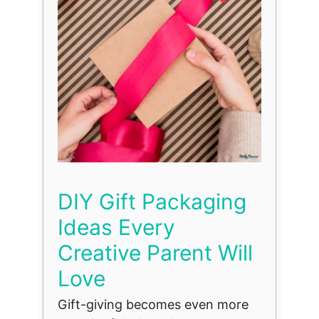
DIY Gift Packaging
Ideas Every
Creative Parent Will
Love
Gift-giving becomes even more