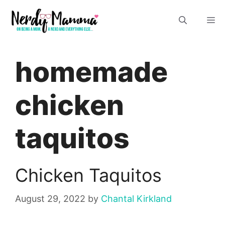
Skip
M
to
content
homemade
chicken
taquitos
Chicken Taquitos
August 29, 2022
by
Chantal Kirkland