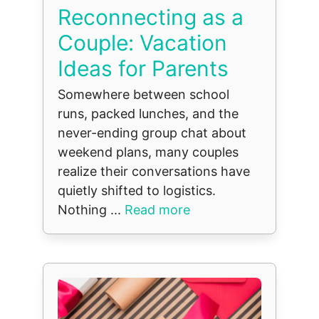
Reconnecting as a
Couple: Vacation
Ideas for Parents
Somewhere between school
runs, packed lunches, and the
never-ending group chat about
weekend plans, many couples
realize their conversations have
quietly shifted to logistics.
Nothing ...
Read more