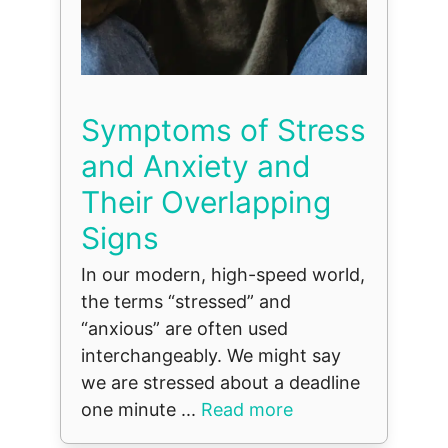
Symptoms of Stress
and Anxiety and
Their Overlapping
Signs
In our modern, high-speed world,
the terms “stressed” and
“anxious” are often used
interchangeably. We might say
we are stressed about a deadline
one minute ...
Read more