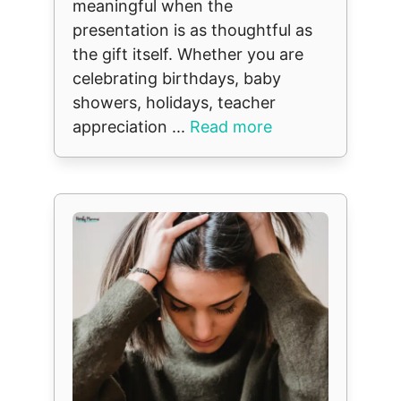
meaningful when the
presentation is as thoughtful as
the gift itself. Whether you are
celebrating birthdays, baby
showers, holidays, teacher
appreciation ...
Read more