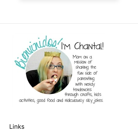
Links