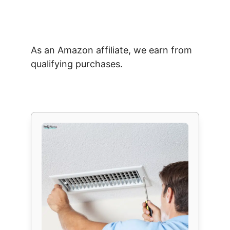
As an Amazon affiliate, we earn from
qualifying purchases.