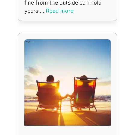
fine from the outside can hold
years ...
Read more