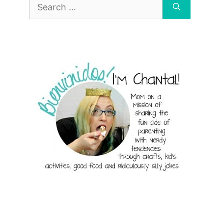
Search
for: