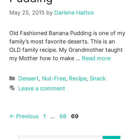
May 25, 2015
by
Darlene Hattox
Old Fashioned Banana Pudding is one of my
family’s most favorite deserts. This is an
OLD family recipe. My Grandmother taught
my Mother how to make …
Read more
Categories
Dessert
,
Nut-Free
,
Recipe
,
Snack
Leave a comment
Page
Page
Page
←
Previous
1
…
68
69