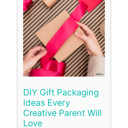
DIY Gift Packaging
Ideas Every
Creative Parent Will
Love