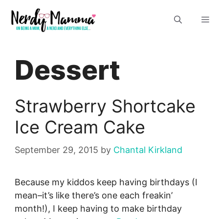
Skip
M
to
content
Dessert
Strawberry Shortcake
Ice Cream Cake
September 29, 2015
by
Chantal Kirkland
Because my kiddos keep having birthdays (I
mean–it’s like there’s one each freakin’
month!), I keep having to make birthday