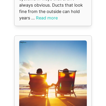
always obvious. Ducts that look
fine from the outside can hold
years ...
Read more