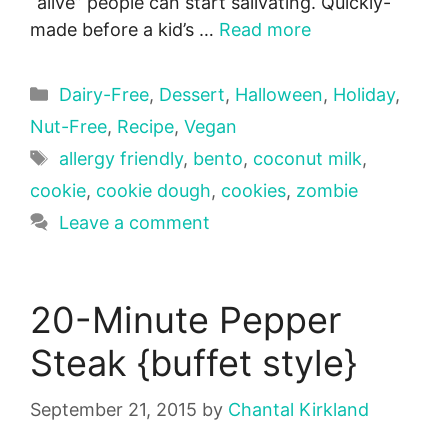
“alive” people can start salivating. Quickly-
made before a kid’s …
Read more
Categories
Dairy-Free
,
Dessert
,
Halloween
,
Holiday
,
Nut-Free
,
Recipe
,
Vegan
Tags
allergy friendly
,
bento
,
coconut milk
,
cookie
,
cookie dough
,
cookies
,
zombie
Leave a comment
20-Minute Pepper
Steak {buffet style}
September 21, 2015
by
Chantal Kirkland