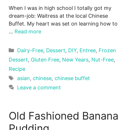
When I was in high school I totally got my
dream-job: Waitress at the local Chinese
Buffet. My heart was set on learning how to
…
Read more
Categories
Dairy-Free
,
Dessert
,
DIY
,
Entree
,
Frozen
Dessert
,
Gluten Free
,
New Years
,
Nut-Free
,
Recipe
Tags
asian
,
chinese
,
chinese buffet
Leave a comment
Old Fashioned Banana
Pudding