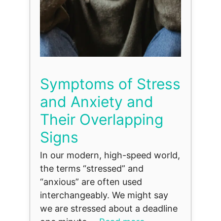
Symptoms of Stress
and Anxiety and
Their Overlapping
Signs
In our modern, high-speed world,
the terms “stressed” and
“anxious” are often used
interchangeably. We might say
we are stressed about a deadline