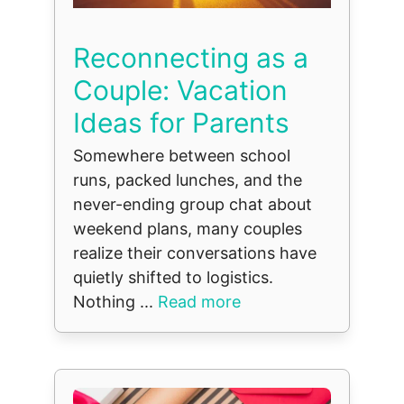
Reconnecting as a
Couple: Vacation
Ideas for Parents
Somewhere between school
runs, packed lunches, and the
never-ending group chat about
weekend plans, many couples
realize their conversations have
quietly shifted to logistics.
Nothing ...
Read more