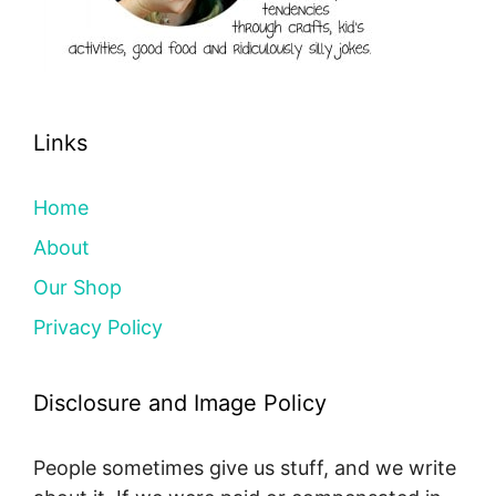
Links
Home
About
Our Shop
Privacy Policy
Disclosure and Image Policy
People sometimes give us stuff, and we write