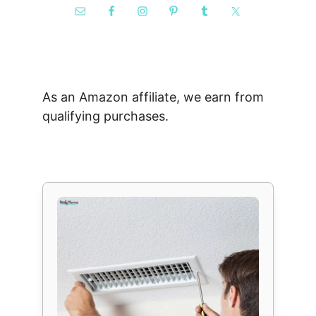
As an Amazon affiliate, we earn from
qualifying purchases.