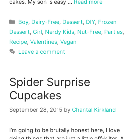
cakes. My son is easy …
Read more
Categories
Boy
,
Dairy-Free
,
Dessert
,
DIY
,
Frozen
Dessert
,
Girl
,
Nerdy Kids
,
Nut-Free
,
Parties
,
Recipe
,
Valentines
,
Vegan
Leave a comment
Spider Surprise
Cupcakes
September 28, 2015
by
Chantal Kirkland
I’m going to be brutally honest here, I love
doing things that are just a little off-kilter. A