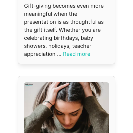
Gift-giving becomes even more
meaningful when the
presentation is as thoughtful as
the gift itself. Whether you are
celebrating birthdays, baby
showers, holidays, teacher
appreciation ...
Read more