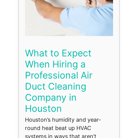
What to Expect
When Hiring a
Professional Air
Duct Cleaning
Company in
Houston
Houston’s humidity and year-
round heat beat up HVAC
systems in ways that aren’t