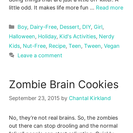
little odd. It makes life more fun …
Read more
Categories
Boy
,
Dairy-Free
,
Dessert
,
DIY
,
Girl
,
Halloween
,
Holiday
,
Kid's Activities
,
Nerdy
Kids
,
Nut-Free
,
Recipe
,
Teen
,
Tween
,
Vegan
Leave a comment
Zombie Brain Cookies
September 23, 2015
by
Chantal Kirkland
No, they’re not real brains. So, the zombies
out there can stop drooling and the normal