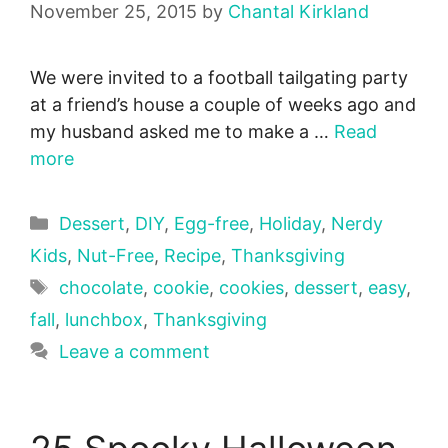
November 25, 2015
by
Chantal Kirkland
We were invited to a football tailgating party
at a friend’s house a couple of weeks ago and
my husband asked me to make a …
Read
more
Categories
Dessert
,
DIY
,
Egg-free
,
Holiday
,
Nerdy
Kids
,
Nut-Free
,
Recipe
,
Thanksgiving
Tags
chocolate
,
cookie
,
cookies
,
dessert
,
easy
,
fall
,
lunchbox
,
Thanksgiving
Leave a comment