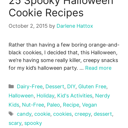
25 Spooky Halloween
Cookie Recipes
October 2, 2015
by
Darlene Hattox
Rather than having a few boring orange-and-
black cookies, I decided that, this Halloween,
we’re having some really killer, creepy snacks
for my kid’s halloween party. …
Read more
Categories
Dairy-Free
,
Dessert
,
DIY
,
Gluten Free
,
Halloween
,
Holiday
,
Kid's Activities
,
Nerdy
Kids
,
Nut-Free
,
Paleo
,
Recipe
,
Vegan
Tags
candy
,
cookie
,
cookies
,
creepy
,
dessert
,
scary
,
spooky