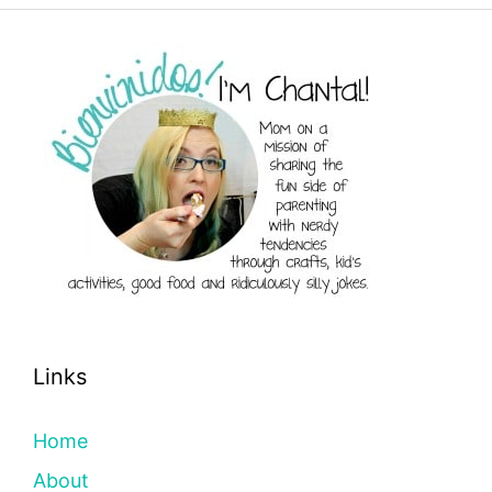
Links
Home
About