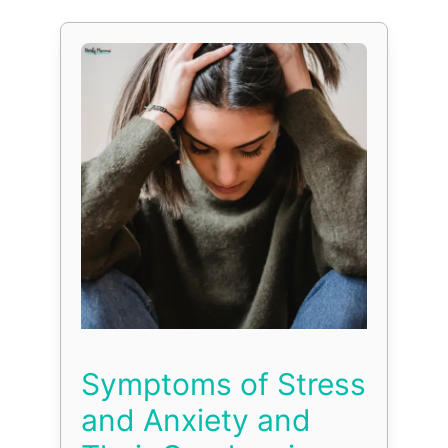
Symptoms of Stress
and Anxiety and