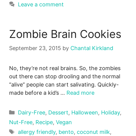
Leave a comment
Zombie Brain Cookies
September 23, 2015
by
Chantal Kirkland
No, they’re not real brains. So, the zombies
out there can stop drooling and the normal
“alive” people can start salivating. Quickly-
made before a kid’s …
Read more
Categories
Dairy-Free
,
Dessert
,
Halloween
,
Holiday
,
Nut-Free
,
Recipe
,
Vegan
Tags
allergy friendly
,
bento
,
coconut milk
,