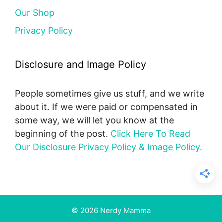
Our Shop
Privacy Policy
Disclosure and Image Policy
People sometimes give us stuff, and we write
about it. If we were paid or compensated in
some way, we will let you know at the
beginning of the post.
Click Here To Read
Our Disclosure Privacy Policy & Image Policy.
© 2026 Nerdy Mamma