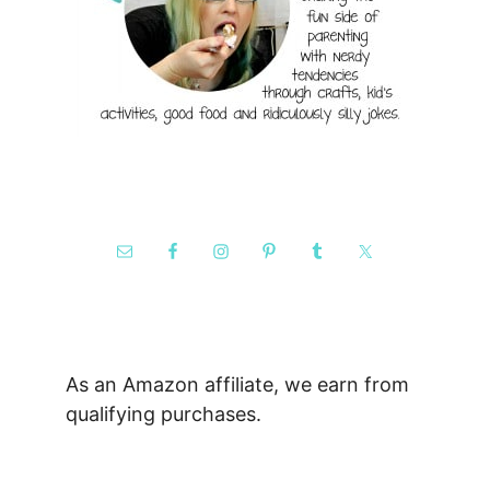
As an Amazon affiliate, we earn from
qualifying purchases.