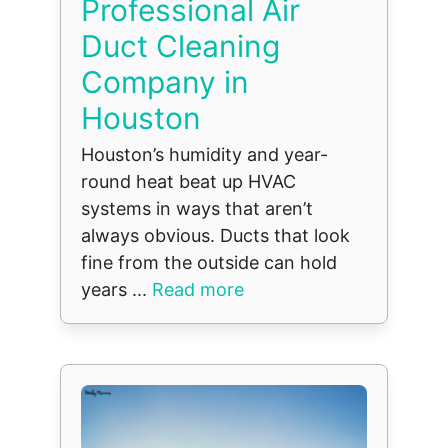
Professional Air
Duct Cleaning
Company in
Houston
Houston’s humidity and year-
round heat beat up HVAC
systems in ways that aren’t
always obvious. Ducts that look
fine from the outside can hold
years ...
Read more