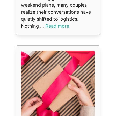
weekend plans, many couples
realize their conversations have
quietly shifted to logistics.
Nothing ...
Read more