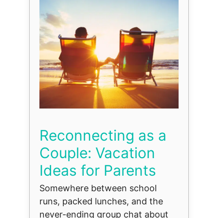
Reconnecting as a
Couple: Vacation
Ideas for Parents
Somewhere between school
runs, packed lunches, and the
never-ending group chat about