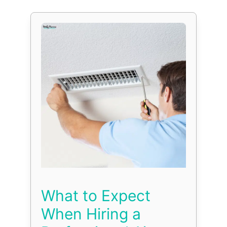
What to Expect
When Hiring a