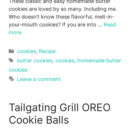
These classic and easy homemade butter
cookies are loved by so many. Including me.
Who doesn’t know these flavorful, melt-in-
your-mouth cookies? If you are into …
Read
more
Categories
cookies
,
Recipe
Tags
butter cookies
,
cookies
,
homemade butter
cookies
Leave a comment
Tailgating Grill OREO
Cookie Balls