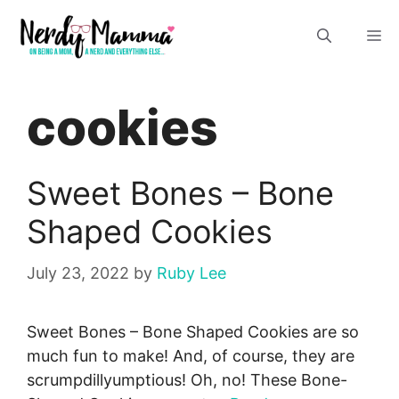
Skip
M
to
content
cookies
Sweet Bones – Bone
Shaped Cookies
July 23, 2022
by
Ruby Lee
Sweet Bones – Bone Shaped Cookies are so
much fun to make! And, of course, they are
scrumpdillyumptious! Oh, no! These Bone-