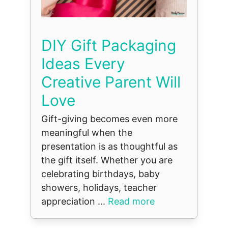
DIY Gift Packaging
Ideas Every
Creative Parent Will
Love
Gift-giving becomes even more
meaningful when the
presentation is as thoughtful as
the gift itself. Whether you are
celebrating birthdays, baby
showers, holidays, teacher
appreciation ...
Read more