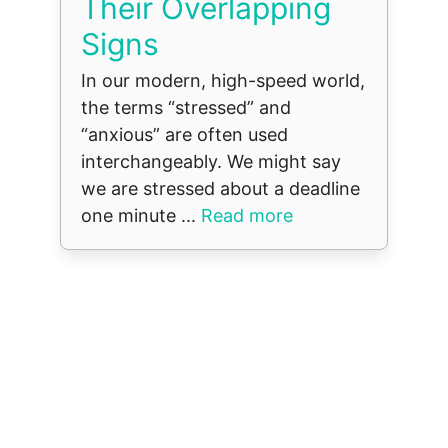
Their Overlapping
Signs
In our modern, high-speed world,
the terms “stressed” and
“anxious” are often used
interchangeably. We might say
we are stressed about a deadline
one minute ...
Read more