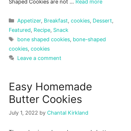
Shaped Cookies are not …
Read more
Categories
Appetizer
,
Breakfast
,
cookies
,
Dessert
,
Featured
,
Recipe
,
Snack
Tags
bone shaped cookies
,
bone-shaped
cookies
,
cookies
Leave a comment
Easy Homemade
Butter Cookies
July 1, 2022
by
Chantal Kirkland