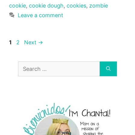
cookie
,
cookie dough
,
cookies
,
zombie
Leave a comment
Page
Page
1
2
Next
→
Search
for: