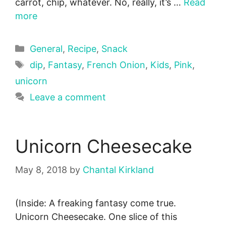
carrot, chip, whatever. No, really, it’s …
Read
more
Categories
General
,
Recipe
,
Snack
Tags
dip
,
Fantasy
,
French Onion
,
Kids
,
Pink
,
unicorn
Leave a comment
Unicorn Cheesecake
May 8, 2018
by
Chantal Kirkland
(Inside: A freaking fantasy come true.
Unicorn Cheesecake. One slice of this