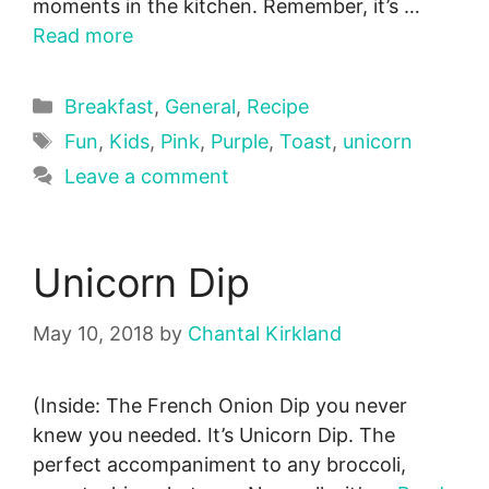
moments in the kitchen. Remember, it’s …
Read more
Categories
Breakfast
,
General
,
Recipe
Tags
Fun
,
Kids
,
Pink
,
Purple
,
Toast
,
unicorn
Leave a comment
Unicorn Dip
May 10, 2018
by
Chantal Kirkland
(Inside: The French Onion Dip you never
knew you needed. It’s Unicorn Dip. The
perfect accompaniment to any broccoli,