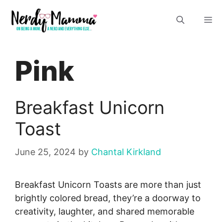
Skip
M
to
content
Pink
Breakfast Unicorn
Toast
June 25, 2024
by
Chantal Kirkland
Breakfast Unicorn Toasts are more than just
brightly colored bread, they’re a doorway to
creativity, laughter, and shared memorable