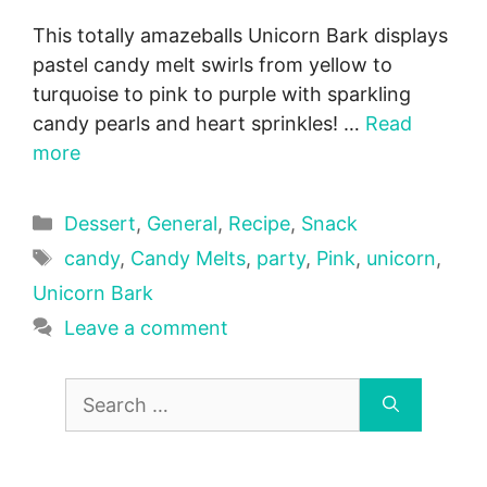
This totally amazeballs Unicorn Bark displays
pastel candy melt swirls from yellow to
turquoise to pink to purple with sparkling
candy pearls and heart sprinkles! …
Read
more
Categories
Dessert
,
General
,
Recipe
,
Snack
Tags
candy
,
Candy Melts
,
party
,
Pink
,
unicorn
,
Unicorn Bark
Leave a comment
Search
for: