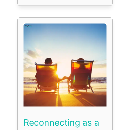
Reconnecting as a