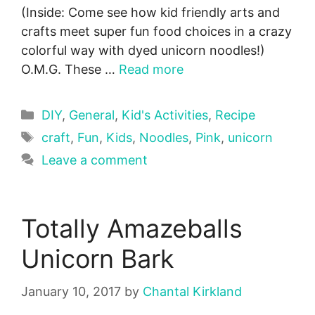
(Inside: Come see how kid friendly arts and
crafts meet super fun food choices in a crazy
colorful way with dyed unicorn noodles!)
O.M.G. These …
Read more
Categories
DIY
,
General
,
Kid's Activities
,
Recipe
Tags
craft
,
Fun
,
Kids
,
Noodles
,
Pink
,
unicorn
Leave a comment
Totally Amazeballs
Unicorn Bark
January 10, 2017
by
Chantal Kirkland