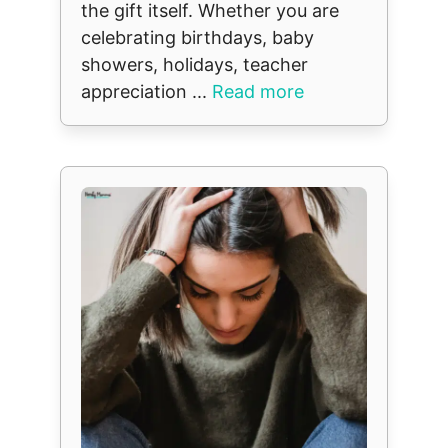
the gift itself. Whether you are
celebrating birthdays, baby
showers, holidays, teacher
appreciation ...
Read more