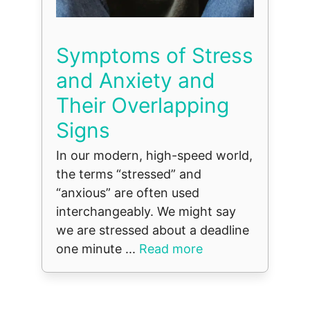
Symptoms of Stress
and Anxiety and
Their Overlapping
Signs
In our modern, high-speed world,
the terms “stressed” and
“anxious” are often used
interchangeably. We might say
we are stressed about a deadline
one minute ...
Read more