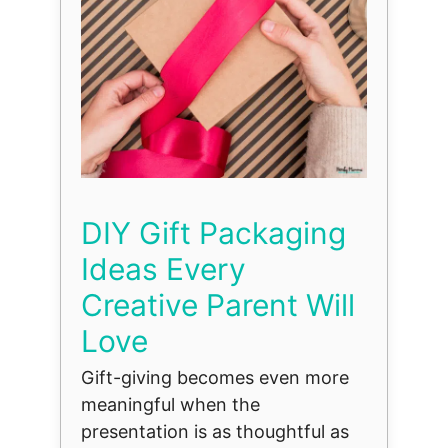
DIY Gift Packaging
Ideas Every
Creative Parent Will
Love
Gift-giving becomes even more
meaningful when the
presentation is as thoughtful as