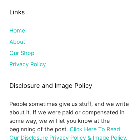
Links
Home
About
Our Shop
Privacy Policy
Disclosure and Image Policy
People sometimes give us stuff, and we write
about it. If we were paid or compensated in
some way, we will let you know at the
beginning of the post.
Click Here To Read
Our Disclosure Privacy Policy & Image Policy.