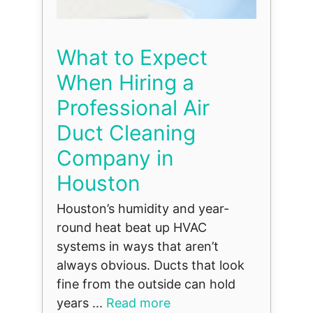
What to Expect
When Hiring a
Professional Air
Duct Cleaning
Company in
Houston
Houston’s humidity and year-
round heat beat up HVAC
systems in ways that aren’t
always obvious. Ducts that look
fine from the outside can hold
years ...
Read more