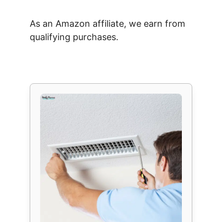
As an Amazon affiliate, we earn from
qualifying purchases.