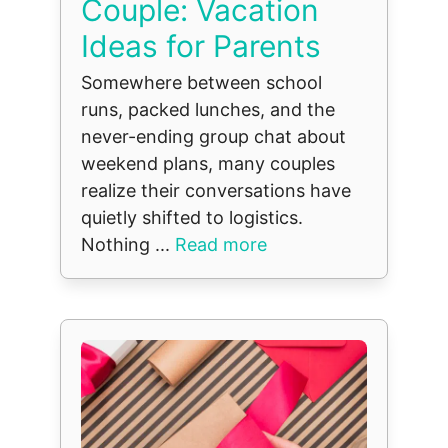
Couple: Vacation
Ideas for Parents
Somewhere between school
runs, packed lunches, and the
never-ending group chat about
weekend plans, many couples
realize their conversations have
quietly shifted to logistics.
Nothing ...
Read more