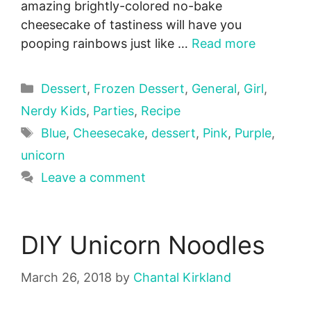
amazing brightly-colored no-bake
cheesecake of tastiness will have you
pooping rainbows just like …
Read more
Categories
Dessert
,
Frozen Dessert
,
General
,
Girl
,
Nerdy Kids
,
Parties
,
Recipe
Tags
Blue
,
Cheesecake
,
dessert
,
Pink
,
Purple
,
unicorn
Leave a comment
DIY Unicorn Noodles
March 26, 2018
by
Chantal Kirkland