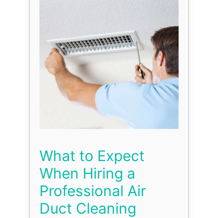
What to Expect
When Hiring a
Professional Air
Duct Cleaning