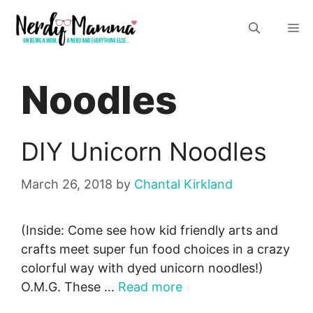
Skip
M
to
content
Noodles
DIY Unicorn Noodles
March 26, 2018
by
Chantal Kirkland
(Inside: Come see how kid friendly arts and
crafts meet super fun food choices in a crazy
colorful way with dyed unicorn noodles!)
O.M.G. These …
Read more