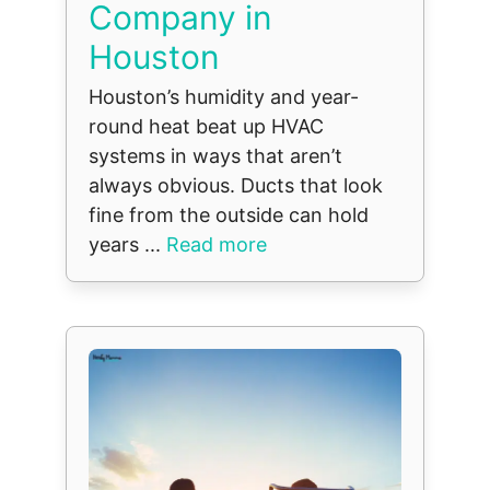
Company in
Houston
Houston’s humidity and year-
round heat beat up HVAC
systems in ways that aren’t
always obvious. Ducts that look
fine from the outside can hold
years ...
Read more