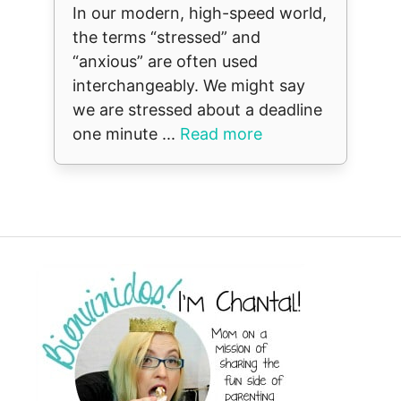
In our modern, high-speed world,
the terms “stressed” and
“anxious” are often used
interchangeably. We might say
we are stressed about a deadline
one minute ...
Read more