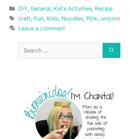
Categories
DIY
,
General
,
Kid's Activities
,
Recipe
Tags
craft
,
Fun
,
Kids
,
Noodles
,
Pink
,
unicorn
Leave a comment
Search
for: