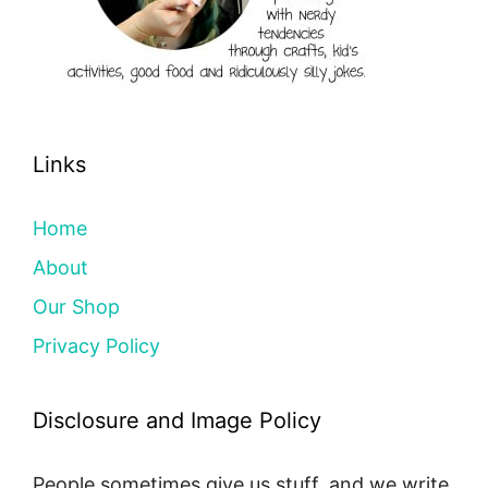
Links
Home
About
Our Shop
Privacy Policy
Disclosure and Image Policy
People sometimes give us stuff, and we write