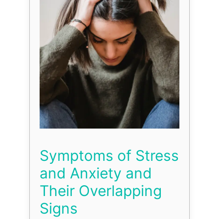
Symptoms of Stress
and Anxiety and
Their Overlapping
Signs