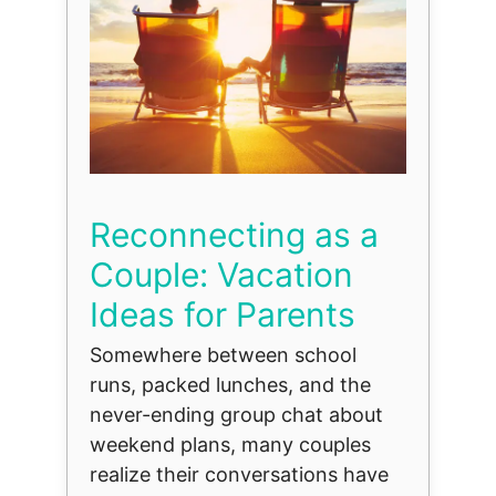
Reconnecting as a
Couple: Vacation
Ideas for Parents
Somewhere between school
runs, packed lunches, and the
never-ending group chat about
weekend plans, many couples
realize their conversations have