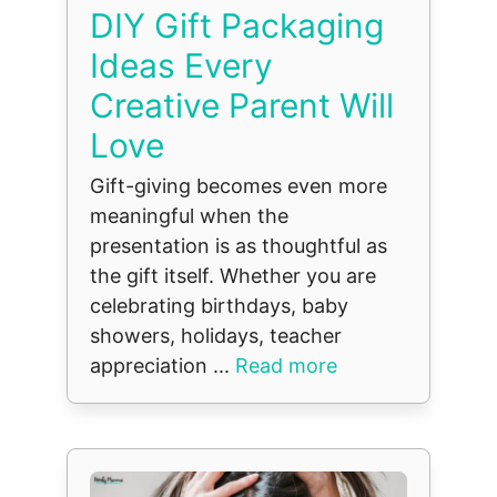
DIY Gift Packaging
Ideas Every
Creative Parent Will
Love
Gift-giving becomes even more
meaningful when the
presentation is as thoughtful as
the gift itself. Whether you are
celebrating birthdays, baby
showers, holidays, teacher
appreciation ...
Read more