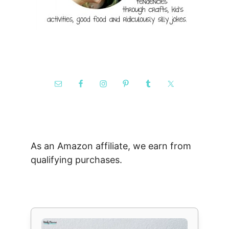
As an Amazon affiliate, we earn from
qualifying purchases.