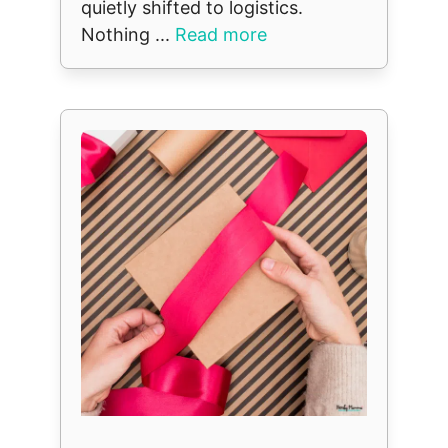
quietly shifted to logistics.
Nothing ...
Read more