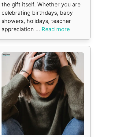
the gift itself. Whether you are
celebrating birthdays, baby
showers, holidays, teacher
appreciation ...
Read more