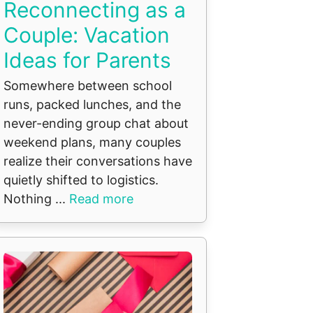
Reconnecting as a
Couple: Vacation
Ideas for Parents
Somewhere between school
runs, packed lunches, and the
never-ending group chat about
weekend plans, many couples
realize their conversations have
quietly shifted to logistics.
Nothing ...
Read more