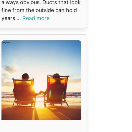
always obvious. Ducts that look
fine from the outside can hold
years ...
Read more