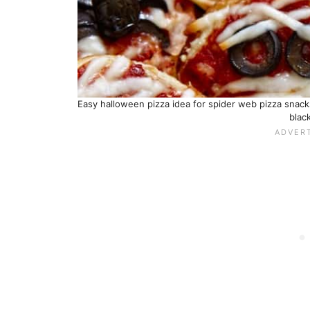
Easy halloween pizza idea for spider web pizza snac
black