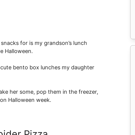
le snacks for is my grandson’s lunch
re Halloween.
he cute bento box lunches my daughter
make her some, pop them in the freezer,
h on Halloween week.
pider Pizza