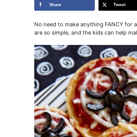
Share
Tweet
No need to make anything FANCY for 
are so simple, and the kids can help m