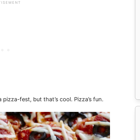
a pizza-fest, but that’s cool. Pizza’s fun.