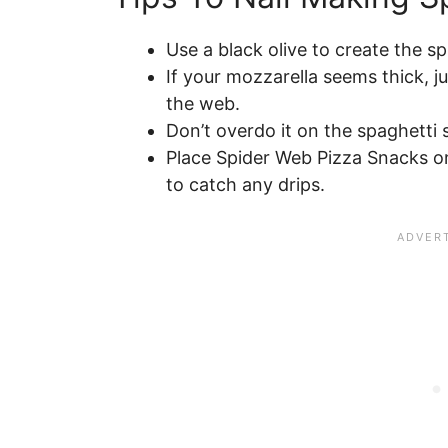
Use a black olive to create the s
If your mozzarella seems thick, ju
the web.
Don’t overdo it on the spaghetti 
Place Spider Web Pizza Snacks on
to catch any drips.