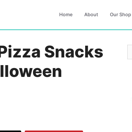
Home
About
Our Shop
Pizza Snacks
S
fo
alloween