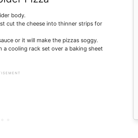
pider body.
st cut the cheese into thinner strips for
sauce or it will make the pizzas soggy.
 a cooling rack set over a baking sheet