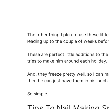
The other thing I plan to use these litt
leading up to the couple of weeks befo
These are perfect little additions to t
tries to make him around each holiday.
And, they freeze pretty well, so I can 
then he can just have them in his lunc
So simple.
Tips To Nail Making S