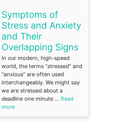
Symptoms of
Stress and Anxiety
and Their
Overlapping Signs
In our modern, high-speed
world, the terms “stressed” and
“anxious” are often used
interchangeably. We might say
we are stressed about a
deadline one minute ...
Read
more