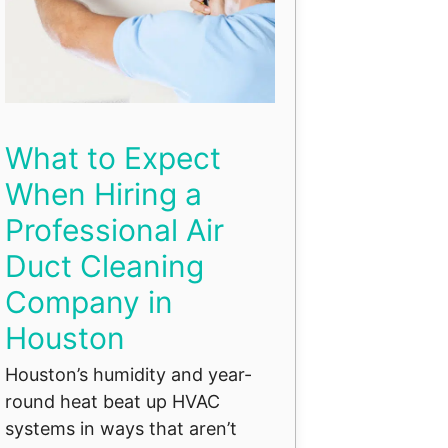
What to Expect
When Hiring a
Professional Air
Duct Cleaning
Company in
Houston
Houston’s humidity and year-
round heat beat up HVAC
systems in ways that aren’t