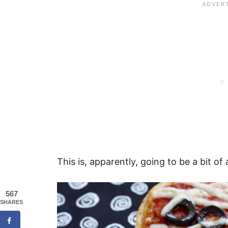
This is, apparently, going to be a bit of 
567
SHARES