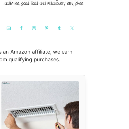
s an Amazon affiliate, we earn
rom qualifying purchases.