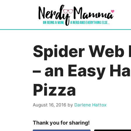
Skip
to
content
Spider Web 
– an Easy H
Pizza
August 16, 2016
by
Darlene Hattox
Thank you for sharing!