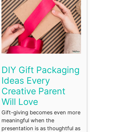
DIY Gift Packaging
Ideas Every
Creative Parent
Will Love
Gift-giving becomes even more
meaningful when the
presentation is as thoughtful as