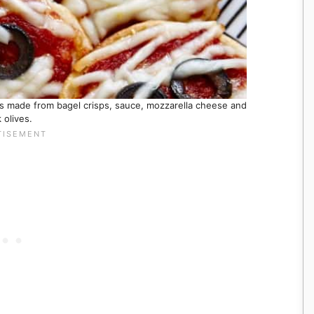
ks made from bagel crisps, sauce, mozzarella cheese and
 olives.