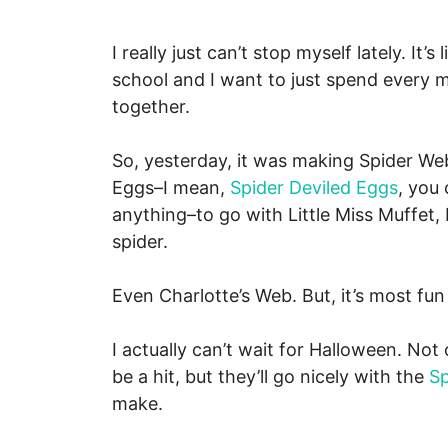
I really just can’t stop myself lately. It
school and I want to just spend every m
together.
So, yesterday, it was making Spider Web
Eggs–I mean,
Spider Deviled Eggs
, you
anything–to go with Little Miss Muffet,
spider.
Even Charlotte’s Web. But, it’s most fu
I actually can’t wait for Halloween. Not
be a hit, but they’ll go nicely with the
S
make.