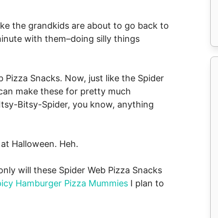
’s like the grandkids are about to go back to
inute with them–doing silly things
 Pizza Snacks. Now, just like the Spider
 can make these for pretty much
 Itsy-Bitsy-Spider, you know, anything
n at Halloween. Heh.
 only will these Spider Web Pizza Snacks
picy Hamburger Pizza Mummies
I plan to