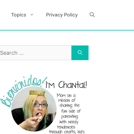
Topics
Privacy Policy
earch
r: