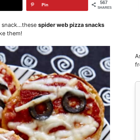
567
Pin
SHARES
a snack…these
spider web pizza snacks
ake them!
A
f