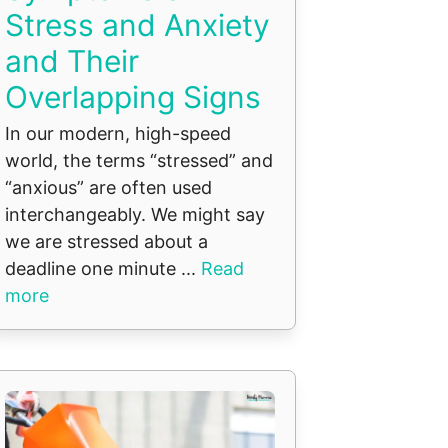
Stress and Anxiety
and Their
Overlapping Signs
In our modern, high-speed
world, the terms “stressed” and
“anxious” are often used
interchangeably. We might say
we are stressed about a
deadline one minute ...
Read
more