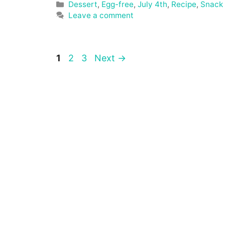
Categories
Dessert
,
Egg-free
,
July 4th
,
Recipe
,
Snack
Leave a comment
Page
Page
Page
1
2
3
Next
→