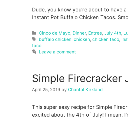
Dude, you know you’re about to have a
Instant Pot Buffalo Chicken Tacos. Smo
Categories
Cinco de Mayo
,
Dinner
,
Entree
,
July 4th
,
L
Tags
buffalo chicken
,
chicken
,
chicken taco
,
ins
taco
Leave a comment
Simple Firecracker 
April 25, 2019
by
Chantal Kirkland
This super easy recipe for Simple Firec
excited about the 4th of July! I mean, 