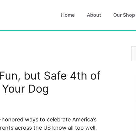
Home
About
Our Shop
S
fo
Fun, but Safe 4th of
r Your Dog
-honored ways to celebrate America’s
rents across the US know all too well,