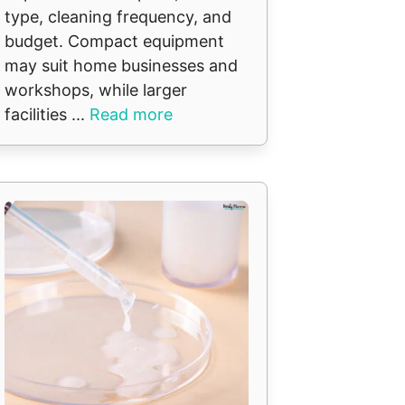
type, cleaning frequency, and
budget. Compact equipment
may suit home businesses and
workshops, while larger
facilities ...
Read more