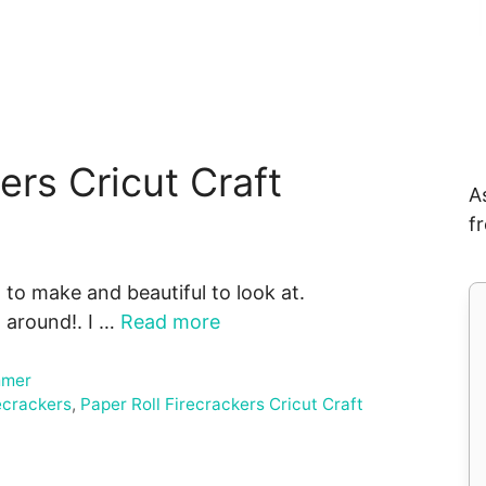
ers Cricut Craft
A
f
 to make and beautiful to look at.
l around!. I …
Read more
mer
recrackers
,
Paper Roll Firecrackers Cricut Craft