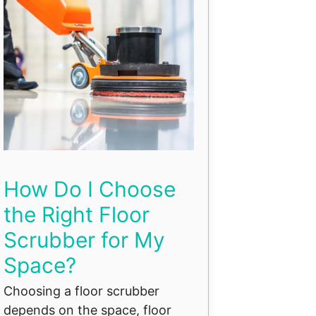
How Do I Choose
the Right Floor
Scrubber for My
Space?
Choosing a floor scrubber
depends on the space, floor