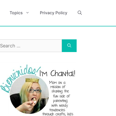
Topics
Privacy Policy
earch
r: