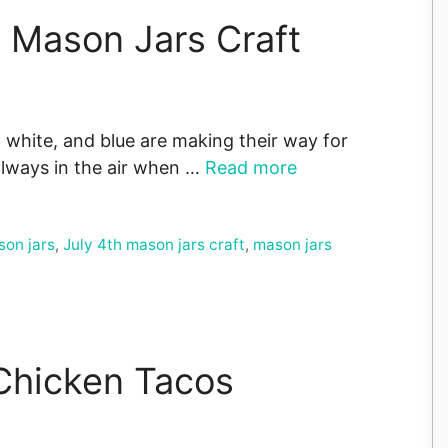
k Mason Jars Craft
white, and blue are making their way for
always in the air when …
Read more
son jars
,
July 4th mason jars craft
,
mason jars
 Chicken Tacos