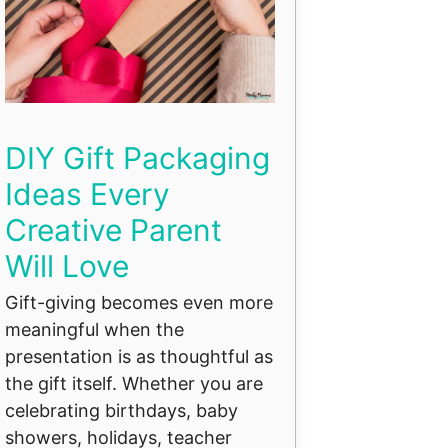
DIY Gift Packaging
Ideas Every
Creative Parent
Will Love
Gift-giving becomes even more
meaningful when the
presentation is as thoughtful as
the gift itself. Whether you are
celebrating birthdays, baby
showers, holidays, teacher