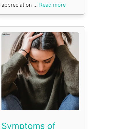
appreciation ...
Read more
Symptoms of