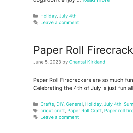
Categories
Holiday
,
July 4th
Leave a comment
Paper Roll Firecrack
June 5, 2023
by
Chantal Kirkland
Paper Roll Firecrackers are so much fun
Celebrating the 4th of July is just fun al
Categories
Crafts
,
DIY
,
General
,
Holiday
,
July 4th
,
Sum
Tags
cricut craft
,
Paper Roll Craft
,
Paper roll fi
Leave a comment