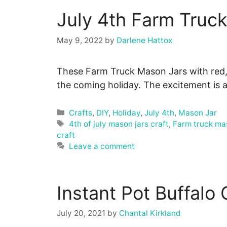
July 4th Farm Truc
May 9, 2022
by
Darlene Hattox
These Farm Truck Mason Jars with red, 
the coming holiday. The excitement is 
Categories
Crafts
,
DIY
,
Holiday
,
July 4th
,
Mason Jar
Tags
4th of july mason jars craft
,
Farm truck ma
craft
Leave a comment
Instant Pot Buffalo
July 20, 2021
by
Chantal Kirkland