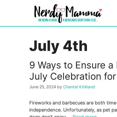
Skip
to
content
July 4th
9 Ways to Ensure a 
July Celebration fo
June 25, 2024
by
Chantal Kirkland
Fireworks and barbecues are both time
independence. Unfortunately, as pet pa
dogs don’t enjoy …
Read more