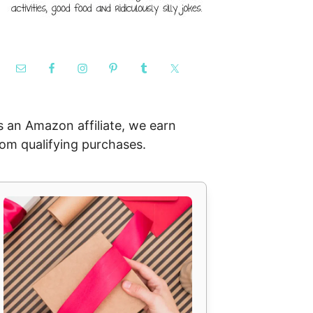
s an Amazon affiliate, we earn
rom qualifying purchases.