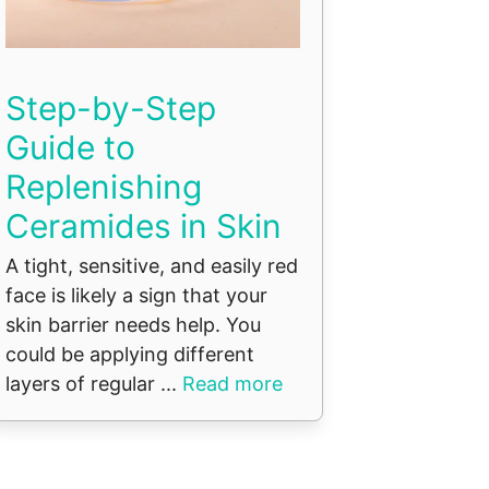
Step-by-Step
Guide to
Replenishing
Ceramides in Skin
A tight, sensitive, and easily red
face is likely a sign that your
skin barrier needs help. You
could be applying different
layers of regular ...
Read more