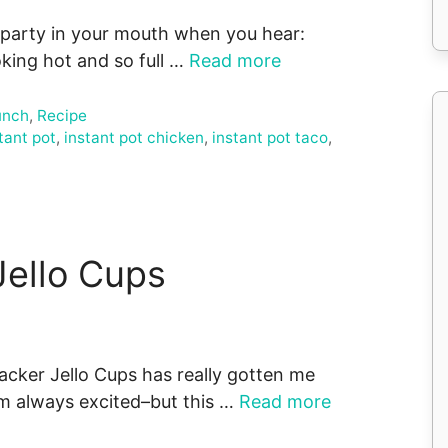
 party in your mouth when you hear:
king hot and so full …
Read more
unch
,
Recipe
tant pot
,
instant pot chicken
,
instant pot taco
,
Jello Cups
racker Jello Cups has really gotten me
I’m always excited–but this …
Read more