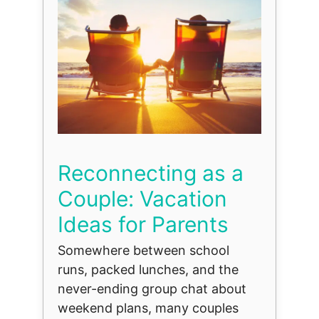
Reconnecting as a
Couple: Vacation
Ideas for Parents
Somewhere between school
runs, packed lunches, and the
never-ending group chat about
weekend plans, many couples