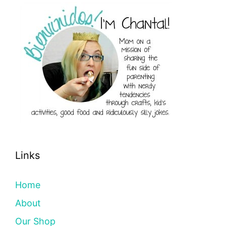
Links
Home
About
Our Shop