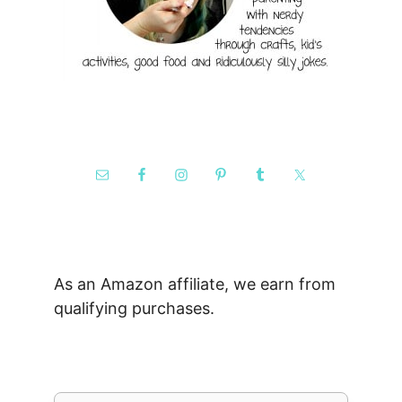
As an Amazon affiliate, we earn from
qualifying purchases.