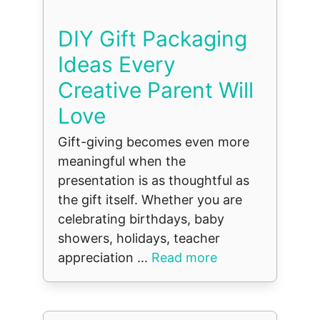
DIY Gift Packaging
Ideas Every
Creative Parent Will
Love
Gift-giving becomes even more
meaningful when the
presentation is as thoughtful as
the gift itself. Whether you are
celebrating birthdays, baby
showers, holidays, teacher
appreciation ...
Read more