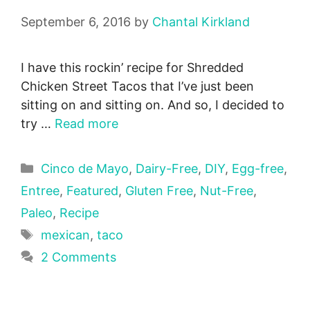
September 6, 2016
by
Chantal Kirkland
I have this rockin’ recipe for Shredded
Chicken Street Tacos that I’ve just been
sitting on and sitting on. And so, I decided to
try …
Read more
Categories
Cinco de Mayo
,
Dairy-Free
,
DIY
,
Egg-free
,
Entree
,
Featured
,
Gluten Free
,
Nut-Free
,
Paleo
,
Recipe
Tags
mexican
,
taco
2 Comments