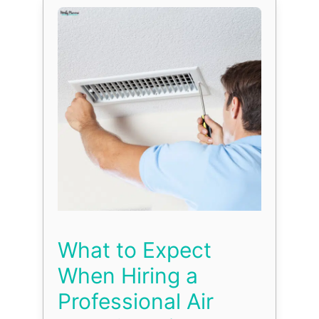
What to Expect
When Hiring a
Professional Air