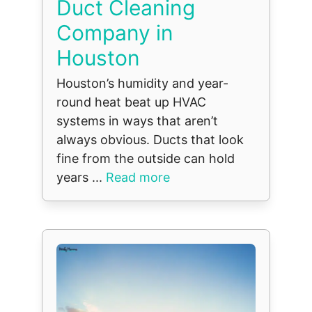
Duct Cleaning
Company in
Houston
Houston’s humidity and year-
round heat beat up HVAC
systems in ways that aren’t
always obvious. Ducts that look
fine from the outside can hold
years ...
Read more