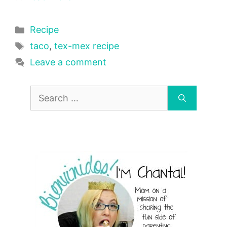
Categories
Recipe
Tags
taco
,
tex-mex recipe
Leave a comment
Search
for: