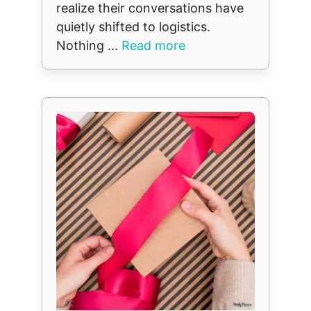
realize their conversations have
quietly shifted to logistics.
Nothing ...
Read more