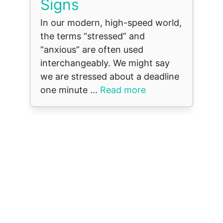
Signs
In our modern, high-speed world,
the terms “stressed” and
“anxious” are often used
interchangeably. We might say
we are stressed about a deadline
one minute ...
Read more