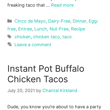
freaking taco that …
Read more
Categories
Cinco de Mayo
,
Dairy-Free
,
Dinner
,
Egg-
free
,
Entree
,
Lunch
,
Nut-Free
,
Recipe
Tags
chicken
,
chicken taco
,
taco
Leave a comment
Instant Pot Buffalo
Chicken Tacos
July 20, 2021
by
Chantal Kirkland
Dude, you know you’re about to have a party