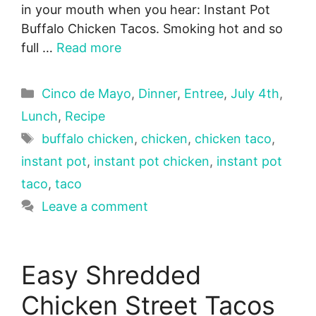
in your mouth when you hear: Instant Pot
Buffalo Chicken Tacos. Smoking hot and so
full …
Read more
Categories
Cinco de Mayo
,
Dinner
,
Entree
,
July 4th
,
Lunch
,
Recipe
Tags
buffalo chicken
,
chicken
,
chicken taco
,
instant pot
,
instant pot chicken
,
instant pot
taco
,
taco
Leave a comment
Easy Shredded
Chicken Street Tacos