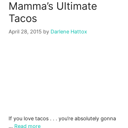
Mamma’s Ultimate
Tacos
April 28, 2015
by
Darlene Hattox
If you love tacos . . . you’re absolutely gonna
…
Read more