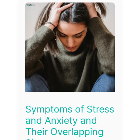
Symptoms of Stress
and Anxiety and
Their Overlapping