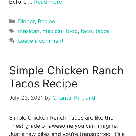
Before …
Read more
Categories
Dinner
,
Recipe
Tags
mexican
,
mexican food
,
taco
,
tacos
Leave a comment
Simple Chicken Ranch
Tacos Recipe
July 23, 2021
by
Chantal Kirkland
Simple Chicken Ranch Tacos are like the
finest grade of awesome you can imagine.
Just a few bites and you’re transported–it’s a