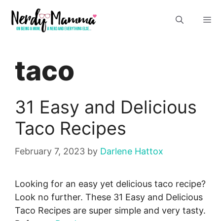
Skip
M
to
content
taco
31 Easy and Delicious
Taco Recipes
February 7, 2023
by
Darlene Hattox
Looking for an easy yet delicious taco recipe?
Look no further. These 31 Easy and Delicious
Taco Recipes are super simple and very tasty.