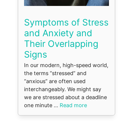
Symptoms of Stress
and Anxiety and
Their Overlapping
Signs
In our modern, high-speed world,
the terms “stressed” and
“anxious” are often used
interchangeably. We might say
we are stressed about a deadline
one minute ...
Read more