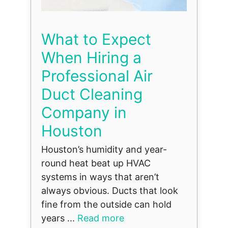
What to Expect
When Hiring a
Professional Air
Duct Cleaning
Company in
Houston
Houston’s humidity and year-
round heat beat up HVAC
systems in ways that aren’t
always obvious. Ducts that look
fine from the outside can hold
years ...
Read more