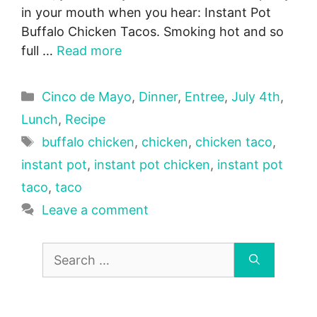
in your mouth when you hear: Instant Pot
Buffalo Chicken Tacos. Smoking hot and so
full …
Read more
Categories
Cinco de Mayo
,
Dinner
,
Entree
,
July 4th
,
Lunch
,
Recipe
Tags
buffalo chicken
,
chicken
,
chicken taco
,
instant pot
,
instant pot chicken
,
instant pot
taco
,
taco
Leave a comment
Search
for: