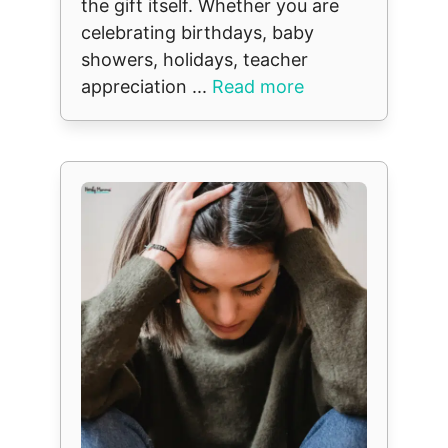
the gift itself. Whether you are
celebrating birthdays, baby
showers, holidays, teacher
appreciation ...
Read more