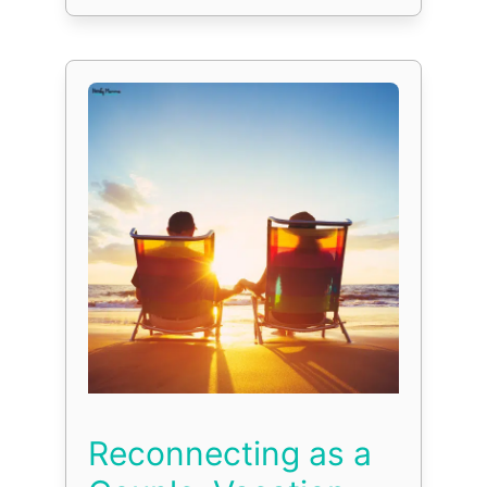
Reconnecting as a