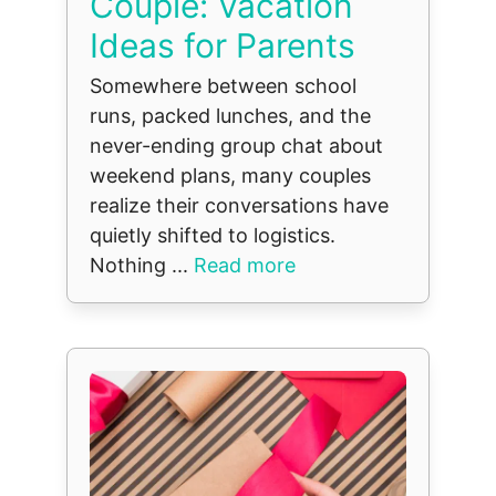
Couple: Vacation
Ideas for Parents
Somewhere between school
runs, packed lunches, and the
never-ending group chat about
weekend plans, many couples
realize their conversations have
quietly shifted to logistics.
Nothing ...
Read more