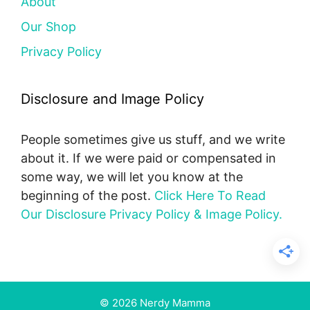
About
Our Shop
Privacy Policy
Disclosure and Image Policy
People sometimes give us stuff, and we write
about it. If we were paid or compensated in
some way, we will let you know at the
beginning of the post.
Click Here To Read
Our Disclosure Privacy Policy & Image Policy.
© 2026 Nerdy Mamma