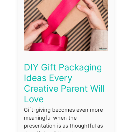
DIY Gift Packaging
Ideas Every
Creative Parent Will
Love
Gift-giving becomes even more
meaningful when the
presentation is as thoughtful as