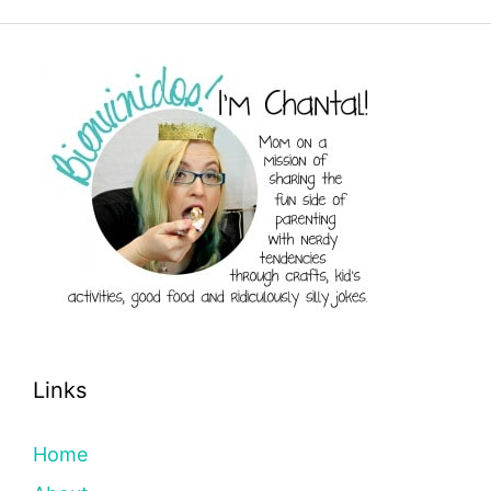
Links
Home