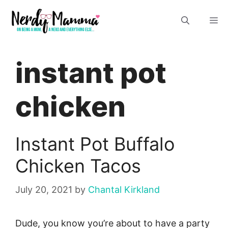
Skip
M
to
content
instant pot
chicken
Instant Pot Buffalo
Chicken Tacos
July 20, 2021
by
Chantal Kirkland
Dude, you know you’re about to have a party