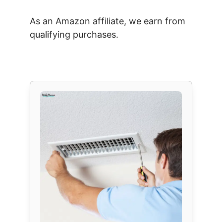
As an Amazon affiliate, we earn from
qualifying purchases.