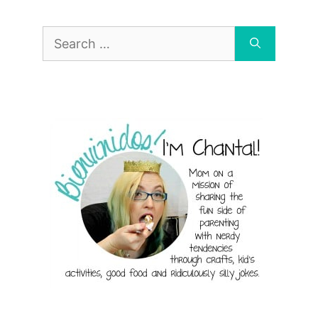
Search
for: