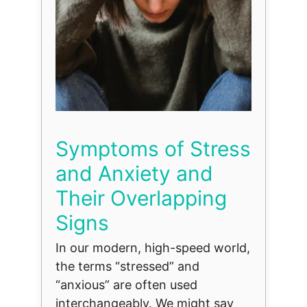
Symptoms of Stress
and Anxiety and
Their Overlapping
Signs
In our modern, high-speed world,
the terms “stressed” and
“anxious” are often used
interchangeably. We might say