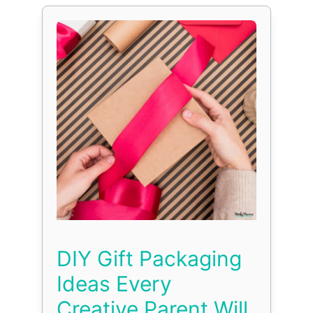
DIY Gift Packaging
Ideas Every
Creative Parent Will