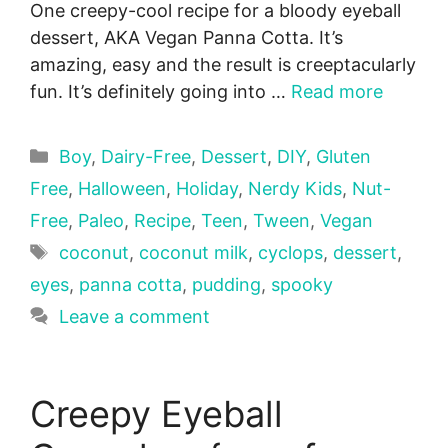
One creepy-cool recipe for a bloody eyeball
dessert, AKA Vegan Panna Cotta. It’s
amazing, easy and the result is creeptacularly
fun. It’s definitely going into …
Read more
Categories
Boy
,
Dairy-Free
,
Dessert
,
DIY
,
Gluten
Free
,
Halloween
,
Holiday
,
Nerdy Kids
,
Nut-
Free
,
Paleo
,
Recipe
,
Teen
,
Tween
,
Vegan
Tags
coconut
,
coconut milk
,
cyclops
,
dessert
,
eyes
,
panna cotta
,
pudding
,
spooky
Leave a comment
Creepy Eyeball