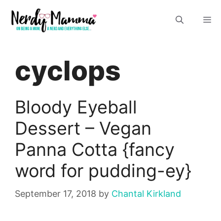
Skip
M
to
content
cyclops
Bloody Eyeball
Dessert – Vegan
Panna Cotta {fancy
word for pudding-ey}
September 17, 2018
by
Chantal Kirkland