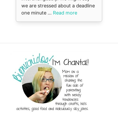
we are stressed about a deadline
one minute ...
Read more