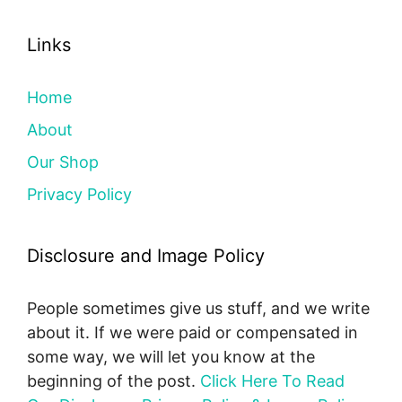
Links
Home
About
Our Shop
Privacy Policy
Disclosure and Image Policy
People sometimes give us stuff, and we write
about it. If we were paid or compensated in
some way, we will let you know at the
beginning of the post.
Click Here To Read