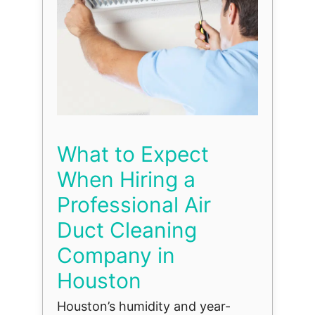
What to Expect
When Hiring a
Professional Air
Duct Cleaning
Company in
Houston
Houston’s humidity and year-