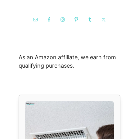
As an Amazon affiliate, we earn from
qualifying purchases.