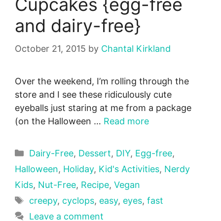
Cupcakes {egg-free
and dairy-free}
October 21, 2015
by
Chantal Kirkland
Over the weekend, I’m rolling through the
store and I see these ridiculously cute
eyeballs just staring at me from a package
(on the Halloween …
Read more
Categories
Dairy-Free
,
Dessert
,
DIY
,
Egg-free
,
Halloween
,
Holiday
,
Kid's Activities
,
Nerdy
Kids
,
Nut-Free
,
Recipe
,
Vegan
Tags
creepy
,
cyclops
,
easy
,
eyes
,
fast
Leave a comment