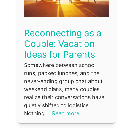
Reconnecting as a
Couple: Vacation
Ideas for Parents
Somewhere between school
runs, packed lunches, and the
never-ending group chat about
weekend plans, many couples
realize their conversations have
quietly shifted to logistics.
Nothing ...
Read more