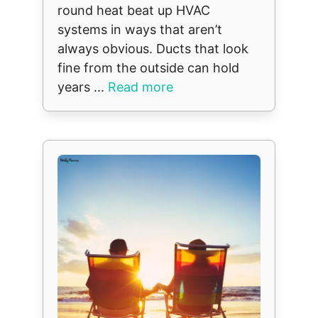
round heat beat up HVAC
systems in ways that aren’t
always obvious. Ducts that look
fine from the outside can hold
years ...
Read more