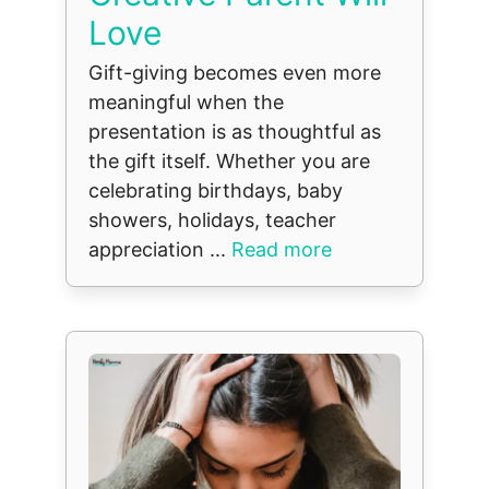
Love
Gift-giving becomes even more
meaningful when the
presentation is as thoughtful as
the gift itself. Whether you are
celebrating birthdays, baby
showers, holidays, teacher
appreciation ...
Read more