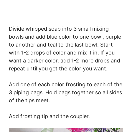
Divide whipped soap into 3 small mixing
bowls and add blue color to one bowl, purple
to another and teal to the last bowl. Start
with 1-2 drops of color and mix it in. If you
want a darker color, add 1-2 more drops and
repeat until you get the color you want.
Add one of each color frosting to each of the
3 piping bags. Hold bags together so all sides
of the tips meet.
Add frosting tip and the coupler.