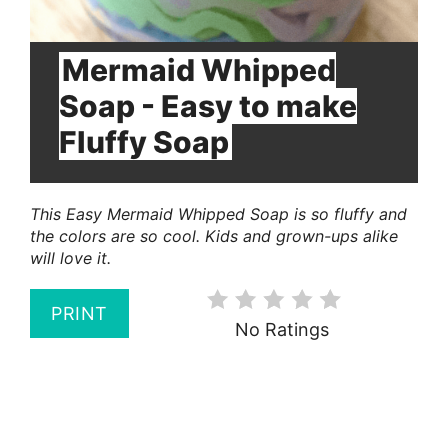
Mermaid Whipped
Soap - Easy to make
Fluffy Soap
This Easy Mermaid Whipped Soap is so fluffy and
the colors are so cool. Kids and grown-ups alike
will love it.
PRINT
No Ratings