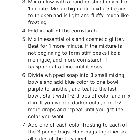
Mix on low with a hand or stand mixer for
1 minute. Mix on high until mixture begins
to thicken and is light and fluffy, much like
frosting.
Fold in half of the cornstarch.
Mix in essential oils and cosmetic glitter.
Beat for 1 more minute. If the mixture is
not beginning to form stiff peaks like a
meringue, add more cornstarch, 1
teaspoon at a time until it does.
Divide whipped soap into 3 small mixing
bowls and add blue color to one bowl,
purple to another, and teal to the last
bowl. Start with 1-2 drops of color and mix
it in. If you want a darker color, add 1-2
more drops and repeat until you get the
color you want.
Add one of each color frosting to each of
the 3 piping bags. Hold bags together so
all sides of the tips meet.