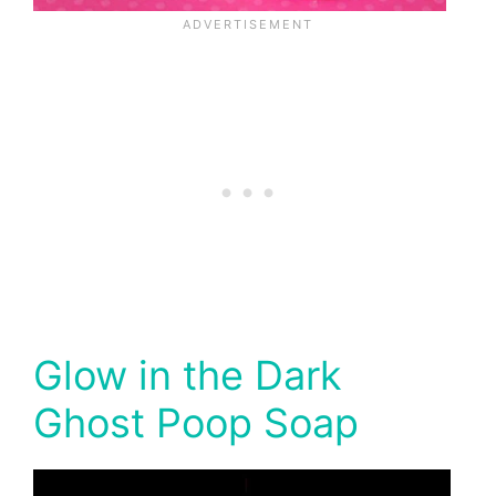
Glow in the Dark
Ghost Poop Soap