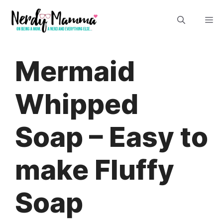
Skip
M
to
content
Mermaid
Whipped
Soap – Easy to
make Fluffy
Soap