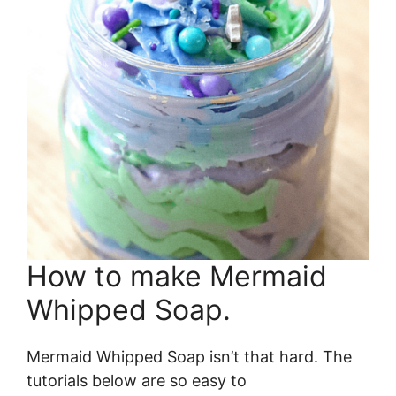
How to make Mermaid
Whipped Soap.
Mermaid Whipped Soap isn’t that hard. The
tutorials below are so easy to