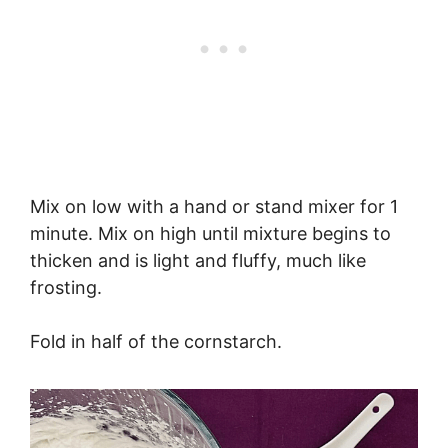
Mix on low with a hand or stand mixer for 1
minute. Mix on high until mixture begins to
thicken and is light and fluffy, much like
frosting.
Fold in half of the cornstarch.