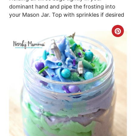
dominant hand and pipe the frosting into
your Mason Jar. Top with sprinkles if desired
Crea
Pinte
Pin