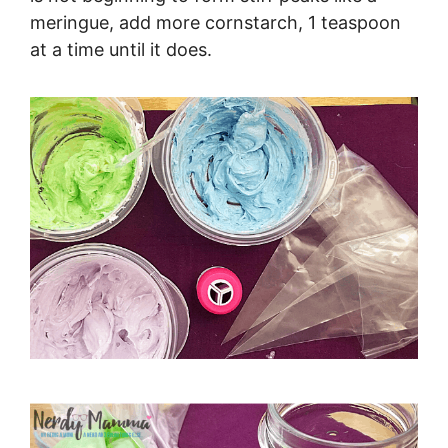
meringue, add more cornstarch, 1 teaspoon
at a time until it does.