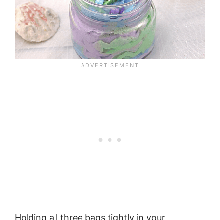
Holding all three bags tightly in your