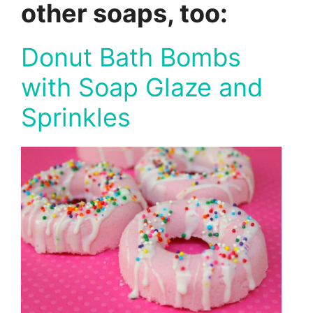
other soaps, too:
Donut Bath Bombs
with Soap Glaze and
Sprinkles