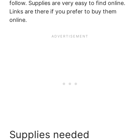
follow. Supplies are very easy to find online.
Links are there if you prefer to buy them
online.
Supplies needed