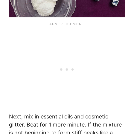
Next, mix in essential oils and cosmetic
glitter. Beat for 1 more minute. If the mixture
is not beginning to form stiff peaks like a