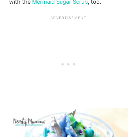
with the
Mermaid Sugar Scrub
, too.