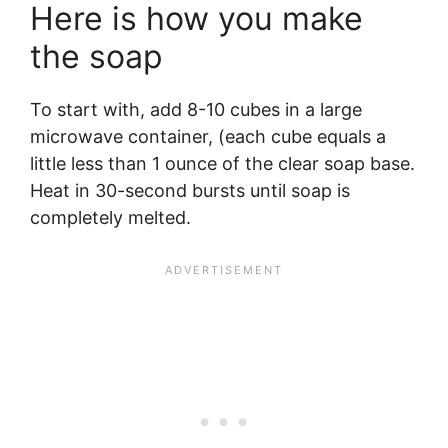
Here is how you make
the soap
To start with, add 8-10 cubes in a large
microwave container, (each cube equals a
little less than 1 ounce of the clear soap base.
Heat in 30-second bursts until soap is
completely melted.