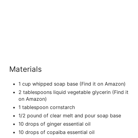
Materials
1 cup whipped soap base (Find it on Amazon)
2 tablespoons liquid vegetable glycerin (Find it
on Amazon)
1 tablespoon cornstarch
1/2 pound of clear melt and pour soap base
10 drops of ginger essential oil
10 drops of copaiba essential oil