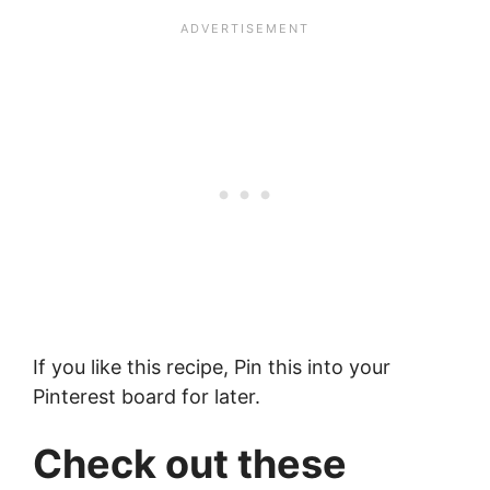
If you like this recipe, Pin this into your
Pinterest board for later.
Check out these