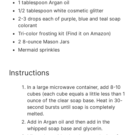
1 tablespoon Argan oil
1/2 tablespoon white cosmetic glitter
2-3 drops each of purple, blue and teal soap
colorant
Tri-color frosting kit (Find it on Amazon)
2 8-ounce Mason Jars
Mermaid sprinkles
Instructions
In a large microwave container, add 8-10
cubes (each cube equals a little less than 1
ounce of the clear soap base. Heat in 30-
second bursts until soap is completely
melted.
Add in Argan oil and then add in the
whipped soap base and glycerin.