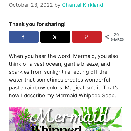
October 23, 2022
by
Chantal Kirkland
Thank you for sharing!
30
SHARES
When you hear the word Mermaid, you also
think of a vast ocean, gentle breeze, and
sparkles from sunlight reflecting off the
water that sometimes creates wonderful
pastel rainbow colors. Magical isn’t it. That’s
how I describe my Mermaid Whipped Soap.