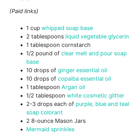
(Paid links)
1 cup
whipped soap base
2 tablespoons
liquid vegetable glycerin
1 tablespoon cornstarch
1/2 pound of
clear melt and pour soap
base
10 drops of
ginger essential oil
10 drops of
copaiba essential oil
1 tablespoon
Argan oil
1/2 tablespoon
white cosmetic glitter
2-3 drops each of
purple, blue and teal
soap colorant
2 8-ounce Mason Jars
Mermaid sprinkles