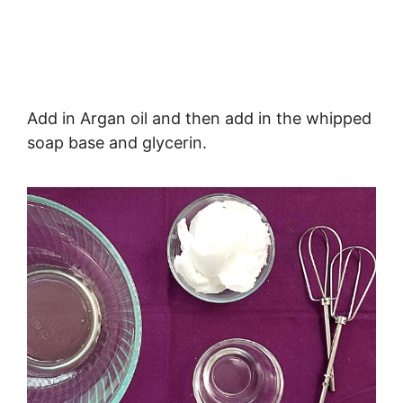
Add in Argan oil and then add in the whipped
soap base and glycerin.