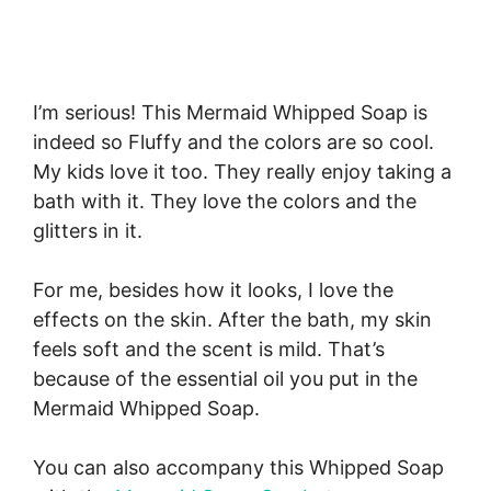
I’m serious! This Mermaid Whipped Soap is
indeed so Fluffy and the colors are so cool.
My kids love it too. They really enjoy taking a
bath with it. They love the colors and the
glitters in it.
For me, besides how it looks, I love the
effects on the skin. After the bath, my skin
feels soft and the scent is mild. That’s
because of the essential oil you put in the
Mermaid Whipped Soap.
You can also accompany this Whipped Soap