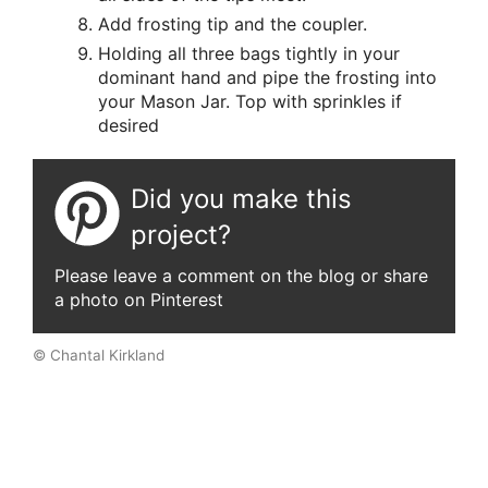
Add frosting tip and the coupler.
Holding all three bags tightly in your
dominant hand and pipe the frosting into
your Mason Jar. Top with sprinkles if
desired
Did you make this
project?
Please leave a comment on the blog or share
a photo on Pinterest
© Chantal Kirkland