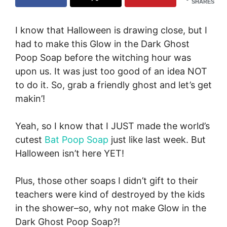
SHARES
I know that Halloween is drawing close, but I
had to make this Glow in the Dark Ghost
Poop Soap before the witching hour was
upon us. It was just too good of an idea NOT
to do it. So, grab a friendly ghost and let’s get
makin’!
Yeah, so I know that I JUST made the world’s
cutest
Bat Poop Soap
just like last week. But
Halloween isn’t here YET!
Plus, those other soaps I didn’t gift to their
teachers were kind of destroyed by the kids
in the shower–so, why not make Glow in the
Dark Ghost Poop Soap?!