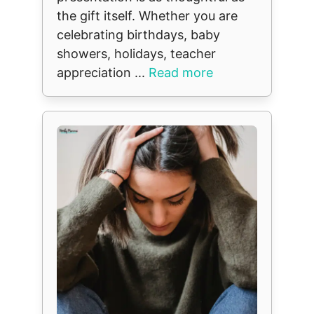
the gift itself. Whether you are
celebrating birthdays, baby
showers, holidays, teacher
appreciation ...
Read more