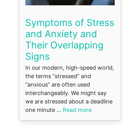
Symptoms of Stress
and Anxiety and
Their Overlapping
Signs
In our modern, high-speed world,
the terms “stressed” and
“anxious” are often used
interchangeably. We might say
we are stressed about a deadline
one minute ...
Read more