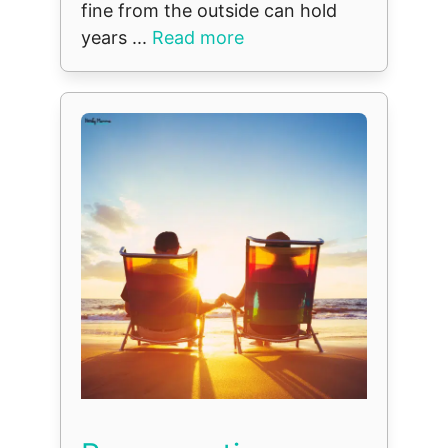
fine from the outside can hold
years ...
Read more