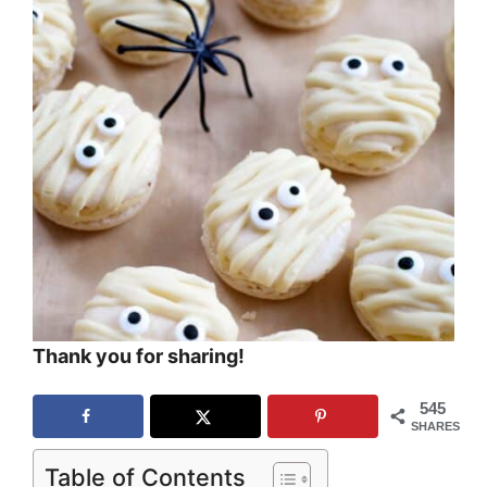
Thank you for sharing!
545
SHARES
Table of Contents