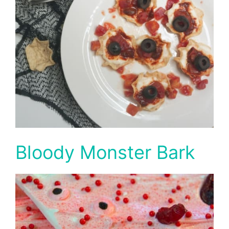
Bloody Monster Bark