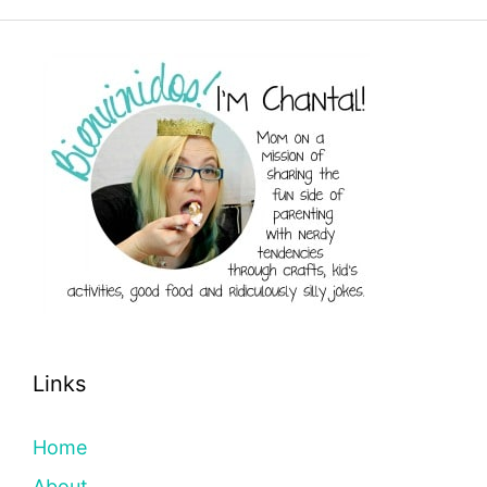
Links
Home
About