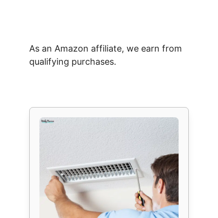
As an Amazon affiliate, we earn from
qualifying purchases.