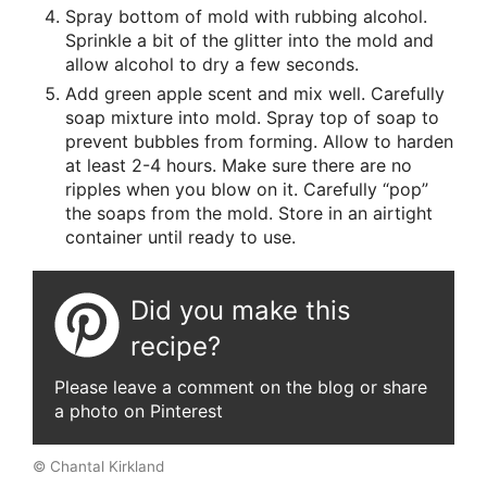
Spray bottom of mold with rubbing alcohol.
Sprinkle a bit of the glitter into the mold and
allow alcohol to dry a few seconds.
Add green apple scent and mix well. Carefully
soap mixture into mold. Spray top of soap to
prevent bubbles from forming. Allow to harden
at least 2-4 hours. Make sure there are no
ripples when you blow on it. Carefully “pop”
the soaps from the mold. Store in an airtight
container until ready to use.
Did you make this
recipe?
Please leave a comment on the blog or share
a photo on Pinterest
© Chantal Kirkland