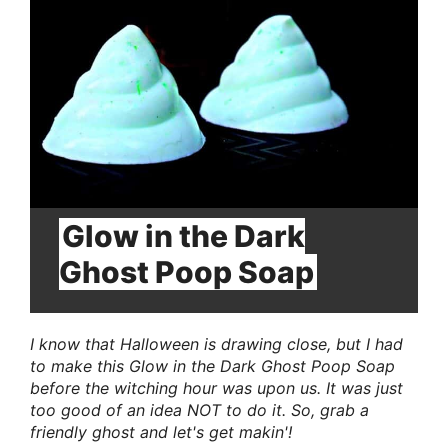
Pin
Glow in the Dark
Ghost Poop Soap
I know that Halloween is drawing close, but I had
to make this Glow in the Dark Ghost Poop Soap
before the witching hour was upon us. It was just
too good of an idea NOT to do it. So, grab a
friendly ghost and let's get makin'!