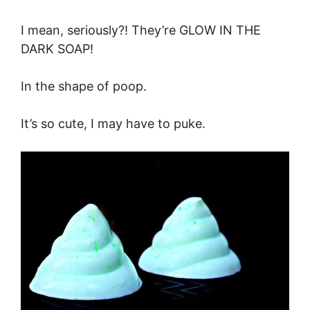
I mean, seriously?! They’re GLOW IN THE
DARK SOAP!
In the shape of poop.
It’s so cute, I may have to puke.