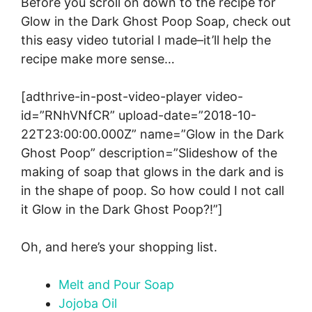
Before you scroll on down to the recipe for
Glow in the Dark Ghost Poop Soap, check out
this easy video tutorial I made–it’ll help the
recipe make more sense…
[adthrive-in-post-video-player video-
id=”RNhVNfCR” upload-date=”2018-10-
22T23:00:00.000Z” name=”Glow in the Dark
Ghost Poop” description=”Slideshow of the
making of soap that glows in the dark and is
in the shape of poop. So how could I not call
it Glow in the Dark Ghost Poop?!”]
Oh, and here’s your shopping list.
M
elt and Pour Soap
Jojoba Oil