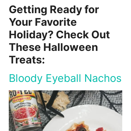
Getting Ready for
Your Favorite
Holiday? Check Out
These Halloween
Treats:
Bloody Eyeball Nachos