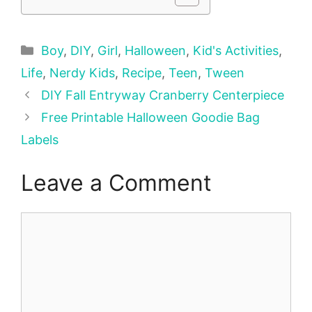
Categories
Boy
,
DIY
,
Girl
,
Halloween
,
Kid's Activities
,
Life
,
Nerdy Kids
,
Recipe
,
Teen
,
Tween
DIY Fall Entryway Cranberry Centerpiece
Free Printable Halloween Goodie Bag
Labels
Leave a Comment
Comment