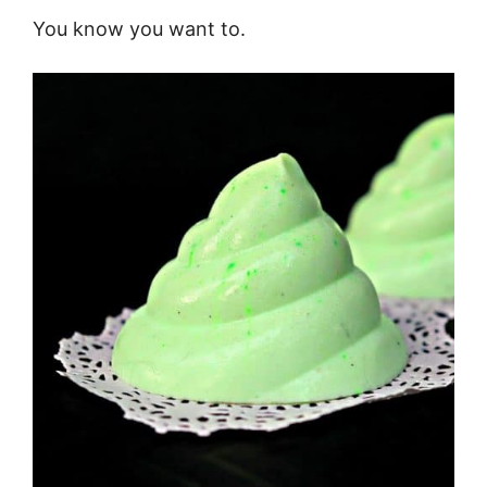
You know you want to.