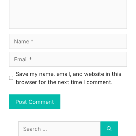
Name
Email
Save my name, email, and website in this
browser for the next time I comment.
Search
for: