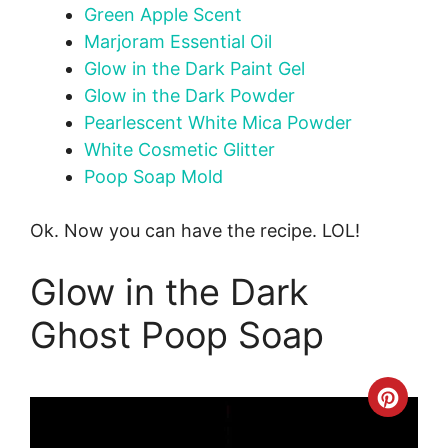
Green Apple Scent
Marjoram Essential Oil
Glow in the Dark Paint Gel
Glow in the Dark Powder
Pearlescent White Mica Powder
White Cosmetic Glitter
Poop Soap Mold
Ok. Now you can have the recipe. LOL!
Glow in the Dark
Ghost Poop Soap
Crea
Pinte