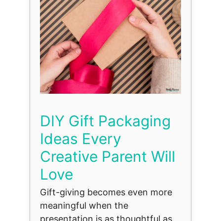
DIY Gift Packaging
Ideas Every
Creative Parent Will
Love
Gift-giving becomes even more
meaningful when the
presentation is as thoughtful as