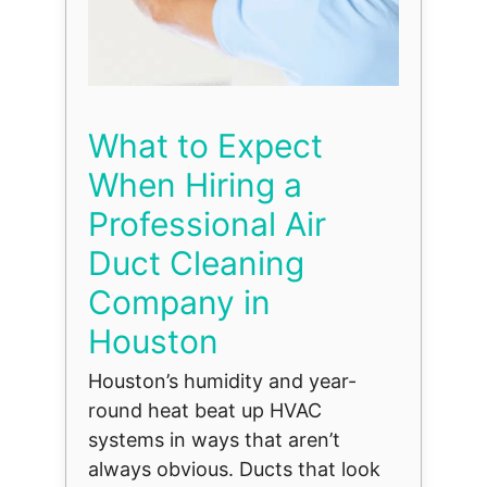
What to Expect
When Hiring a
Professional Air
Duct Cleaning
Company in
Houston
Houston’s humidity and year-
round heat beat up HVAC
systems in ways that aren’t
always obvious. Ducts that look