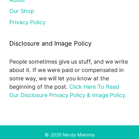
Our Shop
Privacy Policy
Disclosure and Image Policy
People sometimes give us stuff, and we write
about it. If we were paid or compensated in
some way, we will let you know at the
beginning of the post.
Click Here To Read
Our Disclosure Privacy Policy & Image Policy.
© 2026 Nerdy Mamma