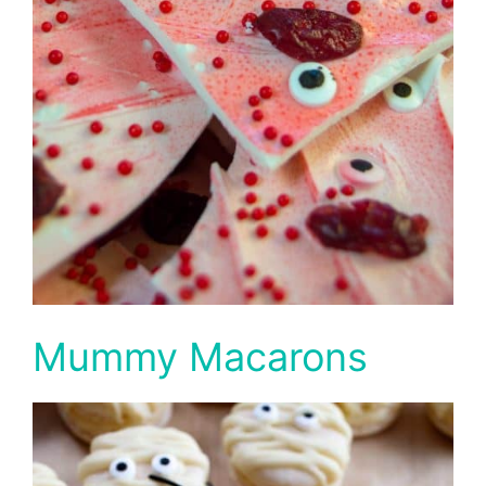
Mummy Macarons