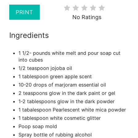
PRINT
No Ratings
Ingredients
1 1/2- pounds white melt and pour soap cut
into cubes
1/2 teaspoon jojoba oil
1 tablespoon green apple scent
10-20 drops of marjoram essential oil
2 teaspoons glow in the dark paint or gel
1-2 tablespoons glow in the dark powder
1 tabalespoon Pearlescent white mica powder
1 tablespoon white cosmetic glitter
Poop soap mold
Spray bottle of rubbing alcohol