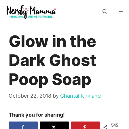
Skip
M
to
content
Glow in the
Dark Ghost
Poop Soap
October 22, 2018
by
Chantal Kirkland
Thank you for sharing!
545