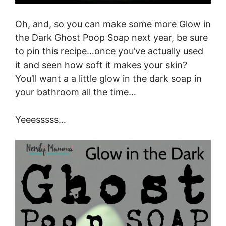
Oh, and, so you can make some more Glow in
the Dark Ghost Poop Soap next year, be sure
to pin this recipe…once you’ve actually used
it and seen how soft it makes your skin?
You’ll want a a little glow in the dark soap in
your bathroom all the time…
Yeeesssss…