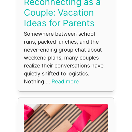
Reconnecting as a
Couple: Vacation
Ideas for Parents
Somewhere between school
runs, packed lunches, and the
never-ending group chat about
weekend plans, many couples
realize their conversations have
quietly shifted to logistics.
Nothing ...
Read more