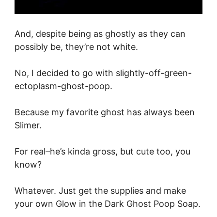
And, despite being as ghostly as they can
possibly be, they’re not white.
No, I decided to go with slightly-off-green-
ectoplasm-ghost-poop.
Because my favorite ghost has always been
Slimer.
For real–he’s kinda gross, but cute too, you
know?
Whatever. Just get the supplies and make
your own Glow in the Dark Ghost Poop Soap.