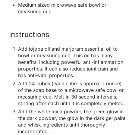
Medium sized microwave safe bowl or
measuring cup
Instructions
Add jojoba oil and marjoram essential oil to
bowl or measuring cup. This oil has many
benefits, including powerful anti-inflammation
properties. It can also reduce joint pain and
has anti-viral properties.
Add 24 cubes (each cube is approx. 1 ounce)
of the soap base to a microwave safe bowl or
measuring cup. Melt in 30 second intervals,
stirring after each until it is completely melted.
Add the white mica powder, the green glow in
the dark powder, the glow in the dark gel paint
and whisk ingredients until thoroughly
incorporated.