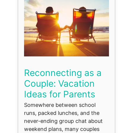
Reconnecting as a
Couple: Vacation
Ideas for Parents
Somewhere between school
runs, packed lunches, and the
never-ending group chat about
weekend plans, many couples