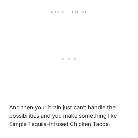
And then your brain just can’t handle the
possibilities and you make something like
Simple Tequila-Infused Chicken Tacos.