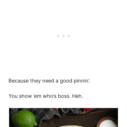
Because they need a good pinnin’.
You show ’em who’s boss. Heh.