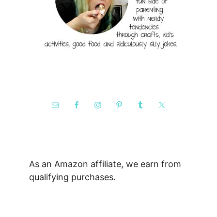
As an Amazon affiliate, we earn from
qualifying purchases.