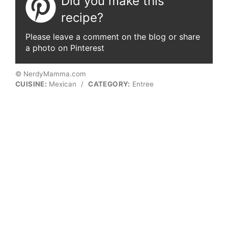
Did you make this
recipe?
Please leave a comment on the blog or share
a photo on Pinterest
© NerdyMamma.com
CUISINE:
Mexican
/
CATEGORY:
Entree