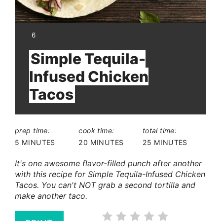
YIELD:
6
Simple Tequila-
Infused Chicken
Tacos
prep time:
cook time:
total time:
5 MINUTES
20 MINUTES
25 MINUTES
It's one awesome flavor-filled punch after another
with this recipe for Simple Tequila-Infused Chicken
Tacos. You can't NOT grab a second tortilla and
make another taco.