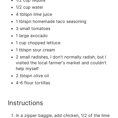
1/2 cup tequila
1/2 cup water
4 tblspn lime juice
1 tblspn homemade taco seasoning
3 small tomatoes
1 large avocado
1 cup chopped lettuce
1 tblspn sour cream
2 small radishes, I don't normally radish, but I
visited the local farmer's market and couldn't
help myself
2 tblspn olive oil
4-6 flour tortillas
Instructions
In a zipper baggie, add chicken, 1/2 of the lime