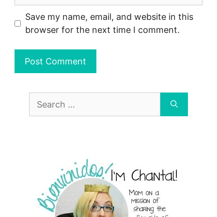
Save my name, email, and website in this
browser for the next time I comment.
Search
for: