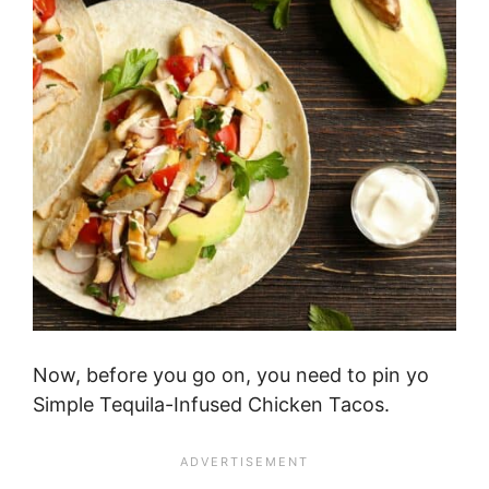
Now, before you go on, you need to pin yo
Simple Tequila-Infused Chicken Tacos.