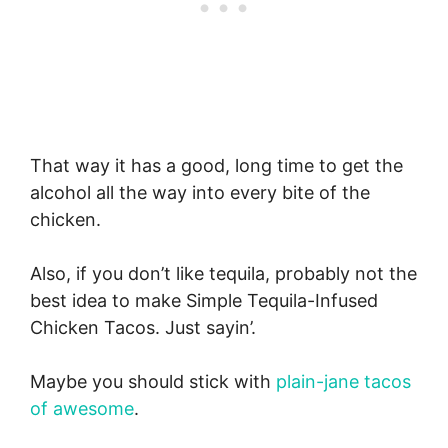
That way it has a good, long time to get the
alcohol all the way into every bite of the
chicken.
Also, if you don’t like tequila, probably not the
best idea to make Simple Tequila-Infused
Chicken Tacos. Just sayin’.
Maybe you should stick with
plain-jane tacos
of awesome
.