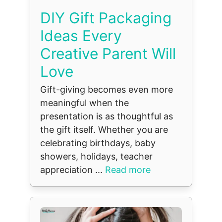
DIY Gift Packaging
Ideas Every
Creative Parent Will
Love
Gift-giving becomes even more
meaningful when the
presentation is as thoughtful as
the gift itself. Whether you are
celebrating birthdays, baby
showers, holidays, teacher
appreciation ...
Read more