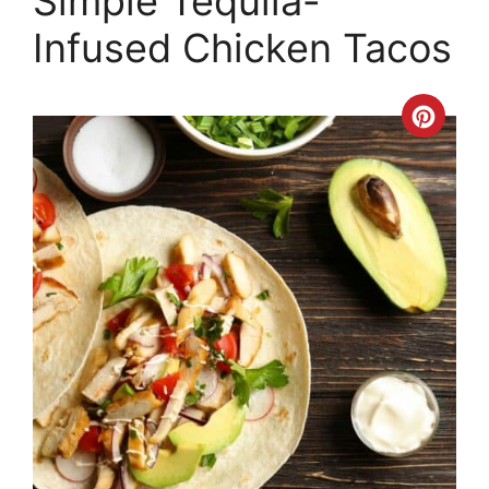
Simple Tequila-
Infused Chicken Tacos
Crea
Pinte
Pin