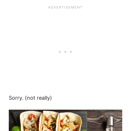
Sorry. (not really)