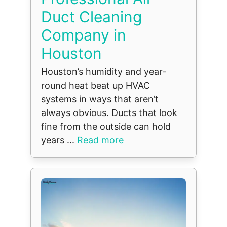
Duct Cleaning
Company in
Houston
Houston’s humidity and year-
round heat beat up HVAC
systems in ways that aren’t
always obvious. Ducts that look
fine from the outside can hold
years ...
Read more