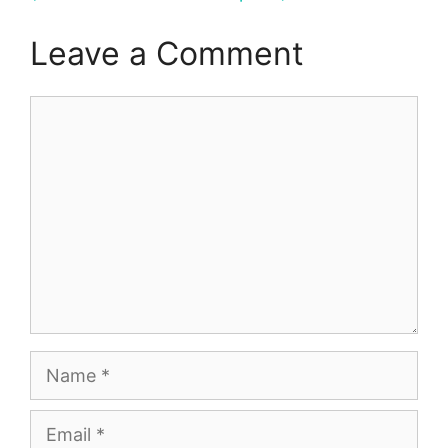
Leave a Comment
Comment
Name
Email