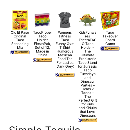
Old El Paso
TacoProper
Womens
KidsFunwa
Taco
Original
Taco
Fitness
res
Takeover
Taco
Holder
Taco
TriceraTAC
Board
Seasoning
FiestaPak,
Funny Gym
O Taco
Game
Mix
Set of 12,
T Shirt
Holder –
Made in
Humorous
The
China
Mexican
Ultimate
Food Tee
Prehistoric
For Ladies
Taco Stand
(Dark Grey)
for Jurassic
– L
Taco
Tuesdays
and
Dinosaur
Parties –
Holds 2
Tacos –
The
Perfect Gift
for Kids
and Kidults
that Love
Dinosaurs