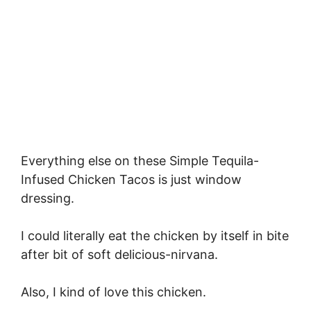
Everything else on these Simple Tequila-
Infused Chicken Tacos is just window
dressing.
I could literally eat the chicken by itself in bite
after bit of soft delicious-nirvana.
Also, I kind of love this chicken.