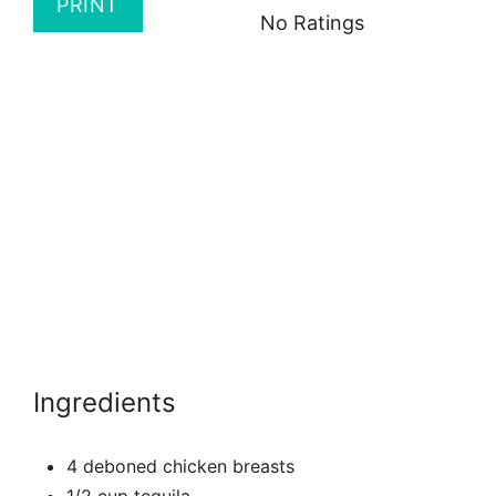
PRINT
No Ratings
Ingredients
4 deboned chicken breasts