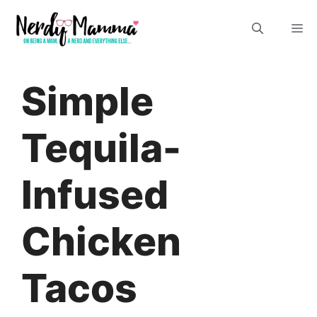
Skip
M
to
content
Simple
Tequila-
Infused
Chicken
Tacos