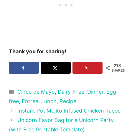
Thank you for sharing!
213
SHARES
Categories
Cinco de Mayo
,
Dairy-Free
,
Dinner
,
Egg-
free
,
Entree
,
Lunch
,
Recipe
Instant Pot Mojito Infused Chicken Tacos
Unicorn Favor Bag for a Unicorn Party
(with Free Printable Template)