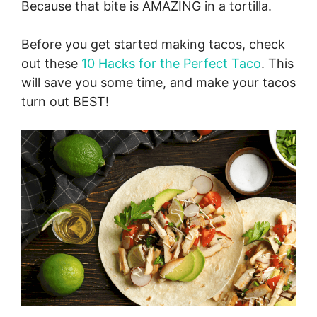
Because that bite is AMAZING in a tortilla.
Before you get started making tacos, check
out these
10 Hacks for the Perfect Taco
. This
will save you some time, and make your tacos
turn out BEST!