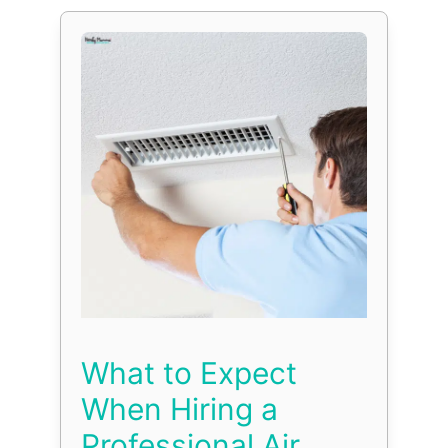
What to Expect
When Hiring a
Professional Air