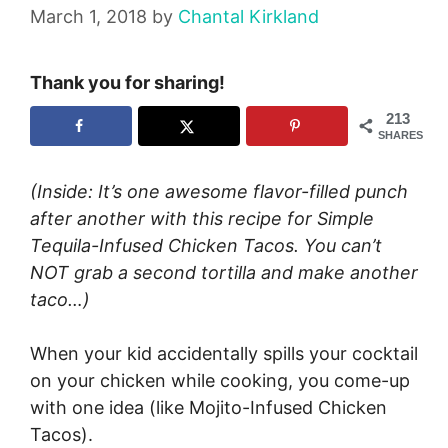
March 1, 2018
by
Chantal Kirkland
Thank you for sharing!
213
SHARES
(Inside: It’s one awesome flavor-filled punch
after another with this recipe for Simple
Tequila-Infused Chicken Tacos. You can’t
NOT grab a second tortilla and make another
taco…)
When your kid accidentally spills your cocktail
on your chicken while cooking, you come-up
with one idea (like Mojito-Infused Chicken
Tacos).