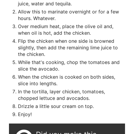
juice, water and tequila.
Allow this to marinate overnight or for a few
hours. Whatever.
Over medium heat, place the olive oil and,
when oil is hot, add the chicken.
Flip the chicken when one side is browned
slightly, then add the remaining lime juice to
the chicken.
While that's cooking, chop the tomatoes and
slice the avocado.
When the chicken is cooked on both sides,
slice into lengths.
In the tortilla, layer chicken, tomatoes,
chopped lettuce and avocados.
Drizzle a little sour cream on top.
Enjoy!