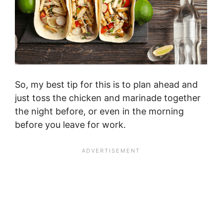
So, my best tip for this is to plan ahead and
just toss the chicken and marinade together
the night before, or even in the morning
before you leave for work.