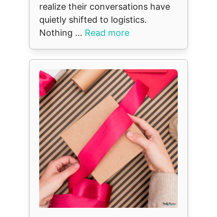
realize their conversations have
quietly shifted to logistics.
Nothing ...
Read more