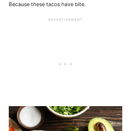
Because these tacos have bite.