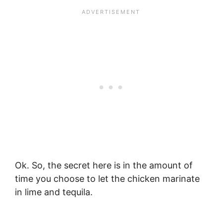
Ok. So, the secret here is in the amount of
time you choose to let the chicken marinate
in lime and tequila.