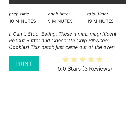
prep time:
cook time:
total time:
10 MINUTES
9 MINUTES
19 MINUTES
I. Can't. Stop. Eating. These mmm...magnificent
Peanut Butter and Chocolate Chip Pinwheel
Cookies! This batch just came out of the oven.
PRINT
5.0 Stars
(
3 Reviews
)