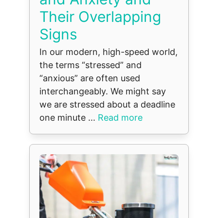
Their Overlapping
Signs
In our modern, high-speed world,
the terms “stressed” and
“anxious” are often used
interchangeably. We might say
we are stressed about a deadline
one minute ...
Read more