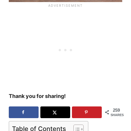
Thank you for sharing!
259
SHARES
Table of Contents