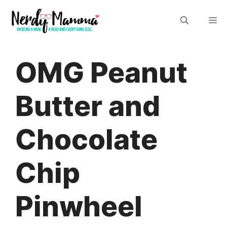
Skip
M
to
content
OMG Peanut
Butter and
Chocolate
Chip
Pinwheel