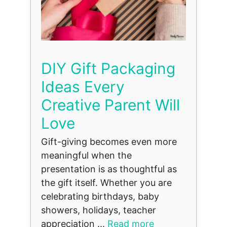
DIY Gift Packaging
Ideas Every
Creative Parent Will
Love
Gift-giving becomes even more
meaningful when the
presentation is as thoughtful as
the gift itself. Whether you are
celebrating birthdays, baby
showers, holidays, teacher
appreciation ...
Read more