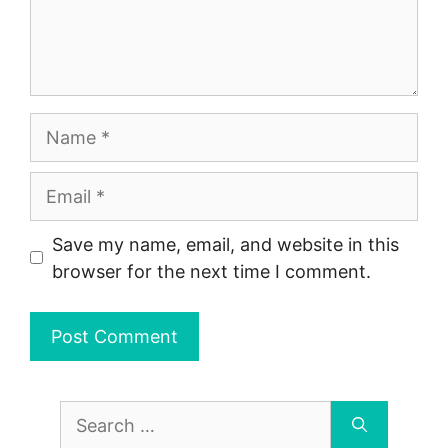
Name
Email
Save my name, email, and website in this
browser for the next time I comment.
Search
for: