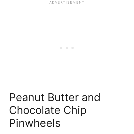
Peanut Butter and
Chocolate Chip
Pinwheels