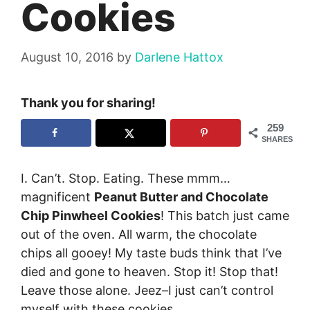
Cookies
August 10, 2016
by
Darlene Hattox
Thank you for sharing!
259
SHARES
I. Can’t. Stop. Eating. These mmm…
magnificent
Peanut Butter and Chocolate
Chip Pinwheel Cookies
! This batch just came
out of the oven. All warm, the chocolate
chips all gooey! My taste buds think that I’ve
died and gone to heaven. Stop it! Stop that!
Leave those alone. Jeez–I just can’t control
myself with these cookies…