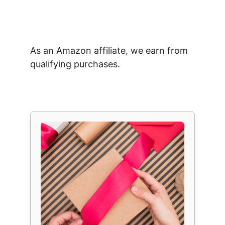
As an Amazon affiliate, we earn from
qualifying purchases.