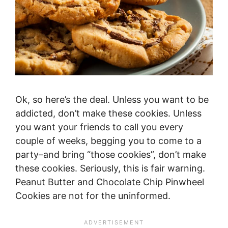
Ok, so here’s the deal. Unless you want to be
addicted, don’t make these cookies. Unless
you want your friends to call you every
couple of weeks, begging you to come to a
party–and bring “those cookies”, don’t make
these cookies. Seriously, this is fair warning.
Peanut Butter and Chocolate Chip Pinwheel
Cookies are not for the uninformed.