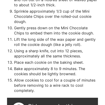
to about 1/2-inch thick.
Sprinkle approximately 1/3 cup of the Mini
Chocolate Chips over the rolled-out cookie
dough.
Gently press down on the Mini Chocolate
Chips to embed them into the cookie dough.
Lift the long side of the wax paper and gently
roll the cookie dough (like a jelly roll).
Using a sharp knife, cut into 12 pieces,
approximately all the same thickness.
Place each cookie on the baking sheet.
Bake approximately 8 to 9 minutes. The
cookies should be lightly browned.
Allow cookies to cool for a couple of minutes
before removing to a wire rack to cool
completely.