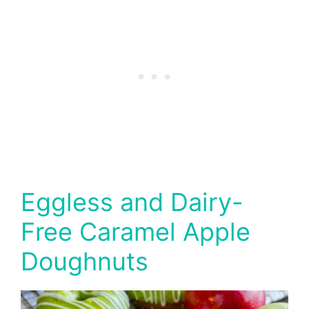
Eggless and Dairy-
Free Caramel Apple
Doughnuts