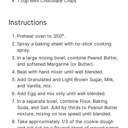
1 cup Mini Chocolate Chips
Instructions
Preheat oven to 350⁰.
Spray a baking sheet with no-stick cooking
spray.
In a large mixing bowl, combine Peanut Butter,
and softened Margarine (or Butter).
Beat with hand mixer until well blended.
Add Granulated and Light Brown Sugar, Milk,
and Vanilla, mix.
Add Egg and mix only until well blended.
In a separate bowl, combine Flour, Baking
Soda, and Salt. Add by thirds to Peanut Butter
mixture, mixing on low speed until blended.
Take approximately 1/3 of the cookie dough
and roll out on a floured sheet of waxed paper