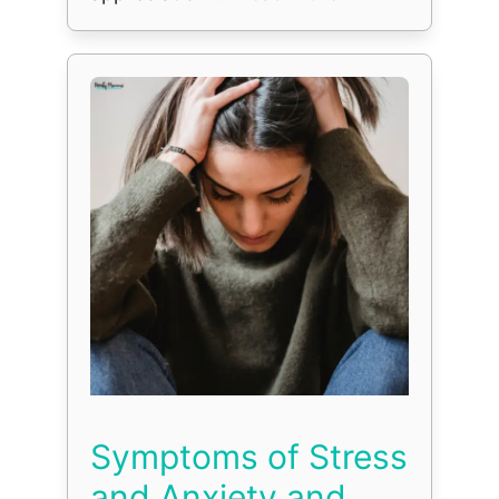
Symptoms of Stress
and Anxiety and