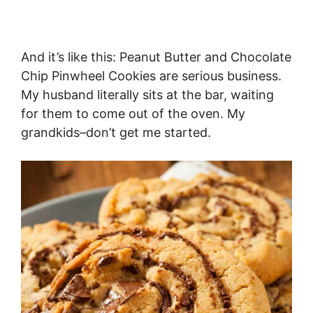
And it’s like this: Peanut Butter and Chocolate
Chip Pinwheel Cookies are serious business.
My husband literally sits at the bar, waiting
for them to come out of the oven. My
grandkids–don’t get me started.