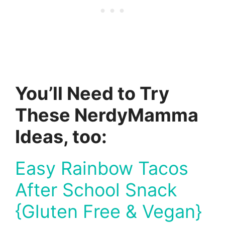
You’ll Need to Try
These NerdyMamma
Ideas, too:
Easy Rainbow Tacos
After School Snack
{Gluten Free & Vegan}