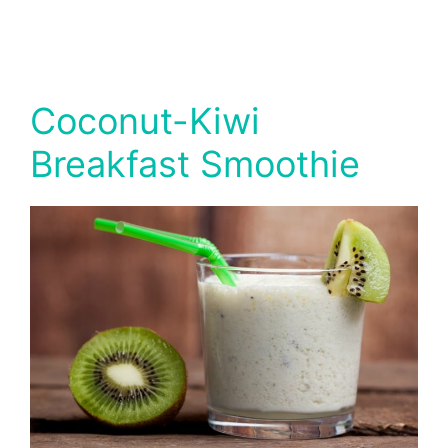
Coconut-Kiwi
Breakfast Smoothie