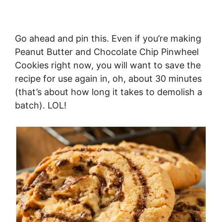
Go ahead and pin this. Even if you’re making
Peanut Butter and Chocolate Chip Pinwheel
Cookies right now, you will want to save the
recipe for use again in, oh, about 30 minutes
(that’s about how long it takes to demolish a
batch). LOL!