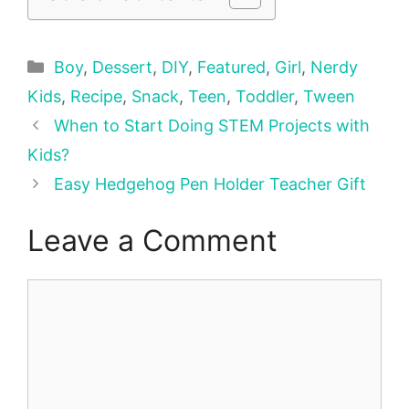
Categories
Boy
,
Dessert
,
DIY
,
Featured
,
Girl
,
Nerdy
Kids
,
Recipe
,
Snack
,
Teen
,
Toddler
,
Tween
When to Start Doing STEM Projects with
Kids?
Easy Hedgehog Pen Holder Teacher Gift
Leave a Comment
Comment