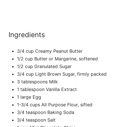
Ingredients
3/4 cup Creamy Peanut Butter
1/2 cup Butter or Margarine, softened
1/2 cup Granulated Sugar
3/4 cup Light Brown Sugar, firmly packed
3 tablespoons Milk
1 tablespoon Vanilla Extract
1 large Egg
1-3/4 cups All Purpose Flour, sifted
3/4 teaspoon Baking Soda
3/4 teaspoon Salt