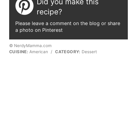
Did you make this
recipe?
Please leave a comment on the blog or share
a photo on Pinterest
© NerdyMamma.com
CUISINE:
American
/
CATEGORY:
Dessert