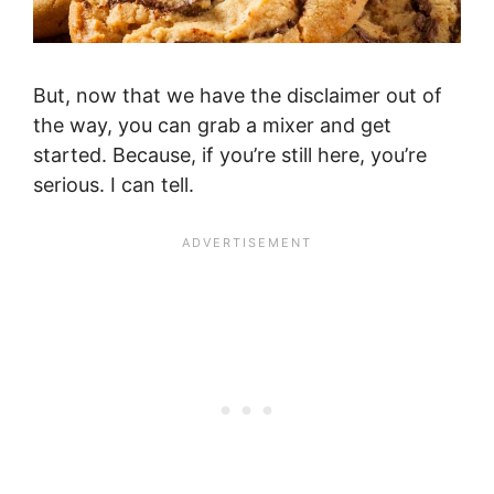
But, now that we have the disclaimer out of
the way, you can grab a mixer and get
started. Because, if you’re still here, you’re
serious. I can tell.