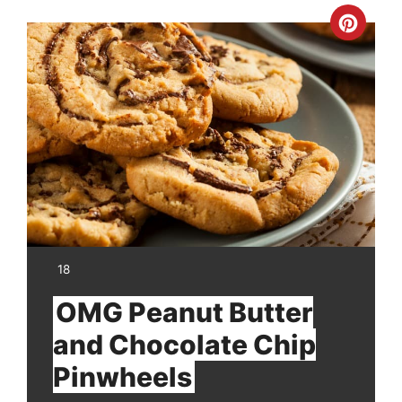
Crea
Pinte
Pin
YIELD:
18
OMG Peanut Butter
and Chocolate Chip
Pinwheels