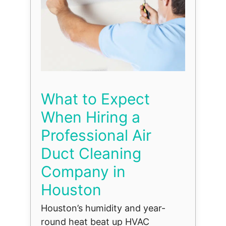
What to Expect
When Hiring a
Professional Air
Duct Cleaning
Company in
Houston
Houston’s humidity and year-
round heat beat up HVAC