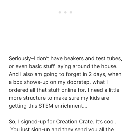
Seriously–I don’t have beakers and test tubes,
or even basic stuff laying around the house.
And I also am going to forget in 2 days, when
a box shows-up on my doorstep, what I
ordered all that stuff online for. I need a little
more structure to make sure my kids are
getting this STEM enrichment…
So, I signed-up for Creation Crate. It’s cool.
You just sign-up and they send you all the