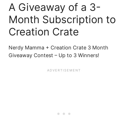
A Giveaway of a 3-
Month Subscription to
Creation Crate
Nerdy Mamma + Creation Crate 3 Month
Giveaway Contest – Up to 3 Winners!