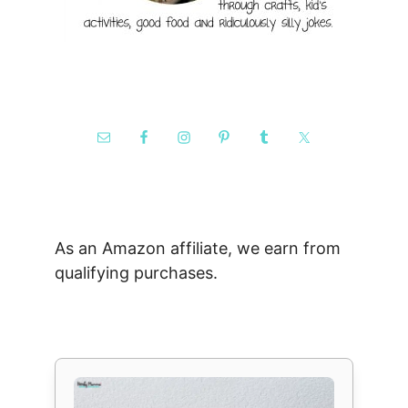
As an Amazon affiliate, we earn from
qualifying purchases.