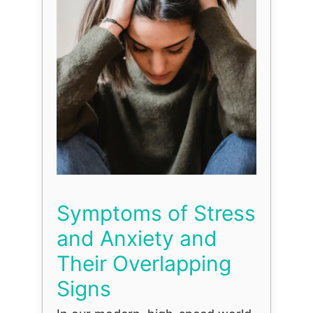
Symptoms of Stress
and Anxiety and
Their Overlapping
Signs