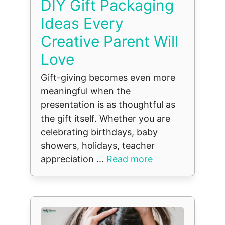
DIY Gift Packaging
Ideas Every
Creative Parent Will
Love
Gift-giving becomes even more
meaningful when the
presentation is as thoughtful as
the gift itself. Whether you are
celebrating birthdays, baby
showers, holidays, teacher
appreciation ...
Read more