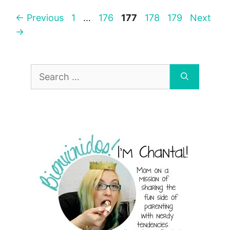
Page
Page
Page
Page
Page
←
Previous
1
…
176
177
178
179
Next
→
Search
for: