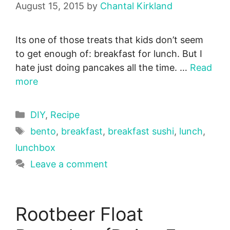
August 15, 2015
by
Chantal Kirkland
Its one of those treats that kids don’t seem
to get enough of: breakfast for lunch. But I
hate just doing pancakes all the time. …
Read
more
Categories
DIY
,
Recipe
Tags
bento
,
breakfast
,
breakfast sushi
,
lunch
,
lunchbox
Leave a comment
Rootbeer Float