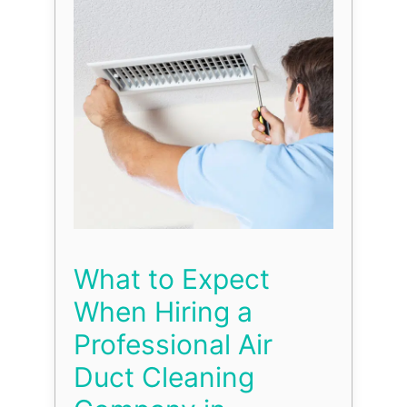
What to Expect
When Hiring a
Professional Air
Duct Cleaning