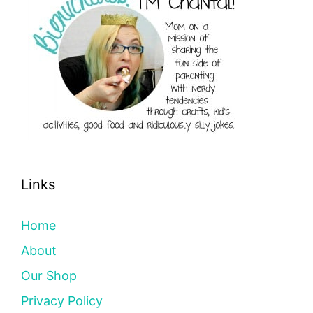
Links
Home
About
Our Shop
Privacy Policy