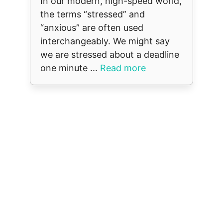
In our modern, high-speed world,
the terms “stressed” and
“anxious” are often used
interchangeably. We might say
we are stressed about a deadline
one minute ...
Read more