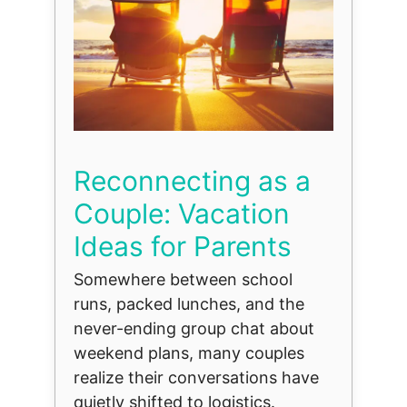
Reconnecting as a
Couple: Vacation
Ideas for Parents
Somewhere between school
runs, packed lunches, and the
never-ending group chat about
weekend plans, many couples
realize their conversations have
quietly shifted to logistics.