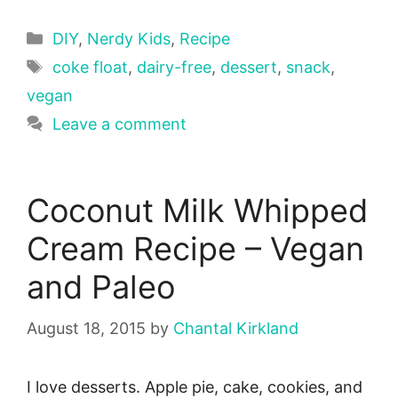
Categories
DIY
,
Nerdy Kids
,
Recipe
Tags
coke float
,
dairy-free
,
dessert
,
snack
,
vegan
Leave a comment
Coconut Milk Whipped
Cream Recipe – Vegan
and Paleo
August 18, 2015
by
Chantal Kirkland
I love desserts. Apple pie, cake, cookies, and