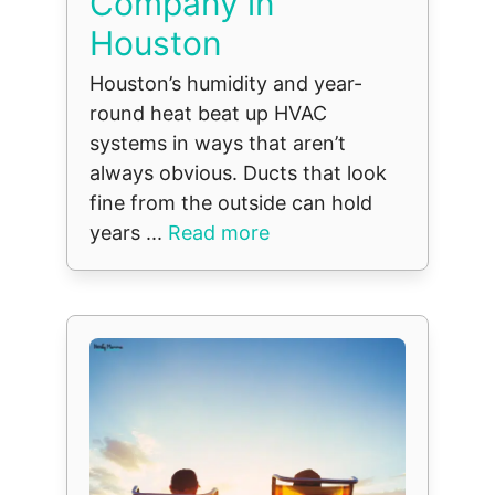
Company in
Houston
Houston’s humidity and year-
round heat beat up HVAC
systems in ways that aren’t
always obvious. Ducts that look
fine from the outside can hold
years ...
Read more