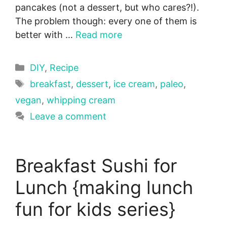
pancakes (not a dessert, but who cares?!).
The problem though: every one of them is
better with …
Read more
Categories
DIY
,
Recipe
Tags
breakfast
,
dessert
,
ice cream
,
paleo
,
vegan
,
whipping cream
Leave a comment
Breakfast Sushi for
Lunch {making lunch
fun for kids series}