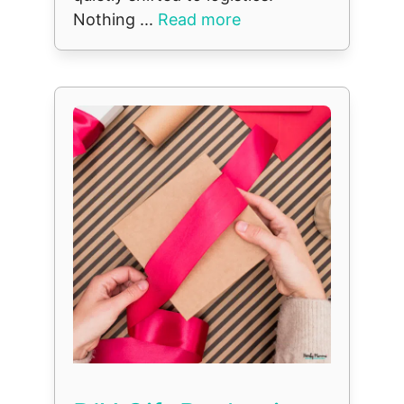
Nothing ...
Read more