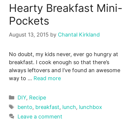
Hearty Breakfast Mini-
Pockets
August 13, 2015
by
Chantal Kirkland
No doubt, my kids never, ever go hungry at
breakfast. I cook enough so that there’s
always leftovers and I’ve found an awesome
way to …
Read more
Categories
DIY
,
Recipe
Tags
bento
,
breakfast
,
lunch
,
lunchbox
Leave a comment