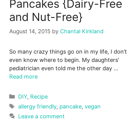
Pancakes {Dairy-Free
and Nut-Free}
August 14, 2015
by
Chantal Kirkland
So many crazy things go on in my life, I don’t
even know where to begin. My daughters’
pediatrician even told me the other day …
Read more
Categories
DIY
,
Recipe
Tags
allergy friendly
,
pancake
,
vegan
Leave a comment