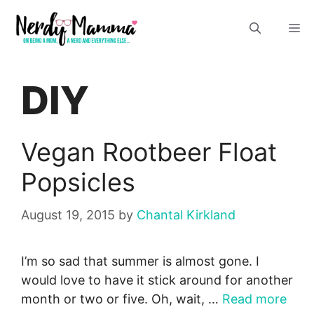
Skip
M
to
content
DIY
Vegan Rootbeer Float
Popsicles
August 19, 2015
by
Chantal Kirkland
I’m so sad that summer is almost gone. I
would love to have it stick around for another
month or two or five. Oh, wait, …
Read more