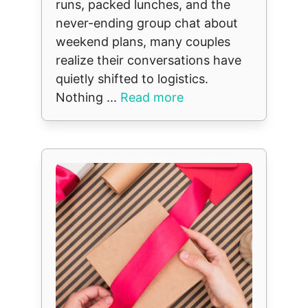
runs, packed lunches, and the
never-ending group chat about
weekend plans, many couples
realize their conversations have
quietly shifted to logistics.
Nothing ...
Read more