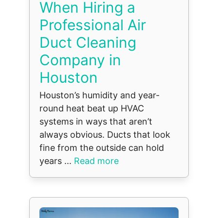
When Hiring a
Professional Air
Duct Cleaning
Company in
Houston
Houston’s humidity and year-
round heat beat up HVAC
systems in ways that aren’t
always obvious. Ducts that look
fine from the outside can hold
years ...
Read more