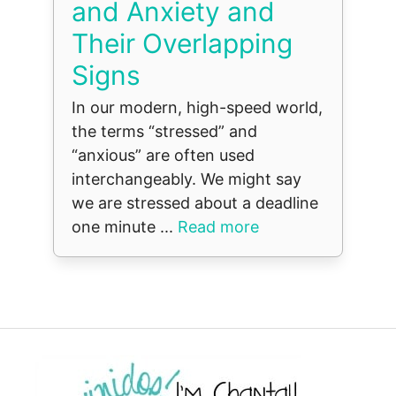
and Anxiety and
Their Overlapping
Signs
In our modern, high-speed world,
the terms “stressed” and
“anxious” are often used
interchangeably. We might say
we are stressed about a deadline
one minute ...
Read more