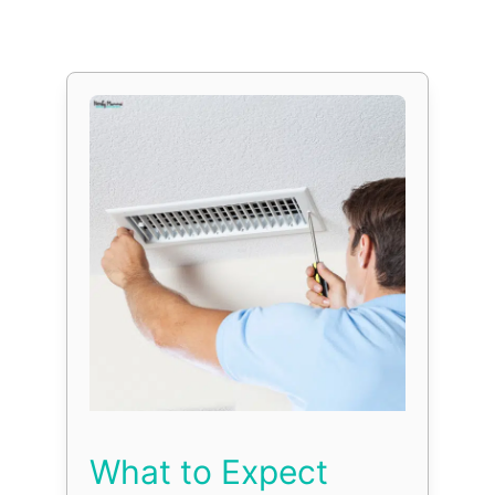
What to Expect