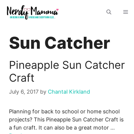
Skip
M
to
content
Sun Catcher
Pineapple Sun Catcher
Craft
July 6, 2017
by
Chantal Kirkland
Planning for back to school or home school
projects? This Pineapple Sun Catcher Craft is
a fun craft. It can also be a great motor …