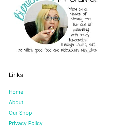
Links
Home
About
Our Shop
Privacy Policy