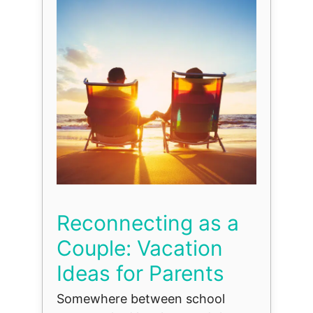
Reconnecting as a
Couple: Vacation
Ideas for Parents
Somewhere between school