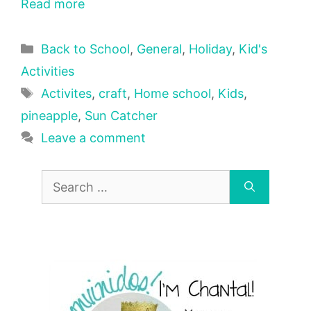
Read more
Categories
Back to School
,
General
,
Holiday
,
Kid's
Activities
Tags
Activites
,
craft
,
Home school
,
Kids
,
pineapple
,
Sun Catcher
Leave a comment
Search
for: