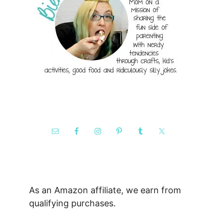
As an Amazon affiliate, we earn from
qualifying purchases.