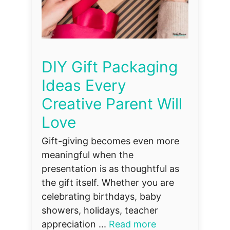
DIY Gift Packaging
Ideas Every
Creative Parent Will
Love
Gift-giving becomes even more
meaningful when the
presentation is as thoughtful as
the gift itself. Whether you are
celebrating birthdays, baby
showers, holidays, teacher
appreciation ...
Read more