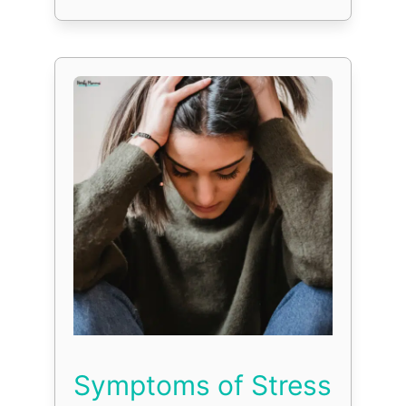
Symptoms of Stress