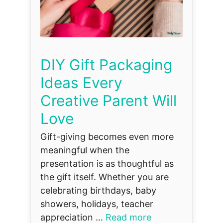
DIY Gift Packaging
Ideas Every
Creative Parent Will
Love
Gift-giving becomes even more
meaningful when the
presentation is as thoughtful as
the gift itself. Whether you are
celebrating birthdays, baby
showers, holidays, teacher
appreciation ...
Read more