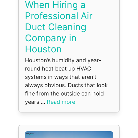
When Hiring a
Professional Air
Duct Cleaning
Company in
Houston
Houston’s humidity and year-
round heat beat up HVAC
systems in ways that aren’t
always obvious. Ducts that look
fine from the outside can hold
years ...
Read more