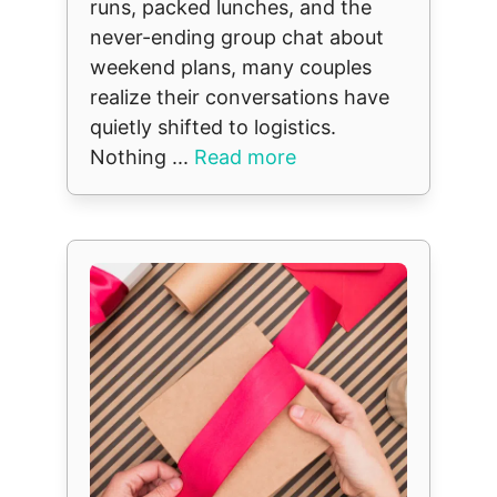
runs, packed lunches, and the
never-ending group chat about
weekend plans, many couples
realize their conversations have
quietly shifted to logistics.
Nothing ...
Read more