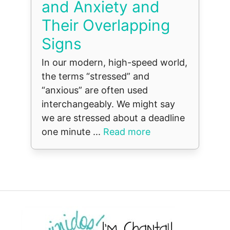
and Anxiety and
Their Overlapping
Signs
In our modern, high-speed world,
the terms “stressed” and
“anxious” are often used
interchangeably. We might say
we are stressed about a deadline
one minute ...
Read more