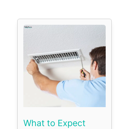
What to Expect