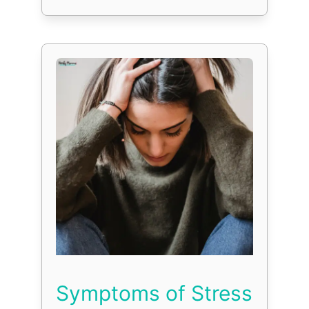
Symptoms of Stress