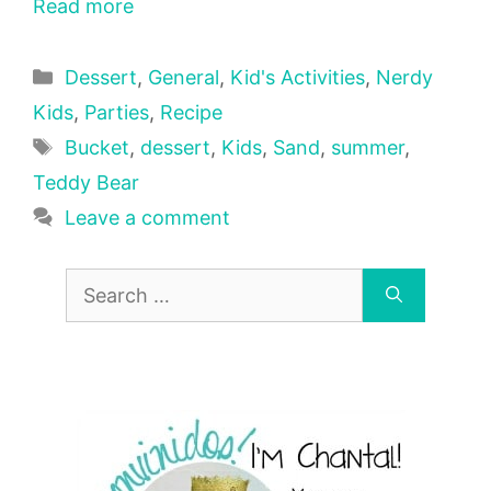
Read more
Categories
Dessert
,
General
,
Kid's Activities
,
Nerdy
Kids
,
Parties
,
Recipe
Tags
Bucket
,
dessert
,
Kids
,
Sand
,
summer
,
Teddy Bear
Leave a comment
Search
for: