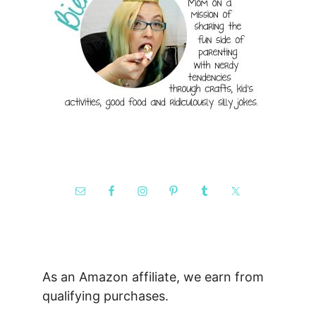
As an Amazon affiliate, we earn from
qualifying purchases.