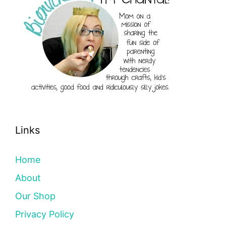
Links
Home
About
Our Shop
Privacy Policy