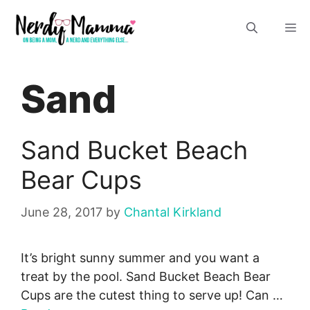
Skip
M
to
content
Sand
Sand Bucket Beach
Bear Cups
June 28, 2017
by
Chantal Kirkland
It’s bright sunny summer and you want a
treat by the pool. Sand Bucket Beach Bear
Cups are the cutest thing to serve up! Can …