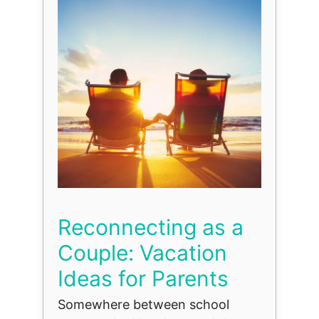
Reconnecting as a
Couple: Vacation
Ideas for Parents
Somewhere between school