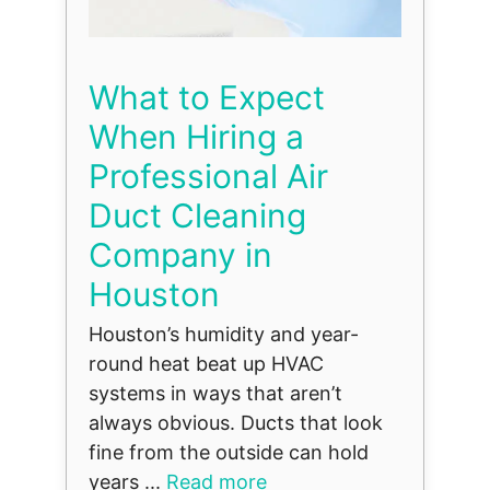
What to Expect
When Hiring a
Professional Air
Duct Cleaning
Company in
Houston
Houston’s humidity and year-
round heat beat up HVAC
systems in ways that aren’t
always obvious. Ducts that look
fine from the outside can hold
years ...
Read more