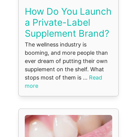
How Do You Launch
a Private-Label
Supplement Brand?
The wellness industry is
booming, and more people than
ever dream of putting their own
supplement on the shelf. What
stops most of them is ...
Read
more