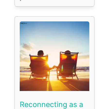
Reconnecting as a