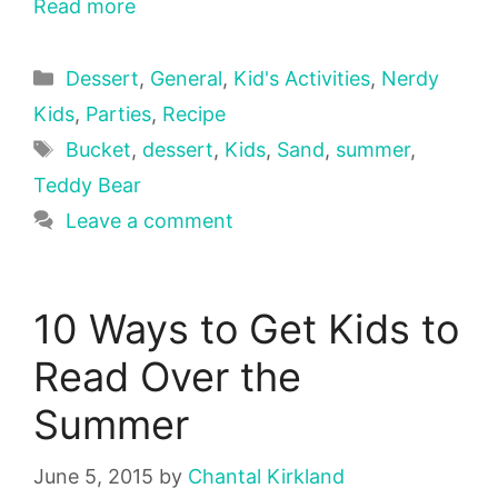
Read more
Categories
Dessert
,
General
,
Kid's Activities
,
Nerdy
Kids
,
Parties
,
Recipe
Tags
Bucket
,
dessert
,
Kids
,
Sand
,
summer
,
Teddy Bear
Leave a comment
10 Ways to Get Kids to
Read Over the
Summer
June 5, 2015
by
Chantal Kirkland