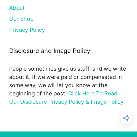
About
Our Shop
Privacy Policy
Disclosure and Image Policy
People sometimes give us stuff, and we write
about it. If we were paid or compensated in
some way, we will let you know at the
beginning of the post.
Click Here To Read
Our Disclosure Privacy Policy & Image Policy.