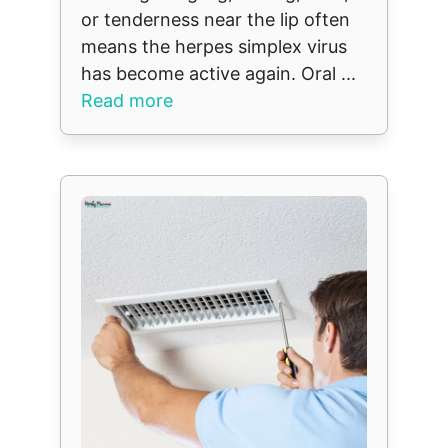
or tenderness near the lip often
means the herpes simplex virus
has become active again. Oral ...
Read more