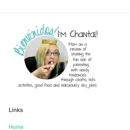
Links
Home