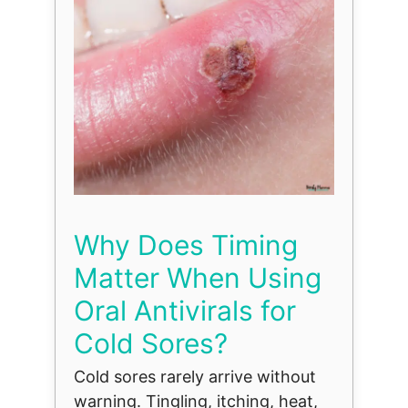
Why Does Timing
Matter When Using
Oral Antivirals for
Cold Sores?
Cold sores rarely arrive without
warning. Tingling, itching, heat,