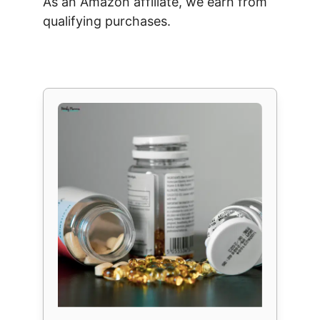
As an Amazon affiliate, we earn from
qualifying purchases.