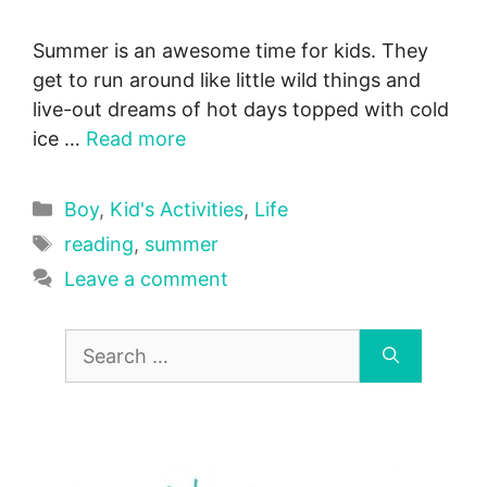
Summer is an awesome time for kids. They
get to run around like little wild things and
live-out dreams of hot days topped with cold
ice …
Read more
Categories
Boy
,
Kid's Activities
,
Life
Tags
reading
,
summer
Leave a comment
Search
for: