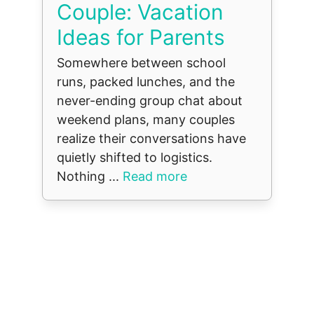
Couple: Vacation
Ideas for Parents
Somewhere between school
runs, packed lunches, and the
never-ending group chat about
weekend plans, many couples
realize their conversations have
quietly shifted to logistics.
Nothing ...
Read more