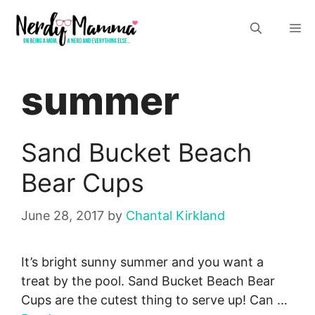
Skip
M
to
content
summer
Sand Bucket Beach
Bear Cups
June 28, 2017
by
Chantal Kirkland
It’s bright sunny summer and you want a
treat by the pool. Sand Bucket Beach Bear
Cups are the cutest thing to serve up! Can …