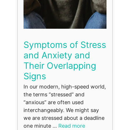
Symptoms of Stress
and Anxiety and
Their Overlapping
Signs
In our modern, high-speed world,
the terms “stressed” and
“anxious” are often used
interchangeably. We might say
we are stressed about a deadline
one minute ...
Read more