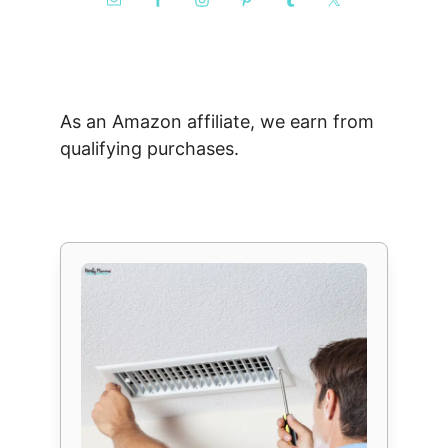
As an Amazon affiliate, we earn from
qualifying purchases.