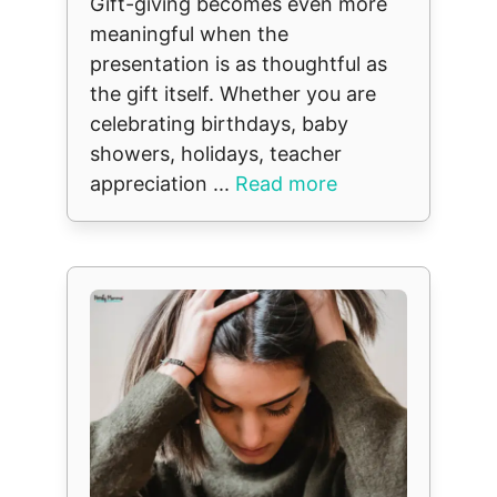
Gift-giving becomes even more
meaningful when the
presentation is as thoughtful as
the gift itself. Whether you are
celebrating birthdays, baby
showers, holidays, teacher
appreciation ...
Read more