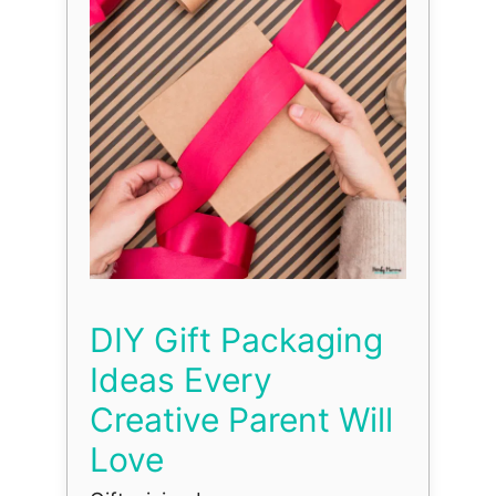
DIY Gift Packaging
Ideas Every
Creative Parent Will
Love