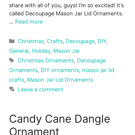
share with all of you, guys! I’m so excited! It’s
called Decoupage Mason Jar Lid Ornaments.
…
Read more
Categories
Christmas
,
Crafts
,
Decoupage
,
DIY
,
General
,
Holiday
,
Mason Jar
Tags
Christmas Ornaments
,
Decoupage
Ornaments
,
DIY ornaments
,
mason jar lid
crafts
,
Mason Jar Lid Ornaments
Leave a comment
Candy Cane Dangle
Ornament