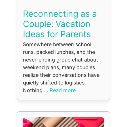
Reconnecting as a
Couple: Vacation
Ideas for Parents
Somewhere between school
runs, packed lunches, and the
never-ending group chat about
weekend plans, many couples
realize their conversations have
quietly shifted to logistics.
Nothing ...
Read more