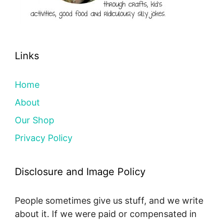
Links
Home
About
Our Shop
Privacy Policy
Disclosure and Image Policy
People sometimes give us stuff, and we write
about it. If we were paid or compensated in