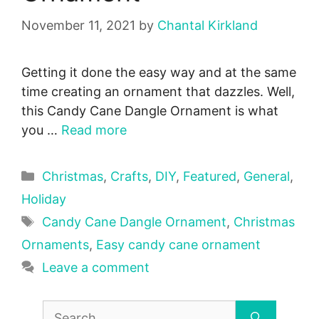
November 11, 2021
by
Chantal Kirkland
Getting it done the easy way and at the same
time creating an ornament that dazzles. Well,
this Candy Cane Dangle Ornament is what
you …
Read more
Categories
Christmas
,
Crafts
,
DIY
,
Featured
,
General
,
Holiday
Tags
Candy Cane Dangle Ornament
,
Christmas
Ornaments
,
Easy candy cane ornament
Leave a comment
Search