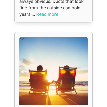
always obvious. Ducts that look
fine from the outside can hold
years ...
Read more