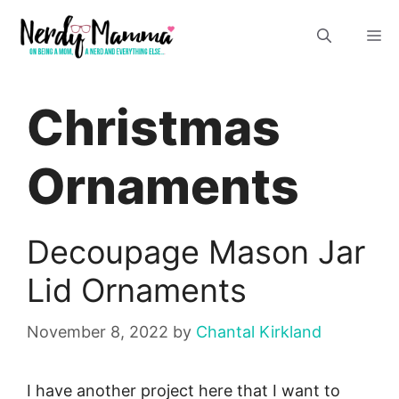
Skip
M
to
content
Christmas
Ornaments
Decoupage Mason Jar
Lid Ornaments
November 8, 2022
by
Chantal Kirkland
I have another project here that I want to