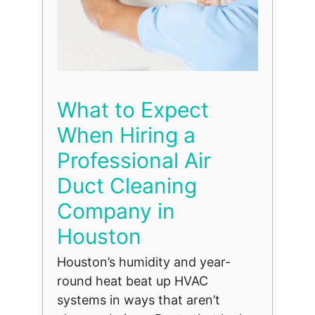
What to Expect
When Hiring a
Professional Air
Duct Cleaning
Company in
Houston
Houston’s humidity and year-
round heat beat up HVAC
systems in ways that aren’t