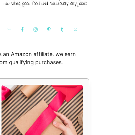
s an Amazon affiliate, we earn
rom qualifying purchases.