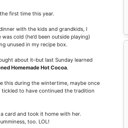
he first time this year.
inner with the kids and grandkids, I
was cold (he’d been outside playing)
ing unused in my recipe box.
ought about it–but last Sunday learned
ioned Homemade Hot Cocoa
.
 this during the wintertime, maybe once
o tickled to have continued the tradition
a card and took it home with her.
 yumminess, too. LOL!