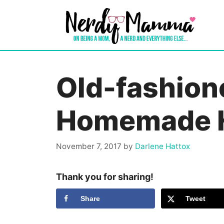
Skip
to
content
Old-fashion
Homemade 
November 7, 2017
by
Darlene Hattox
Thank you for sharing!
Share
Tweet