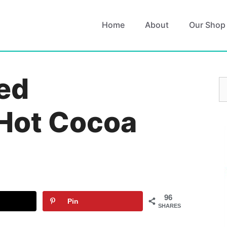
Home
About
Our Shop
ed
S
fo
Hot Cocoa
96
Pin
SHARES