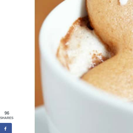
96
SHARES