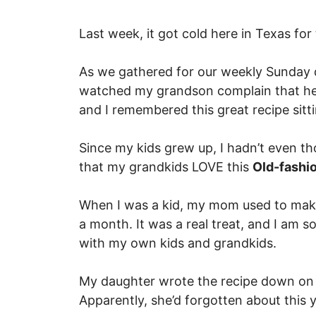
Last week, it got cold here in Texas for t
As we gathered for our weekly Sunday d
watched my grandson complain that he 
and I remembered this great recipe sitt
Since my kids grew up, I hadn’t even th
that my grandkids LOVE this
Old-fash
When I was a kid, my mom used to make
a month. It was a real treat, and I am s
with my own kids and grandkids.
My daughter wrote the recipe down on 
Apparently, she’d forgotten about this