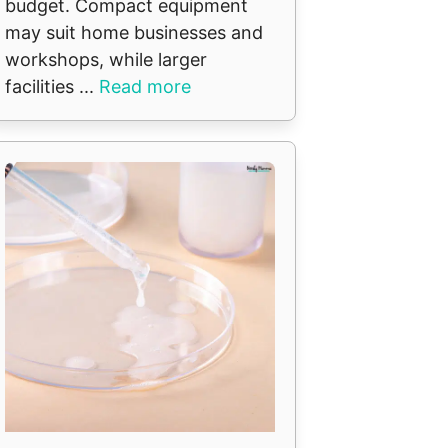
budget. Compact equipment
may suit home businesses and
workshops, while larger
facilities ...
Read more