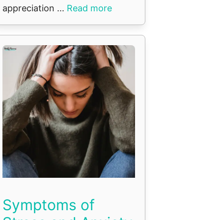
appreciation ...
Read more
Symptoms of