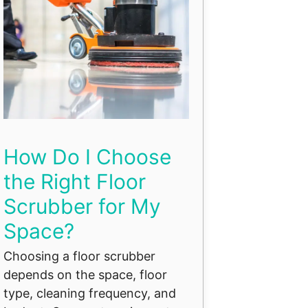
How Do I Choose
the Right Floor
Scrubber for My
Space?
Choosing a floor scrubber
depends on the space, floor
type, cleaning frequency, and