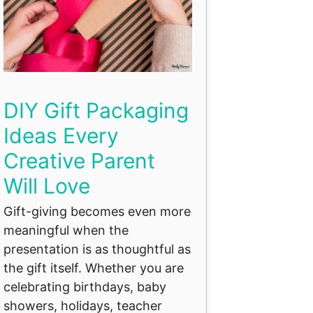
DIY Gift Packaging
Ideas Every
Creative Parent
Will Love
Gift-giving becomes even more
meaningful when the
presentation is as thoughtful as
the gift itself. Whether you are
celebrating birthdays, baby
showers, holidays, teacher