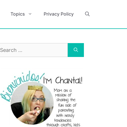
Topics
Privacy Policy
earch
r: