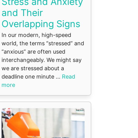
Stress and Anxiety
and Their
Overlapping Signs
In our modern, high-speed
world, the terms “stressed” and
“anxious” are often used
interchangeably. We might say
we are stressed about a
deadline one minute ...
Read
more