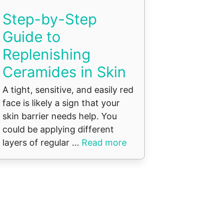
Step-by-Step
Guide to
Replenishing
Ceramides in Skin
A tight, sensitive, and easily red
face is likely a sign that your
skin barrier needs help. You
could be applying different
layers of regular ...
Read more