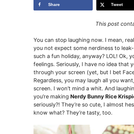
Share
Tweet
This post contai
You can stop laughing now. I mean, real
you not expect some nerdiness to leak-ou
such a fun holiday, anyway? LOL! Ok, yo
feelings. Seriously, I have no idea that 
through your screen (yet, but I bet Fac
Regardless, you may laugh all you want
screen. I won’t mind a whit. And laughing
you’re making
Nerdy Bunny Rice Krispie
seriously?! They’re so cute, I almost h
know what? They’re tasty, too.