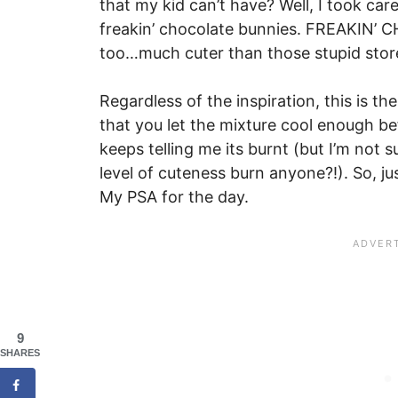
that my kid can’t have? Well, I took care
freakin’ chocolate bunnies. FREAKIN’
too…much cuter than those stupid stor
Regardless of the inspiration, this is th
that you let the mixture cool enough bef
keeps telling me its burnt (but I’m not s
level of cuteness burn anyone?!). So, ju
My PSA for the day.
9
SHARES