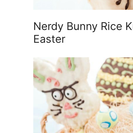
Nerdy Bunny Rice Kr
Easter