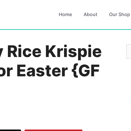
Home
About
Our Shop
 Rice Krispie
S
fo
or Easter {GF