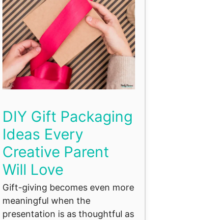
DIY Gift Packaging
Ideas Every
Creative Parent
Will Love
Gift-giving becomes even more
meaningful when the
presentation is as thoughtful as