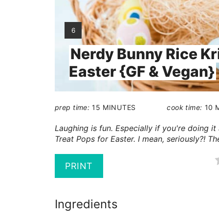
YIELD:
6
Nerdy Bunny Rice Kri
Easter {GF & Vegan}
prep time:
15 MINUTES
cook time:
10 
Laughing is fun. Especially if you're doing 
Treat Pops for Easter. I mean, seriously?! Th
PRINT
Ingredients