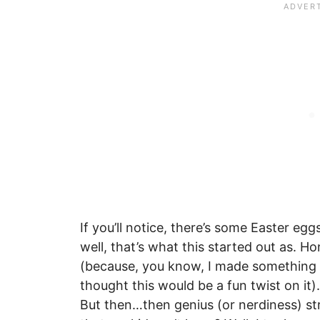
If you’ll notice, there’s some Easter e
well, that’s what this started out as. H
(because, you know, I made something s
thought this would be a fun twist on it
But then…then genius (or nerdiness) st