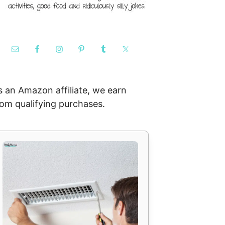
s an Amazon affiliate, we earn
rom qualifying purchases.