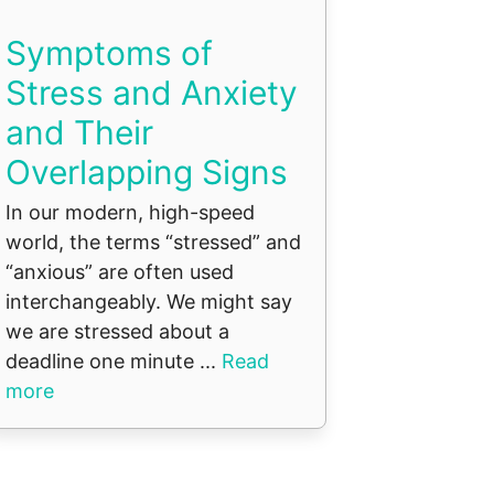
Symptoms of
Stress and Anxiety
and Their
Overlapping Signs
In our modern, high-speed
world, the terms “stressed” and
“anxious” are often used
interchangeably. We might say
we are stressed about a
deadline one minute ...
Read
more