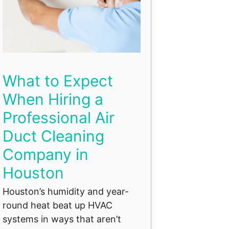
What to Expect
When Hiring a
Professional Air
Duct Cleaning
Company in
Houston
Houston’s humidity and year-
round heat beat up HVAC
systems in ways that aren’t