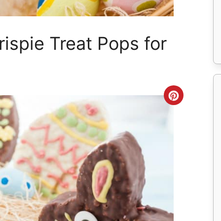
ispie Treat Pops for
Create
Pinteres
Pin