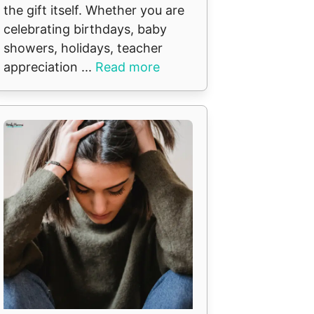
the gift itself. Whether you are
celebrating birthdays, baby
showers, holidays, teacher
appreciation ...
Read more
t