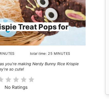
spie Treat Pops for
MINUTES
total time:
25 MINUTES
it as you're making Nerdy Bunny Rice Krispie
ey're so cute!
No Ratings