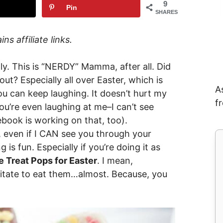
9
Pin
SHARES
ns affiliate links.
ly. This is “NERDY” Mamma, after all. Did
t? Especially all over Easter, which is
A
u can keep laughing. It doesn’t hurt my
f
you’re even laughing at me–I can’t see
ebook is working on that, too).
, even if I CAN see you through your
 is fun. Especially if you’re doing it as
 Treat Pops for Easter
. I mean,
esitate to eat them…almost. Because, you