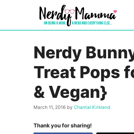
Skip
to
content
Nerdy Bunny
Treat Pops f
& Vegan}
March 11, 2016
by
Chantal Kirkland
Thank you for sharing!