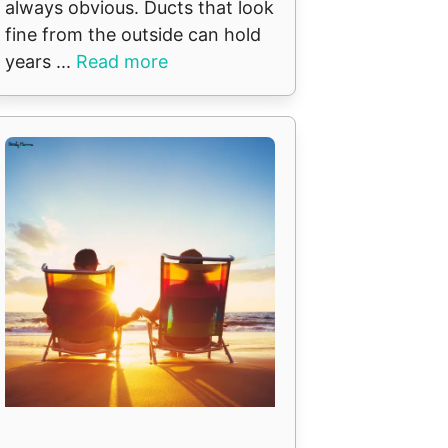
always obvious. Ducts that look
fine from the outside can hold
years ...
Read more