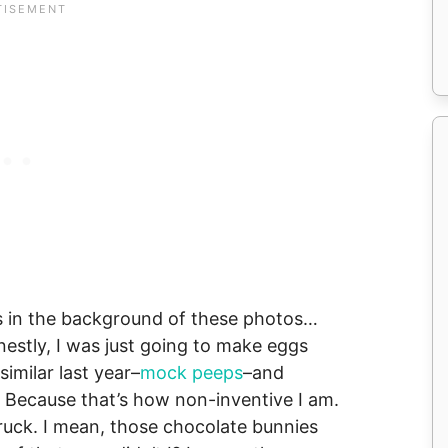
ggs in the background of these photos…
onestly, I was just going to make eggs
imilar last year–
mock peeps
–and
). Because that’s how non-inventive I am.
ruck. I mean, those chocolate bunnies