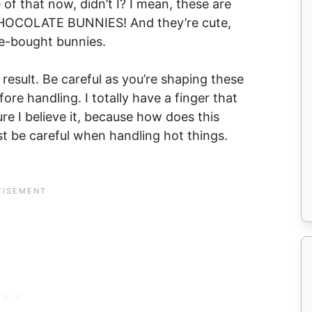
 of that now, didn’t I? I mean, these are
 CHOCOLATE BUNNIES! And they’re cute,
e-bought bunnies.
e result. Be careful as you’re shaping these
ore handling. I totally have a finger that
ure I believe it, because how does this
st be careful when handling hot things.