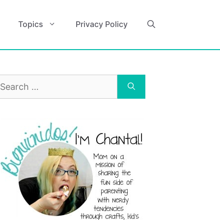
Topics
Privacy Policy
earch
r: