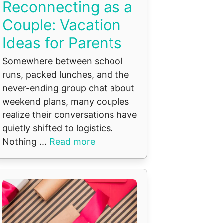
Reconnecting as a
Couple: Vacation
Ideas for Parents
Somewhere between school
runs, packed lunches, and the
never-ending group chat about
weekend plans, many couples
realize their conversations have
quietly shifted to logistics.
Nothing ...
Read more