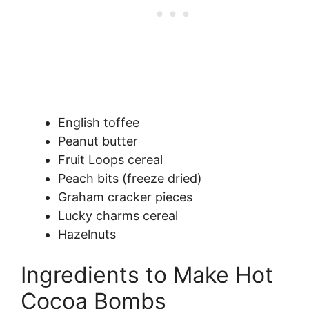
English toffee
Peanut butter
Fruit Loops cereal
Peach bits (freeze dried)
Graham cracker pieces
Lucky charms cereal
Hazelnuts
Ingredients to Make Hot
Cocoa Bombs