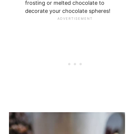
frosting or melted chocolate to
decorate your chocolate spheres!