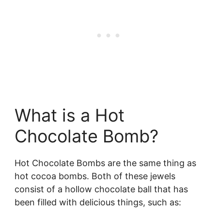
What is a Hot
Chocolate Bomb?
Hot Chocolate Bombs are the same thing as
hot cocoa bombs. Both of these jewels
consist of a hollow chocolate ball that has
been filled with delicious things, such as: