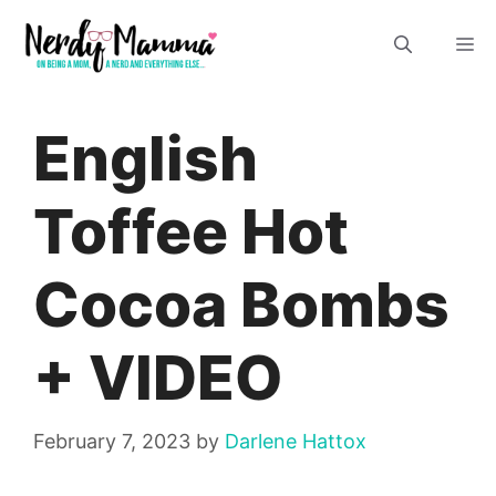
Skip
M
to
content
English
Toffee Hot
Cocoa Bombs
+ VIDEO
February 7, 2023
by
Darlene Hattox