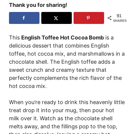
Thank you for sharing!
91
SHARES
This
English Toffee Hot Cocoa Bomb
is a
delicious dessert that combines English
toffee, hot cocoa mix, and marshmallows in a
chocolate shell. The English toffee adds a
sweet crunch and creamy texture that
perfectly complements the rich flavor of the
hot cocoa mix.
When you’re ready to drink this heavenly little
treat drop it into your mug, then pour hot
milk over it. Watch as the chocolate shell
melts away, and the fillings pop to the top,