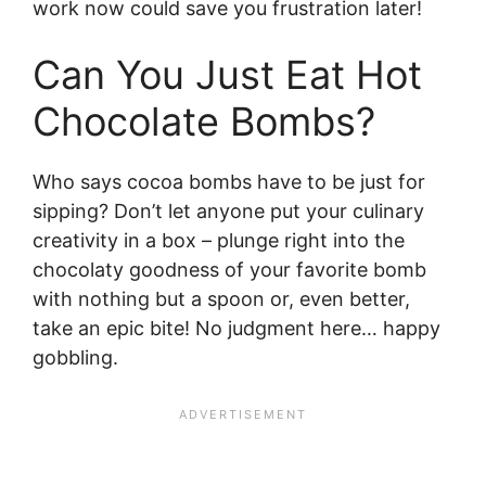
work now could save you frustration later!
Can You Just Eat Hot
Chocolate Bombs?
Who says cocoa bombs have to be just for
sipping? Don’t let anyone put your culinary
creativity in a box – plunge right into the
chocolaty goodness of your favorite bomb
with nothing but a spoon or, even better,
take an epic bite! No judgment here… happy
gobbling.