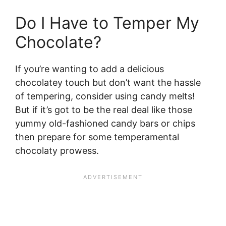
Do I Have to Temper My
Chocolate?
If you’re wanting to add a delicious
chocolatey touch but don’t want the hassle
of tempering, consider using candy melts!
But if it’s got to be the real deal like those
yummy old-fashioned candy bars or chips
then prepare for some temperamental
chocolaty prowess.