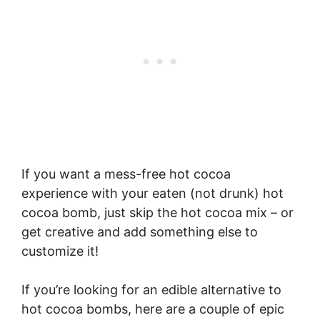
If you want a mess-free hot cocoa
experience with your eaten (not drunk) hot
cocoa bomb, just skip the hot cocoa mix – or
get creative and add something else to
customize it!
If you’re looking for an edible alternative to
hot cocoa bombs, here are a couple of epic