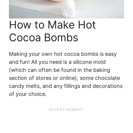
How to Make Hot
Cocoa Bombs
Making your own hot cocoa bombs is easy
and fun! All you need is a silicone mold
(which can often be found in the baking
section of stores or online), some chocolate
candy melts, and any fillings and decorations
of your choice.