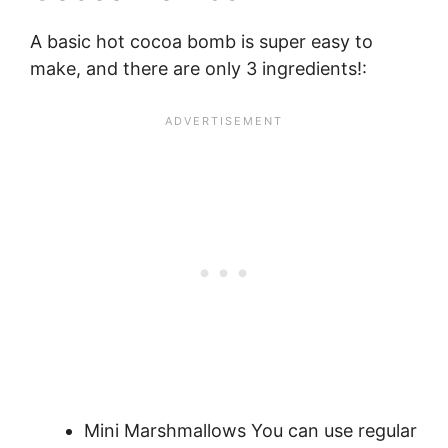
A basic hot cocoa bomb is super easy to
make, and there are only 3 ingredients!:
Mini Marshmallows You can use regular