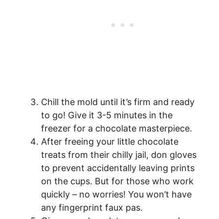
Chill the mold until it’s firm and ready
to go! Give it 3-5 minutes in the
freezer for a chocolate masterpiece.
After freeing your little chocolate
treats from their chilly jail, don gloves
to prevent accidentally leaving prints
on the cups. But for those who work
quickly – no worries! You won’t have
any fingerprint faux pas.