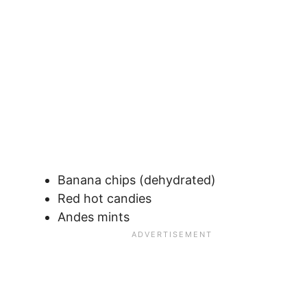
Banana chips (dehydrated)
Red hot candies
Andes mints