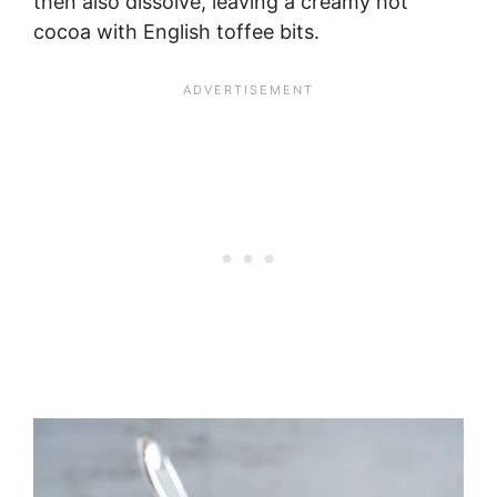
then also dissolve, leaving a creamy hot
cocoa with English toffee bits.