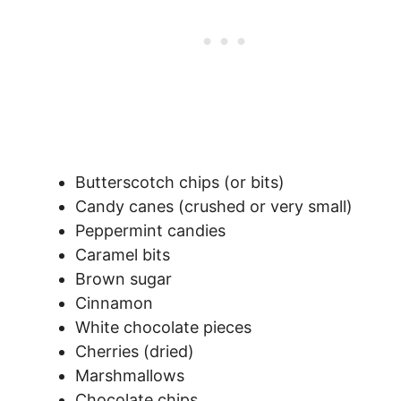
Butterscotch chips (or bits)
Candy canes (crushed or very small)
Peppermint candies
Caramel bits
Brown sugar
Cinnamon
White chocolate pieces
Cherries (dried)
Marshmallows
Chocolate chips