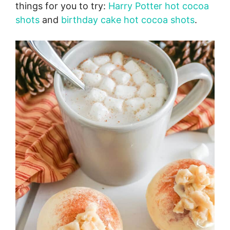
things for you to try:
Harry Potter hot cocoa
shots
and
birthday cake hot cocoa shots
.