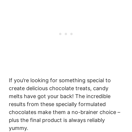
If you’re looking for something special to
create delicious chocolate treats, candy
melts have got your back! The incredible
results from these specially formulated
chocolates make them a no-brainer choice –
plus the final product is always reliably
yummy.