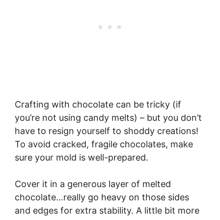
Crafting with chocolate can be tricky (if
you’re not using candy melts) – but you don’t
have to resign yourself to shoddy creations!
To avoid cracked, fragile chocolates, make
sure your mold is well-prepared.
Cover it in a generous layer of melted
chocolate…really go heavy on those sides
and edges for extra stability. A little bit more