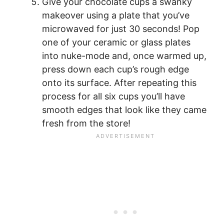
Give your chocolate cups a swanky
makeover using a plate that you’ve
microwaved for just 30 seconds! Pop
one of your ceramic or glass plates
into nuke-mode and, once warmed up,
press down each cup’s rough edge
onto its surface. After repeating this
process for all six cups you’ll have
smooth edges that look like they came
fresh from the store!