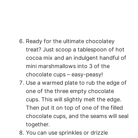
Ready for the ultimate chocolatey
treat? Just scoop a tablespoon of hot
cocoa mix and an indulgent handful of
mini marshmallows into 3 of the
chocolate cups – easy-peasy!
Use a warmed plate to rub the edge of
one of the three empty chocolate
cups. This will slightly melt the edge.
Then put it on top of one of the filled
chocolate cups, and the seams will seal
together.
You can use sprinkles or drizzle