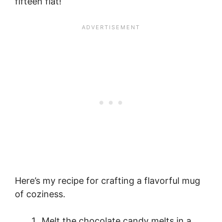
fifteen flat!
Here’s my recipe for crafting a flavorful mug
of coziness.
Melt the chocolate candy melts in a