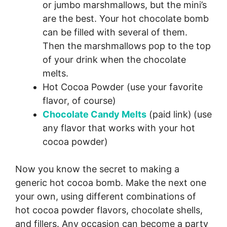
or jumbo marshmallows, but the mini’s
are the best. Your hot chocolate bomb
can be filled with several of them.
Then the marshmallows pop to the top
of your drink when the chocolate
melts.
Hot Cocoa Powder (use your favorite
flavor, of course)
Chocolate Candy Melts
(paid link)
(use
any flavor that works with your hot
cocoa powder)
Now you know the secret to making a
generic hot cocoa bomb. Make the next one
your own, using different combinations of
hot cocoa powder flavors, chocolate shells,
and fillers. Any occasion can become a party