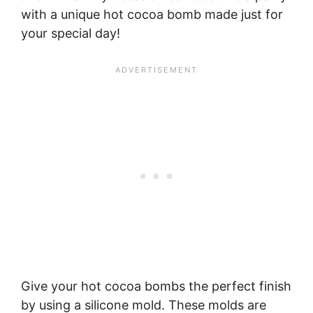
with a unique hot cocoa bomb made just for
your special day!
Give your hot cocoa bombs the perfect finish
by using a silicone mold. These molds are