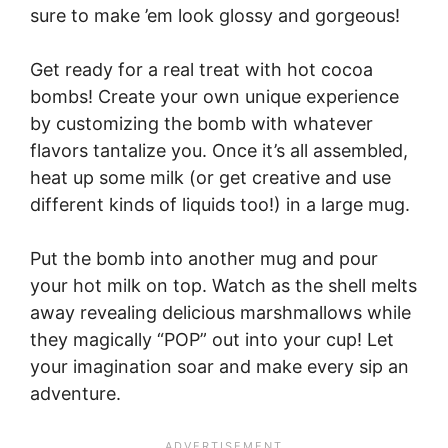
sure to make ’em look glossy and gorgeous!
Get ready for a real treat with hot cocoa
bombs! Create your own unique experience
by customizing the bomb with whatever
flavors tantalize you. Once it’s all assembled,
heat up some milk (or get creative and use
different kinds of liquids too!) in a large mug.
Put the bomb into another mug and pour
your hot milk on top. Watch as the shell melts
away revealing delicious marshmallows while
they magically “POP” out into your cup! Let
your imagination soar and make every sip an
adventure.