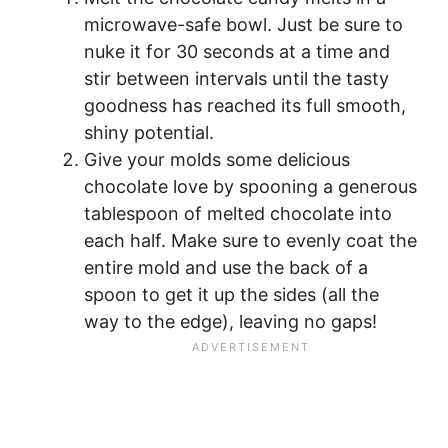
microwave-safe bowl. Just be sure to
nuke it for 30 seconds at a time and
stir between intervals until the tasty
goodness has reached its full smooth,
shiny potential.
Give your molds some delicious
chocolate love by spooning a generous
tablespoon of melted chocolate into
each half. Make sure to evenly coat the
entire mold and use the back of a
spoon to get it up the sides (all the
way to the edge), leaving no gaps!