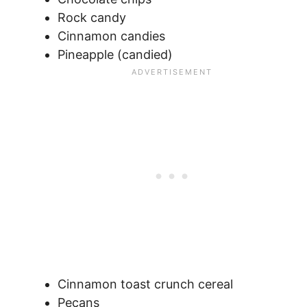
Rock candy
Cinnamon candies
Pineapple (candied)
Cinnamon toast crunch cereal
Pecans