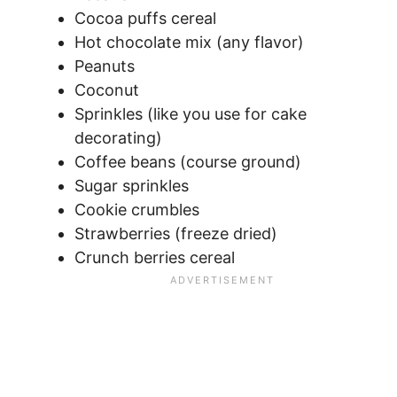
Cocoa puffs cereal
Hot chocolate mix (any flavor)
Peanuts
Coconut
Sprinkles (like you use for cake
decorating)
Coffee beans (course ground)
Sugar sprinkles
Cookie crumbles
Strawberries (freeze dried)
Crunch berries cereal