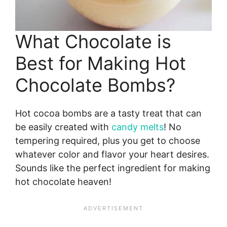
What Chocolate is
Best for Making Hot
Chocolate Bombs?
Hot cocoa bombs are a tasty treat that can
be easily created with
candy melts
! No
tempering required, plus you get to choose
whatever color and flavor your heart desires.
Sounds like the perfect ingredient for making
hot chocolate heaven!