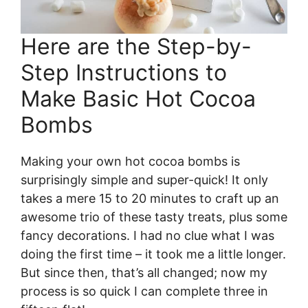
Here are the Step-by-
Step Instructions to
Make Basic Hot Cocoa
Bombs
Making your own hot cocoa bombs is
surprisingly simple and super-quick! It only
takes a mere 15 to 20 minutes to craft up an
awesome trio of these tasty treats, plus some
fancy decorations. I had no clue what I was
doing the first time – it took me a little longer.
But since then, that’s all changed; now my
process is so quick I can complete three in