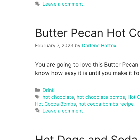
Leave a comment
Butter Pecan Hot 
February 7, 2023
by
Darlene Hattox
You are going to love this Butter Peca
know how easy it is until you make it f
Categories
Drink
Tags
hot chocolate
,
hot chocolate bombs
,
Hot C
Hot Cocoa Bombs
,
hot cocoa bombs recipe
Leave a comment
Hot Dogs and Soda