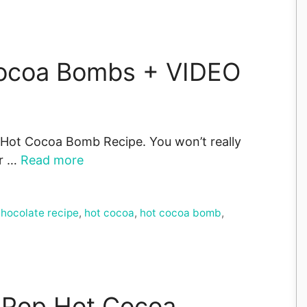
Cocoa Bombs + VIDEO
n Hot Cocoa Bomb Recipe. You won’t really
or …
Read more
hocolate recipe
,
hot cocoa
,
hot cocoa bomb
,
 Pop Hot Cocoa