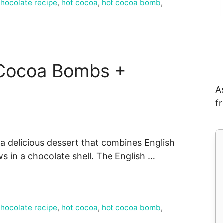
hocolate recipe
,
hot cocoa
,
hot cocoa bomb
,
 Cocoa Bombs +
A
f
a delicious dessert that combines English
s in a chocolate shell. The English …
hocolate recipe
,
hot cocoa
,
hot cocoa bomb
,