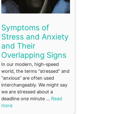
Symptoms of
Stress and Anxiety
and Their
Overlapping Signs
In our modern, high-speed
world, the terms “stressed” and
“anxious” are often used
interchangeably. We might say
we are stressed about a
deadline one minute ...
Read
more