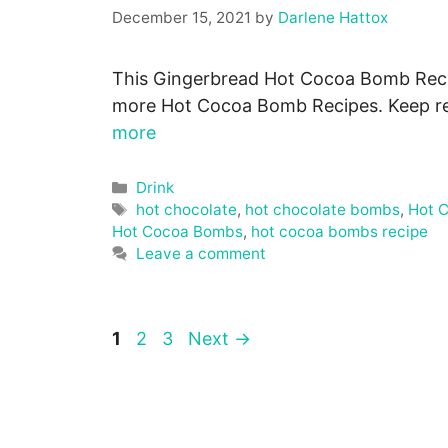
December 15, 2021
by
Darlene Hattox
This Gingerbread Hot Cocoa Bomb Recip
more Hot Cocoa Bomb Recipes. Keep rea
more
Categories
Drink
Tags
hot chocolate
,
hot chocolate bombs
,
Hot C
Hot Cocoa Bombs
,
hot cocoa bombs recipe
Leave a comment
Page
Page
Page
1
2
3
Next
→