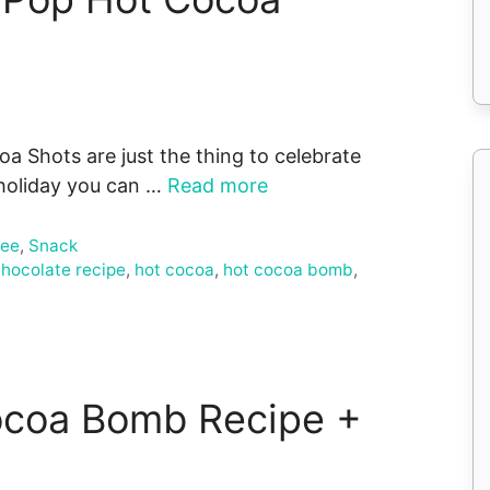
 Shots are just the thing to celebrate
 holiday you can …
Read more
ree
,
Snack
hocolate recipe
,
hot cocoa
,
hot cocoa bomb
,
ocoa Bomb Recipe +