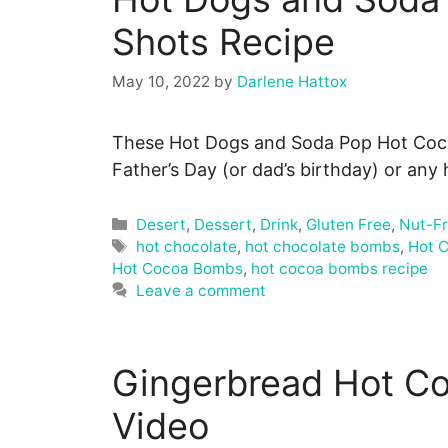
Shots Recipe
May 10, 2022
by
Darlene Hattox
These Hot Dogs and Soda Pop Hot Cocoa
Father’s Day (or dad’s birthday) or any
Categories
Desert
,
Dessert
,
Drink
,
Gluten Free
,
Nut-F
Tags
hot chocolate
,
hot chocolate bombs
,
Hot C
Hot Cocoa Bombs
,
hot cocoa bombs recipe
Leave a comment
Gingerbread Hot C
Video