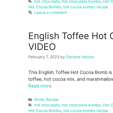
Tags
hot chocolate
,
hot chocolate bombs
,
Hot C
Hot Cocoa Bombs
,
hot cocoa bombs recipe
Leave a comment
English Toffee Hot
VIDEO
February 7, 2023
by
Darlene Hattox
This English Toffee Hot Cocoa Bomb is 
toffee, hot cocoa mix, and marshmallow
Read more
Categories
Drink
,
Recipe
Tags
hot chocolate
,
hot chocolate bombs
,
Hot C
Hot Cocoa Bombs
,
hot cocoa bombs recipe