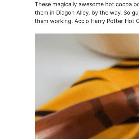
These magically awesome hot cocoa bom
them in Diagon Alley, by the way. So 
them working. Accio Harry Potter Hot