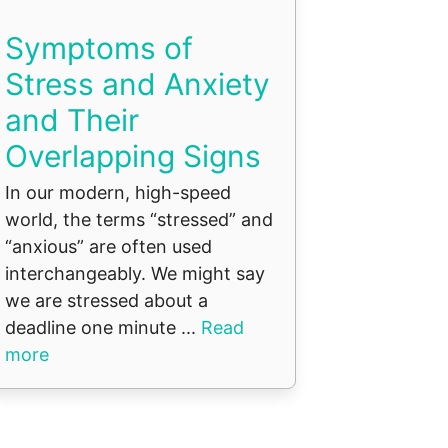
Symptoms of
Stress and Anxiety
and Their
Overlapping Signs
In our modern, high-speed
world, the terms “stressed” and
“anxious” are often used
interchangeably. We might say
we are stressed about a
deadline one minute ...
Read
more