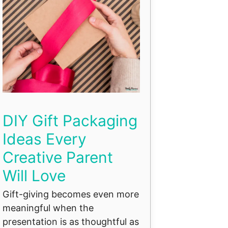
DIY Gift Packaging
Ideas Every
Creative Parent
Will Love
Gift-giving becomes even more
meaningful when the
presentation is as thoughtful as