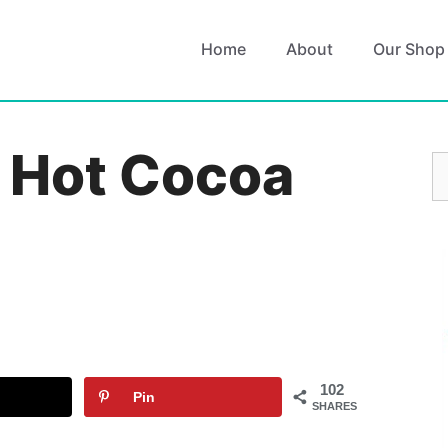
Home
About
Our Shop
r Hot Cocoa
S
fo
102
Pin
SHARES