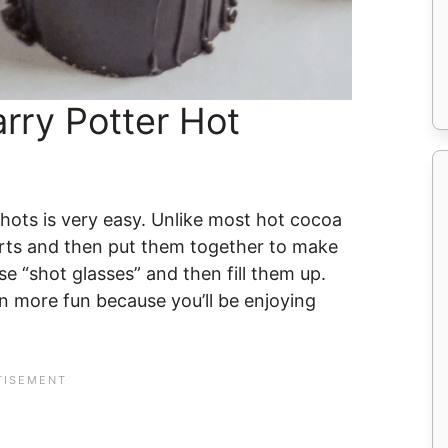
rry Potter Hot
ots is very easy. Unlike most hot cocoa
rts and then put them together to make
e “shot glasses” and then fill them up.
n more fun because you’ll be enjoying