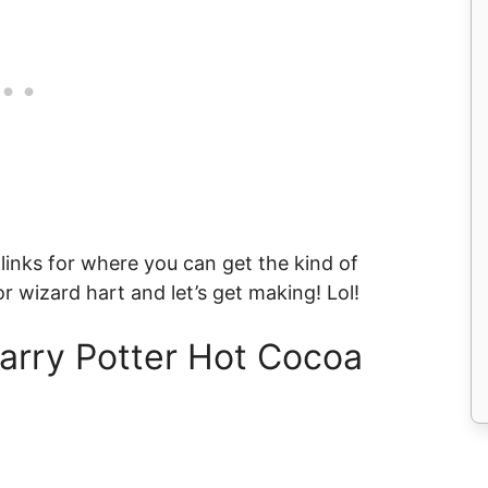
 links for where you can get the kind of
or wizard hart and let’s get making! Lol!
arry Potter Hot Cocoa