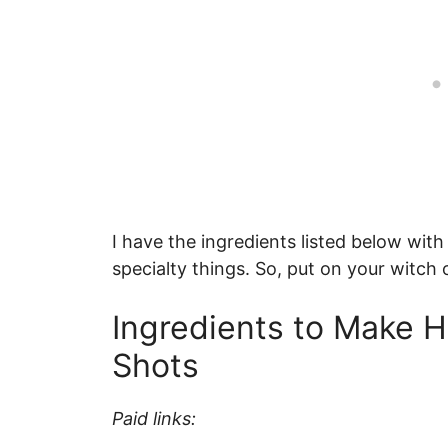
I have the ingredients listed below with
specialty things. So, put on your witch 
Ingredients to Make H
Shots
Paid links: