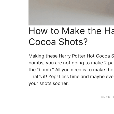
How to Make the Ha
Cocoa Shots?
Making these Harry Potter Hot Cocoa Sh
bombs, you are not going to make 2 pa
the “bomb.” All you need is to make thos
That’s it! Yep! Less time and maybe eve
your shots sooner.