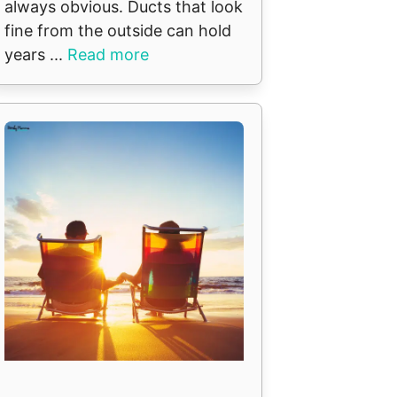
always obvious. Ducts that look
fine from the outside can hold
years ...
Read more