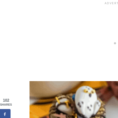
102
SHARES