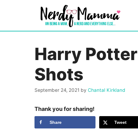
Skip
to
content
Harry Potte
Shots
September 24, 2021
by
Chantal Kirkland
Thank you for sharing!
Share
Tweet