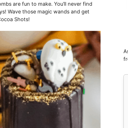
bs are fun to make. You’ll never find
guys! Wave those magic wands and get
 Cocoa Shots!
A
f