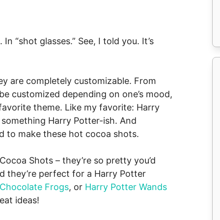
n “shot glasses.” See, I told you. It’s
ey are completely customizable. From
n be customized depending on one’s mood,
favorite theme. Like my favorite: Harry
 something Harry Potter-ish. And
ed to make these hot cocoa shots.
 Cocoa Shots – they’re so pretty you’d
they’re perfect for a Harry Potter
Chocolate Frogs
, or
Harry Potter Wands
eat ideas!