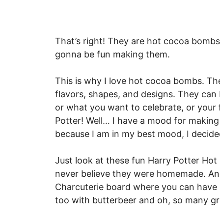
That’s right! They are hot cocoa bombs. I
gonna be fun making them.
This is why I love hot cocoa bombs. Th
flavors, shapes, and designs. They ca
or what you want to celebrate, or your 
Potter! Well… I have a mood for making
because I am in my best mood, I decid
Just look at these fun Harry Potter Hot
never believe they were homemade. And 
Charcuterie board where you can have
too with butterbeer and oh, so many gr