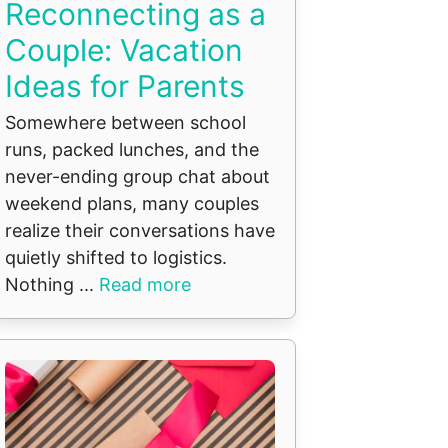
Reconnecting as a
Couple: Vacation
Ideas for Parents
Somewhere between school
runs, packed lunches, and the
never-ending group chat about
weekend plans, many couples
realize their conversations have
quietly shifted to logistics.
Nothing ...
Read more