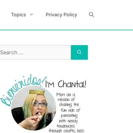
Topics
Privacy Policy
earch
r: