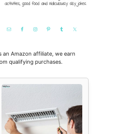
s an Amazon affiliate, we earn
rom qualifying purchases.