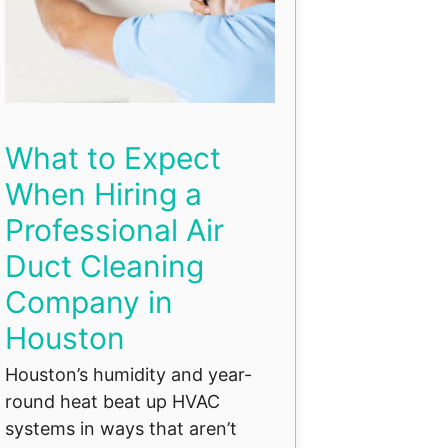
What to Expect
When Hiring a
Professional Air
Duct Cleaning
Company in
Houston
Houston’s humidity and year-
round heat beat up HVAC
systems in ways that aren’t