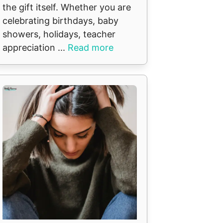
the gift itself. Whether you are
celebrating birthdays, baby
showers, holidays, teacher
appreciation ...
Read more