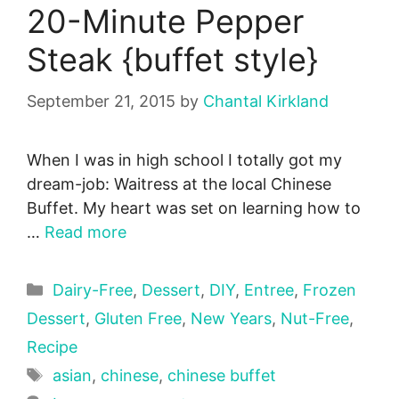
20-Minute Pepper
Steak {buffet style}
September 21, 2015
by
Chantal Kirkland
When I was in high school I totally got my
dream-job: Waitress at the local Chinese
Buffet. My heart was set on learning how to
…
Read more
Categories
Dairy-Free
,
Dessert
,
DIY
,
Entree
,
Frozen
Dessert
,
Gluten Free
,
New Years
,
Nut-Free
,
Recipe
Tags
asian
,
chinese
,
chinese buffet