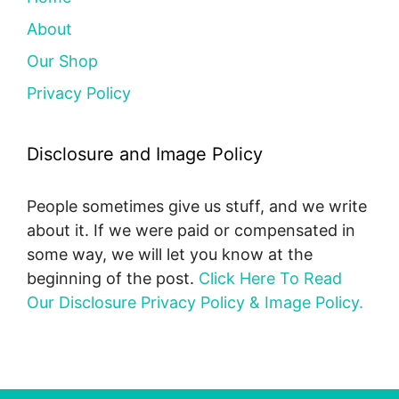
About
Our Shop
Privacy Policy
Disclosure and Image Policy
People sometimes give us stuff, and we write
about it. If we were paid or compensated in
some way, we will let you know at the
beginning of the post.
Click Here To Read
Our Disclosure Privacy Policy & Image Policy.