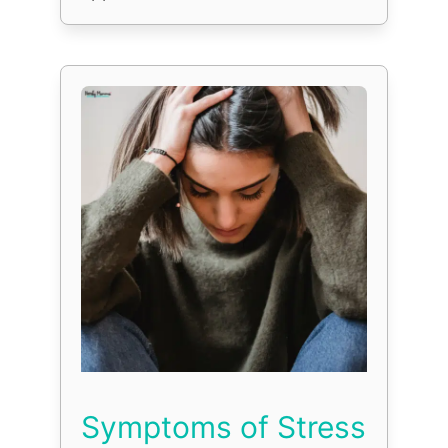
Symptoms of Stress