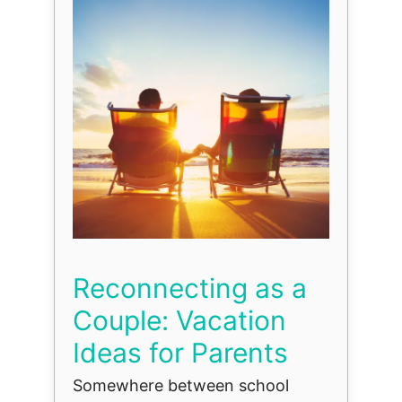
Reconnecting as a
Couple: Vacation
Ideas for Parents
Somewhere between school