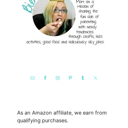
As an Amazon affiliate, we earn from
qualifying purchases.