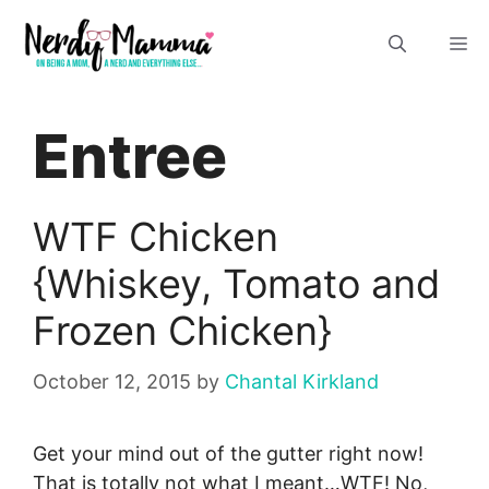
Skip
M
to
content
Entree
WTF Chicken
{Whiskey, Tomato and
Frozen Chicken}
October 12, 2015
by
Chantal Kirkland
Get your mind out of the gutter right now!
That is totally not what I meant…WTF! No,