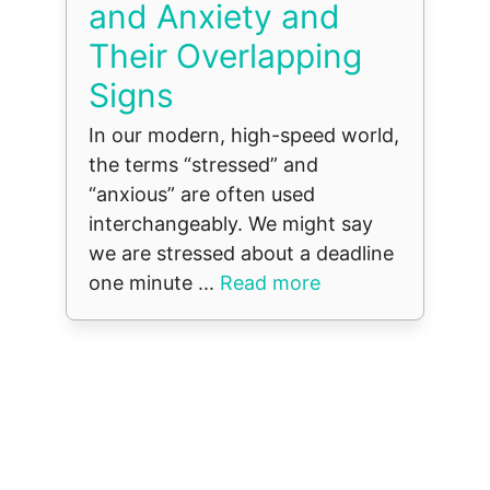
and Anxiety and
Their Overlapping
Signs
In our modern, high-speed world,
the terms “stressed” and
“anxious” are often used
interchangeably. We might say
we are stressed about a deadline
one minute ...
Read more