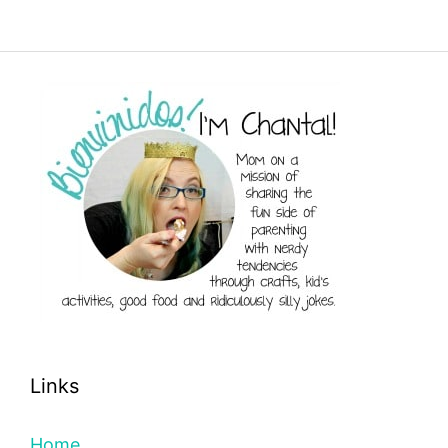
Links
Home