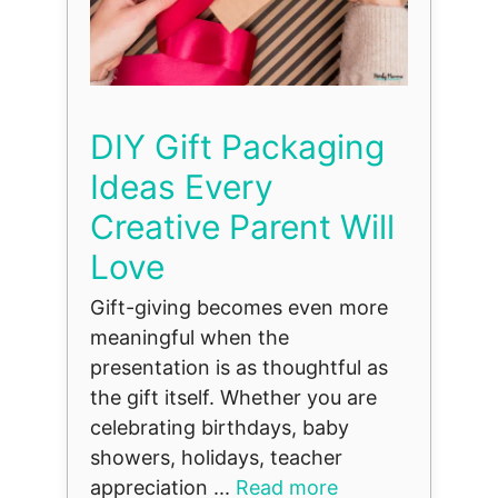
DIY Gift Packaging
Ideas Every
Creative Parent Will
Love
Gift-giving becomes even more
meaningful when the
presentation is as thoughtful as
the gift itself. Whether you are
celebrating birthdays, baby
showers, holidays, teacher
appreciation ...
Read more