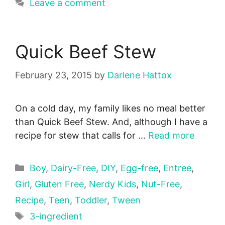
Leave a comment
Quick Beef Stew
February 23, 2015
by
Darlene Hattox
On a cold day, my family likes no meal better
than Quick Beef Stew. And, although I have a
recipe for stew that calls for …
Read more
Categories
Boy
,
Dairy-Free
,
DIY
,
Egg-free
,
Entree
,
Girl
,
Gluten Free
,
Nerdy Kids
,
Nut-Free
,
Recipe
,
Teen
,
Toddler
,
Tween
Tags
3-ingredient