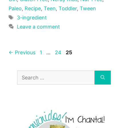
Paleo
,
Recipe
,
Teen
,
Toddler
,
Tween
Tags
3-ingredient
Leave a comment
Page
Page
Page
←
Previous
1
…
24
25
Search
for: