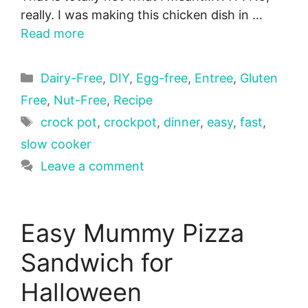
really. I was making this chicken dish in …
Read more
Categories
Dairy-Free
,
DIY
,
Egg-free
,
Entree
,
Gluten
Free
,
Nut-Free
,
Recipe
Tags
crock pot
,
crockpot
,
dinner
,
easy
,
fast
,
slow cooker
Leave a comment
Easy Mummy Pizza
Sandwich for
Halloween