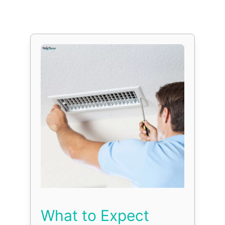
What to Expect