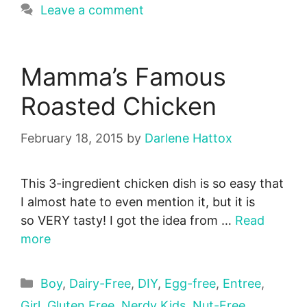
Leave a comment
Mamma’s Famous
Roasted Chicken
February 18, 2015
by
Darlene Hattox
This 3-ingredient chicken dish is so easy that
I almost hate to even mention it, but it is
so VERY tasty! I got the idea from …
Read
more
Categories
Boy
,
Dairy-Free
,
DIY
,
Egg-free
,
Entree
,
Girl
,
Gluten Free
,
Nerdy Kids
,
Nut-Free
,