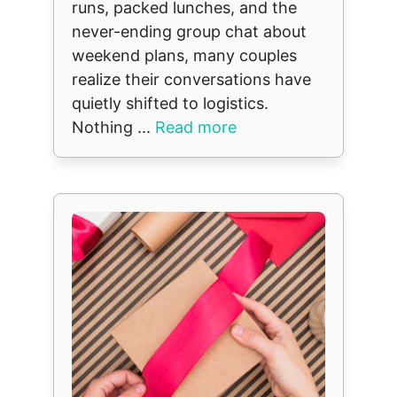
runs, packed lunches, and the
never-ending group chat about
weekend plans, many couples
realize their conversations have
quietly shifted to logistics.
Nothing ...
Read more