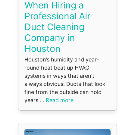
When Hiring a
Professional Air
Duct Cleaning
Company in
Houston
Houston’s humidity and year-
round heat beat up HVAC
systems in ways that aren’t
always obvious. Ducts that look
fine from the outside can hold
years ...
Read more