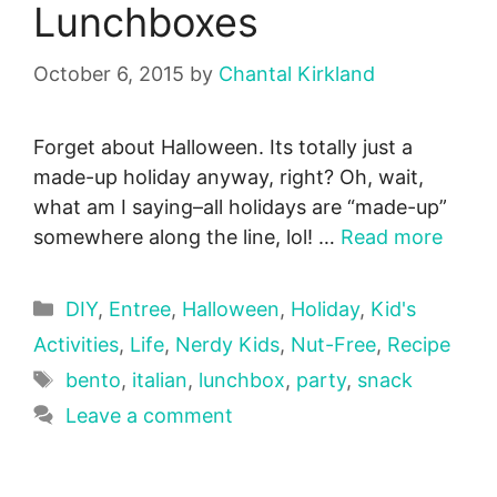
Lunchboxes
October 6, 2015
by
Chantal Kirkland
Forget about Halloween. Its totally just a
made-up holiday anyway, right? Oh, wait,
what am I saying–all holidays are “made-up”
somewhere along the line, lol! …
Read more
Categories
DIY
,
Entree
,
Halloween
,
Holiday
,
Kid's
Activities
,
Life
,
Nerdy Kids
,
Nut-Free
,
Recipe
Tags
bento
,
italian
,
lunchbox
,
party
,
snack
Leave a comment