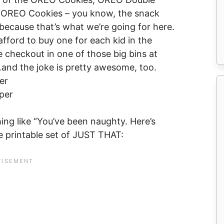
la OREO Cookies – you know, the snack
…because that’s what we’re going for here.
fford to buy one for each kid in the
he checkout in one of those big bins at
nd the joke is pretty awesome, too.
er
per
ng like “You’ve been naughty. Here’s
ee printable set of JUST THAT: