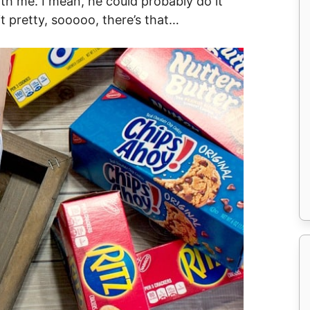
ith me. I mean, he could probably do it
it pretty, sooooo, there’s that…