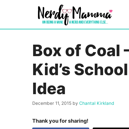
Skip
to
content
Box of Coal 
Kid’s School
Idea
December 11, 2015
by
Chantal Kirkland
Thank you for sharing!