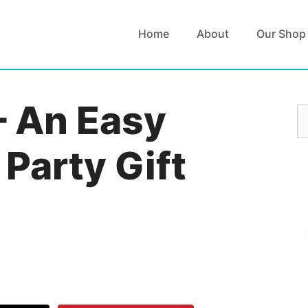
Home
About
Our Shop
– An Easy
S
fo
 Party Gift