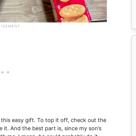
his easy gift. To top it off, check out the
e it. And the best part is, since my son’s