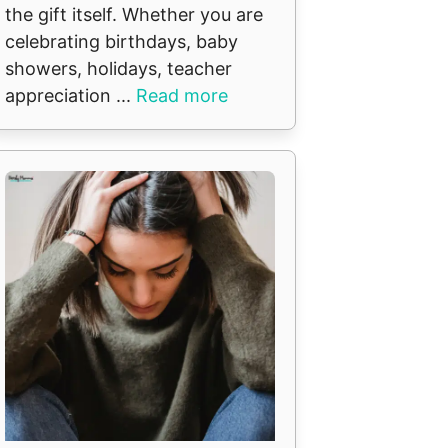
the gift itself. Whether you are
celebrating birthdays, baby
showers, holidays, teacher
appreciation ...
Read more