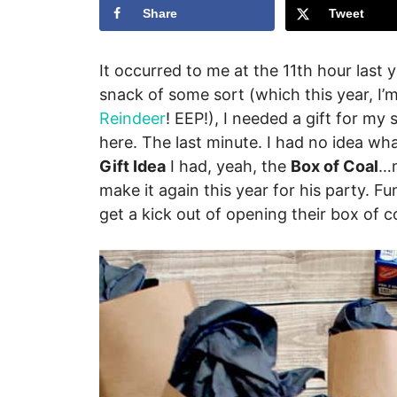
Share
Tweet
It occurred to me at the 11th hour last 
snack of some sort (which this year, I’
Reindeer
! EEP!), I needed a gift for my 
here. The last minute. I had no idea wh
Gift Idea
I had, yeah, the
Box of Coal
…m
make it again this year for his party. F
get a kick out of opening their box of co