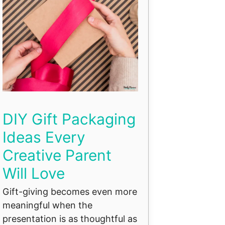
DIY Gift Packaging
Ideas Every
Creative Parent
Will Love
Gift-giving becomes even more
meaningful when the
presentation is as thoughtful as