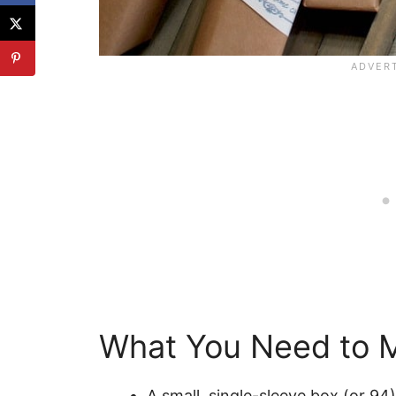
What You Need to M
A small, single-sleeve box (or 