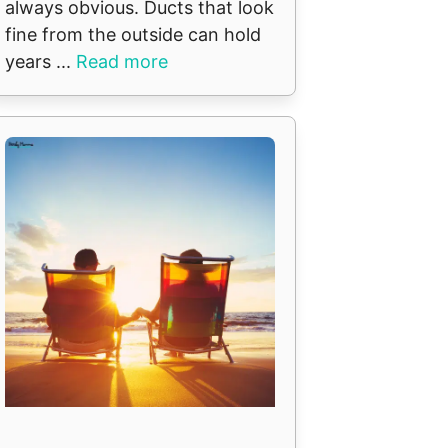
always obvious. Ducts that look
fine from the outside can hold
years ...
Read more