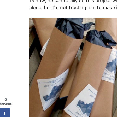
13 now, he can totally do this project w
alone, but I’m not trusting him to make 
2
SHARES