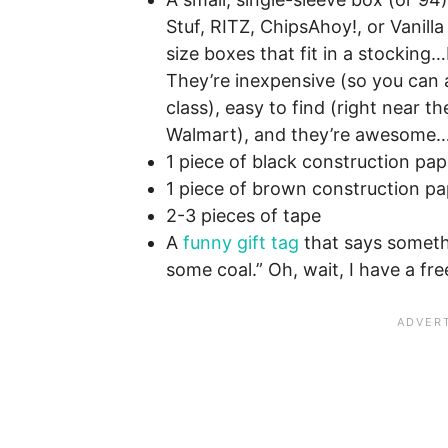
Stuf, RITZ, ChipsAhoy!, or Vanil
size boxes that fit in a stocking
They’re inexpensive (so you can a
class), easy to find (right near t
Walmart), and they’re awesome…a
1 piece of black construction pap
1 piece of brown construction pa
2-3 pieces of tape
A
funny gift tag
that says somethi
some coal.” Oh, wait, I have a fr