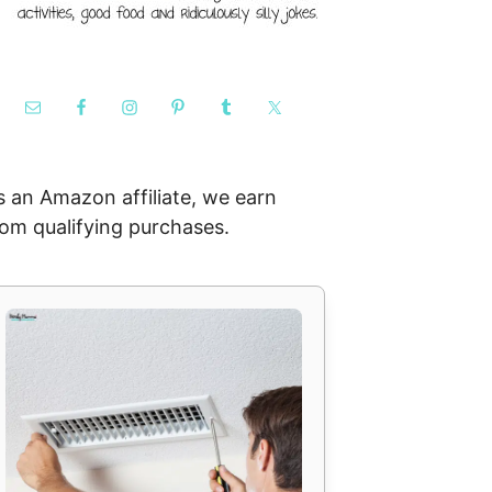
s an Amazon affiliate, we earn
rom qualifying purchases.