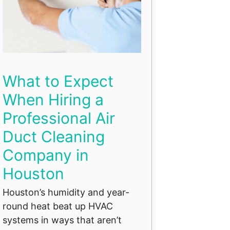
What to Expect
When Hiring a
Professional Air
Duct Cleaning
Company in
Houston
Houston’s humidity and year-
round heat beat up HVAC
systems in ways that aren’t