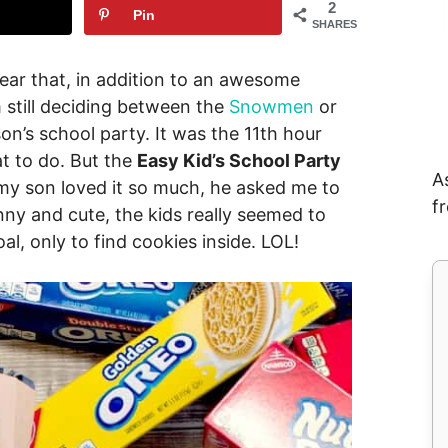
2
Pin
SHARES
year that, in addition to an awesome
m still deciding between the
Snowmen
or
son’s school party. It was the 11th hour
at to do. But the
Easy Kid’s School Party
A
y son loved it so much, he asked me to
f
unny and cute, the kids really seemed to
al, only to find cookies inside. LOL!