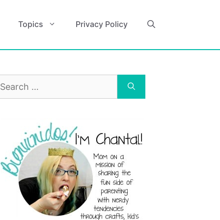
Topics
Privacy Policy
earch
r: