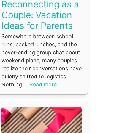
Reconnecting as a
Couple: Vacation
Ideas for Parents
Somewhere between school
runs, packed lunches, and the
never-ending group chat about
weekend plans, many couples
realize their conversations have
quietly shifted to logistics.
Nothing ...
Read more