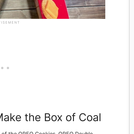
ake the Box of Coal
94) of the OREO Cookies, OREO Double