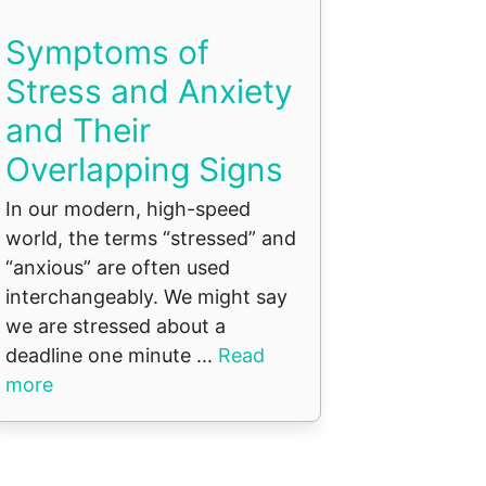
Symptoms of
Stress and Anxiety
and Their
Overlapping Signs
In our modern, high-speed
world, the terms “stressed” and
“anxious” are often used
interchangeably. We might say
we are stressed about a
deadline one minute ...
Read
more