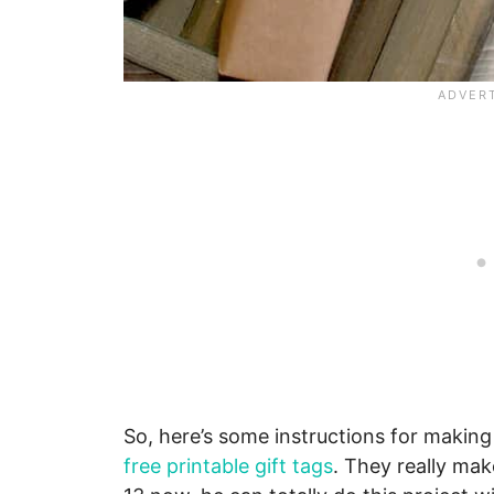
So, here’s some instructions for making t
free printable gift tags
. They really mak