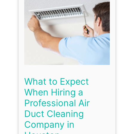
What to Expect
When Hiring a
Professional Air
Duct Cleaning
Company in