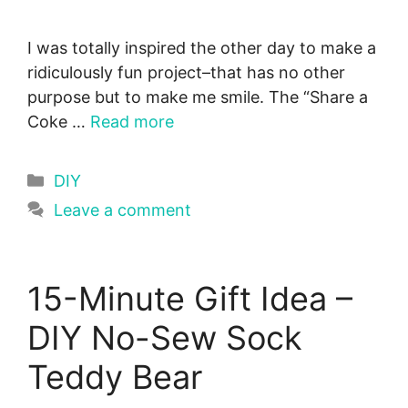
I was totally inspired the other day to make a
ridiculously fun project–that has no other
purpose but to make me smile. The “Share a
Coke …
Read more
Categories
DIY
Leave a comment
15-Minute Gift Idea –
DIY No-Sew Sock
Teddy Bear