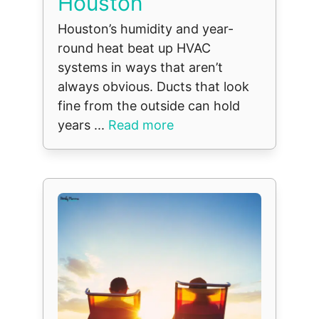
Houston
Houston’s humidity and year-
round heat beat up HVAC
systems in ways that aren’t
always obvious. Ducts that look
fine from the outside can hold
years ...
Read more