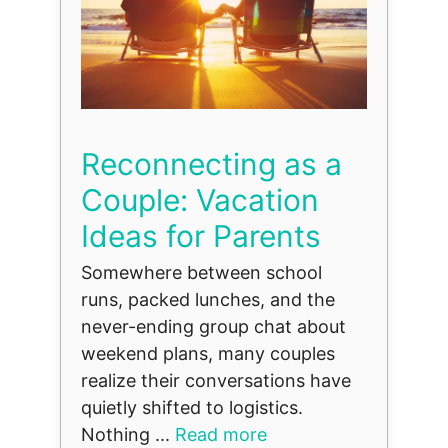
Reconnecting as a
Couple: Vacation
Ideas for Parents
Somewhere between school
runs, packed lunches, and the
never-ending group chat about
weekend plans, many couples
realize their conversations have
quietly shifted to logistics.
Nothing ...
Read more