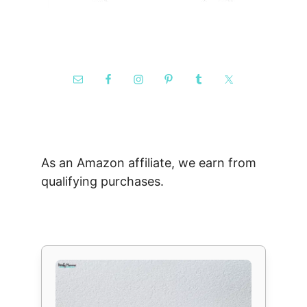
As an Amazon affiliate, we earn from
qualifying purchases.