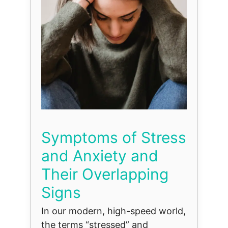
Symptoms of Stress
and Anxiety and
Their Overlapping
Signs
In our modern, high-speed world,
the terms “stressed” and