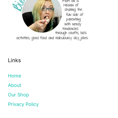
Links
Home
About
Our Shop
Privacy Policy