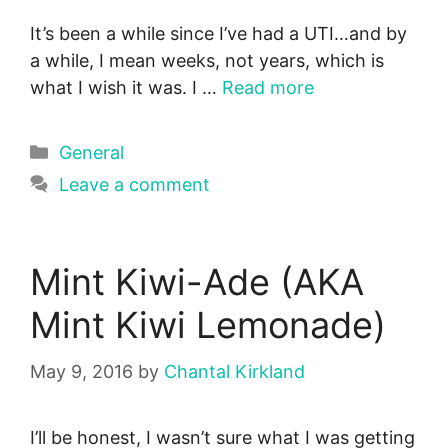
It’s been a while since I’ve had a UTI…and by
a while, I mean weeks, not years, which is
what I wish it was. I …
Read more
Categories
General
Leave a comment
Mint Kiwi-Ade (AKA
Mint Kiwi Lemonade)
May 9, 2016
by
Chantal Kirkland
I’ll be honest, I wasn’t sure what I was getting