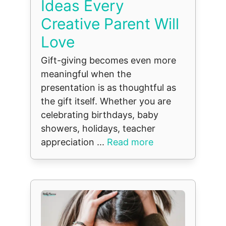
Ideas Every
Creative Parent Will
Love
Gift-giving becomes even more
meaningful when the
presentation is as thoughtful as
the gift itself. Whether you are
celebrating birthdays, baby
showers, holidays, teacher
appreciation ...
Read more