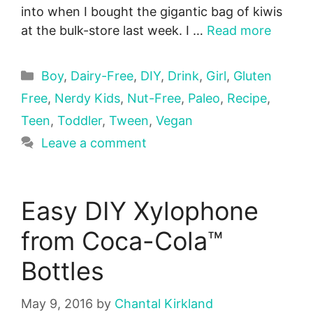
into when I bought the gigantic bag of kiwis
at the bulk-store last week. I …
Read more
Categories
Boy
,
Dairy-Free
,
DIY
,
Drink
,
Girl
,
Gluten
Free
,
Nerdy Kids
,
Nut-Free
,
Paleo
,
Recipe
,
Teen
,
Toddler
,
Tween
,
Vegan
Leave a comment
Easy DIY Xylophone
from Coca-Cola™
Bottles
May 9, 2016
by
Chantal Kirkland