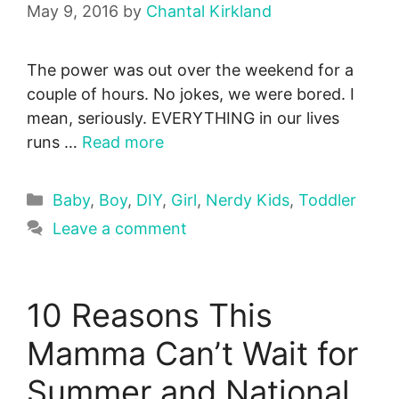
May 9, 2016
by
Chantal Kirkland
The power was out over the weekend for a
couple of hours. No jokes, we were bored. I
mean, seriously. EVERYTHING in our lives
runs …
Read more
Categories
Baby
,
Boy
,
DIY
,
Girl
,
Nerdy Kids
,
Toddler
Leave a comment
10 Reasons This
Mamma Can’t Wait for
Summer and National