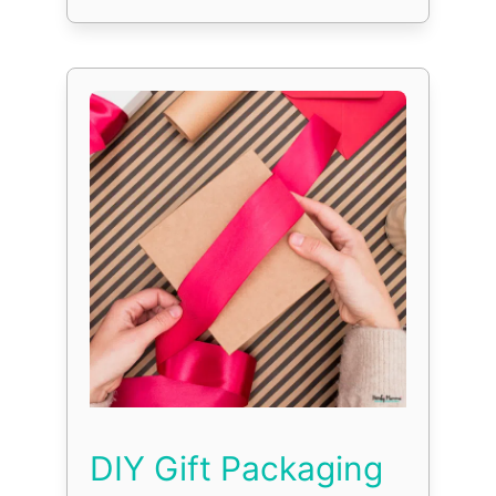
DIY Gift Packaging