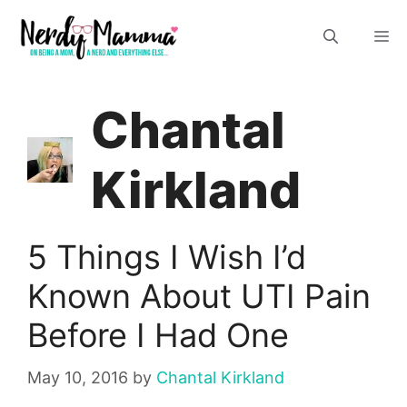
Skip
M
to
content
Chantal
Kirkland
5 Things I Wish I’d
Known About UTI Pain
Before I Had One
May 10, 2016
by
Chantal Kirkland