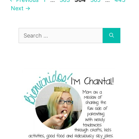
Next
→
Search
for: