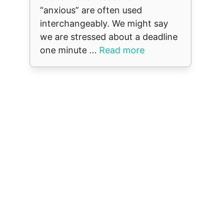
“anxious” are often used
interchangeably. We might say
we are stressed about a deadline
one minute ...
Read more