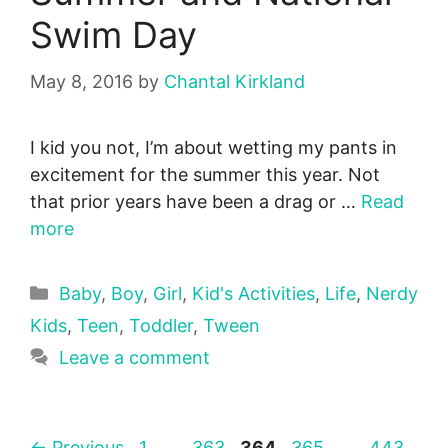
Swim Day
May 8, 2016
by
Chantal Kirkland
I kid you not, I’m about wetting my pants in
excitement for the summer this year. Not
that prior years have been a drag or …
Read
more
Categories
Baby
,
Boy
,
Girl
,
Kid's Activities
,
Life
,
Nerdy
Kids
,
Teen
,
Toddler
,
Tween
Leave a comment
Page
Page
Page
Page
Page
←
Previous
1
…
363
364
365
…
443