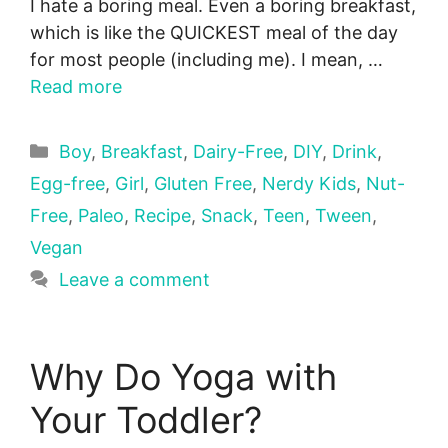
I hate a boring meal. Even a boring breakfast,
which is like the QUICKEST meal of the day
for most people (including me). I mean, …
Read more
Categories
Boy
,
Breakfast
,
Dairy-Free
,
DIY
,
Drink
,
Egg-free
,
Girl
,
Gluten Free
,
Nerdy Kids
,
Nut-
Free
,
Paleo
,
Recipe
,
Snack
,
Teen
,
Tween
,
Vegan
Leave a comment
Why Do Yoga with
Your Toddler?