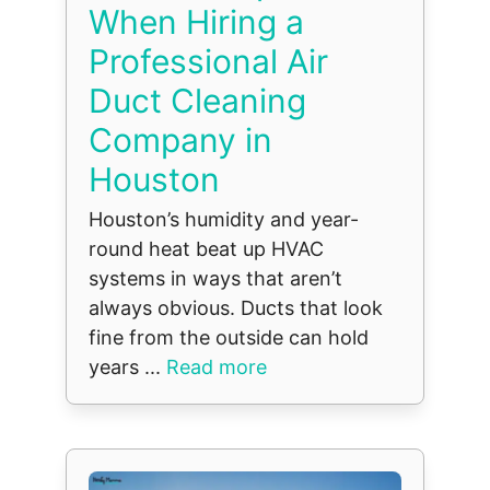
When Hiring a
Professional Air
Duct Cleaning
Company in
Houston
Houston’s humidity and year-
round heat beat up HVAC
systems in ways that aren’t
always obvious. Ducts that look
fine from the outside can hold
years ...
Read more