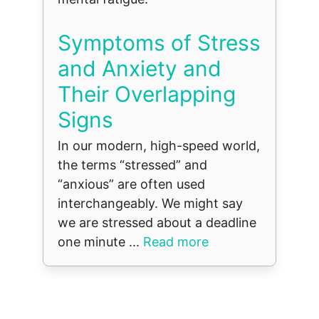
Symptoms of Stress
and Anxiety and
Their Overlapping
Signs
In our modern, high-speed world,
the terms “stressed” and
“anxious” are often used
interchangeably. We might say
we are stressed about a deadline
one minute ...
Read more