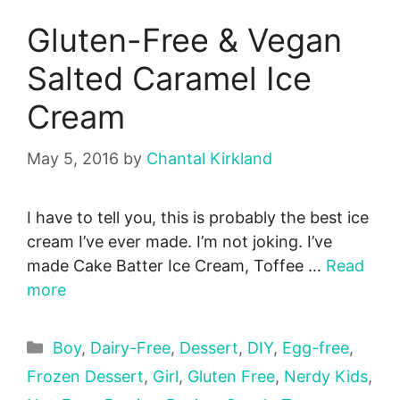
Gluten-Free & Vegan
Salted Caramel Ice
Cream
May 5, 2016
by
Chantal Kirkland
I have to tell you, this is probably the best ice
cream I’ve ever made. I’m not joking. I’ve
made Cake Batter Ice Cream, Toffee …
Read
more
Categories
Boy
,
Dairy-Free
,
Dessert
,
DIY
,
Egg-free
,
Frozen Dessert
,
Girl
,
Gluten Free
,
Nerdy Kids
,