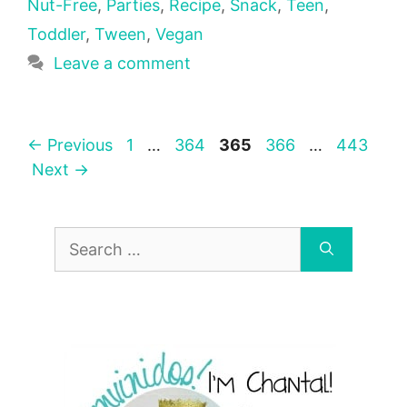
Nut-Free
,
Parties
,
Recipe
,
Snack
,
Teen
,
Toddler
,
Tween
,
Vegan
Leave a comment
Page
Page
Page
Page
Page
←
Previous
1
…
364
365
366
…
443
Next
→
Search
for: