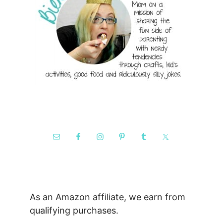
As an Amazon affiliate, we earn from
qualifying purchases.