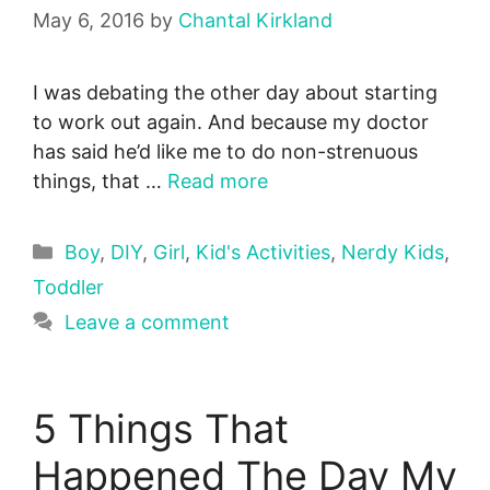
May 6, 2016
by
Chantal Kirkland
I was debating the other day about starting
to work out again. And because my doctor
has said he’d like me to do non-strenuous
things, that …
Read more
Categories
Boy
,
DIY
,
Girl
,
Kid's Activities
,
Nerdy Kids
,
Toddler
Leave a comment
5 Things That
Happened The Day My