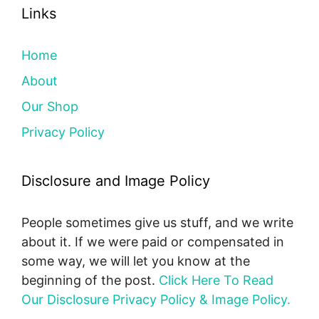
Links
Home
About
Our Shop
Privacy Policy
Disclosure and Image Policy
People sometimes give us stuff, and we write
about it. If we were paid or compensated in
some way, we will let you know at the
beginning of the post.
Click Here To Read
Our Disclosure Privacy Policy & Image Policy.