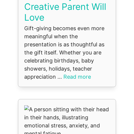
Creative Parent Will
Love
Gift-giving becomes even more
meaningful when the
presentation is as thoughtful as
the gift itself. Whether you are
celebrating birthdays, baby
showers, holidays, teacher
appreciation ...
Read more