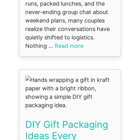
runs, packed lunches, and the
never-ending group chat about
weekend plans, many couples
realize their conversations have
quietly shifted to logistics.
Nothing ...
Read more
DIY Gift Packaging
Ideas Every