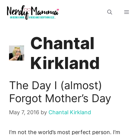
Skip
M
to
content
Chantal
Kirkland
The Day I (almost)
Forgot Mother’s Day
May 7, 2016
by
Chantal Kirkland
I’m not the world’s most perfect person. I’m