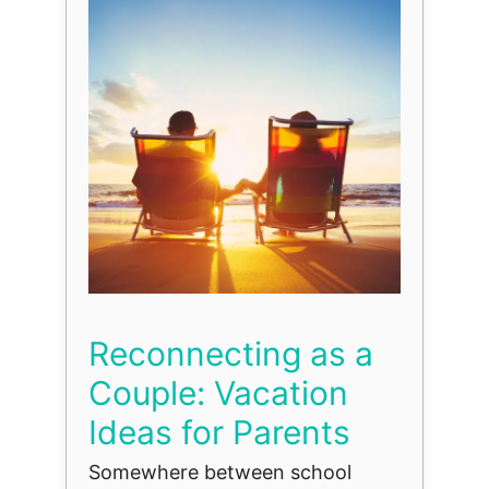
Reconnecting as a
Couple: Vacation
Ideas for Parents
Somewhere between school