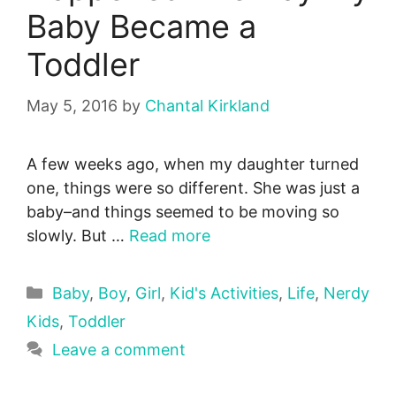
Baby Became a
Toddler
May 5, 2016
by
Chantal Kirkland
A few weeks ago, when my daughter turned
one, things were so different. She was just a
baby–and things seemed to be moving so
slowly. But …
Read more
Categories
Baby
,
Boy
,
Girl
,
Kid's Activities
,
Life
,
Nerdy
Kids
,
Toddler
Leave a comment