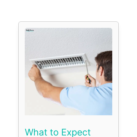
What to Expect