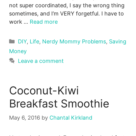
not super coordinated, I say the wrong thing
sometimes, and I’m VERY forgetful. I have to
work …
Read more
Categories
DIY
,
Life
,
Nerdy Mommy Problems
,
Saving
Money
Leave a comment
Coconut-Kiwi
Breakfast Smoothie
May 6, 2016
by
Chantal Kirkland