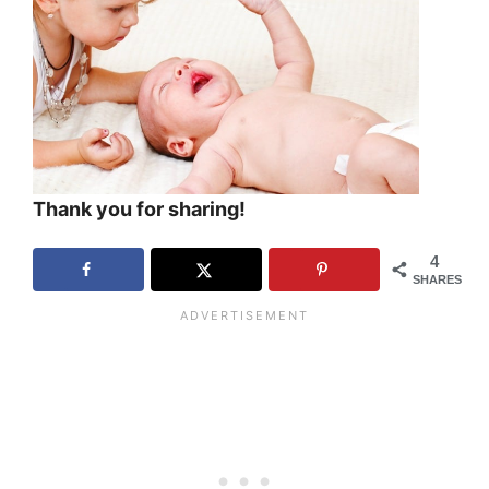
Thank you for sharing!
4
SHARES