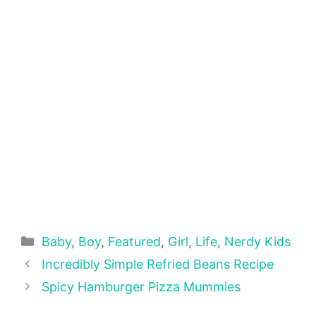
Categories
Baby
,
Boy
,
Featured
,
Girl
,
Life
,
Nerdy Kids
Incredibly Simple Refried Beans Recipe
Spicy Hamburger Pizza Mummies