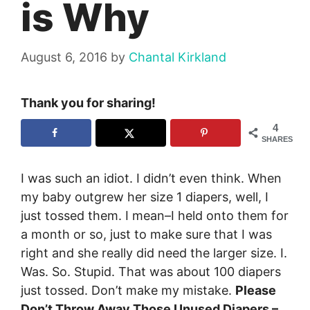
is Why
August 6, 2016
by
Chantal Kirkland
Thank you for sharing!
4
SHARES
I was such an idiot. I didn’t even think. When
my baby outgrew her size 1 diapers, well, I
just tossed them. I mean–I held onto them for
a month or so, just to make sure that I was
right and she really did need the larger size. I.
Was. So. Stupid. That was about 100 diapers
just tossed. Don’t make my mistake.
Please
Don’t Throw Away Those Unused Diapers –