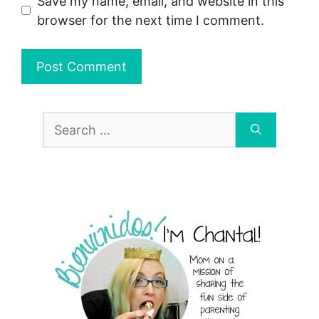
Save my name, email, and website in this
browser for the next time I comment.
Search
for: