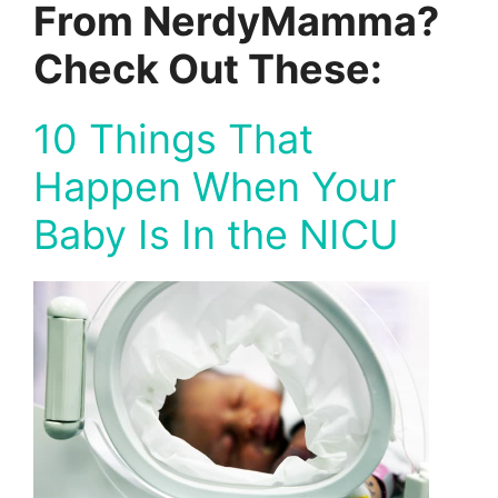
From NerdyMamma?
Check Out These:
10 Things That
Happen When Your
Baby Is In the NICU