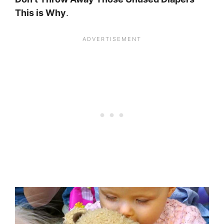
This is Why
.