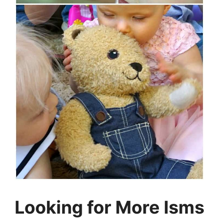
Looking for More Isms