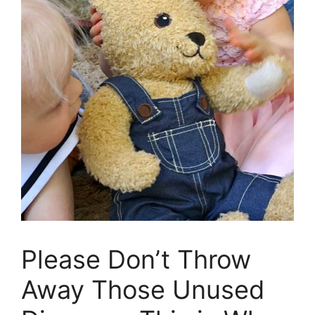
Please Don’t Throw
Away Those Unused