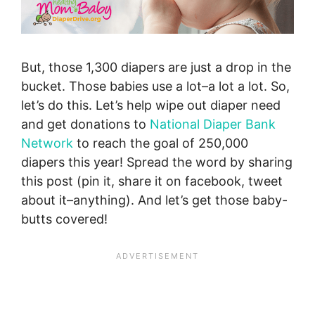
But, those 1,300 diapers are just a drop in the
bucket. Those babies use a lot–a lot a lot. So,
let’s do this. Let’s help wipe out diaper need
and get donations to
National Diaper Bank
Network
to reach the goal of 250,000
diapers this year! Spread the word by sharing
this post (pin it, share it on facebook, tweet
about it–anything). And let’s get those baby-
butts covered!