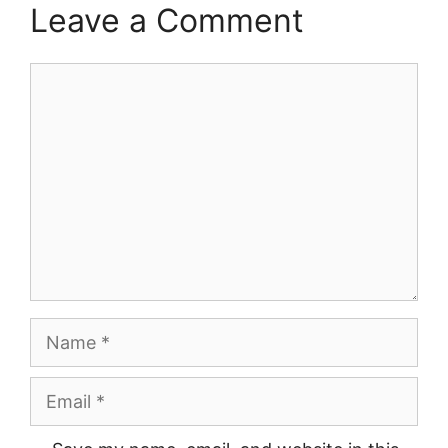
Leave a Comment
Comment
Name
Email