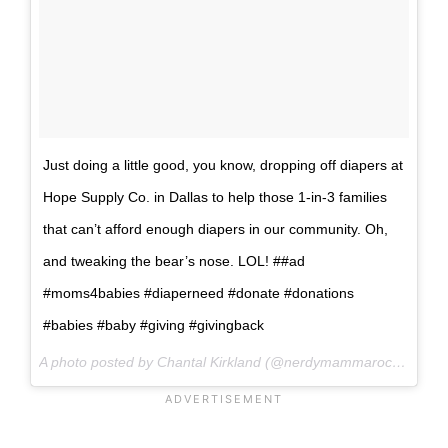
Just doing a little good, you know, dropping off diapers at
Hope Supply Co. in Dallas to help those 1-in-3 families
that can’t afford enough diapers in our community. Oh,
and tweaking the bear’s nose. LOL! ##ad
#moms4babies #diaperneed #donate #donations
#babies #baby #giving #givingback
A photo posted by Chantal Kirkland (@nerdymammarocks) on
A