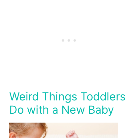
Weird Things Toddlers
Do with a New Baby