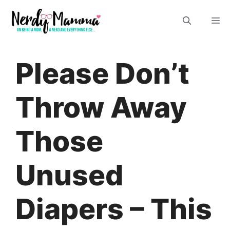
Skip
M
to
content
Please Don’t
Throw Away
Those
Unused
Diapers – This