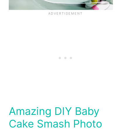
Amazing DIY Baby
Cake Smash Photo