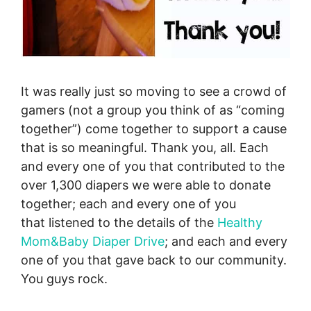
It was really just so moving to see a crowd of
gamers (not a group you think of as “coming
together”) come together to support a cause
that is so meaningful. Thank you, all. Each
and every one of you that contributed to the
over 1,300 diapers we were able to donate
together; each and every one of you
that listened to the details of the
Healthy
Mom&Baby Diaper Drive
; and each and every
one of you that gave back to our community.
You guys rock.