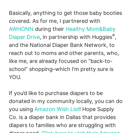
Basically, anything to get those baby booties
covered. As for me, I partnered with
AWHONN
during their
Healthy Mom&Baby
®
Diaper Drive
, in partnership with Huggies
,
and the National Diaper Bank Network, to
reach out to moms and other parents, who,
like me, are already focused on “back-to-
school” shopping–which I’m pretty sure is
YOU.
If you’d like to purchase diapers to be
donated in my community locally, you can do
you using
Amazon Wish List
! Hope Supply
Co. is a diaper bank in Dallas that provides
diapers to families who are struggling with