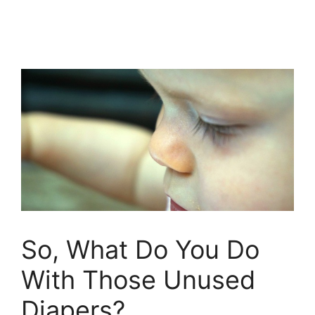
So, What Do You Do
With Those Unused
Diapers?