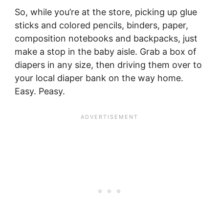
So, while you’re at the store, picking up glue
sticks and colored pencils, binders, paper,
composition notebooks and backpacks, just
make a stop in the baby aisle. Grab a box of
diapers in any size, then driving them over to
your local diaper bank on the way home.
Easy. Peasy.