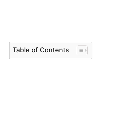
Table of Contents