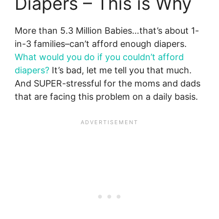
Diapers – This is Why
More than 5.3 Million Babies…that’s about 1-
in-3 families–can’t afford enough diapers.
What would you do if you couldn’t afford
diapers?
It’s bad, let me tell you that much.
And SUPER-stressful for the moms and dads
that are facing this problem on a daily basis.