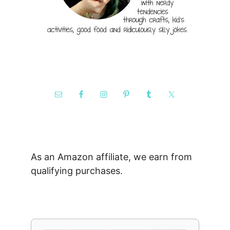
As an Amazon affiliate, we earn from
qualifying purchases.