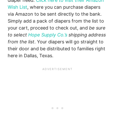
diaper need.
Click here to visit their Amazon
Wish List
, where you can purchase diapers
via Amazon to be sent directly to the bank.
Simply add a pack of diapers from the list to
your cart, proceed to check out, and
be sure
to select
Hope Supply Co.’s
shipping address
from the list
. Your diapers will go straight to
their door and be distributed to families right
here in Dallas, Texas.