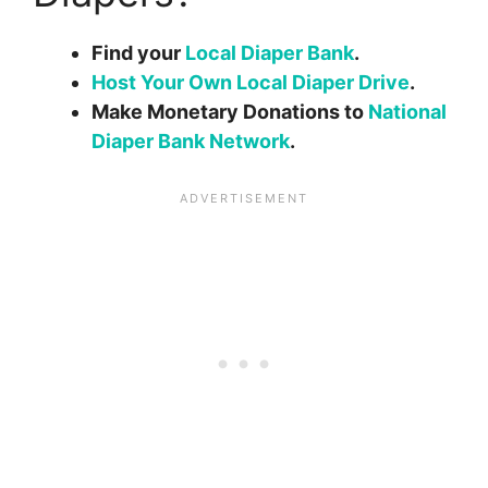
Find your
Local Diaper Bank
.
Host Your Own Local Diaper Drive
.
Make Monetary Donations to
National
Diaper Bank Network
.