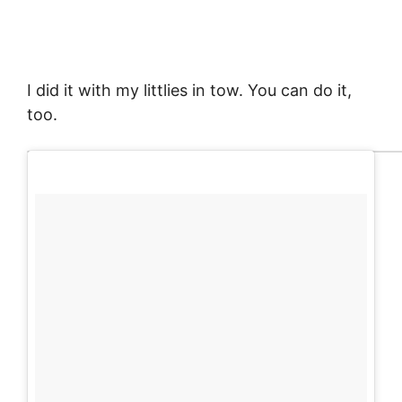
I did it with my littlies in tow. You can do it,
too.