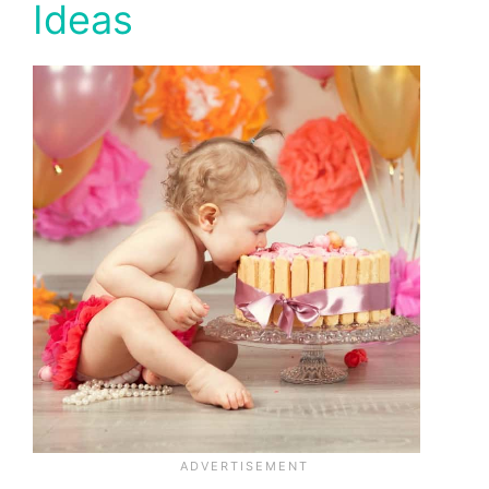
Ideas