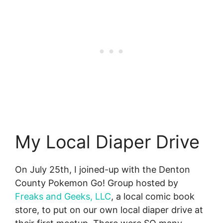
My Local Diaper Drive
On July 25th, I joined-up with the Denton
County Pokemon Go! Group hosted by
Freaks and Geeks, LLC
, a local comic book
store, to put on our own local diaper drive at