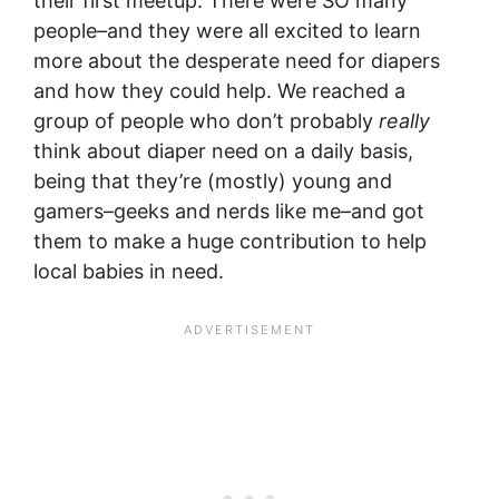
their first meetup. There were SO many
people–and they were all excited to learn
more about the desperate need for diapers
and how they could help. We reached a
group of people who don’t probably
really
think about diaper need on a daily basis,
being that they’re (mostly) young and
gamers–geeks and nerds like me–and got
them to make a huge contribution to help
local babies in need.