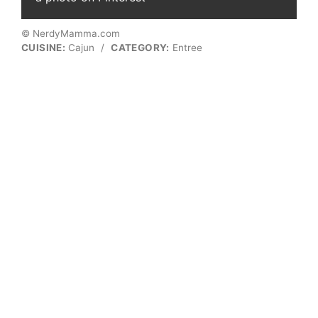
© NerdyMamma.com
CUISINE:
Cajun
/
CATEGORY:
Entree