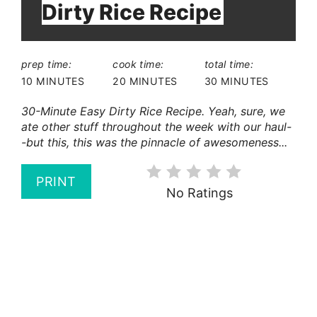
Dirty Rice Recipe
prep time:
cook time:
total time:
10 MINUTES
20 MINUTES
30 MINUTES
30-Minute Easy Dirty Rice Recipe. Yeah, sure, we
ate other stuff throughout the week with our haul-
-but this, this was the pinnacle of awesomeness...
PRINT
No Ratings