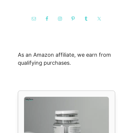
As an Amazon affiliate, we earn from
qualifying purchases.