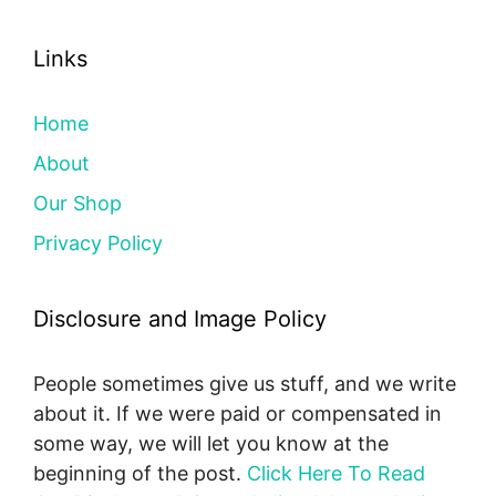
Links
Home
About
Our Shop
Privacy Policy
Disclosure and Image Policy
People sometimes give us stuff, and we write
about it. If we were paid or compensated in
some way, we will let you know at the
beginning of the post.
Click Here To Read