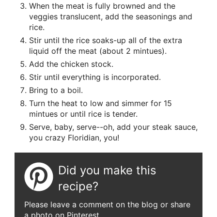
When the meat is fully browned and the
veggies translucent, add the seasonings and
rice.
Stir until the rice soaks-up all of the extra
liquid off the meat (about 2 mintues).
Add the chicken stock.
Stir until everything is incorporated.
Bring to a boil.
Turn the heat to low and simmer for 15
mintues or until rice is tender.
Serve, baby, serve--oh, add your steak sauce,
you crazy Floridian, you!
Did you make this
recipe?
Please leave a comment on the blog or share
a photo on Pinterest