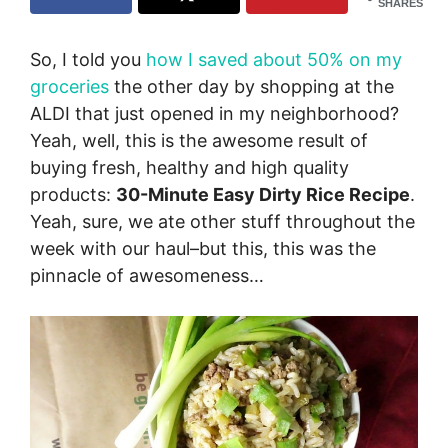
SHARES
So, I told you
how I saved about 50% on my
groceries
the other day by shopping at the
ALDI that just opened in my neighborhood?
Yeah, well, this is the awesome result of
buying fresh, healthy and high quality
products:
30-Minute Easy Dirty Rice Recipe
.
Yeah, sure, we ate other stuff throughout the
week with our haul–but this, this was the
pinnacle of awesomeness…