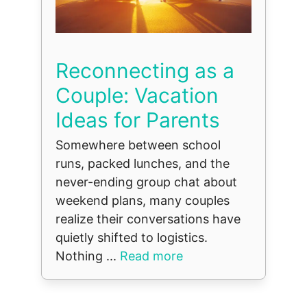
Reconnecting as a
Couple: Vacation
Ideas for Parents
Somewhere between school
runs, packed lunches, and the
never-ending group chat about
weekend plans, many couples
realize their conversations have
quietly shifted to logistics.
Nothing ...
Read more