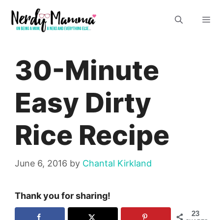
Skip
M
to
content
30-Minute
Easy Dirty
Rice Recipe
June 6, 2016
by
Chantal Kirkland
Thank you for sharing!
23