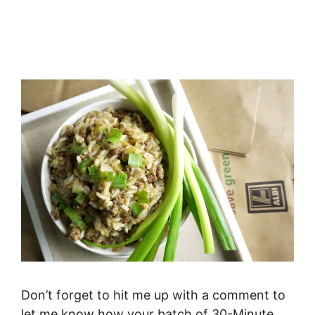
Don’t forget to hit me up with a comment to
let me know how your batch of 30-Minute