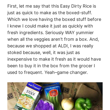
First, let me say that this Easy Dirty Rice is
just as quick to make as the boxed-stuff.
Which we love having the boxed stuff before
I knew I could make it just as quickly with
fresh ingredients. Seriously WAY yummier
when all the veggies aren’t from a box. And,
because we shopped at ALDI, I was really
stoked because, well, it was just as
inexpensive to make it fresh as it would have
been to buy it in the box from the grocer I
used to frequent. Yeah–game changer.