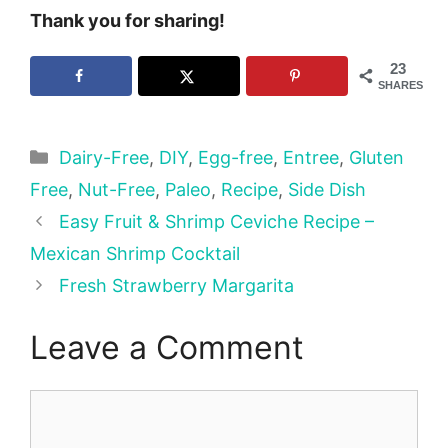
Thank you for sharing!
23
SHARES
Categories
Dairy-Free
,
DIY
,
Egg-free
,
Entree
,
Gluten
Free
,
Nut-Free
,
Paleo
,
Recipe
,
Side Dish
Easy Fruit & Shrimp Ceviche Recipe –
Mexican Shrimp Cocktail
Fresh Strawberry Margarita
Leave a Comment
Comment