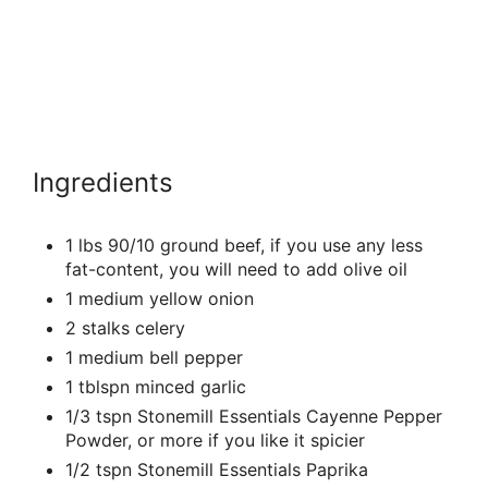
Ingredients
1 lbs 90/10 ground beef, if you use any less
fat-content, you will need to add olive oil
1 medium yellow onion
2 stalks celery
1 medium bell pepper
1 tblspn minced garlic
1/3 tspn Stonemill Essentials Cayenne Pepper
Powder, or more if you like it spicier
1/2 tspn Stonemill Essentials Paprika