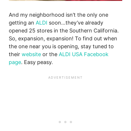
And my neighborhood isn’t the only one
getting an
ALDI
soon…they’ve already
opened 25 stores in the Southern California.
So, expansion, expansion! To find out when
the one near you is opening, stay tuned to
their
website
or the
ALDI USA Facebook
page
. Easy peasy.