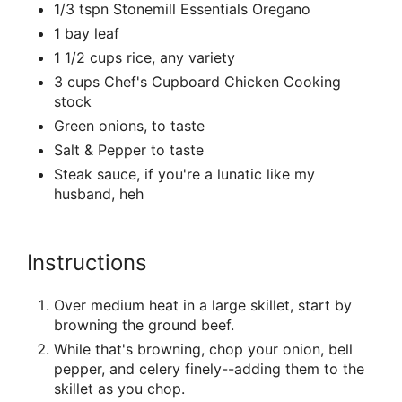
1/3 tspn Stonemill Essentials Oregano
1 bay leaf
1 1/2 cups rice, any variety
3 cups Chef's Cupboard Chicken Cooking
stock
Green onions, to taste
Salt & Pepper to taste
Steak sauce, if you're a lunatic like my
husband, heh
Instructions
Over medium heat in a large skillet, start by
browning the ground beef.
While that's browning, chop your onion, bell
pepper, and celery finely--adding them to the
skillet as you chop.