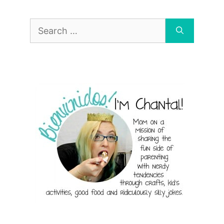
Search
for: