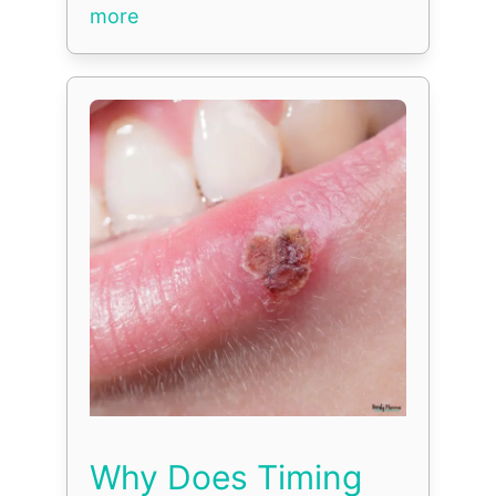
more
Why Does Timing