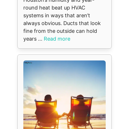
round heat beat up HVAC
systems in ways that aren’t
always obvious. Ducts that look
fine from the outside can hold
years ...
Read more