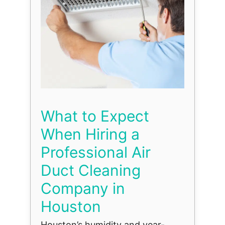
What to Expect
When Hiring a
Professional Air
Duct Cleaning
Company in
Houston
Houston’s humidity and year-