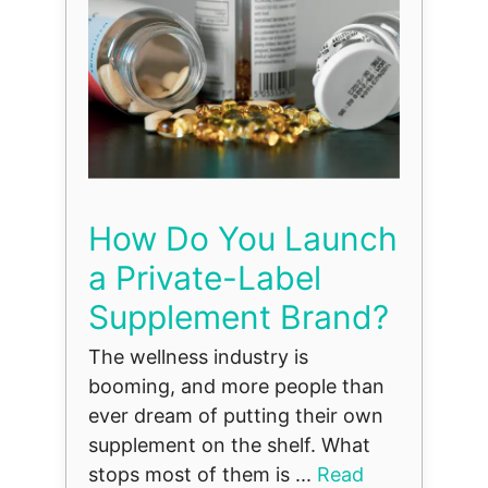
How Do You Launch
a Private-Label
Supplement Brand?
The wellness industry is
booming, and more people than
ever dream of putting their own
supplement on the shelf. What
stops most of them is ...
Read