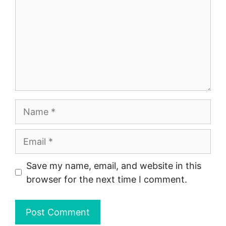
Name
Email
Save my name, email, and website in this
browser for the next time I comment.