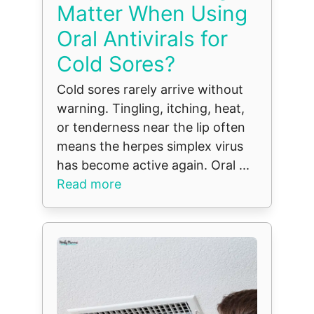
Matter When Using
Oral Antivirals for
Cold Sores?
Cold sores rarely arrive without
warning. Tingling, itching, heat,
or tenderness near the lip often
means the herpes simplex virus
has become active again. Oral ...
Read more