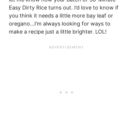
Easy Dirty Rice turns out. I’d love to know if
you think it needs a little more bay leaf or
oregano…I’m always looking for ways to
make a recipe just a little brighter. LOL!