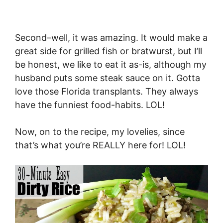
Second–well, it was amazing. It would make a
great side for grilled fish or bratwurst, but I’ll
be honest, we like to eat it as-is, although my
husband puts some steak sauce on it. Gotta
love those Florida transplants. They always
have the funniest food-habits. LOL!
Now, on to the recipe, my lovelies, since
that’s what you’re REALLY here for! LOL!