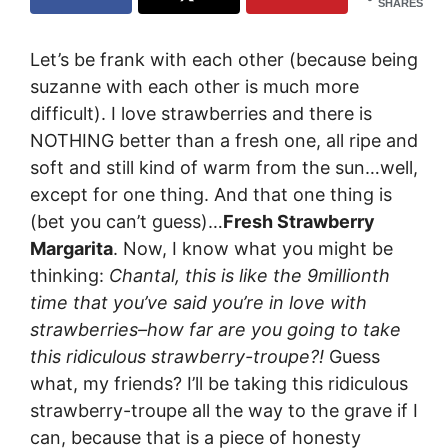
SHARES
Let’s be frank with each other (because being
suzanne with each other is much more
difficult). I love strawberries and there is
NOTHING better than a fresh one, all ripe and
soft and still kind of warm from the sun…well,
except for one thing. And that one thing is
(bet you can’t guess)…
Fresh Strawberry
Margarita
. Now, I know what you might be
thinking:
Chantal, this is like the 9millionth
time that you’ve said you’re in love with
strawberries–how far are you going to take
this ridiculous strawberry-troupe?!
Guess
what, my friends? I’ll be taking this ridiculous
strawberry-troupe all the way to the grave if I
can, because that is a piece of honesty