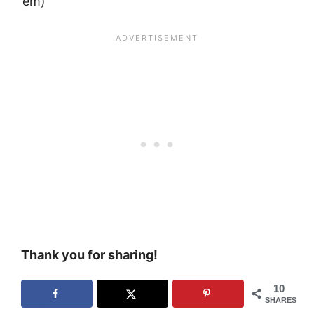
’em)
Thank you for sharing!
10
SHARES