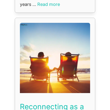
years ...
Read more
Reconnecting as a