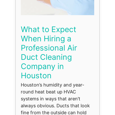
What to Expect
When Hiring a
Professional Air
Duct Cleaning
Company in
Houston
Houston’s humidity and year-
round heat beat up HVAC
systems in ways that aren’t
always obvious. Ducts that look
fine from the outside can hold