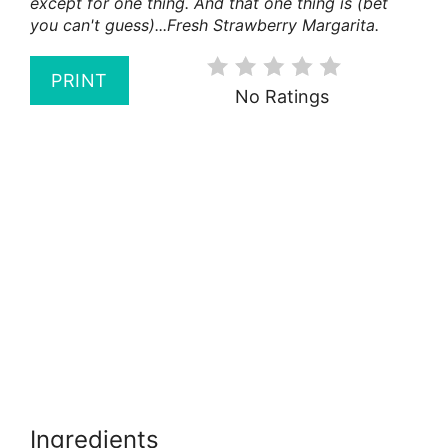
except for one thing. And that one thing is (bet
you can't guess)...Fresh Strawberry Margarita.
PRINT
No Ratings
Ingredients