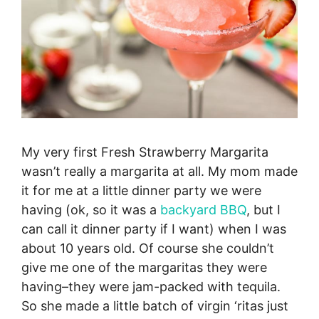
My very first Fresh Strawberry Margarita
wasn’t really a margarita at all. My mom made
it for me at a little dinner party we were
having (ok, so it was a
backyard BBQ
, but I
can call it dinner party if I want) when I was
about 10 years old. Of course she couldn’t
give me one of the margaritas they were
having–they were jam-packed with tequila.
So she made a little batch of virgin ‘ritas just