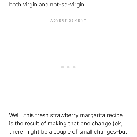
both virgin and not-so-virgin.
Well…this fresh strawberry margarita recipe
is the result of making that one change (ok,
there might be a couple of small changes–but