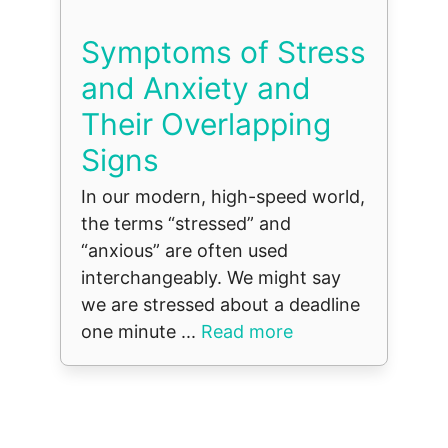
Symptoms of Stress
and Anxiety and
Their Overlapping
Signs
In our modern, high-speed world,
the terms “stressed” and
“anxious” are often used
interchangeably. We might say
we are stressed about a deadline
one minute ...
Read more