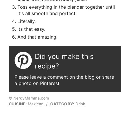
Toss everything in the blender together until
it's all smooth and perfect.
Literally.
Its that easy.
And that amazing.
Did you make this
recipe?
Please leave a comment on the blog or share
a photo on Pinterest
© NerdyMamma.com
CUISINE:
Mexican
/
CATEGORY:
Drink