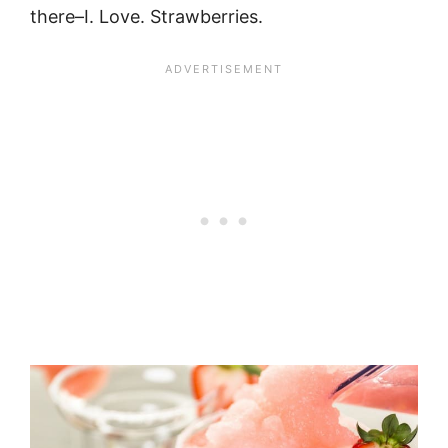
there–I. Love. Strawberries.