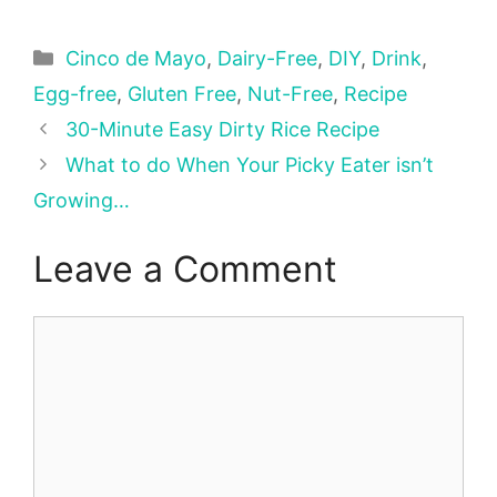
Categories
Cinco de Mayo
,
Dairy-Free
,
DIY
,
Drink
,
Egg-free
,
Gluten Free
,
Nut-Free
,
Recipe
30-Minute Easy Dirty Rice Recipe
What to do When Your Picky Eater isn’t
Growing…
Leave a Comment
Comment