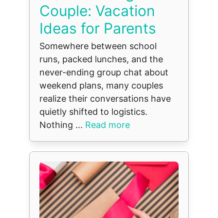
Couple: Vacation
Ideas for Parents
Somewhere between school
runs, packed lunches, and the
never-ending group chat about
weekend plans, many couples
realize their conversations have
quietly shifted to logistics.
Nothing ...
Read more