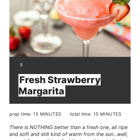
Pin
YIELD:
8
Fresh Strawberry
Margarita
prep time:
15 MINUTES
total time:
15 MINUTES
There is NOTHING better than a fresh one, all ripe
and soft and still kind of warm from the sun...well,