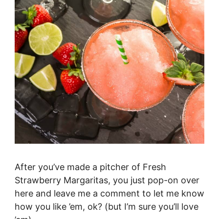
After you’ve made a pitcher of Fresh
Strawberry Margaritas, you just pop-on over
here and leave me a comment to let me know
how you like ’em, ok? (but I’m sure you’ll love