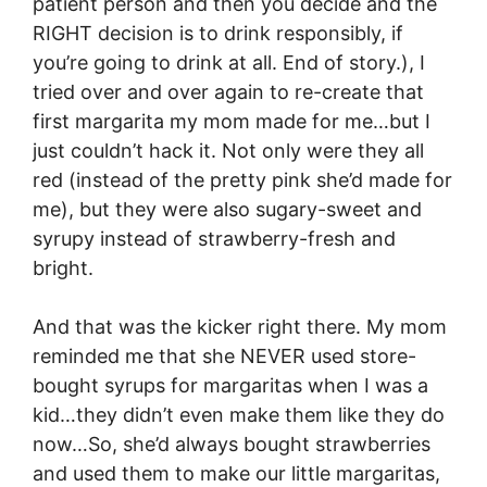
patient person and then you decide and the
RIGHT decision is to drink responsibly, if
you’re going to drink at all. End of story.), I
tried over and over again to re-create that
first margarita my mom made for me…but I
just couldn’t hack it. Not only were they all
red (instead of the pretty pink she’d made for
me), but they were also sugary-sweet and
syrupy instead of strawberry-fresh and
bright.
And that was the kicker right there. My mom
reminded me that she NEVER used store-
bought syrups for margaritas when I was a
kid…they didn’t even make them like they do
now…So, she’d always bought strawberries
and used them to make our little margaritas,