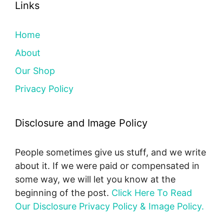
Links
Home
About
Our Shop
Privacy Policy
Disclosure and Image Policy
People sometimes give us stuff, and we write
about it. If we were paid or compensated in
some way, we will let you know at the
beginning of the post.
Click Here To Read
Our Disclosure Privacy Policy & Image Policy.