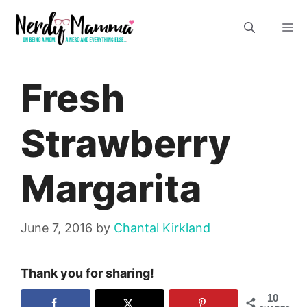
Skip
M
to
content
Fresh
Strawberry
Margarita
June 7, 2016
by
Chantal Kirkland
Thank you for sharing!
10