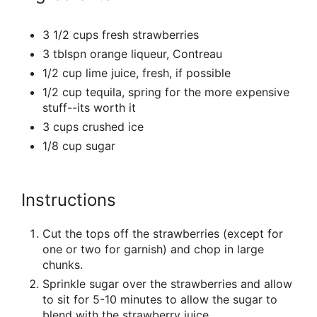
3 1/2 cups fresh strawberries
3 tblspn orange liqueur, Contreau
1/2 cup lime juice, fresh, if possible
1/2 cup tequila, spring for the more expensive
stuff--its worth it
3 cups crushed ice
1/8 cup sugar
Instructions
Cut the tops off the strawberries (except for
one or two for garnish) and chop in large
chunks.
Sprinkle sugar over the strawberries and allow
to sit for 5-10 minutes to allow the sugar to
blend with the strawberry juice.