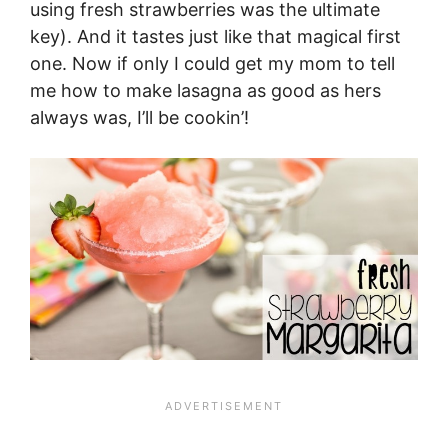
using fresh strawberries was the ultimate
key). And it tastes just like that magical first
one. Now if only I could get my mom to tell
me how to make lasagna as good as hers
always was, I’ll be cookin’!