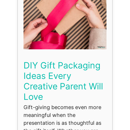
DIY Gift Packaging
Ideas Every
Creative Parent Will
Love
Gift-giving becomes even more
meaningful when the
presentation is as thoughtful as