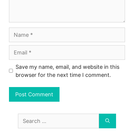
Name
Email
Save my name, email, and website in this
browser for the next time I comment.
Search
for: