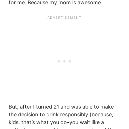
for me. Because my mom is awesome.
But, after I turned 21 and was able to make
the decision to drink responsibly (because,
kids, that’s what you do–you wait like a