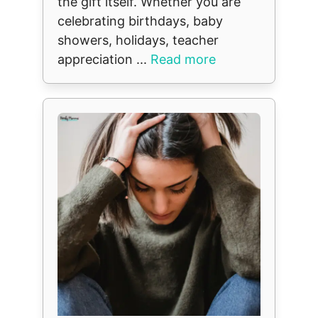
the gift itself. Whether you are
celebrating birthdays, baby
showers, holidays, teacher
appreciation ...
Read more