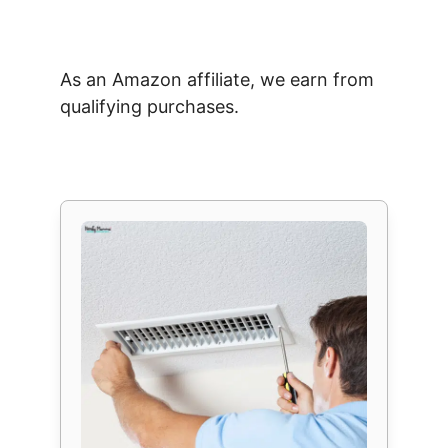
As an Amazon affiliate, we earn from
qualifying purchases.