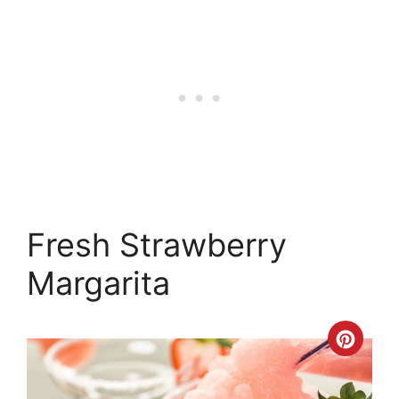
Fresh Strawberry
Margarita
Crea
Pinte